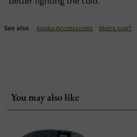
better fighting the cold.
See also
Kopka-Accesssories
Men's scarf
You may also like