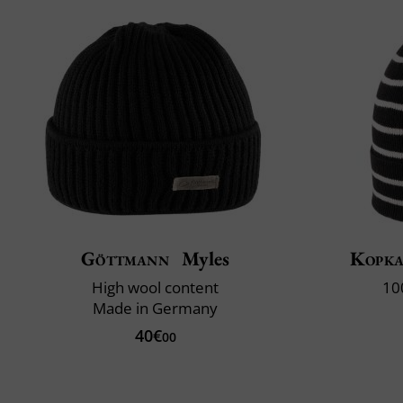
Göttmann
Myles
Kopk
High wool content
10
Made in Germany
40€
00