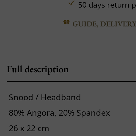
50 days return p
GUIDE, DELIVER
Full description
Snood / Headband
80% Angora, 20% Spandex
26 x 22 cm