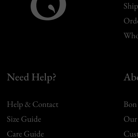
Ship
Orde
Whol
Need Help?
Ab
Help & Contact
Bon 
Size Guide
Our 
Bon
Care Guide
Cus