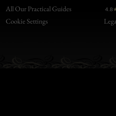
Clic
All Our Practical Guides
4.8
Bon
Cookie Settings
Lega
Gen