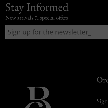
Stay Informed
New arrivals & special offers
Or
Sign