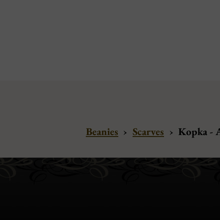
Beanies
›
Scarves
›
Kopka - 