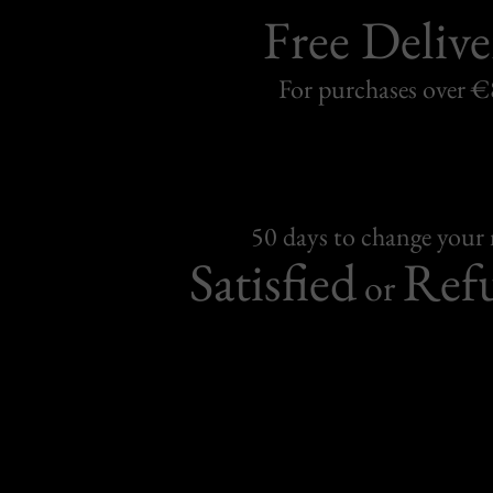
Free Delive
For purchases over 
50 days to change your
Satisfied
Ref
or