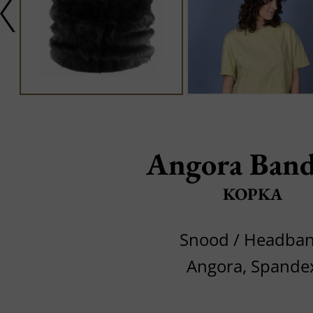
Angora Band
KOPKA
Snood / Headba
Angora, Spande