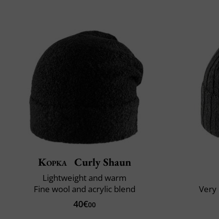
Kopka
Curly Shaun
Lightweight and warm
Fine wool and acrylic blend
Very 
40€
00