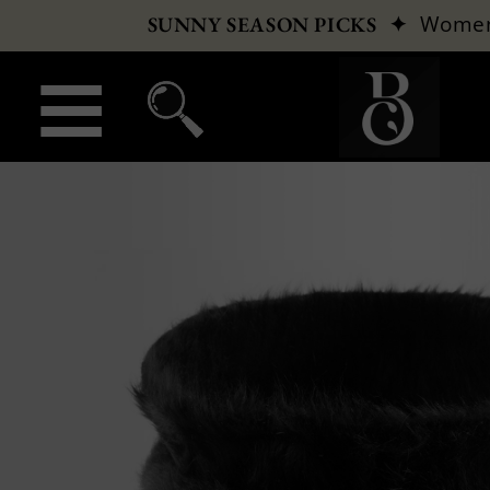
✦
Wome
SUNNY SEASON PICKS