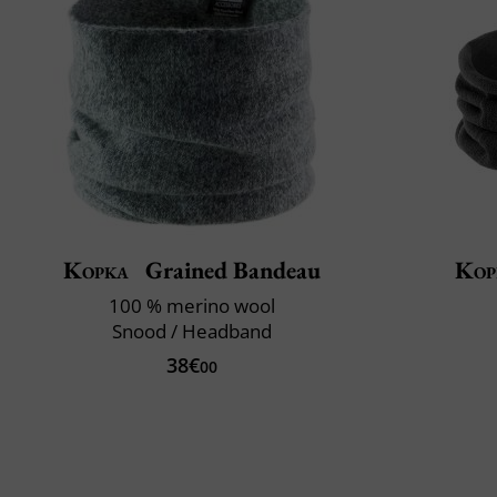
Kopka
Grained Bandeau
Kop
100 % merino wool
Snood / Headband
38€
00