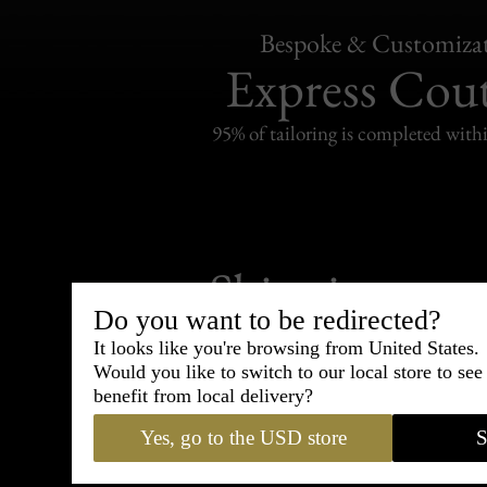
Bespoke & Customiza
Express Cou
95% of tailoring is completed withi
Shipping
withi
Do you want to be redirected?
Carefully packed and shipped with
It looks like you're browsing from United States.
Standard delivery from France in 
Would you like to switch to our local store to se
benefit from local delivery?
Yes, go to the USD store
S