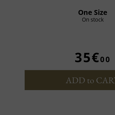
One Size
On stock
35€
00
ADD to CAR