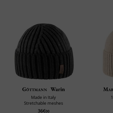
Göttmann
Warin
Mar
Made in Italy
1
Stretchable meshes
36€
00