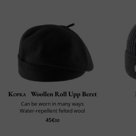
Kopka
Woollen Roll Upp Beret
Can be worn in many ways
Water-repellent felted wool
45€
00