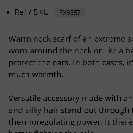
Ref / SKU
PX9557
Warm neck scarf of an extreme so
worn around the neck or like a b
protect the ears. In both cases, it'
much warmth.
Versatile accessory made with an
and silky hair stand out through 
thermoregulating power. It theref