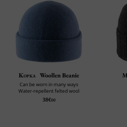
Kopka
Woollen Beanie
M
Can be worn in many ways
Water-repellent felted wool
38€
00