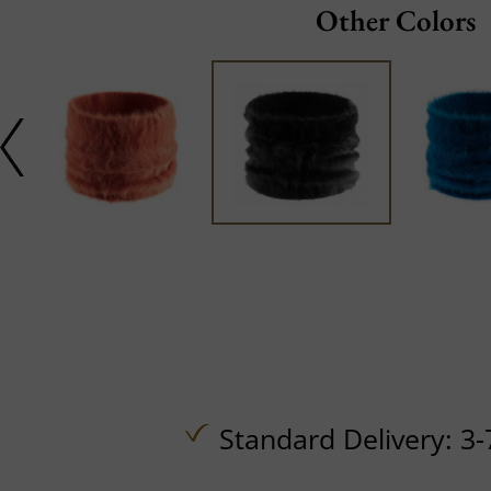
Other Colors
Standard Delivery: 3-