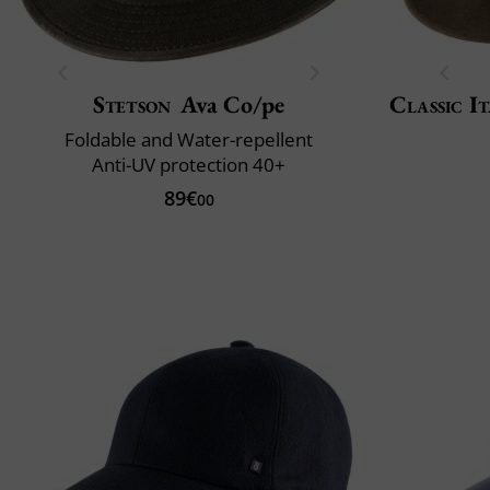
Stetson
Ava Co/pe
Classic It
Foldable and Water-repellent
Anti-UV protection 40+
89€
00