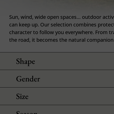
Sun, wind, wide open spaces… outdoor activit
can keep up. Our selection combines protec
character to follow you everywhere. From trai
the road, it becomes the natural companion 
Shape
Gender
Size
Season