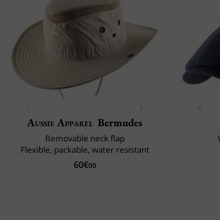
Aussie Apparel
Bermudes
Removable neck flap
Flexible, packable, water resistant
60€
00