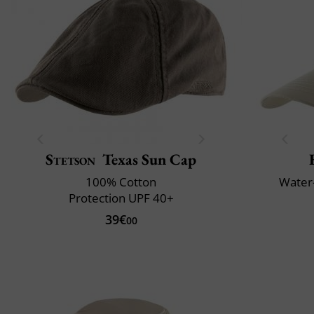
Stetson
Texas Sun Cap
100% Cotton
Water-
Protection UPF 40+
39€
00