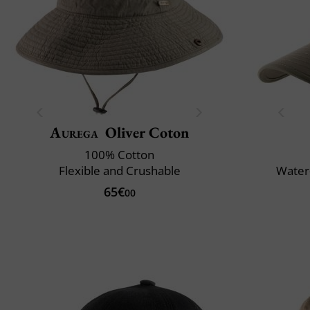
Aurega
Oliver Coton
100% Cotton
Flexible and Crushable
Water-
65€
00