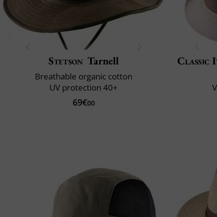
Stetson
Tarnell
Classic 
Breathable organic cotton
UV protection 40+
V
69€
00