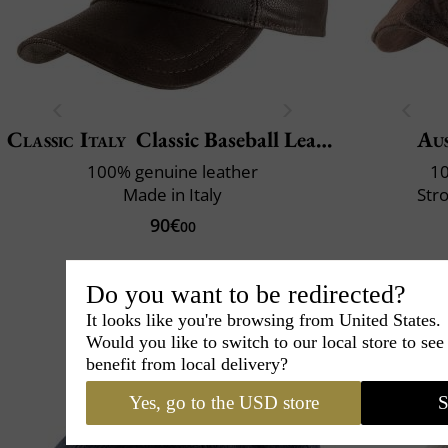
Classic Italy
Classic Baseball Leather
Aus
100% genuine leather
10
Made in Italy
Str
90€
00
Do you want to be redirected?
It looks like you're browsing from United States.
Would you like to switch to our local store to se
benefit from local delivery?
Yes, go to the USD store
S