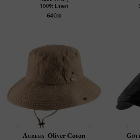
100% Linen
64€
00
Aurega
Oliver Coton
Göt