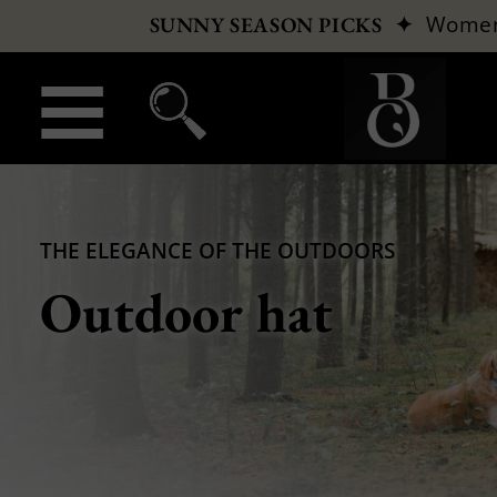
✦
Wome
SUNNY SEASON PICKS
THE ELEGANCE OF THE OUTDOORS
Outdoor hat