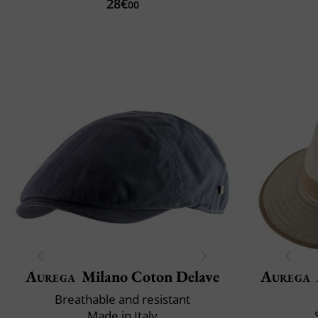
28€
00
Aurega
Milano Coton Delave
Aurega
Breathable and resistant
Made in Italy