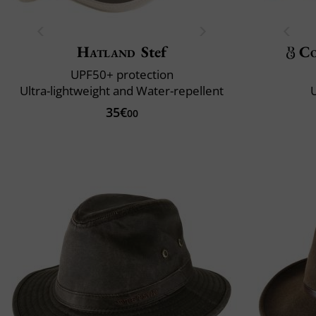
Hatland
Stef
Co
UPF50+ protection
Ultra-lightweight and Water-repellent
U
35€
00