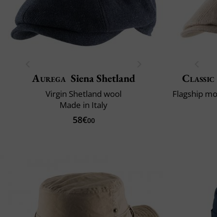
Aurega
Siena Shetland
Classic
Virgin Shetland wool
Made in Italy
58€
00