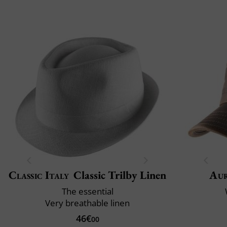
Classic Italy
Classic Trilby Linen
Au
The essential
Very breathable linen
46€
00