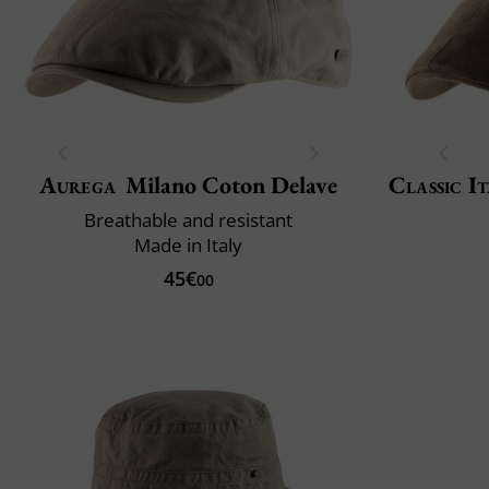
Aurega
Milano Coton Delave
Classic It
Breathable and resistant
Made in Italy
45€
00