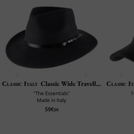
Classic Italy
Classic Wide Traveller
Classic It
"The Essentials"
1
Made in Italy
59€
00