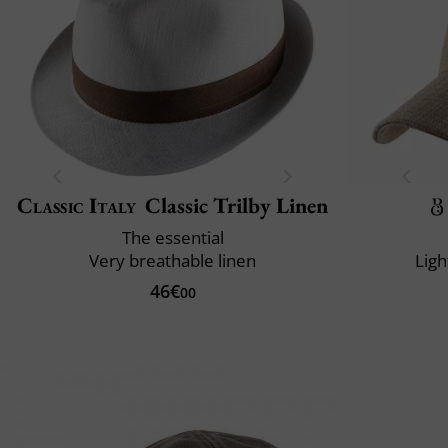
Classic Italy
Classic Trilby Linen
The essential
Very breathable linen
Ligh
46€
00