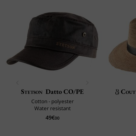
Stetson
Datto CO/PE
Cout
Cotton - polyester
Water resistant
49€
00