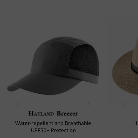
Hatland
Breezer
Water-repellent and Breathable
H
UPF50+ Protection