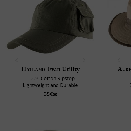
Hatland
Evan Utility
Aur
100% Cotton Ripstop
Lightweight and Durable
35€
00