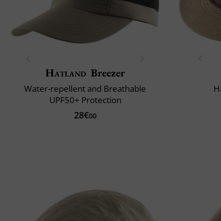
Hatland
Breezer
Water-repellent and Breathable
H
UPF50+ Protection
28€
00