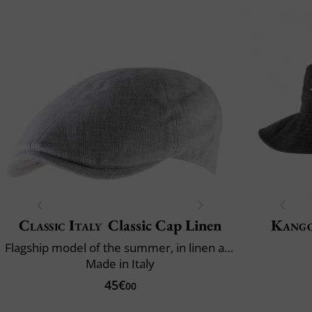
Classic Italy
Classic Cap Linen
Kang
Flagship model of the summer, in linen and cotton
Made in Italy
45€
00