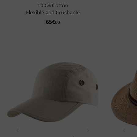
100% Cotton
Flexible and Crushable
65€
00