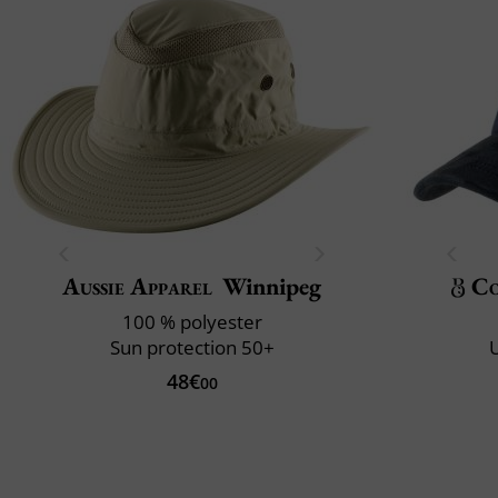
Aussie Apparel
Winnipeg
Co
100 % polyester
Sun protection 50+
U
48€
00