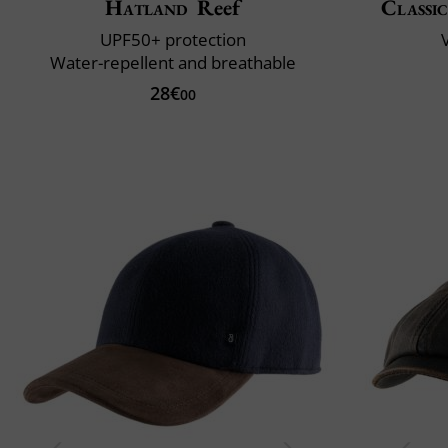
Hatland
Reef
Classic
UPF50+ protection
V
Water-repellent and breathable
28€
00