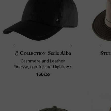
Collection
Serie Alba
Stet
Cashmere and Leather
Finesse, comfort and lightness
160€
00