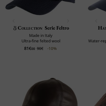
Collection
Serie Feltro
Ha
Made in Italy
Ultra-fine felted wool
Water-rep
81€
-10%
90€
00