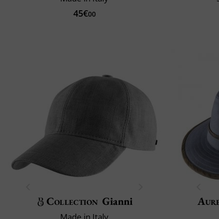
45€
00
Collection
Gianni
Aur
Made in Italy