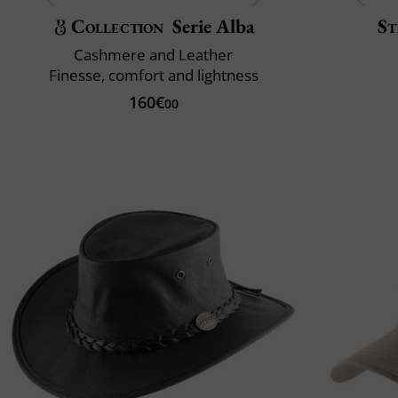
Collection
Serie Alba
St
Cashmere and Leather
Finesse, comfort and lightness
160€
00