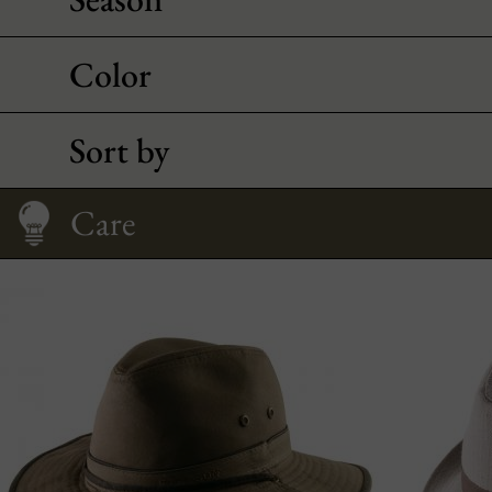
Color
Sort by
Care