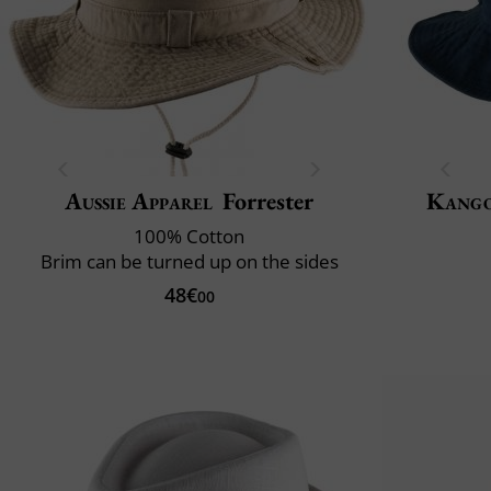
Aussie Apparel
Forrester
Kang
100% Cotton
Brim can be turned up on the sides
48€
00