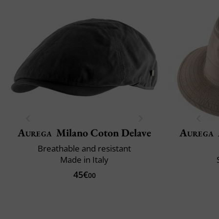
Aurega
Milano Coton Delave
Aurega
Breathable and resistant
Made in Italy
45€
00