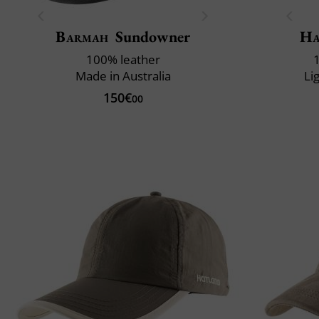
Barmah
Sundowner
Ha
100% leather
Made in Australia
Li
150€
00