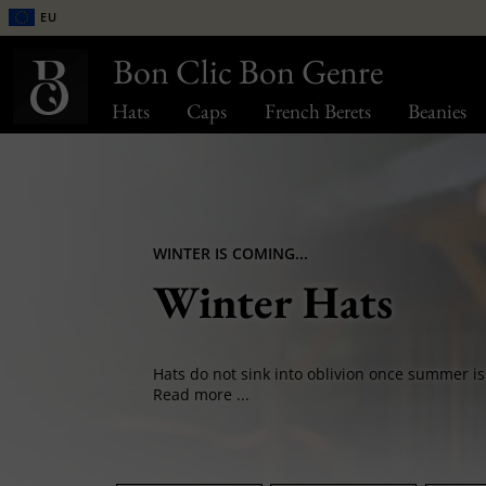
EU
Bon Clic Bon Genre
Hats
Caps
French Berets
Beanies
WINTER IS COMING...
Winter Hats
Read more ...