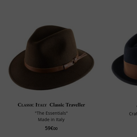
Classic Italy
Classic Traveller
"The Essentials"
Cra
Made in Italy
59€
00