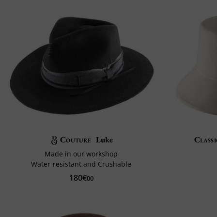
Couture
Luke
Classi
Made in our workshop
Water-resistant and Crushable
180€
00