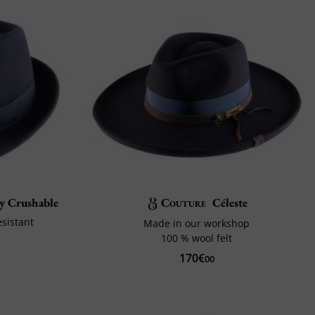
by Crushable
Couture
Céleste
sistant
Made in our workshop
100 % wool felt
170€
00