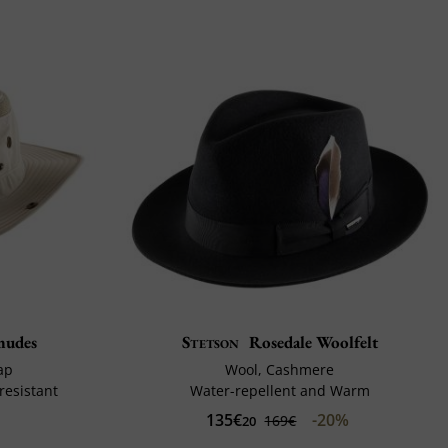
mudes
Stetson
Rosedale Woolfelt
ap
Wool, Cashmere
resistant
Water-repellent and Warm
135€
-20%
169€
20