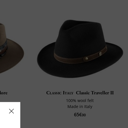
ore
Classic Italy
Classic Traveller II
100% wool felt
Made in Italy
shop
65€
00