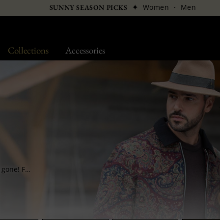
✦
Women
·
Men
SUNNY SEASON PICKS
Collections
Accessories
Hats do not sink into oblivion once summer is gone! Far from it, it even becomes one of your favourite accessories by the autumn-winter season’s arrival! Trilby, small brim, fedora, porkpie hats and even derbies, all winter hats are generally made of felt and are waterproof enough to resist wear and tear…..