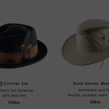
Couture
Léo
Aussie Apparel
Ber
Removable neck fl
fted in our workshop
Flexible, packable, water 
100% Wool Felt
60€
150€
00
00