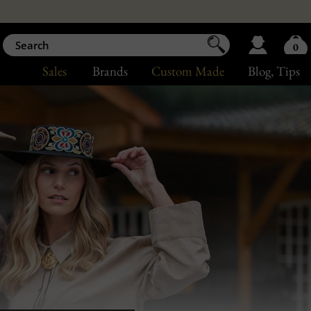
0
Sales
Brands
Custom Made
Blog
, Tips