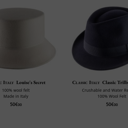
c Italy
Louise's Secret
Classic Italy
Classic Tril
100% wool felt
Crushable and Water Re
Made in Italy
100% Wool Felt
50€
50€
00
00