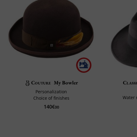
Couture
My Bowler
Classi
Personalization
Water 
Choice of finishes
140€
00