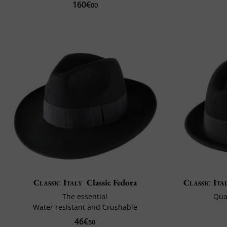
160€
00
Classic Italy
Classic Fedora
Classic Ita
The essential
Qual
Water resistant and Crushable
46€
50