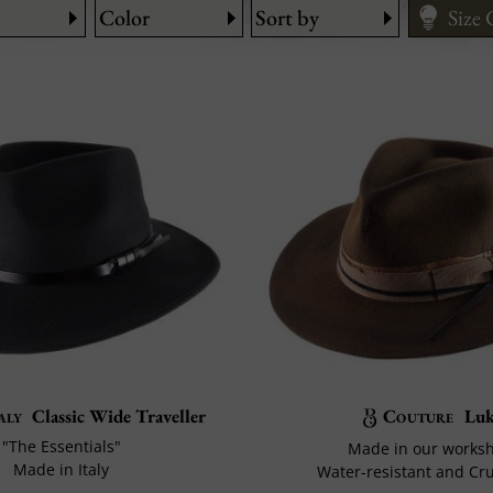
Color
Sort by
Size
Fitti
Care
How 
aly
Classic Wide Traveller
Couture
Luk
"The Essentials"
Made in our works
Made in Italy
Water-resistant and Cr