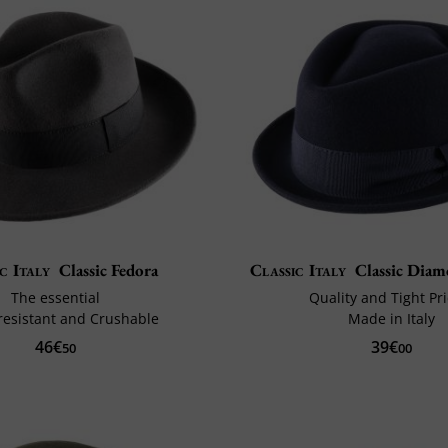
c Italy
Classic Fedora
Classic Italy
Classic Dia
The essential
Quality and Tight Pr
resistant and Crushable
Made in Italy
46€
39€
50
00