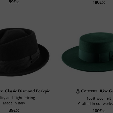
59€
180€
00
00
ly
Classic Diamond Porkpie
Couture
Rive G
ity and Tight Pricing
100% wool felt
Made in Italy
Crafted in our work
39€
100€
00
00