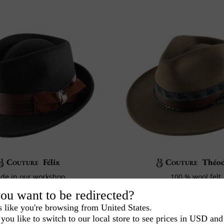
Couture
Félix
Couture
Théod
de in our workshop
100 % wool felt
100% Wool felt
Crafted in our work
ou want to be redirected?
140€
180€
00
00
s like you're browsing from United States.
you like to switch to our local store to see prices in USD and