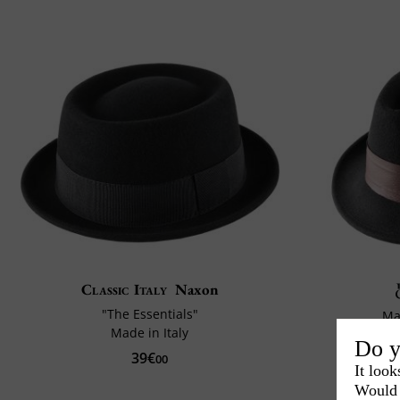
Classic Italy
Naxon
"The Essentials"
Ma
Made in Italy
Do y
39€
00
It look
Would 