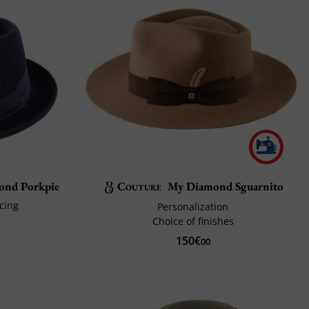
mond Porkpie
Couture
My Diamond Sguarnito
icing
Personalization
Choice of finishes
150€
00