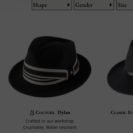
Shape
Gender
Size
Couture
Dylan
Classic It
Crafted in our workshop
Crushable, Water resistant