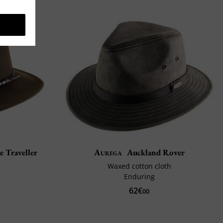
e Traveller
Aurega
Auckland Rover
Waxed cotton cloth
Enduring
62€
00