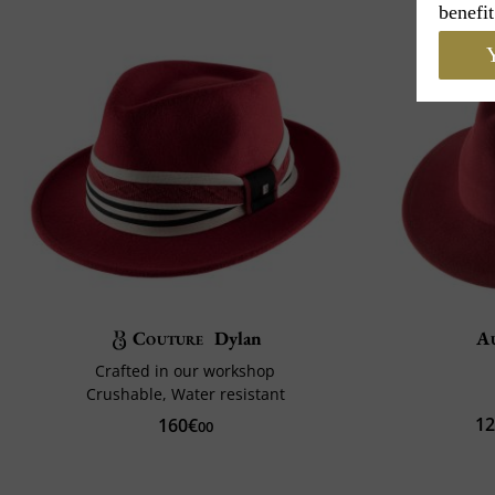
benefit
Y
Couture
Dylan
A
Crafted in our workshop
Crushable, Water resistant
1
160€
00