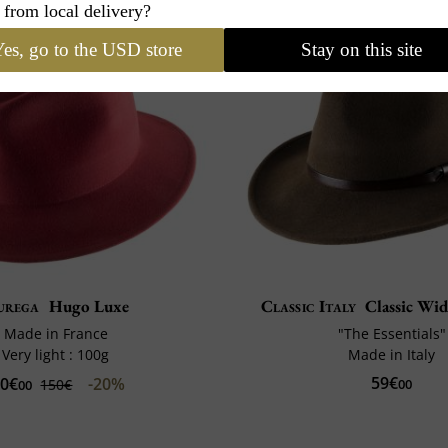
 from local delivery?
es, go to the USD store
Stay on this site
urega
Hugo Luxe
Classic Italy
Classic Wid
Made in France
"The Essentials"
Very light : 100g
Made in Italy
59€
20€
-20%
150€
00
00