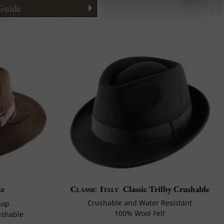
 Guide
ng your face
to Wear It
e
Classic Italy
Classic Trilby Crushable
Crushable and Water Resistant
hop
100% Wool Felt
ushable