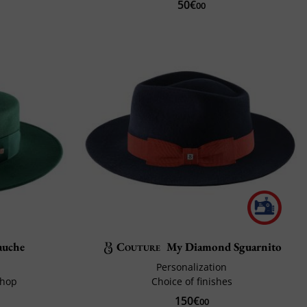
50€
00
auche
Couture
My Diamond Sguarnito
Personalization
shop
Choice of finishes
150€
00