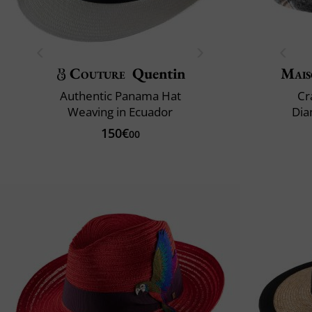
Couture
Quentin
Mais
Authentic Panama Hat
Cr
Weaving in Ecuador
Dia
150€
00