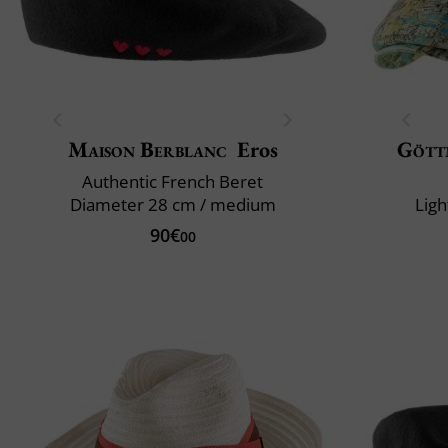
Maison Berblanc
Eros
Gött
Authentic French Beret
Diameter 28 cm / medium
Ligh
90€
00