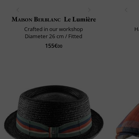
Maison Berblanc
Le Lumière
Crafted in our workshop
H
Diameter 26 cm / Fitted
155€
00