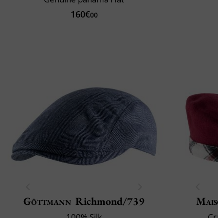
160€
00
Göttmann
Richmond/739
Mais
100% Silk
Cr