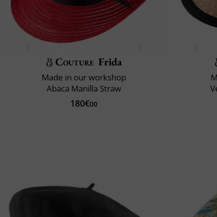
Couture
Frida
Made in our workshop
M
Abaca Manilla Straw
V
180€
00