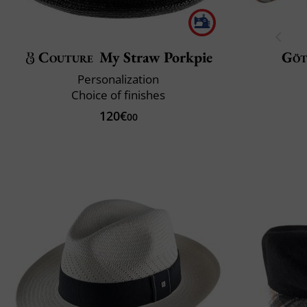
Couture
My Straw Porkpie
Göt
Personalization
Choice of finishes
120€
00