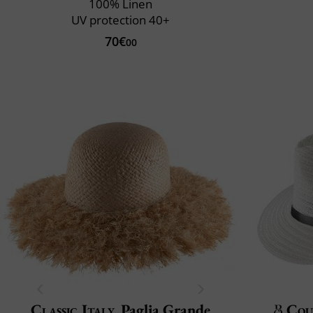
100% Linen
UV protection 40+
70€
00
Classic Italy
Paglia Grande
Cou