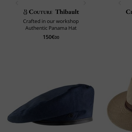
Couture
Thibault
Cl
Crafted in our workshop
Authentic Panama Hat
150€
00