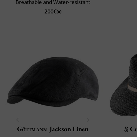
Breathable and Water-resistant
200€
00
Göttmann
Jackson Linen
C