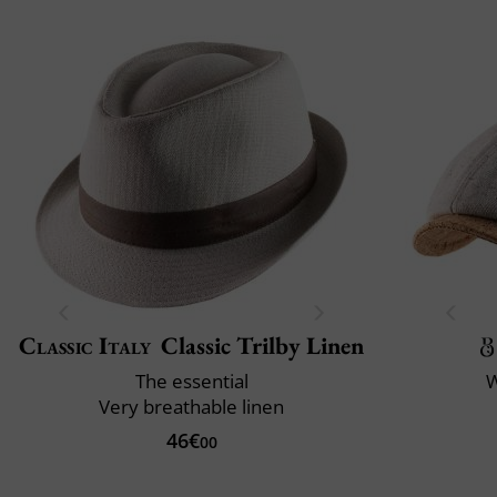
Classic Italy
Classic Trilby Linen
The essential
W
Very breathable linen
46€
00