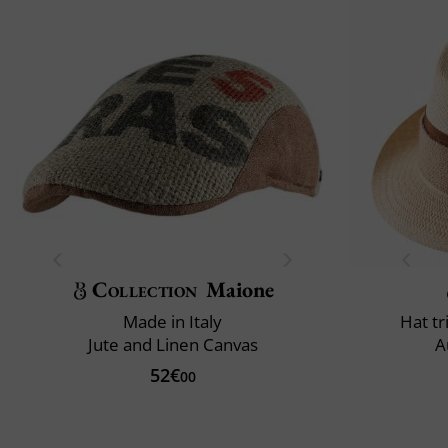
Collection
Maione
Made in Italy
Hat t
Jute and Linen Canvas
A
52€
00