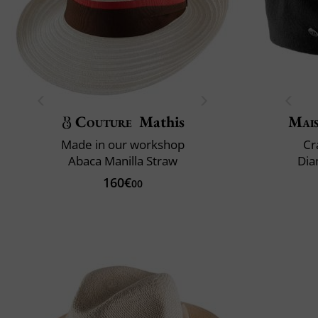
Couture
Mathis
Mai
Made in our workshop
Cr
Abaca Manilla Straw
Dia
160€
00