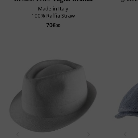
Made in Italy
100% Raffia Straw
70€
00