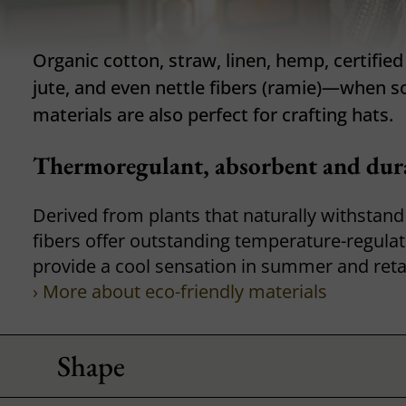
Organic cotton, straw, linen, hemp, certifie
jute, and even nettle fibers (ramie)—when s
materials are also perfect for crafting hats.
Thermoregulant, absorbent and dura
Derived from plants that naturally withstand
fibers offer outstanding temperature-regulat
provide a cool sensation in summer and reta
› More about eco-friendly materials
Shape