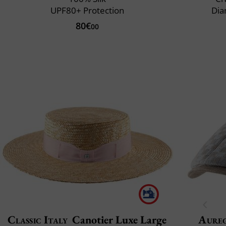
UPF80+ Protection
Dia
80€
00
Classic Italy
Canotier Luxe Large
Aure