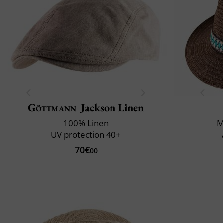
Göttmann
Jackson Linen
100% Linen
M
UV protection 40+
70€
00