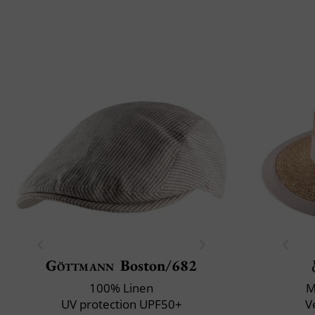
Göttmann
Boston/682
100% Linen
M
UV protection UPF50+
V