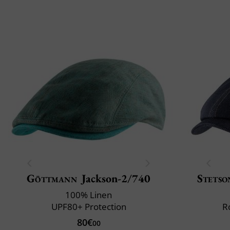
Göttmann
Jackson-2/740
Stetso
100% Linen
UPF80+ Protection
R
80€
00