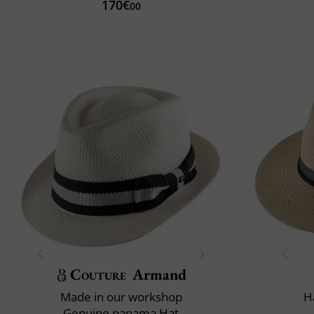
170€
00
Couture
Armand
Made in our workshop
H
Genuine panama Hat