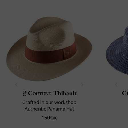
Couture
Thibault
Cl
Crafted in our workshop
Authentic Panama Hat
150€
00