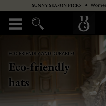
✦
Wome
SUNNY SEASON PICKS
ECO-FRIENDLY AND DURABLE!
Eco-friendly
hats