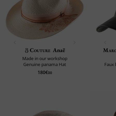
Couture
Anaë
Maro
Made in our workshop
Genuine panama Hat
Faux 
180€
00