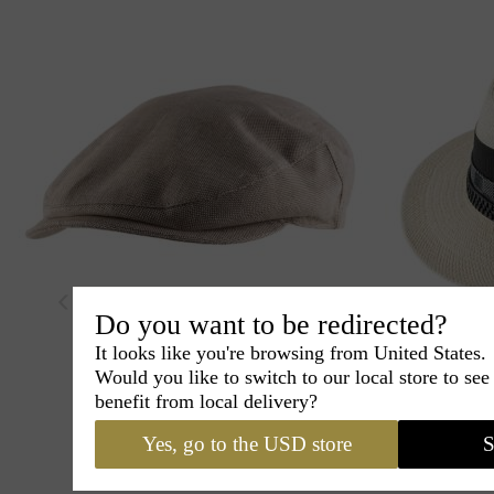
Do you want to be redirected?
Maison Berblanc
Tom
It looks like you're browsing from United States.
Embroidered on the back
M
Would you like to switch to our local store to se
Linen cap
Ha
benefit from local delivery?
90€
00
Yes, go to the USD store
S