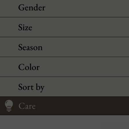
Gender
Size
Season
Color
Sort by
Size Guide
Care