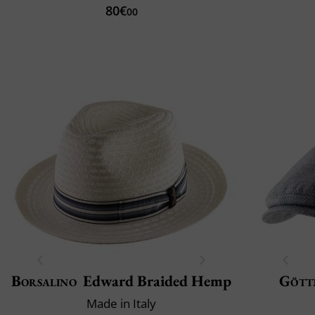
80€
00
Borsalino
Edward Braided Hemp
Gött
Made in Italy