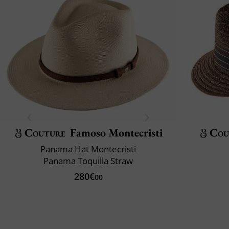
Couture
Famoso Montecristi
Cou
Panama Hat Montecristi
Panama Toquilla Straw
280€
00