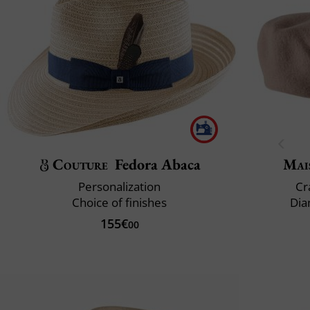
Couture
Fedora Abaca
Mai
Personalization
Cr
Choice of finishes
Dia
155€
00