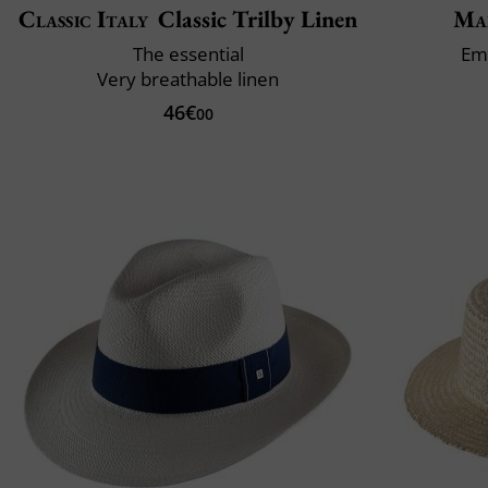
Classic Italy
Classic Trilby Linen
Mai
The essential
Em
Very breathable linen
46€
00