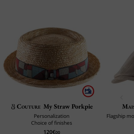
Couture
My Straw Porkpie
Mai
Personalization
Choice of finishes
120€
00