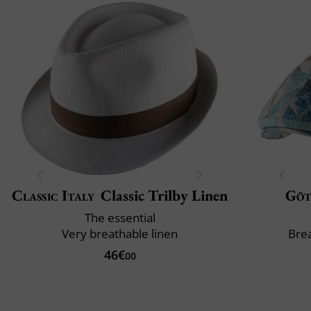
Classic Italy
Classic Trilby Linen
Göt
The essential
Very breathable linen
Brea
46€
00