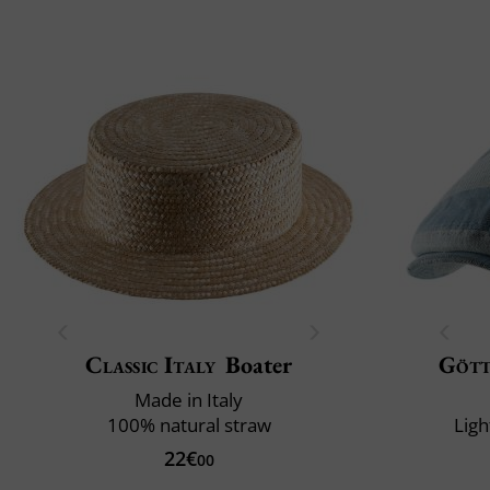
Classic Italy
Boater
Göt
Made in Italy
100% natural straw
Ligh
22€
00