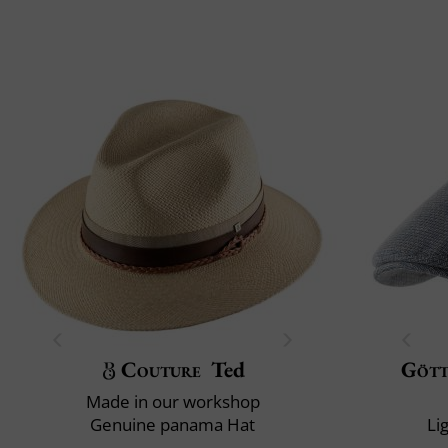
Couture
Ted
Göt
Made in our workshop
Genuine panama Hat
Li