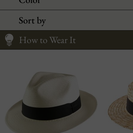
Sort by
Interview
Fitting your face
Straws, comparison
How to Wear It