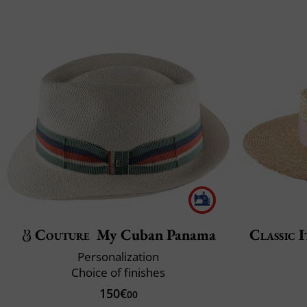
Couture
My Cuban Panama
Classic I
Personalization
Choice of finishes
150€
00