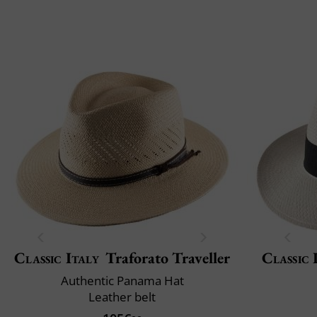
Classic Italy
Traforato Traveller
Classic 
Authentic Panama Hat
Leather belt