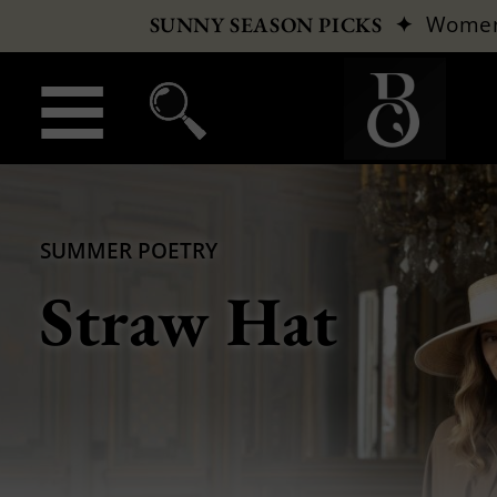
✦
Wome
SUNNY SEASON PICKS
SUMMER POETRY
Straw Hat