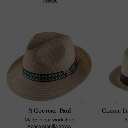
105€
00
Couture
Paul
Classic It
Made in our workshop
A
Abaca Manilla Straw