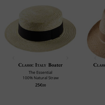
Classic Italy
Boater
Class
The Essential
100% Natural Straw
25€
00