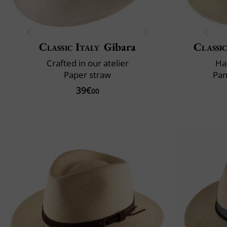
Classic Italy
Gibara
Classic
Crafted in our atelier
Ha
Paper straw
Pan
39€
00