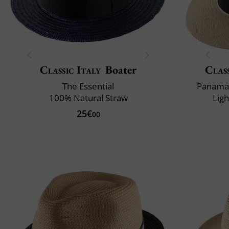
Classic Italy
Boater
Class
The Essential
Panama 
100% Natural Straw
Lig
25€
00