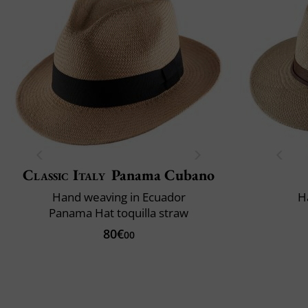
Classic Italy
Panama Cubano
Hand weaving in Ecuador
H
Panama Hat toquilla straw
80€
00