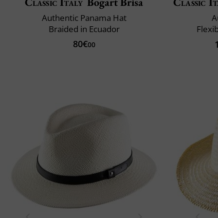
Classic Italy
Bogart Brisa
Classic It
Authentic Panama Hat
A
Braided in Ecuador
Flexi
80€
00