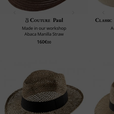
Couture
Paul
Classic 
Made in our workshop
A
Abaca Manilla Straw
160€
00