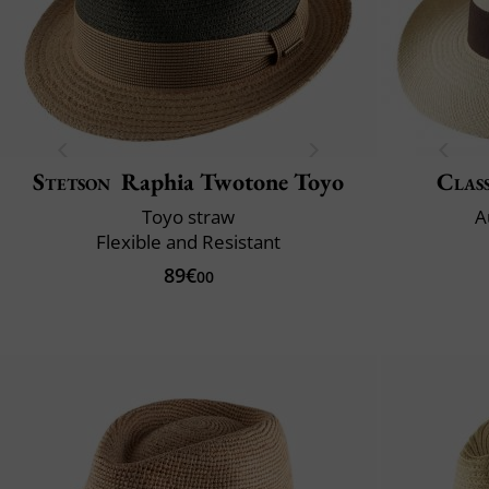
Stetson
Raphia Twotone Toyo
Class
Toyo straw
A
Flexible and Resistant
89€
00