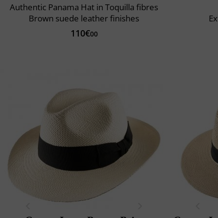
Authentic Panama Hat in Toquilla fibres
Brown suede leather finishes
Ex
110€
00