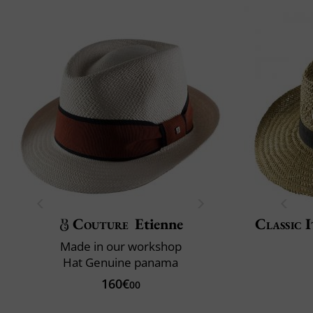
Couture
Etienne
Classic I
Made in our workshop
Hat Genuine panama
160€
00