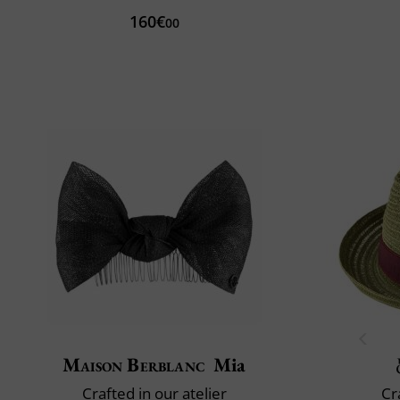
160€
00
Maison Berblanc
Mia
Crafted in our atelier
Cr