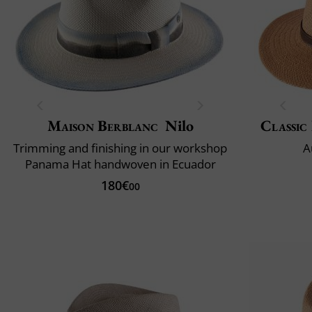
Maison Berblanc
Nilo
Classic 
Trimming and finishing in our workshop
A
Panama Hat handwoven in Ecuador
180€
00