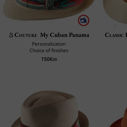
Couture
My Cuban Panama
Classic 
Personalization
Choice of finishes
150€
00