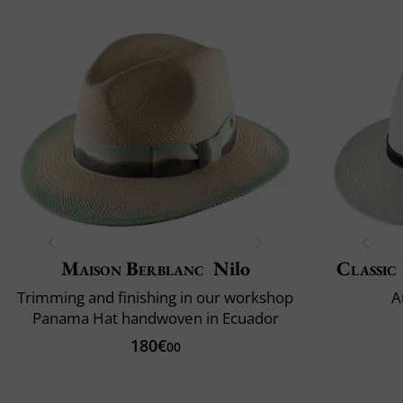
Maison Berblanc
Nilo
Classic 
Trimming and finishing in our workshop
A
Panama Hat handwoven in Ecuador
180€
00