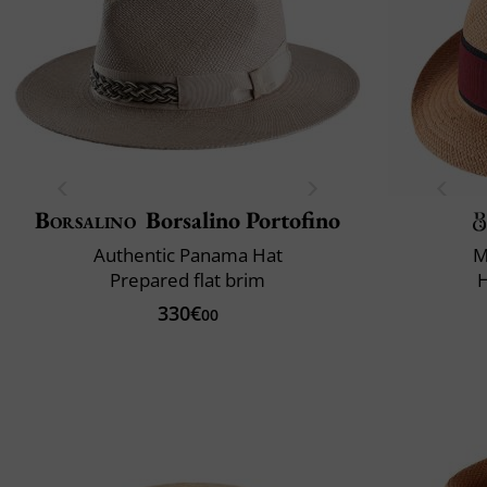
Borsalino
Borsalino Portofino
Authentic Panama Hat
M
Prepared flat brim
330€
00