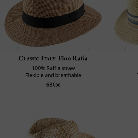
Classic Italy
Fino Rafia
100% Raffia straw
Flexible and breathable
68€
00