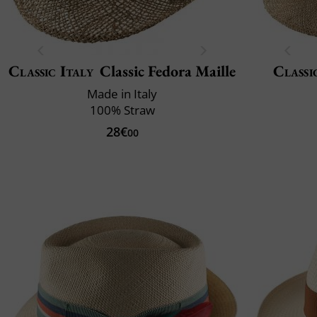
Classic Italy
Classic Fedora Maille
Classi
Made in Italy
100% Straw
28€
00