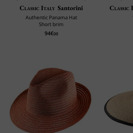
Classic Italy
Santorini
Classic 
Authentic Panama Hat
Short brim
94€
00