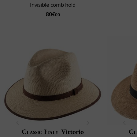
Invisible comb hold
80€
00
Classic Italy
Vittorio
Cl