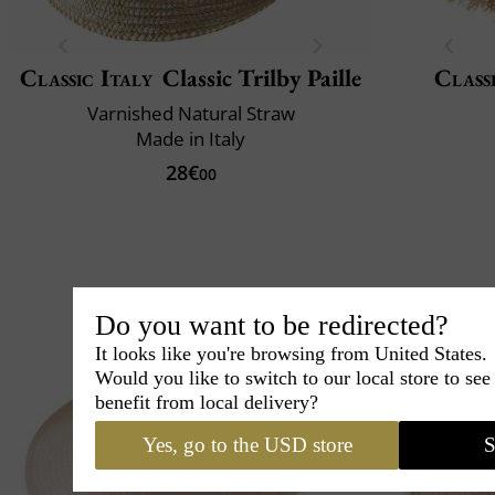
Classic Italy
Classic Trilby Paille
Class
Varnished Natural Straw
Made in Italy
28€
00
Do you want to be redirected?
It looks like you're browsing from United States.
Would you like to switch to our local store to se
benefit from local delivery?
Yes, go to the USD store
S