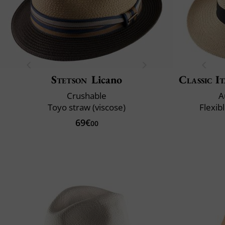
Stetson
Licano
Classic It
Crushable
A
Toyo straw (viscose)
Flexib
69€
00