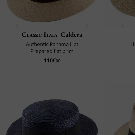
Classic Italy
Caldera
Authentic Panama Hat
H
Prepared flat brim
110€
00