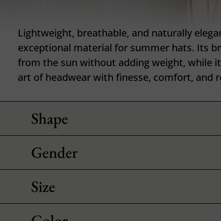
Lightweight, breathable, and naturally elega
exceptional material for summer hats. Its b
from the sun without adding weight, while it
art of headwear with finesse, comfort, and r
Shape
Gender
Size
Color