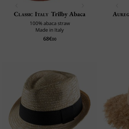
Classic Italy
Trilby Abaca
Aure
100% abaca straw
Made in Italy
68€
00