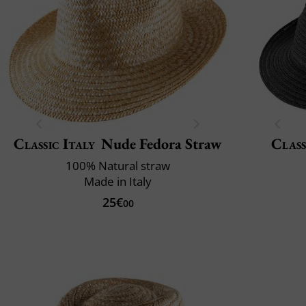
Classic Italy
Nude Fedora Straw
Class
100% Natural straw
Made in Italy
25€
00