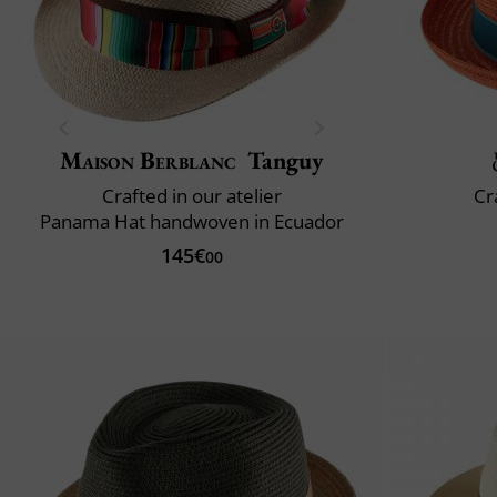
Maison Berblanc
Tanguy
Crafted in our atelier
Cr
Panama Hat handwoven in Ecuador
145€
00