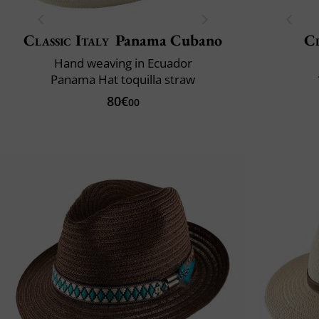
Classic Italy
Panama Cubano
Cl
Hand weaving in Ecuador
Panama Hat toquilla straw
80€
00