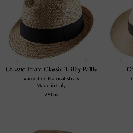
Classic Italy
Classic Trilby Paille
Cl
Varnished Natural Straw
C
Made in Italy
28€
00