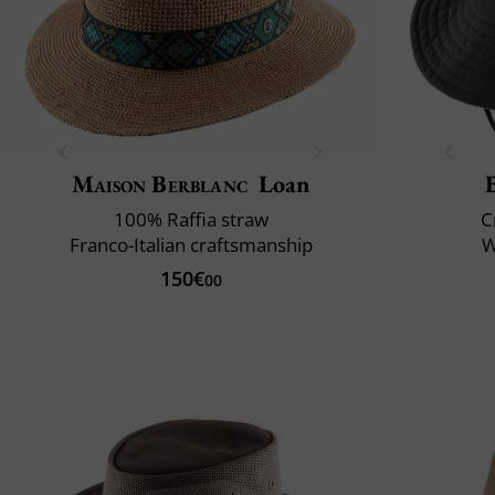
Maison Berblanc
Loan
100% Raffia straw
C
Franco-Italian craftsmanship
W
150€
00