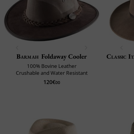
Barmah
Foldaway Cooler
Classic It
100% Bovine Leather
Crushable and Water Resistant
120€
00