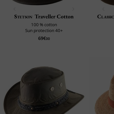
Stetson
Traveller Cotton
Classic
100 % cotton
Sun protection 40+
69€
00