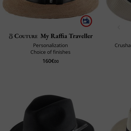
Couture
My Raffia Traveller
Personalization
Crusha
Choice of finishes
160€
00