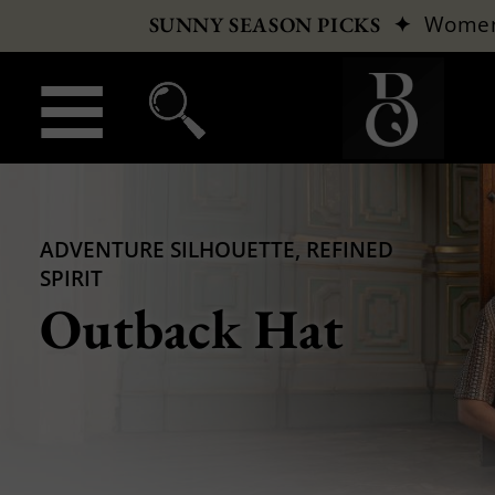
✦
Wome
SUNNY SEASON PICKS
ADVENTURE SILHOUETTE, REFINED
SPIRIT
Outback Hat