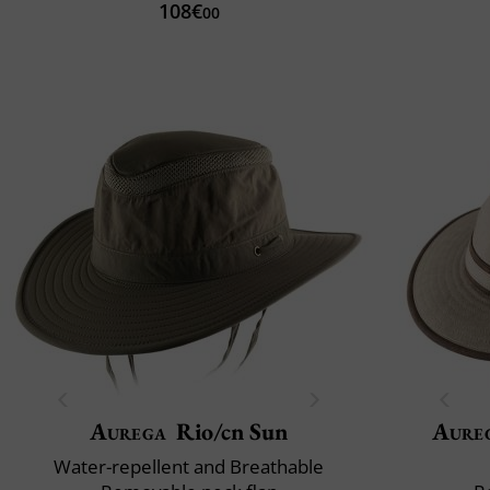
108€
00
Aurega
Rio/cn Sun
Aure
Water-repellent and Breathable