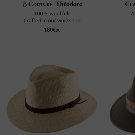
Couture
Théodore
Cla
100 % wool felt
A
Crafted in our workshop
180€
00