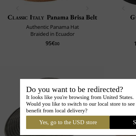
Classic Italy
Panama Brisa Belt
G
Authentic Panama Hat
Braided in Ecuador
95€
00
Do you want to be redirected?
It looks like you're browsing from United States.
Would you like to switch to our local store to se
benefit from local delivery?
Yes, go to the USD store
S