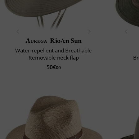
Aurega
Rio/cn Sun
Water-repellent and Breathable
Removable neck flap
Br
50€
00