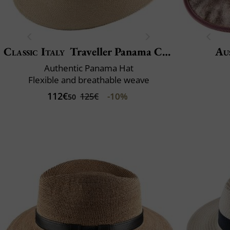
Classic Italy
Traveller Panama Crochet
Aus
Authentic Panama Hat
Flexible and breathable weave
112€
-10%
125€
50