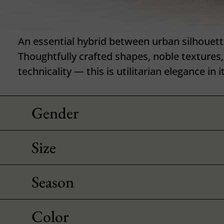
An essential hybrid between urban silhouett
Thoughtfully crafted shapes, noble textures
technicality — this is utilitarian elegance in i
Gender
Size
Season
Color