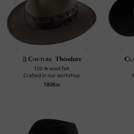
Couture
Théodore
Cla
100 % wool felt
Crafted in our workshop
180€
00