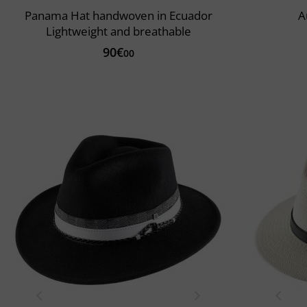
Panama Hat handwoven in Ecuador
A
Lightweight and breathable
90€
00