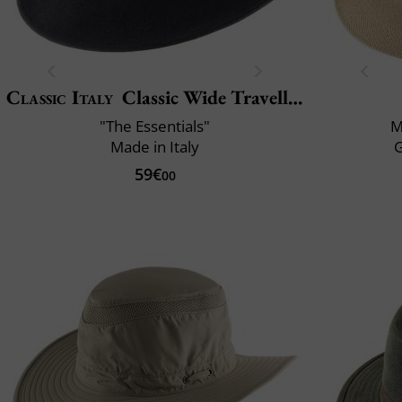
Classic Italy
Classic Wide Traveller
"The Essentials"
M
Made in Italy
59€
00