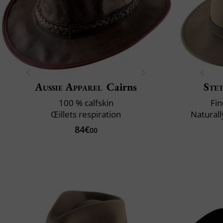
Aussie Apparel
Cairns
Ste
100 % calfskin
Fin
Œillets respiration
Naturall
84€
00