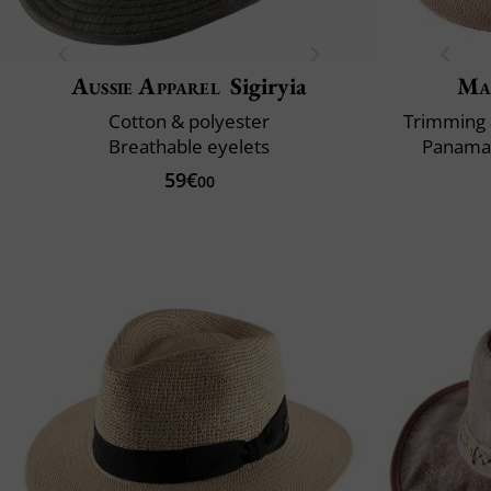
Aussie Apparel
Sigiryia
Ma
Cotton & polyester
Trimming 
Breathable eyelets
Panama 
59€
00