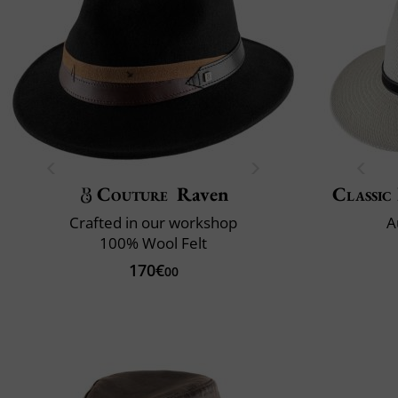
Couture
Raven
Classic 
Crafted in our workshop
A
100% Wool Felt
170€
00