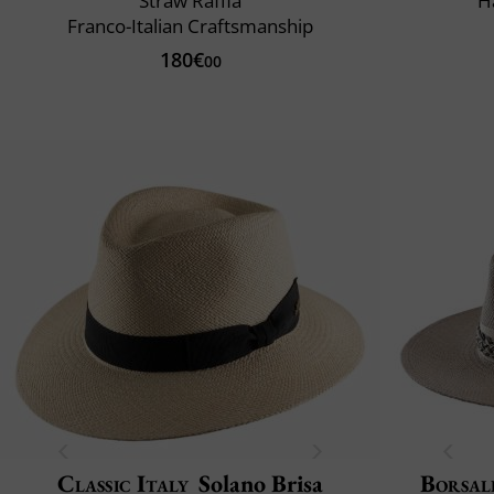
Straw Raffia
H
Franco-Italian Craftsmanship
180€
00
Classic Italy
Solano Brisa
Borsal