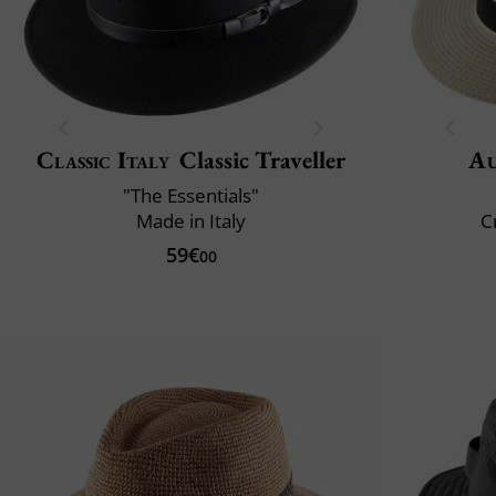
Classic Italy
Classic Traveller
Au
"The Essentials"
Made in Italy
C
59€
00