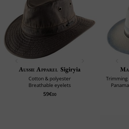
Aussie Apparel
Sigiryia
Ma
Cotton & polyester
Trimming 
Breathable eyelets
Panama 
59€
00