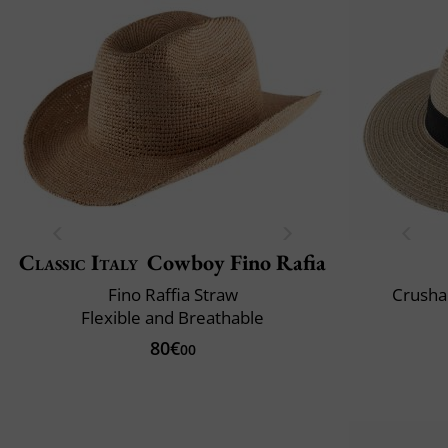
Classic Italy
Cowboy Fino Rafia
Fino Raffia Straw
Crusha
Flexible and Breathable
80€
00