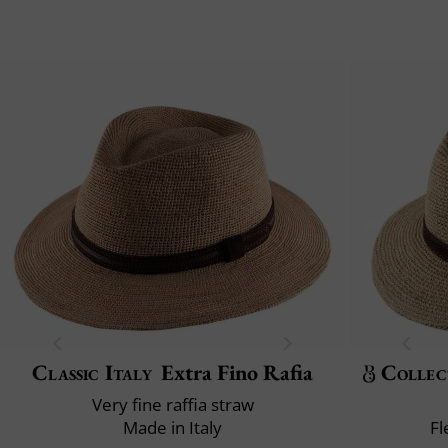
Classic Italy
Extra Fino Rafia
Collec
Very fine raffia straw
Made in Italy
Fl