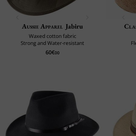
Aussie Apparel
Jabiru
Clas
Waxed cotton fabric
Strong and Water-resistant
Fl
60€
00