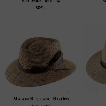
Removable neck flap
R
50€
00
Maison Berblanc
Bastien