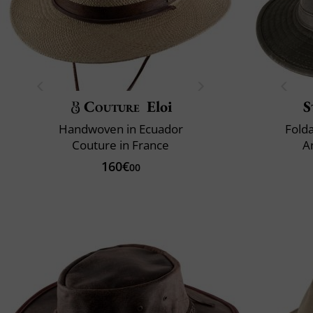
Couture
Eloi
S
Handwoven in Ecuador
Fold
Couture in France
A
160€
00