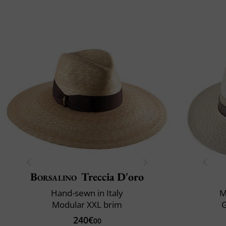
Borsalino
Treccia D'oro
Hand-sewn in Italy
M
Modular XXL brim
240€
00