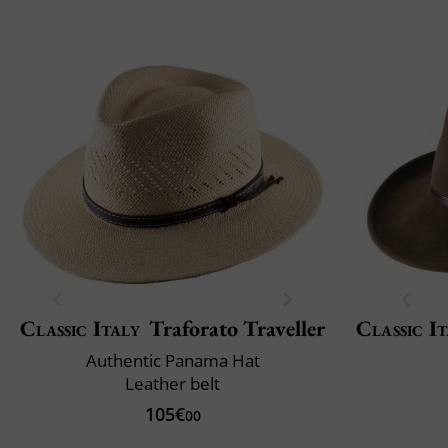
Classic Italy
Traforato Traveller
Classic It
Authentic Panama Hat
Leather belt
105€
00