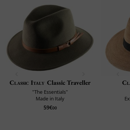
Classic Italy
Classic Traveller
Cl
"The Essentials"
Made in Italy
Ex
59€
00