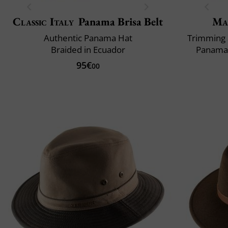
Classic Italy
Panama Brisa Belt
Ma
Authentic Panama Hat
Trimming 
Braided in Ecuador
Panama 
95€
00