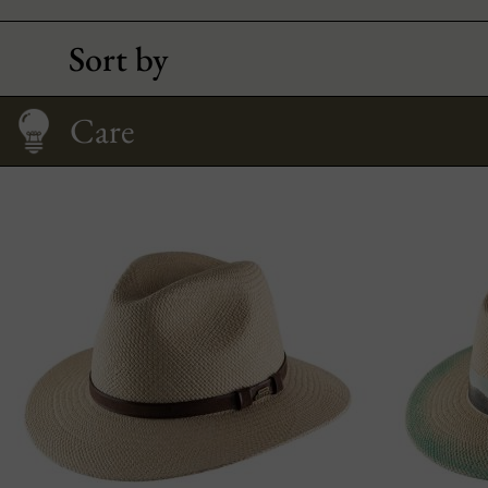
Sort by
How to Wear It
Size Guide
Care