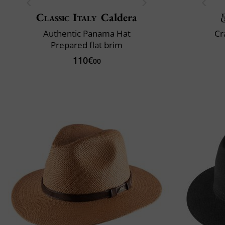
Classic Italy
Caldera
Authentic Panama Hat
Cr
Prepared flat brim
110€
00