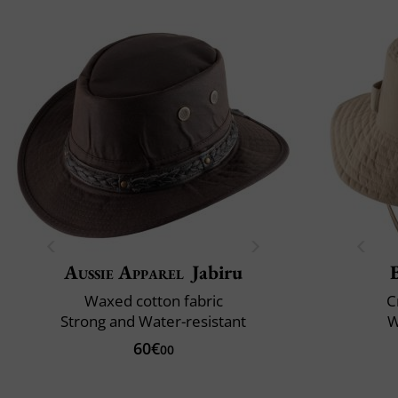
Aussie Apparel
Jabiru
Waxed cotton fabric
C
Strong and Water-resistant
W
60€
00