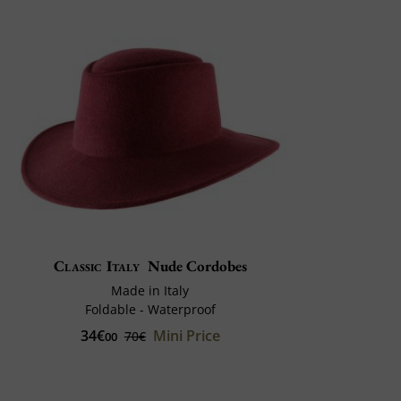
Classic Italy
Nude Cordobes
Made in Italy
Foldable - Waterproof
34€
Mini Price
70€
00