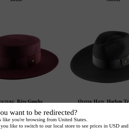
outure
Rive Gauche
Oliver Hats
Harlem Tr
Handmade in Spa
100% wool felt
ou want to be redirected?
Water resistant and D
fted in our workshop
s like you're browsing from United States.
120€
100€
00
00
you like to switch to our local store to see prices in USD and