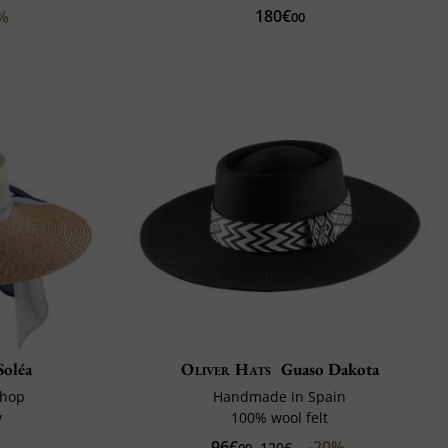
180€
0%
00
Soléa
Oliver Hats
Guaso Dakota
shop
Handmade in Spain
y
100% wool felt
96€
-20%
120€
00