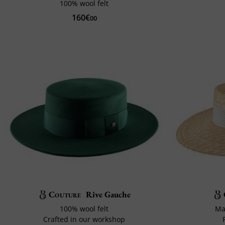
100% wool felt
160€
00
Couture
Rive Gauche
100% wool felt
Ma
Crafted in our workshop