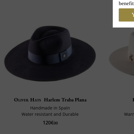
benefit
Y
Oliver Hats
Harlem Traba Plana
Handmade in Spain
Water resistant and Durable
Warm
120€
00