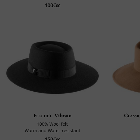
100€
00
Flechet
Vibrato
Classi
100% Wool felt
Warm and Water-resistant
150€
00