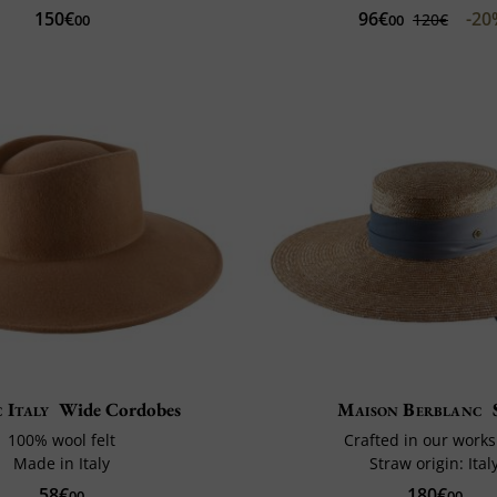
96€
-2
150€
120€
00
00
c Italy
Wide Cordobes
Maison Berblanc
100% wool felt
Crafted in our work
Made in Italy
Straw origin: Ital
58€
180€
00
00