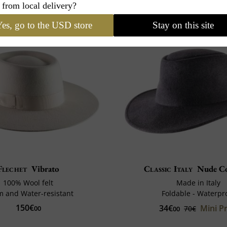
 from local delivery?
es, go to the USD store
Stay on this site
Flechet
Vibrato
Classic Italy
Nude C
100% Wool felt
Made in Italy
 and Water-resistant
Foldable - Waterpr
150€
34€
Mini Pr
00
70€
00