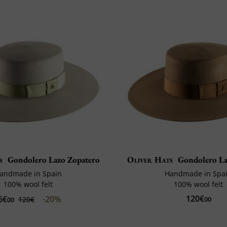
s
Gondolero Lazo Zopatero
Oliver Hats
Gondolero La
andmade in Spain
Handmade in Spa
100% wool felt
100% wool felt
120€
6€
-20%
120€
00
00