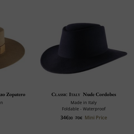
zo Zopatero
Classic Italy
Nude Cordobes
in
Made in Italy
Foldable - Waterproof
34€
Mini Price
70€
00