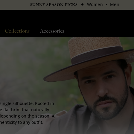
✦
Women
·
Men
SUNNY SEASON PICKS
Collections
Accessories
single silhouette. Rooted in
e flat brim that naturally
w depending on the season. A
nticity to any outfit.