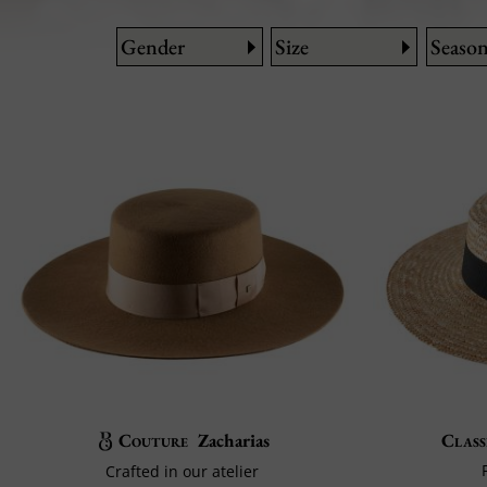
Gender
Size
Seaso
Couture
Zacharias
Class
Crafted in our atelier