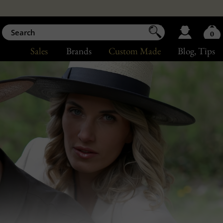
0
Sales
Brands
Custom Made
Blog
, Tips