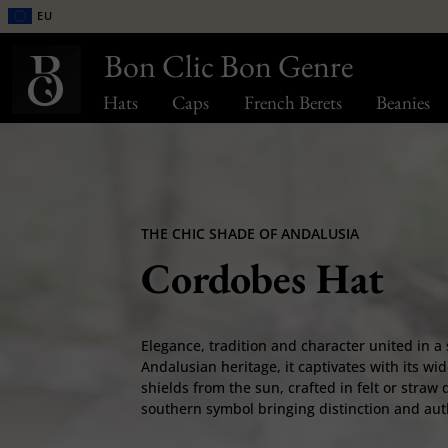
EU
Bon Clic Bon Genre
Hats
Caps
French Berets
Beanies
THE CHIC SHADE OF ANDALUSIA
Cordobes Hat
Elegance, tradition and character united in a 
Andalusian heritage, it captivates with its wid
shields from the sun, crafted in felt or stra
southern symbol bringing distinction and authe