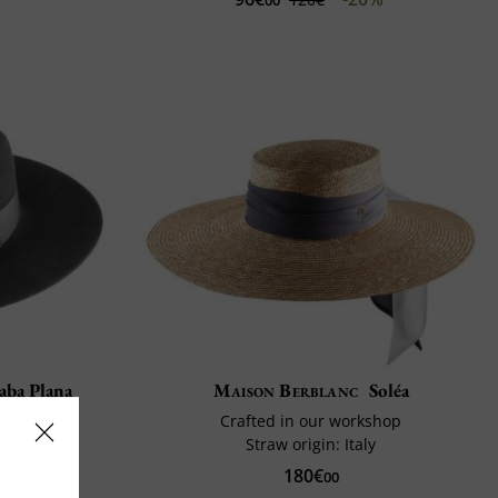
aba Plana
Maison Berblanc
Soléa
in
Crafted in our workshop
urable
Straw origin: Italy
180€
00