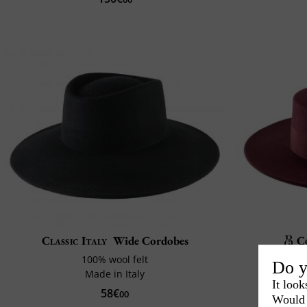
Classic Italy
Wide Cordobes
C
100% wool felt
Do y
Made in Italy
Cra
It look
58€
00
Would 