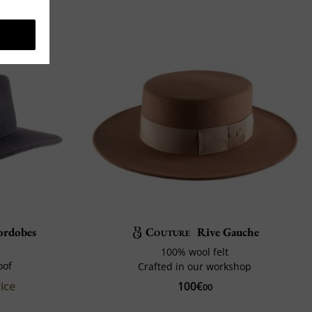
ordobes
Couture
Rive Gauche
100% wool felt
oof
Crafted in our workshop
ice
100€
00