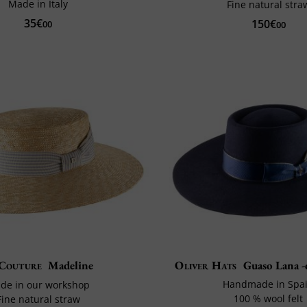
Made in Italy
Fine natural stra
35€
150€
00
00
Couture
Madeline
Oliver Hats
Guaso Lana -
Handmade in Spa
de in our workshop
100 % wool felt
Fine natural straw