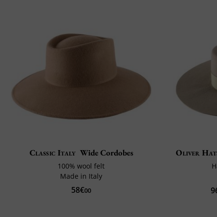
Classic Italy
Wide Cordobes
Oliver Hat
100% wool felt
H
Made in Italy
58€
9
00