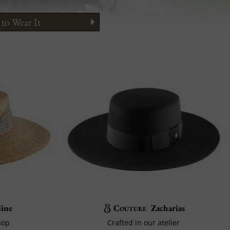
to Wear It
ine
Couture
Zacharias
hop
Crafted in our atelier