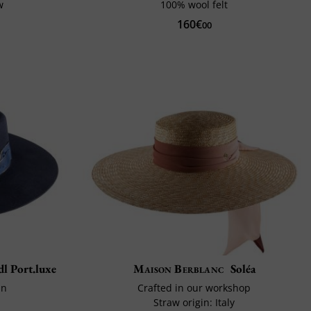
w
100% wool felt
160€
00
dl Port.luxe
Maison Berblanc
Soléa
in
Crafted in our workshop
Straw origin: Italy