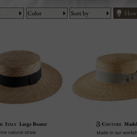
n
Color
Sort by
How 
ic Italy
Large Boater
Couture
Madel
Fine natural straw
Made in our works