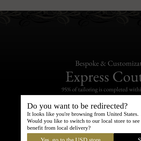
Bespoke & Customiza
Express Cou
95% of tailoring is completed withi
Do you want to be redirected?
It looks like you're browsing from United States.
Would you like to switch to our local store to se
benefit from local delivery?
Shipping
withi
Yes, go to the USD store
S