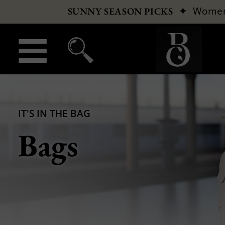
✦
Wome
SUNNY SEASON PICKS
IT'S IN THE BAG
Bags