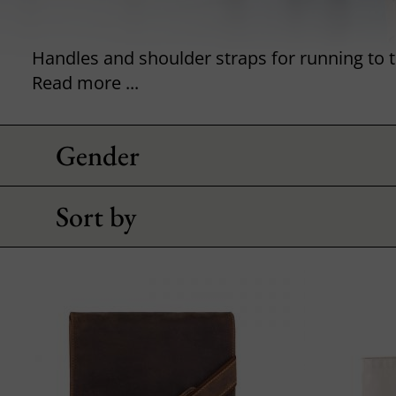
Read more ...
Gender
Sort by