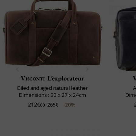
Visconti
L’explorateur
V
Oiled and aged natural leather
A
Dimensions : 50 x 27 x 24cm
Dime
212€
-20%
265€
00