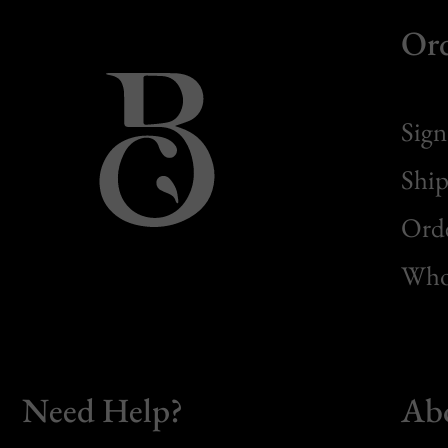
Or
Sign
Ship
Orde
Whol
Need Help?
Ab