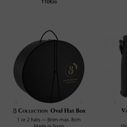
110€
00
Collection
Oval Hat Box
Vi
1 or 2 hats — Brim max. 8cm
Made in Spain
Di