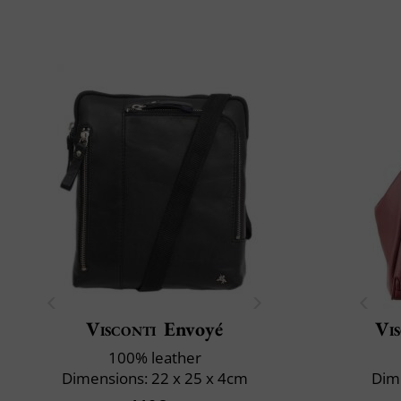
Visconti
Envoyé
Vi
100% leather
Dimensions: 22 x 25 x 4cm
Dime