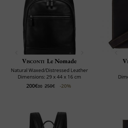
Visconti
Le Nomade
V
Natural Waxed/Distressed Leather
Dimensions: 29 x 44 x 16 cm
Dime
200€
-20%
250€
00