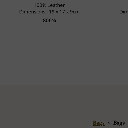
100% Leather
Dimensions : 19 x 17 x 9cm
Dim
80€
00
Bags
›
Bags