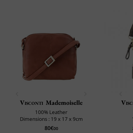
Visconti
Mademoiselle
Visc
100% Leather
Dimensions : 19 x 17 x 9cm
80€
00