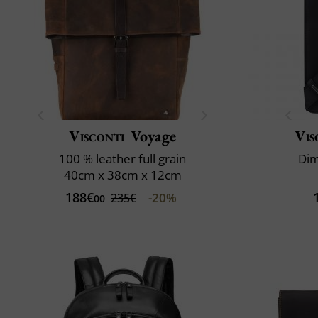
Visconti
Voyage
Vis
100 % leather full grain
Dim
40cm x 38cm x 12cm
188€
-20%
235€
00