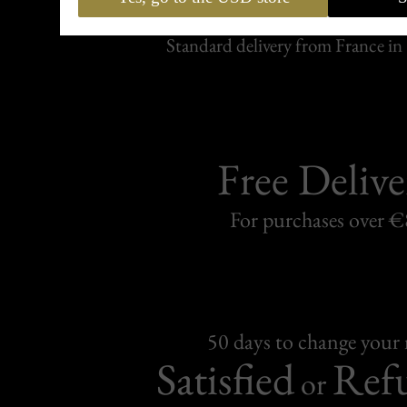
Carefully packed and shipped with
Standard delivery from France in 
Free Delive
For purchases over 
50 days to change your
Satisfied
Ref
or