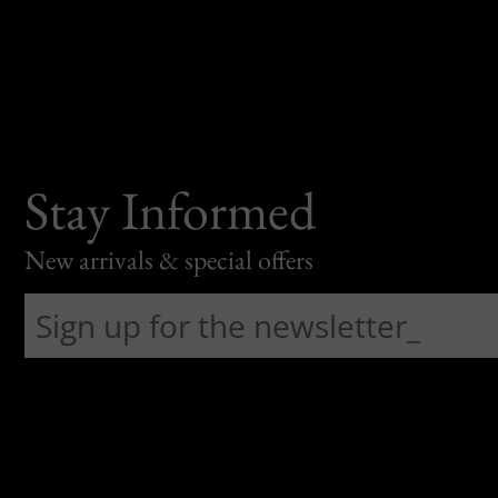
Stay Informed
New arrivals & special offers