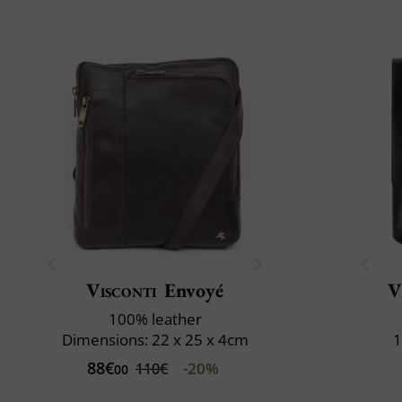
Visconti
Envoyé
V
100% leather
Dimensions: 22 x 25 x 4cm
1
88€
-20%
110€
00