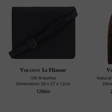
Visconti
Le Flâneur
Vi
100 % leather
Natural
Dimensions: 36 x 27 x 12cm
Dime
125€
00