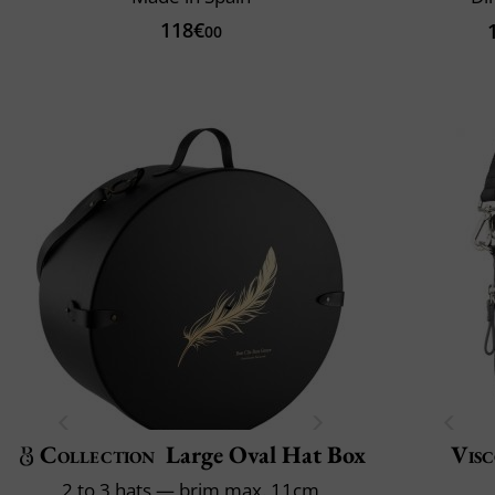
118€
00
Collection
Large Oval Hat Box
Visc
2 to 3 hats — brim max. 11cm