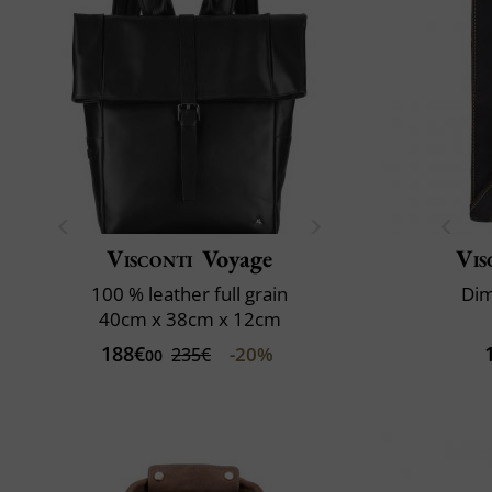
Visconti
Voyage
Vis
100 % leather full grain
Dim
40cm x 38cm x 12cm
188€
-20%
235€
00