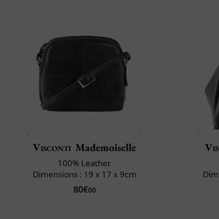
Visconti
Mademoiselle
Vi
100% Leather
Dimensions : 19 x 17 x 9cm
Dime
80€
00