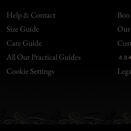
Help & Contact
Bon 
Size Guide
Our 
Bon
Care Guide
Cus
Clic
All Our Practical Guides
4.8
Bon
Cookie Settings
Lega
Gen