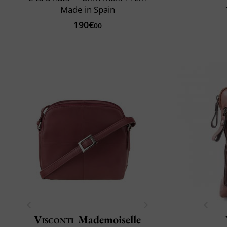
Made in Spain
190€
00
Visconti
Mademoiselle