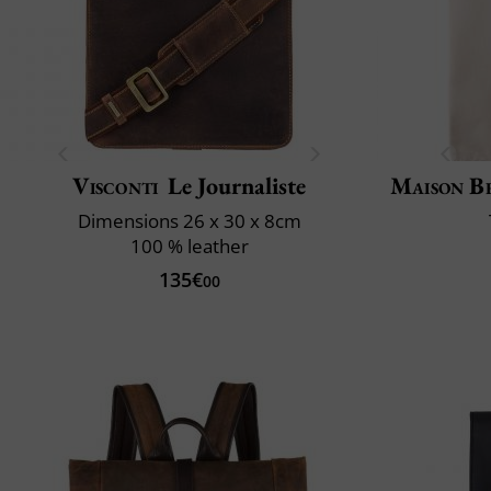
Visconti
Le Journaliste
Maison B
Dimensions 26 x 30 x 8cm
100 % leather
135€
00