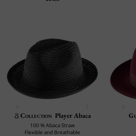
Collection
Player Abaca
Gu
100 % Abaca Straw
Flexible and Breathable