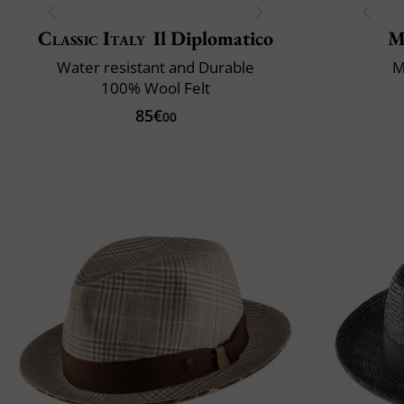
Classic Italy
Il Diplomatico
M
Water resistant and Durable
M
100% Wool Felt
85€
00