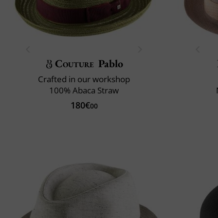
Couture
Pablo
Crafted in our workshop
100% Abaca Straw
180€
00