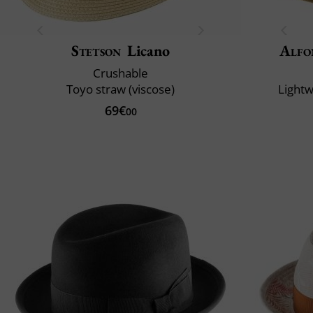
Stetson
Licano
Alfo
Crushable
Toyo straw (viscose)
Lightw
69€
00