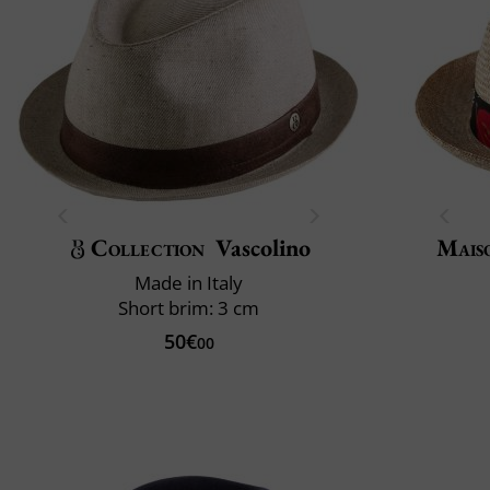
Collection
Vascolino
Mais
Made in Italy
Short brim: 3 cm
50€
00