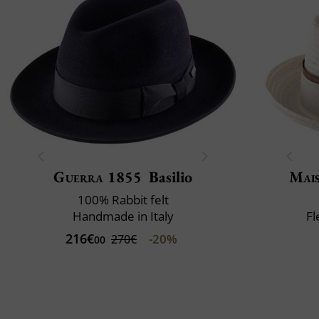
Guerra 1855
Basilio
Mai
100% Rabbit felt
Handmade in Italy
Fl
216€
-20%
270€
00