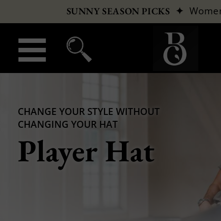
✦
Wome
SUNNY SEASON PICKS
CHANGE YOUR STYLE WITHOUT
CHANGING YOUR HAT
Player Hat