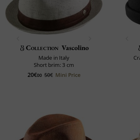
Collection
Vascolino
Made in Italy
Cr
Short brim: 3 cm
20€
Mini Price
50€
00