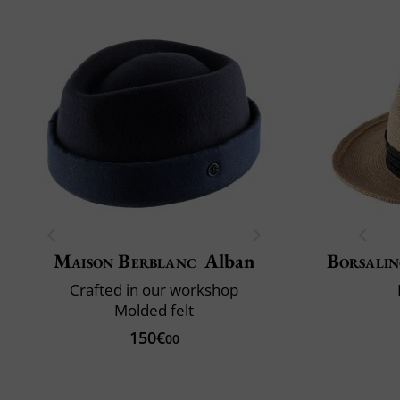
Maison Berblanc
Alban
Borsali
Crafted in our workshop
Molded felt
150€
00