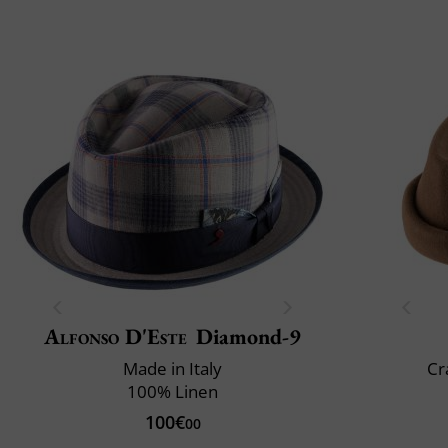
Alfonso D'Este
Diamond-9
Made in Italy
Cr
100% Linen
100€
00