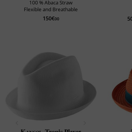
100 % Abaca Straw
Flexible and Breathable
150€
5
00
Kangol
Tropic Player