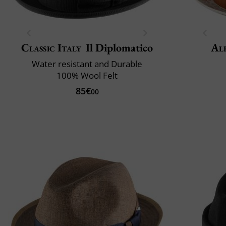
Classic Italy
Il Diplomatico
Al
Water resistant and Durable
100% Wool Felt
85€
00