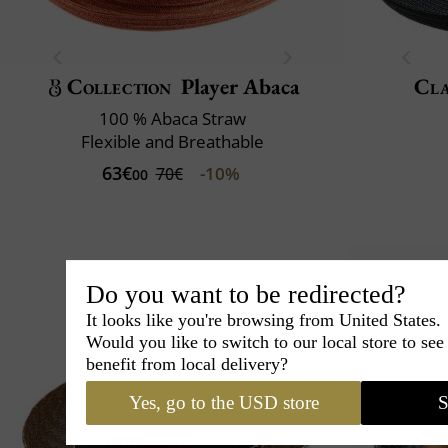
Collection
Player Abaca
Cla
100 % Abaca Straw
Flexible and Breathable
63€
-10%
70€
00
Do you want to be redirected?
It looks like you're browsing from United States.
Would you like to switch to our local store to se
benefit from local delivery?
Yes, go to the USD store
S