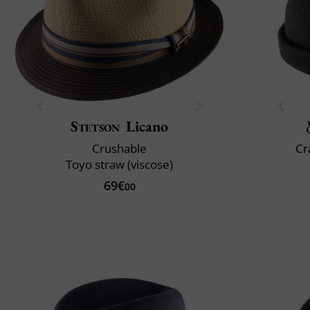
Stetson
Licano
Crushable
Cr
Toyo straw (viscose)
69€
00