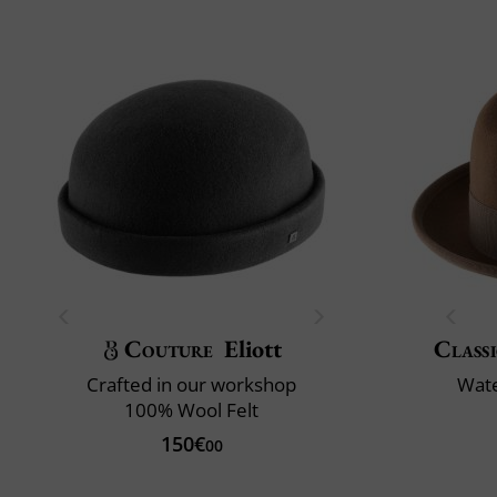
Couture
Eliott
Classi
Crafted in our workshop
Wate
100% Wool Felt
150€
00