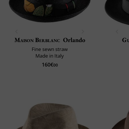
Maison Berblanc
Orlando
Gu
Fine sewn straw
Made in Italy
160€
00