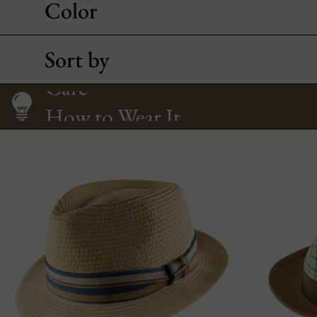
Color
Sort by
How to Wear It
Size Guide
Care