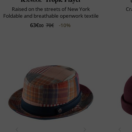
Raised on the streets of New York
Cr
Foldable and breathable openwork textile
63€
-10%
70€
00