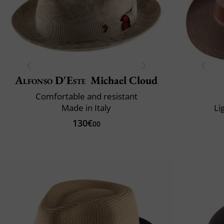
Alfonso D'Este
Michael Cloud
Comfortable and resistant
Made in Italy
Li
130€
00