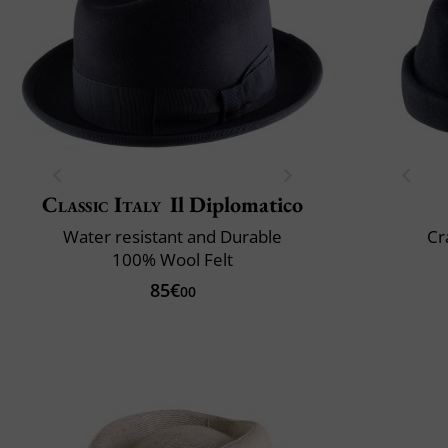
Classic Italy
Il Diplomatico
Water resistant and Durable
Cr
100% Wool Felt
85€
00