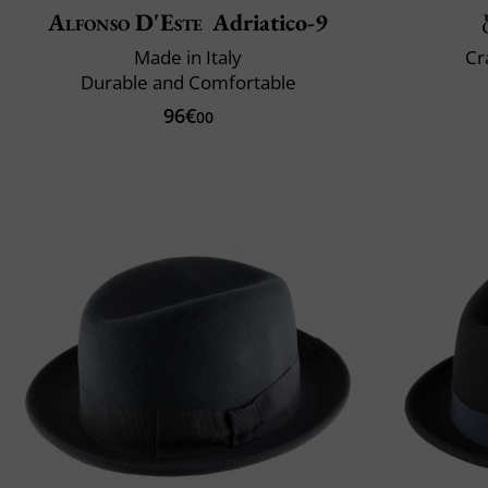
Alfonso D'Este
Adriatico-9
Made in Italy
Cr
Durable and Comfortable
96€
00