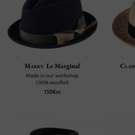
Marky
Le Marginal
Class
Made in our workshop
100% woolfelt
150€
00