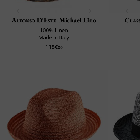
Alfonso D'Este
Michael Lino
Class
100% Linen
Made in Italy
118€
00