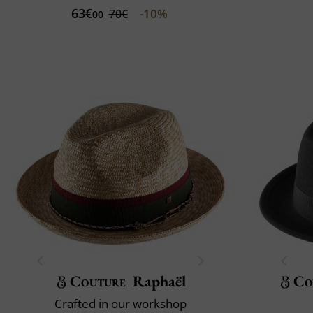
63€
-10%
70€
00
Couture
Raphaël
Co
Crafted in our workshop