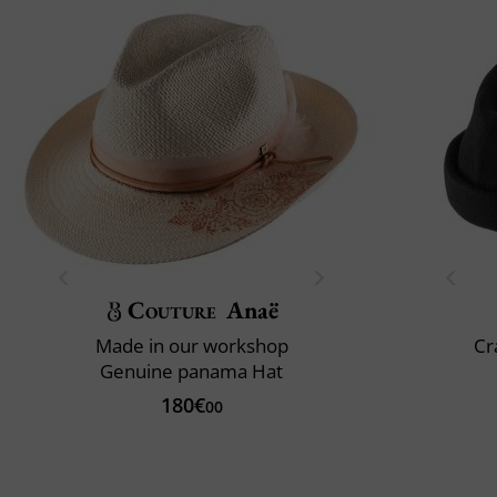
Couture
Anaë
Made in our workshop
Cr
Genuine panama Hat
180€
00