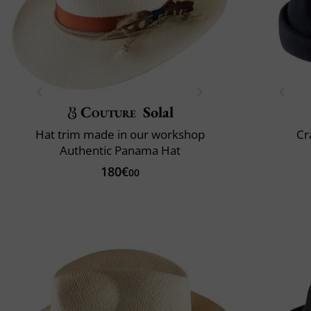
Couture
Solal
Hat trim made in our workshop
Cr
Authentic Panama Hat
180€
00