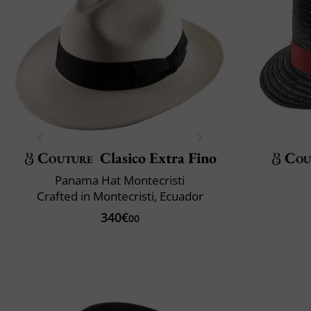
Couture
Clasico Extra Fino
Cou
Panama Hat Montecristi
Crafted in Montecristi, Ecuador
340€
00