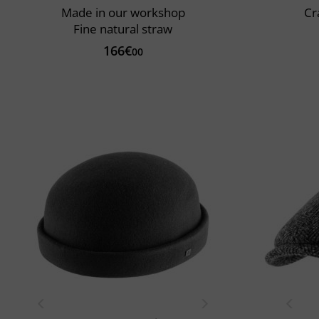
Made in our workshop
Cr
Fine natural straw
166€
00