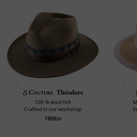
Couture
Théodore
100 % wool felt
M
Crafted in our workshop
V
180€
00