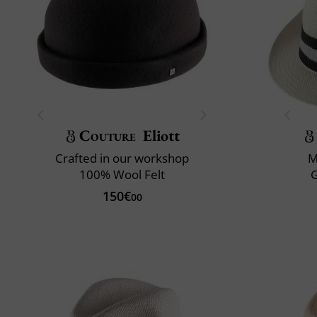
Couture
Eliott
Crafted in our workshop
M
100% Wool Felt
150€
00