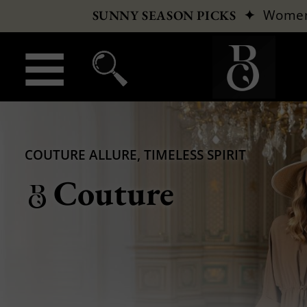
✦
Wome
SUNNY SEASON PICKS
COUTURE ALLURE, TIMELESS SPIRIT
Couture