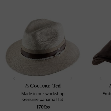
Couture
Ted
Made in our workshop
Emb
Genuine panama Hat
170€
00