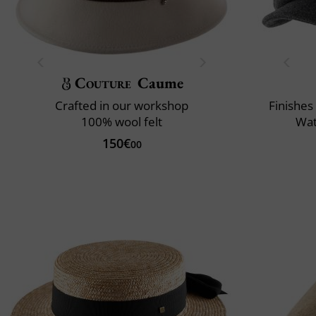
Couture
Caume
Crafted in our workshop
Finishes
100% wool felt
Wat
150€
00