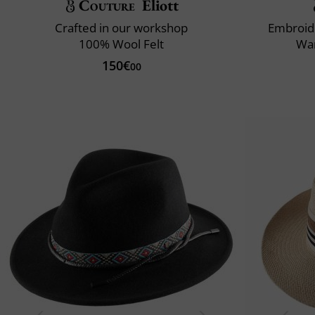
Couture
Eliott
Crafted in our workshop
Embroid
100% Wool Felt
War
150€
00