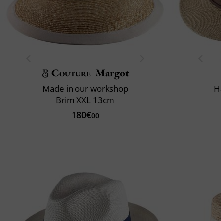
Couture
Margot
Made in our workshop
H
Brim XXL 13cm
180€
00