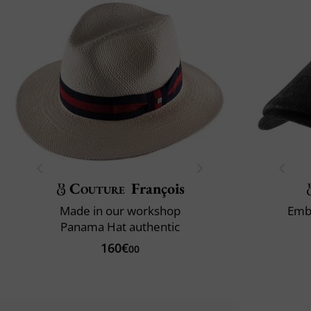
Couture
François
Made in our workshop
Emb
Panama Hat authentic
160€
00