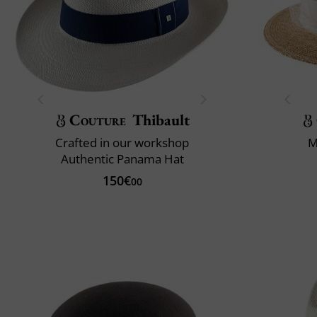
Couture
Thibault
Crafted in our workshop
M
Authentic Panama Hat
150€
00