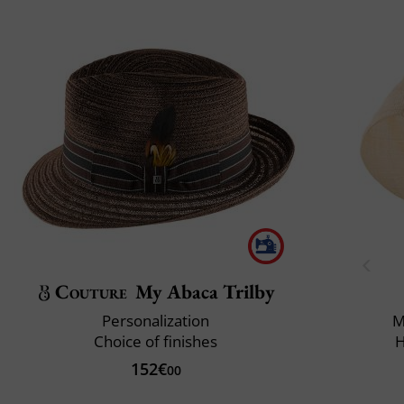
Couture
My Abaca Trilby
Personalization
M
Choice of finishes
H
152€
00