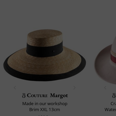
Couture
Margot
Made in our workshop
Cr
Brim XXL 13cm
Water