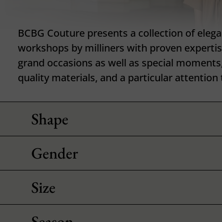
BCBG Couture presents a collection of elegan
workshops by milliners with proven expertis
grand occasions as well as special moments,
quality materials, and a particular attention 
Shape
Gender
Size
Season