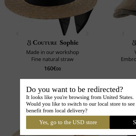
Couture
Sophie
Made in our workshop
Fine natural straw
Embro
160€
00
Do you want to be redirected?
It looks like you're browsing from United States.
Would you like to switch to our local store to se
benefit from local delivery?
Yes, go to the USD store
S