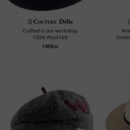
Couture
Délie
Crafted in our workshop
Wat
100% Wool Felt
Finis
140€
00