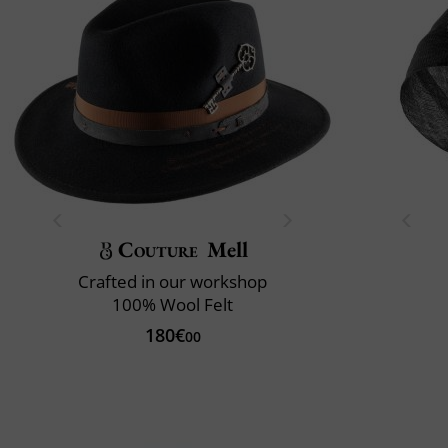
Couture
Mell
Crafted in our workshop
100% Wool Felt
180€
00