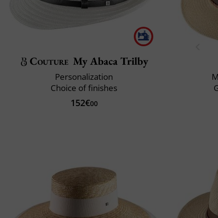
Couture
My Abaca Trilby
Personalization
M
Choice of finishes
152€
00