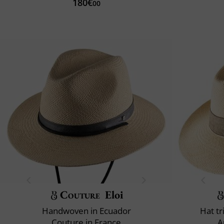
180€
00
Couture
Eloi
Handwoven in Ecuador
Hat t
Couture in France
A