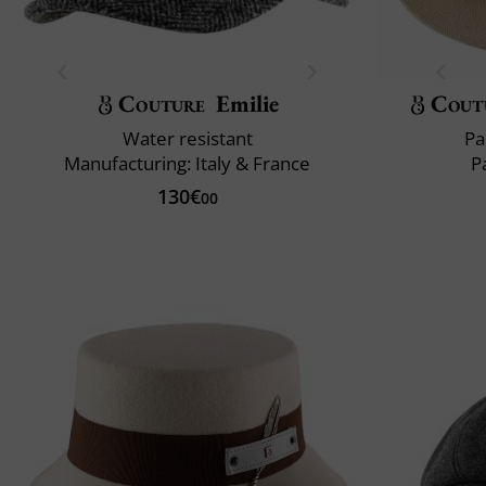
Couture
Emilie
Cout
Water resistant
Pa
Manufacturing: Italy & France
P
130€
00