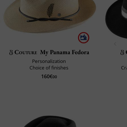
Couture
My Panama Fedora
Personalization
Choice of finishes
Cr
160€
00