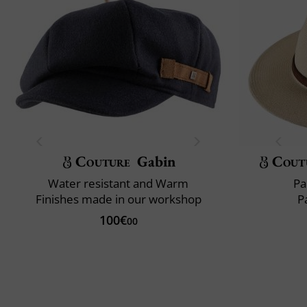
Couture
Gabin
Cout
Water resistant and Warm
Pa
Finishes made in our workshop
P
100€
00