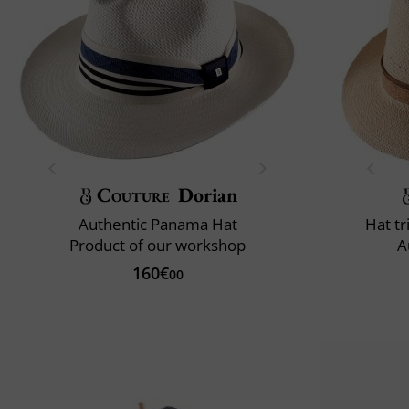
Couture
Dorian
Authentic Panama Hat
Hat t
Product of our workshop
A
160€
00