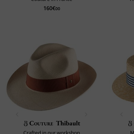
160€
00
Couture
Thibault
Crafted in our workshop
M