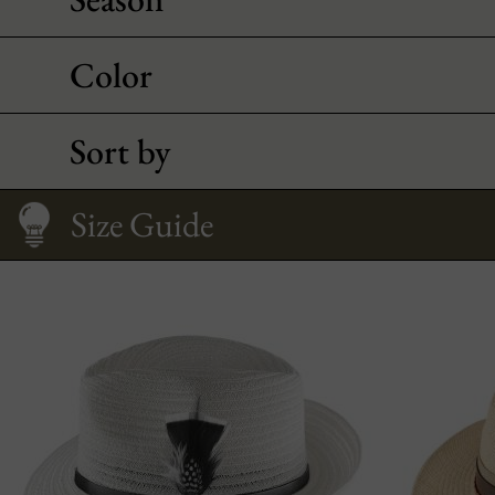
Color
Sort by
Size Guide