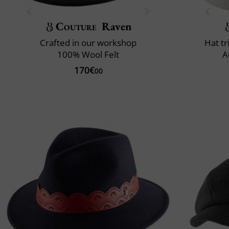
Couture
Raven
Crafted in our workshop
Hat t
100% Wool Felt
A
170€
00