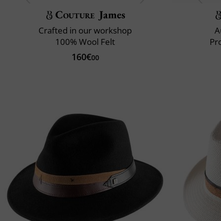
Couture
James
Crafted in our workshop
A
100% Wool Felt
Pr
160€
00