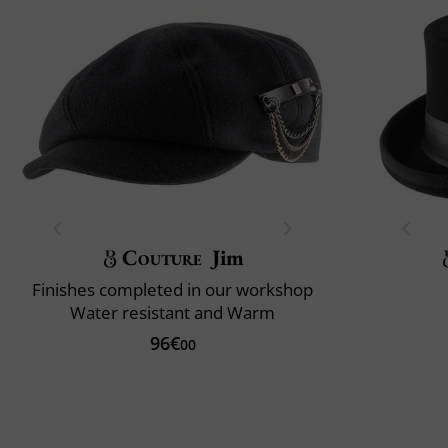
Couture
Jim
Finishes completed in our workshop
Water resistant and Warm
96€
00