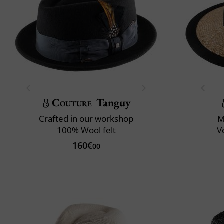
Couture
Tanguy
Crafted in our workshop
M
100% Wool felt
V
160€
00