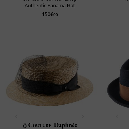
Authentic Panama Hat
150€
00
Couture
Daphnée