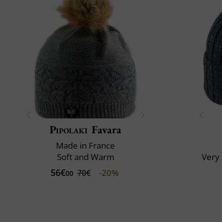
Pipolaki
Favara
Made in France
Soft and Warm
Very 
56€
-20%
70€
00