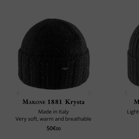
Marone 1881
Krysta
M
Made in Italy
Ligh
Very soft, warm and breathable
50€
00