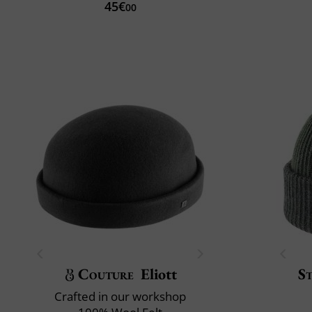
45€
00
Couture
Eliott
S
Crafted in our workshop