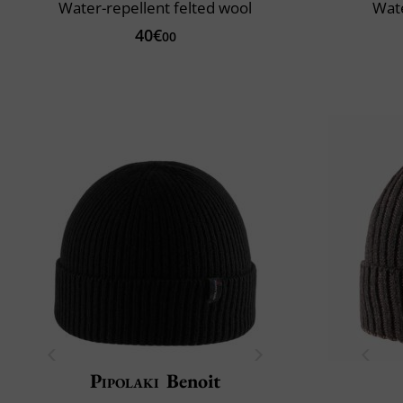
Water-repellent felted wool
Wate
40€
00
Pipolaki
Benoit