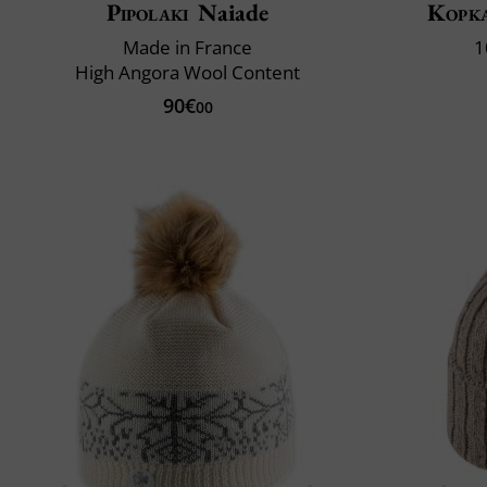
Pipolaki
Naiade
Kopk
Made in France
1
High Angora Wool Content
90€
00