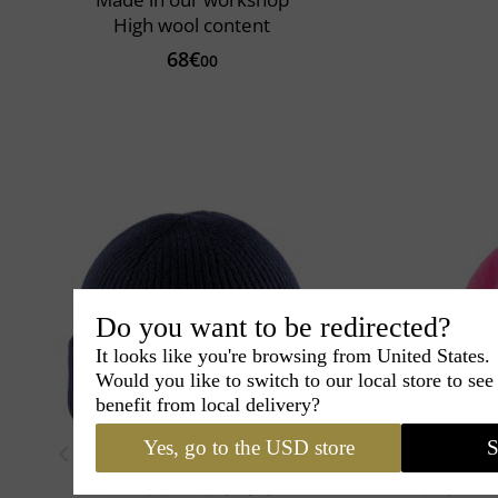
High wool content
68€
00
Do you want to be redirected?
It looks like you're browsing from United States.
Would you like to switch to our local store to se
benefit from local delivery?
Yes, go to the USD store
S
Pipolaki
Benoit
Kopka