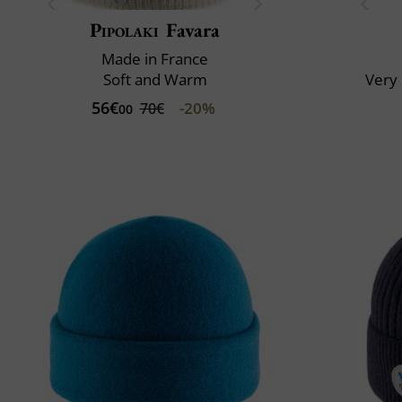
Pipolaki
Favara
Made in France
Soft and Warm
Very 
56€
-20%
70€
00