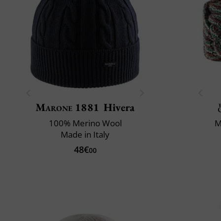
Marone 1881
Hivera
100% Merino Wool
M
Made in Italy
48€
00