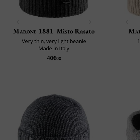
Marone 1881
Misto Rasato
Mar
Very thin, very light beanie
1
Made in Italy
40€
00