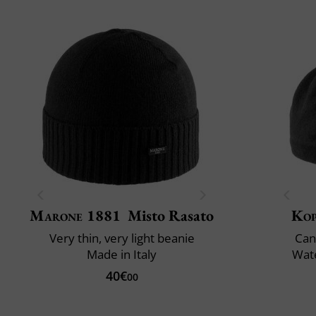
Marone 1881
Misto Rasato
Ko
Very thin, very light beanie
Can
Made in Italy
Wate
40€
00