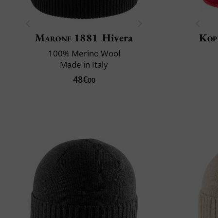
Marone 1881
Hivera
Kop
100% Merino Wool
Made in Italy
48€
00