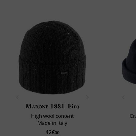
Marone 1881
Eira
High wool content
Cr
Made in Italy
42€
00