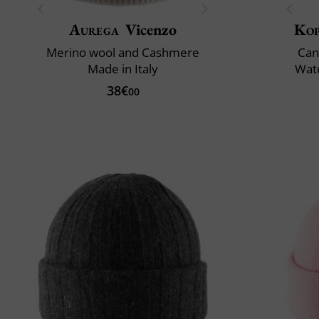
Aurega
Vicenzo
Ko
Merino wool and Cashmere
Can
Made in Italy
Wate
38€
00