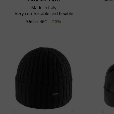
Made in Italy
Very comfortable and flexible
36€
-20%
46€
80