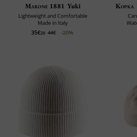
Marone 1881
Yuki
Kopka
Lightweight and Comfortable
Can
Made in Italy
Wate
35€
-20%
44€
20