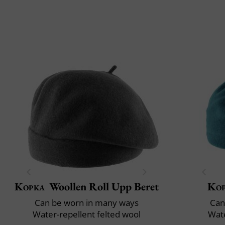
Kopka
Woollen Roll Upp Beret
Ko
Can be worn in many ways
Can
Water-repellent felted wool
Wate