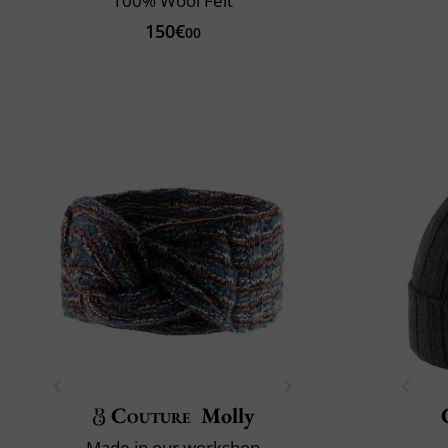
100% Wool Felt
150€
00
Couture
Molly
Made in our workshop