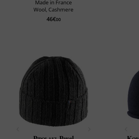
Made in France
Wool, Cashmere
46€
00
Pipolaki
Pavel
Kop