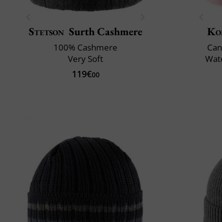
Stetson
Surth Cashmere
Ko
100% Cashmere
Can
Very Soft
Wate
119€
00