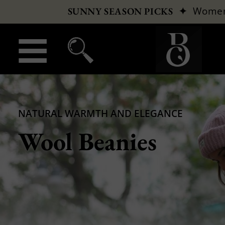
✦
Wome
SUNNY SEASON PICKS
NATURAL WARMTH AND ELEGANCE
Wool Beanies