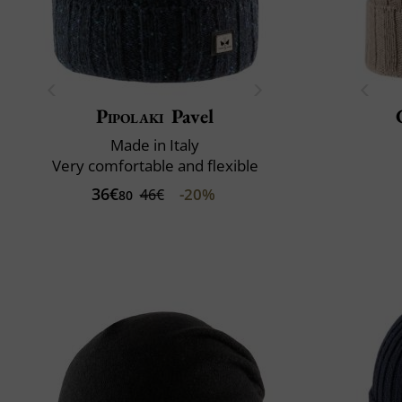
Pipolaki
Pavel
Made in Italy
Very comfortable and flexible
36€
-20%
46€
80