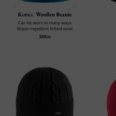
Kopka
Woollen Beanie
Can be worn in many ways
Water-repellent felted wool
38€
00