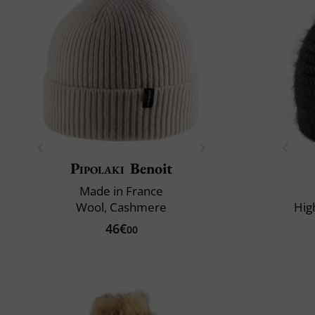
Pipolaki
Benoit
Made in France
Wool, Cashmere
Hig
46€
00