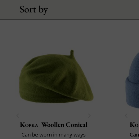
Sort by
Kopka
Woollen Conical
Ko
Can be worn in many ways
Can