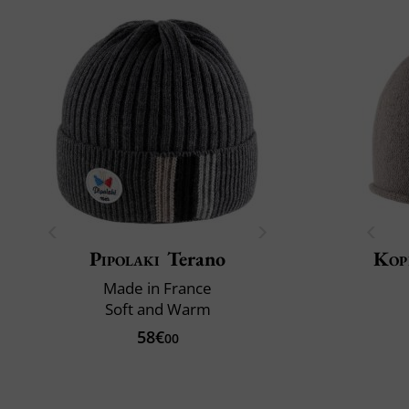
Pipolaki
Terano
Kop
Made in France
Soft and Warm
58€
00