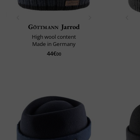
Göttmann
Jarrod
High wool content
Made in Germany
44€
00