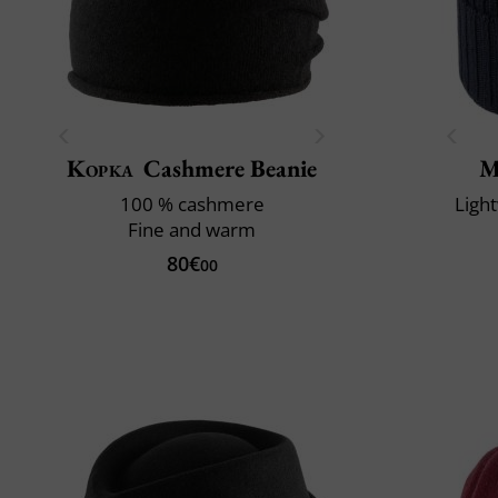
Kopka
Cashmere Beanie
M
100 % cashmere
Ligh
Fine and warm
80€
00