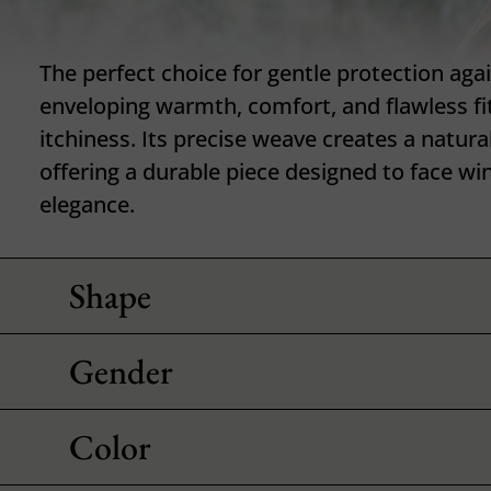
The perfect choice for gentle protection aga
enveloping warmth, comfort, and flawless fi
itchiness. Its precise weave creates a natura
offering a durable piece designed to face wi
elegance.
Shape
Gender
Color