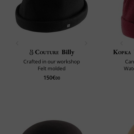
Couture
Billy
Kopka
Crafted in our workshop
Can
Felt molded
Wate
150€
00