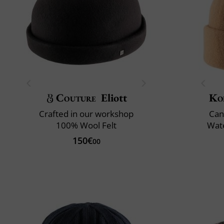
Couture
Eliott
Ko
Crafted in our workshop
Can
100% Wool Felt
Wate
150€
00