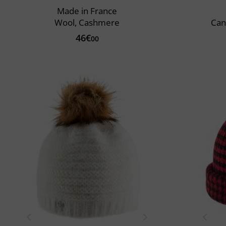
Made in France
Wool, Cashmere
Can
46€
00