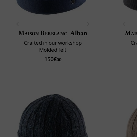
Maison Berblanc
Alban
Mai
Crafted in our workshop
Cr
Molded felt
150€
00