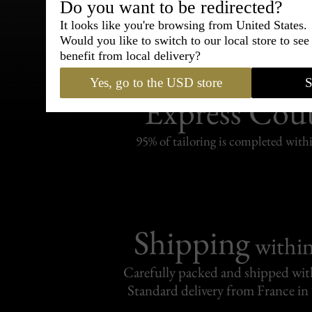
Do you want to be redirected?
It looks like you're browsing from United States.
Would you like to switch to our local store to se
benefit from local delivery?
Bespoke & Customiza
Yes, go to the USD store
S
Express Cou
95% of tailoring is completed withi
Shipping
withi
Carefully packed and shipped with
Standard delivery from France in 