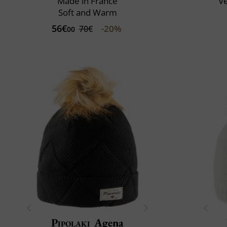
Made in France
V
Soft and Warm
56€
-20%
70€
00
Pipolaki
Agena