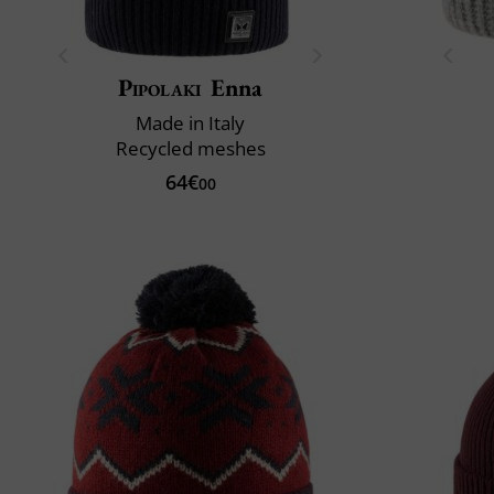
Pipolaki
Enna
Made in Italy
Recycled meshes
64€
00