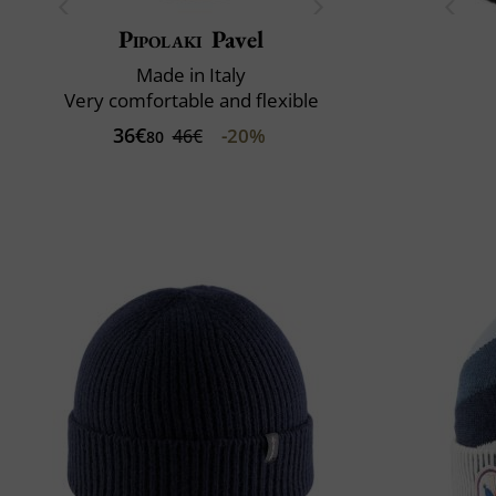
Pipolaki
Pavel
Made in Italy
Very comfortable and flexible
36€
-20%
46€
80