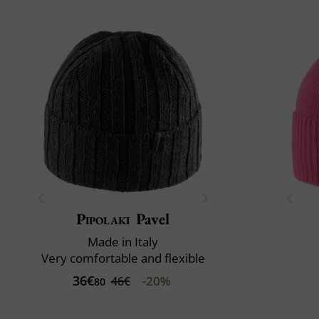
Pipolaki
Pavel
Made in Italy
Very comfortable and flexible
36€
-20%
46€
80