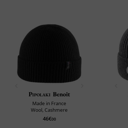
Pipolaki
Benoit
Made in France
Wool, Cashmere
46€
00