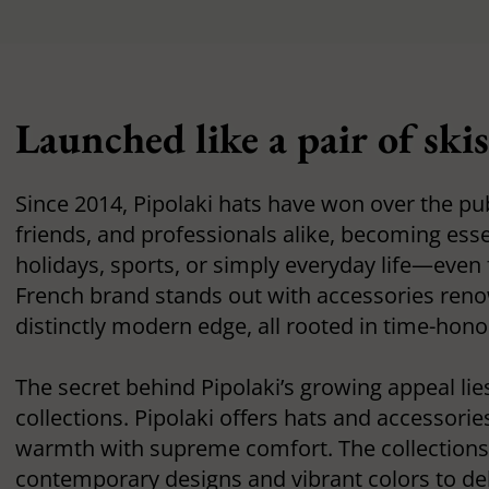
Launched like a pair of ski
Since 2014, Pipolaki hats have won over the pub
friends, and professionals alike, becoming esse
holidays, sports, or simply everyday life—even 
French brand stands out with accessories renow
distinctly modern edge, all rooted in time-hono
The secret behind Pipolaki’s growing appeal lie
collections. Pipolaki offers hats and accessori
warmth with supreme comfort. The collections 
contemporary designs and vibrant colors to de