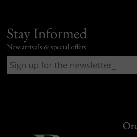
Stay Informed
New arrivals & special offers
Or