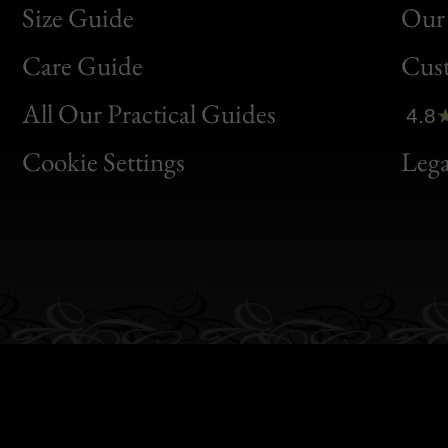
Size Guide
Our 
Bon
Care Guide
Cus
Clic
All Our Practical Guides
4.8
Bon
Cookie Settings
Lega
Gen