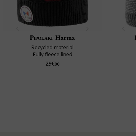
Pipolaki
Harma
Recycled material
Fully fleece lined
29€
00