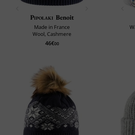
Pipolaki
Benoit
Made in France
Wa
Wool, Cashmere
46€
00