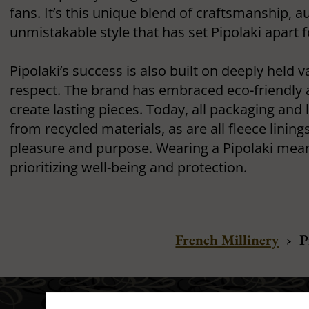
fans. It’s this unique blend of craftsmanship, au
unmistakable style that has set Pipolaki apart 
Pipolaki’s success is also built on deeply held 
respect. The brand has embraced eco-friendly 
create lasting pieces. Today, all packaging and 
from recycled materials, as are all fleece linings
pleasure and purpose. Wearing a Pipolaki mean
prioritizing well-being and protection.
French Millinery
›
P