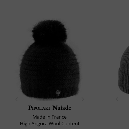
Pipolaki
Naiade
Made in France
High Angora Wool Content