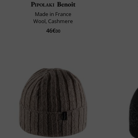
Pipolaki
Benoit
Made in France
Wool, Cashmere
46€
00