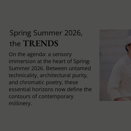
Spring Summer 2026,
TRENDS
the
On the agenda: a sensory
immersion at the heart of Spring-
Summer 2026. Between untamed
technicality, architectural purity,
and chromatic poetry, these
essential horizons now define the
contours of contemporary
millinery.