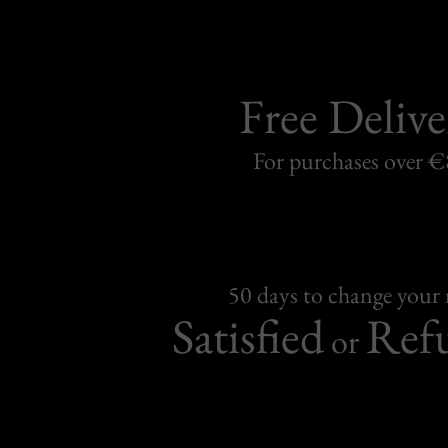
Free Delive
For purchases over 
50 days to change your
Satisfied
Ref
or