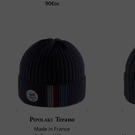
90€
00
Pipolaki
Terano
Made in France