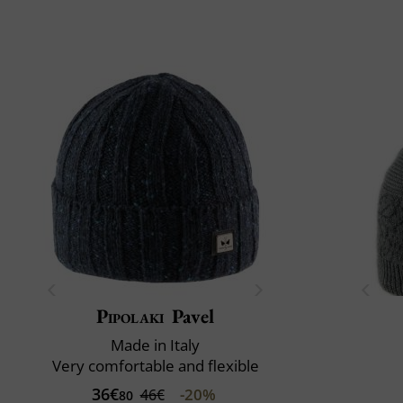
Pipolaki
Pavel
Made in Italy
Very comfortable and flexible
36€
-20%
46€
80