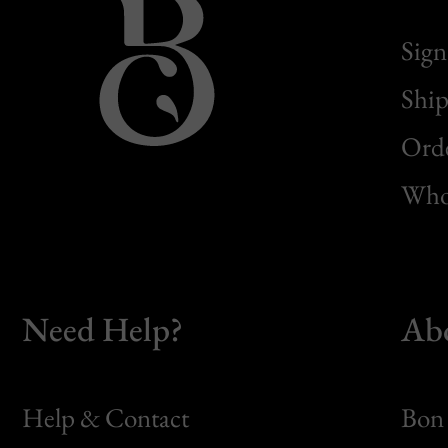
Sign
Ship
Orde
Whol
Need Help?
Ab
Help & Contact
Bon 