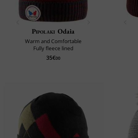
Pipolaki
Odaia
Warm and Comfortable
Fully fleece lined
35€
00