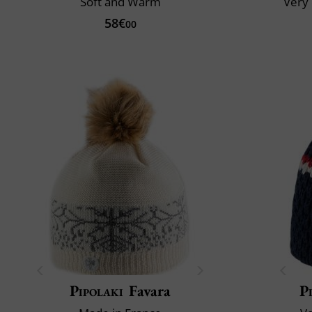
Soft and Warm
Very 
58€
00
Pipolaki
Favara
P