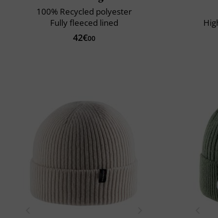
100% Recycled polyester
Fully fleeced lined
Hig
42€
00