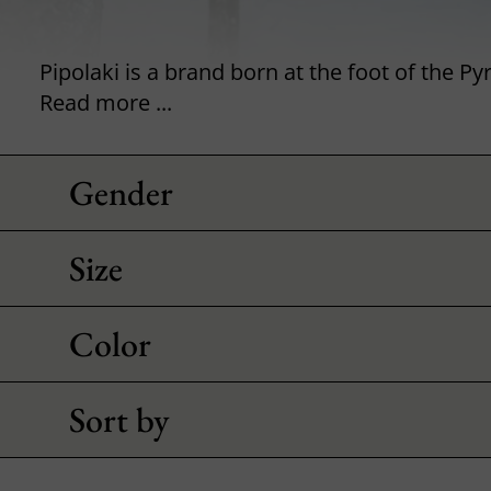
Read more ...
Gender
Size
Color
Sort by