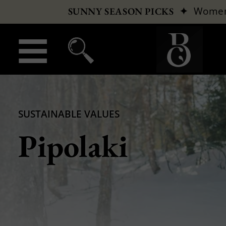
✦
Wome
SUNNY SEASON PICKS
SUSTAINABLE VALUES
Pipolaki