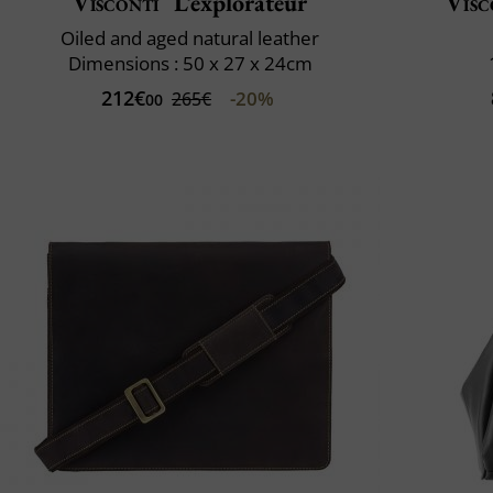
Visconti
L’explorateur
Visc
Oiled and aged natural leather
Dimensions : 50 x 27 x 24cm
212€
-20%
265€
00