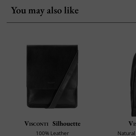
You may also like
Visconti
Silhouette
Vi
100% Leather
Natural