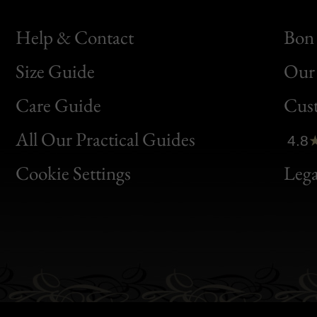
Help & Contact
Bon 
Size Guide
Our 
Bon
Care Guide
Cus
Clic
All Our Practical Guides
4.8
Bon
Cookie Settings
Lega
Gen