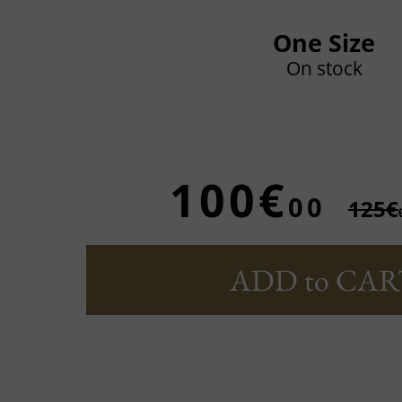
One Size
On stock
100€
00
125€
ADD to CAR