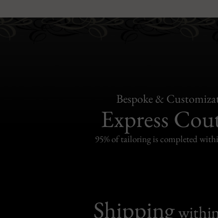
Bespoke & Customiza
Express Cou
95% of tailoring is completed withi
Shipping
withi