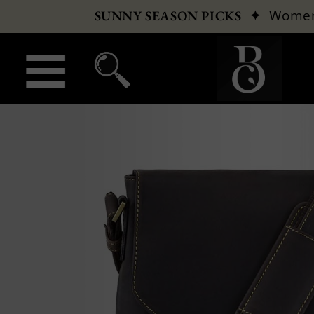
✦
Wome
SUNNY SEASON PICKS