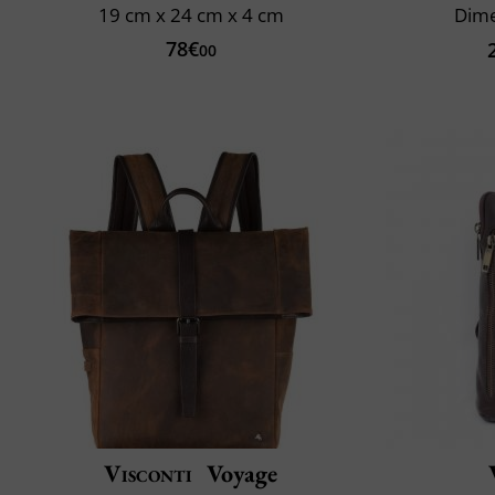
19 cm x 24 cm x 4 cm
Dime
78€
00
Visconti
Voyage