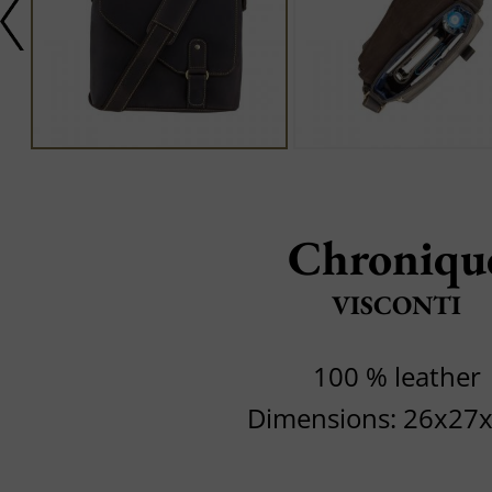
Chroniqu
VISCONTI
100 % leather
Dimensions: 26x27