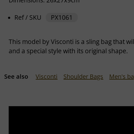
Dimensions: 26x27x9cm
Ref / SKU
PX1061
This model by Visconti is a sling bag that w
and a special style with its original shape.
See also
Visconti
Shoulder Bags
Men's b