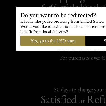
Carefully packed and shipped with
Standard delivery from France in 
Do you want to be redirected?
It looks like you're browsing from United States.
Would you like to switch to our local store to se
benefit from local delivery?
Yes, go to the USD store
S
Free Delive
For purchases over 
50 days to change your
Satisfied
Ref
or