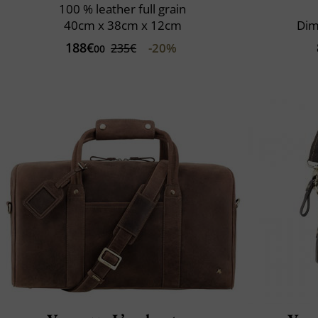
100 % leather full grain
40cm x 38cm x 12cm
Dim
188€
-20%
235€
00