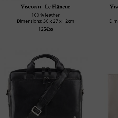
Visconti
Le Flâneur
Vis
100 % leather
Dimensions: 36 x 27 x 12cm
Dime
125€
00