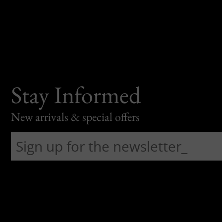
Stay Informed
New arrivals & special offers