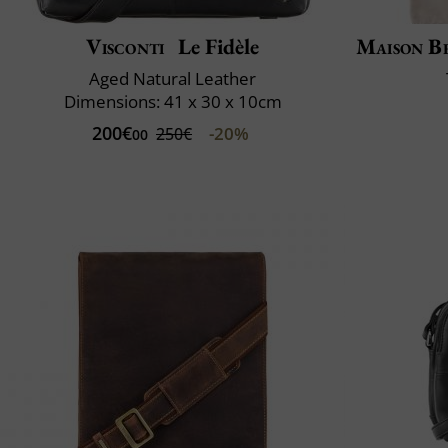
Visconti
Le Fidèle
Maison B
Aged Natural Leather
Dimensions: 41 x 30 x 10cm
200€
-20%
250€
00