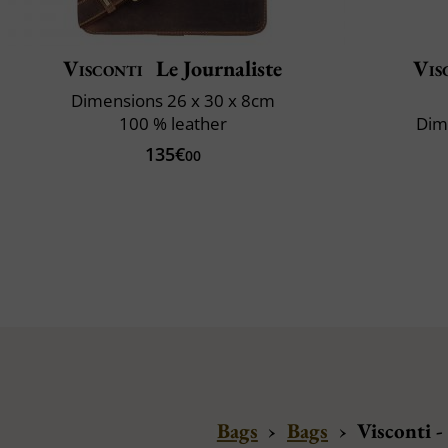
Visconti
Le Journaliste
Vis
Dimensions 26 x 30 x 8cm
100 % leather
Dim
135€
00
Bags
›
Bags
›
Visconti 