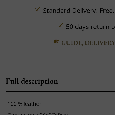
Standard Delivery:
Free
50 days return p
GUIDE, DELIVER
Full description
100 % leather