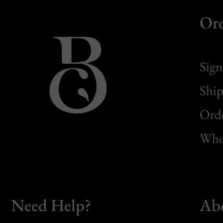
Or
Sign
Ship
Orde
Whol
Need Help?
Ab