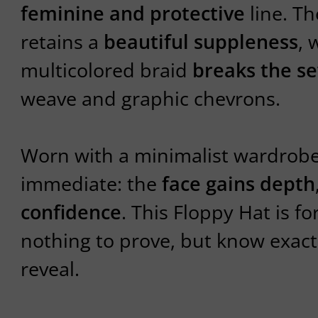
feminine and protective
line. Th
retains a
beautiful suppleness
, 
multicolored braid
breaks the se
weave and graphic chevrons.
Worn with a minimalist wardrobe, 
immediate: the
face gains depth
confidence
. This Floppy Hat is f
nothing to prove, but know exact
reveal.