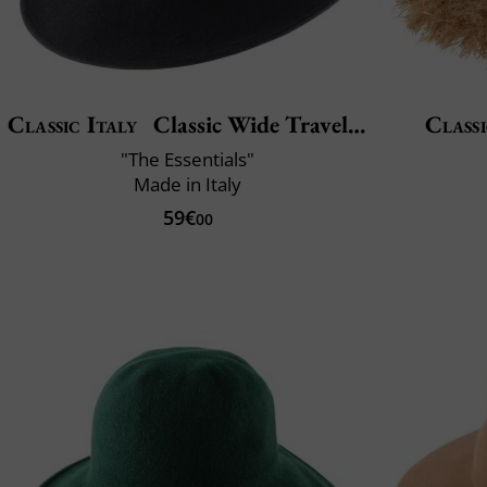
Classic Italy
Classic Wide Traveller
Classi
"The Essentials"
Made in Italy
59€
00