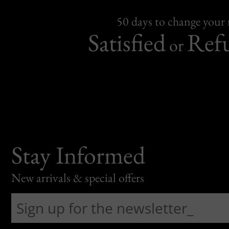
50 days to change your
Satisfied
Ref
or
Stay Informed
New arrivals & special offers