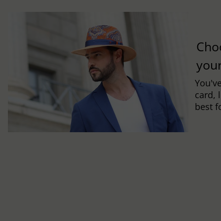
Cho
you
You've
card, 
best f