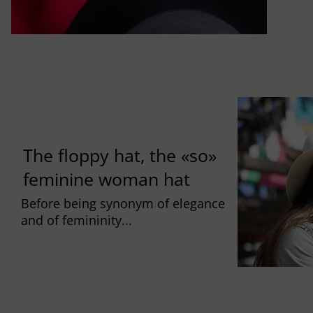
The floppy hat, the «so»
feminine woman hat
Before being synonym of elegance
and of femininity...