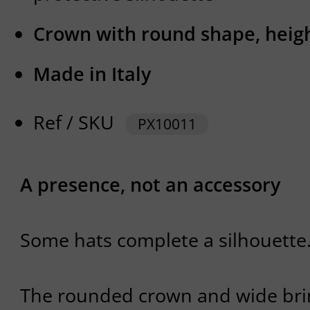
Crown with round shape, heig
Made in Italy
Ref / SKU
PX10011
A presence, not an accessory
Some hats complete a silhouette
The rounded crown and wide brim