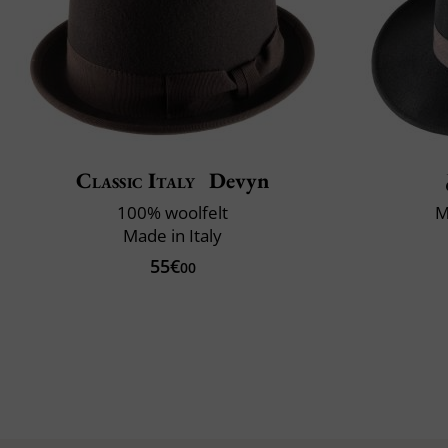
Classic Italy
Devyn
100% woolfelt
M
Made in Italy
55€
00