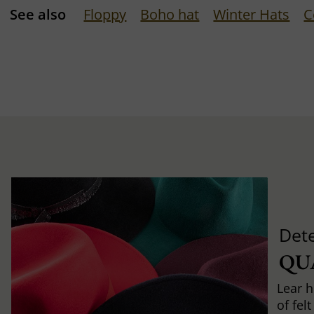
See also
Floppy
Boho hat
Winter Hats
C
Det
QU
Lear h
of fel