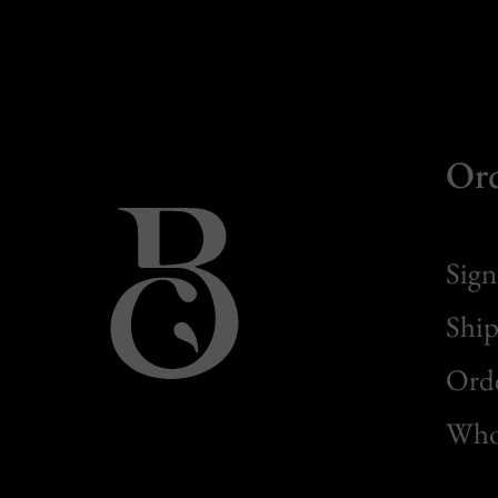
Or
Sign
Ship
Orde
Whol