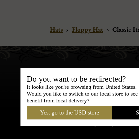
Hats
›
Floppy Hat
›
Classic It
Do you want to be redirected?
It looks like you're browsing from United States.
Would you like to switch to our local store to se
Bespoke & Customiza
benefit from local delivery?
Express Cou
Yes, go to the USD store
S
95% of tailoring is completed withi