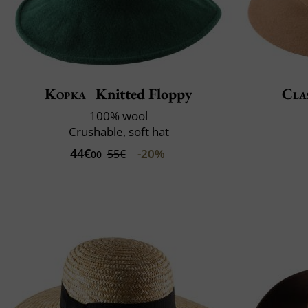
Kopka
Knitted Floppy
Clas
100% wool
Crushable, soft hat
44€
-20%
55€
00