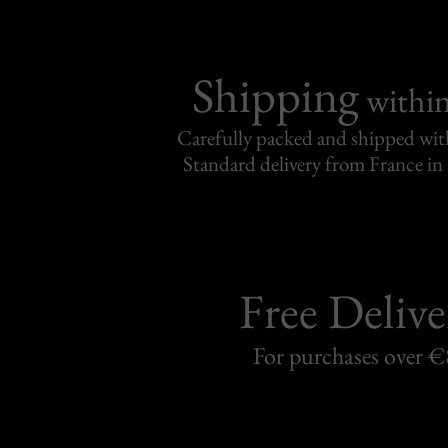
Shipping
withi
Carefully packed and shipped with
Standard delivery from France in 
Free Delive
For purchases over 