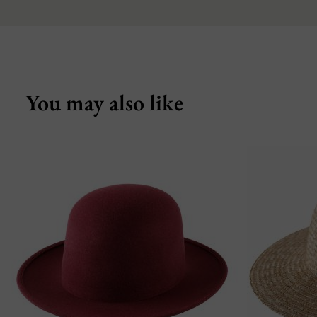
You may also like