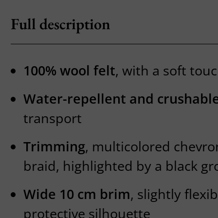
Full description
100% wool felt
, with a soft tou
Water-repellent and crushable
transport
Trimming
, multicolored chevro
braid, highlighted by a black gr
Wide 10 cm brim
, slightly flexi
protective silhouette