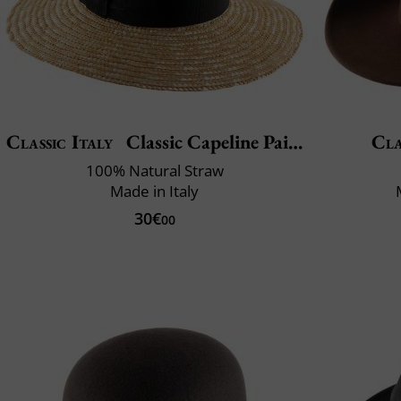
Classic Italy
Classic Capeline Paille
Cla
100% Natural Straw
Made in Italy
30€
00