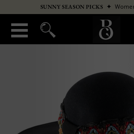
✦
Wome
SUNNY SEASON PICKS