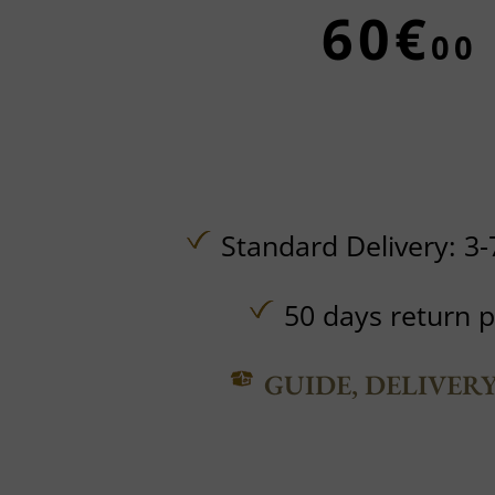
60€
00
Standard Delivery: 3-
50 days return p
GUIDE, DELIVER