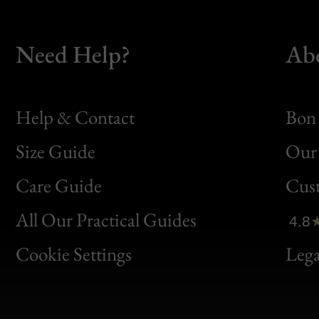
Need Help?
Ab
Help & Contact
Bon 
Size Guide
Our 
Bon
Care Guide
Cus
Clic
All Our Practical Guides
4.8
Bon
Cookie Settings
Lega
Gen