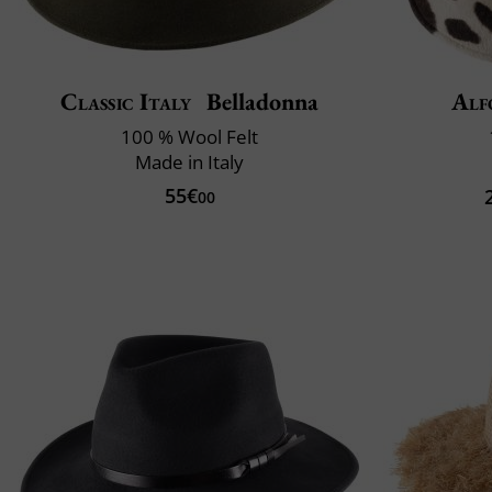
Classic Italy
Belladonna
Alf
100 % Wool Felt
Made in Italy
55€
00