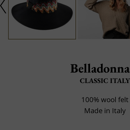
Belladonna
CLASSIC ITALY
100% wool felt
Made in Italy