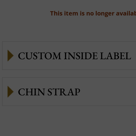
This item is no longer availab
CUSTOM INSIDE LABEL
CHIN STRAP