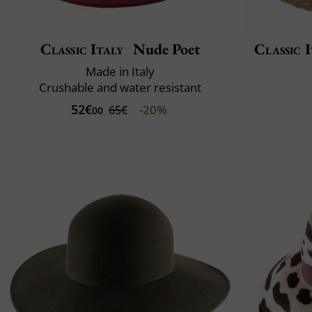
Classic Italy
Nude Poet
Classic I
Made in Italy
Crushable and water resistant
52€
-20%
65€
00