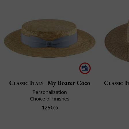
Classic Italy
My Boater Coco
Classic I
Personalization
Choice of finishes
125€
00