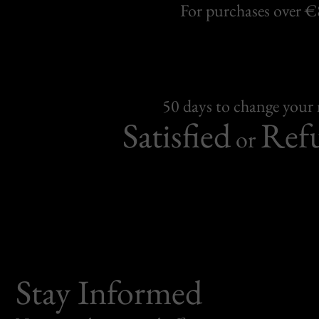
For purchases over 
50 days to change your
Satisfied
Ref
or
Stay Informed