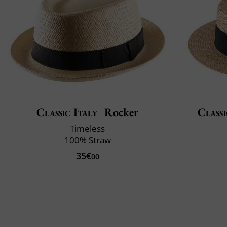
Classic Italy
Rocker
Classi
Timeless
100% Straw
35€
00