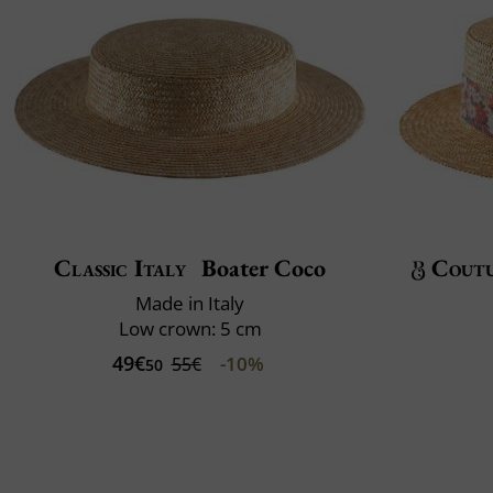
Classic Italy
Boater Coco
Cout
Made in Italy
Low crown: 5 cm
49€
-10%
55€
50