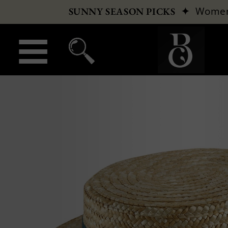
✦
Wome
SUNNY SEASON PICKS