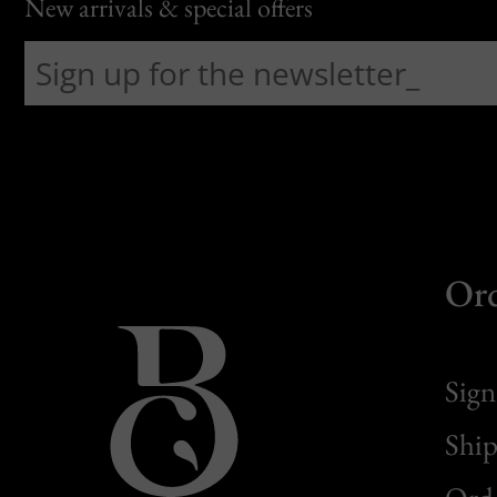
New arrivals & special offers
Or
Sign
Ship