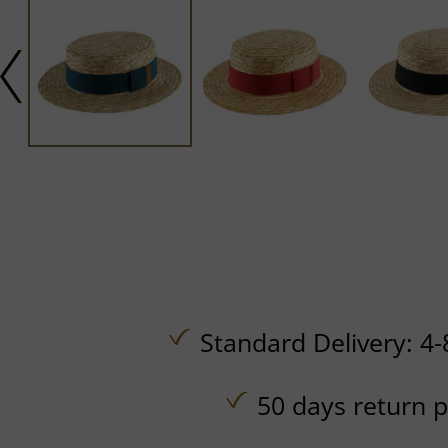
Standard Delivery: 4-
50 days return p