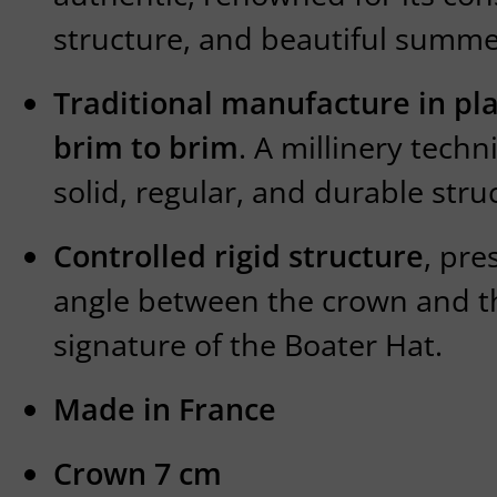
structure, and beautiful summe
Traditional manufacture in pl
brim to brim
. A millinery tech
solid, regular, and durable stru
Controlled rigid structure
, pre
angle between the crown and t
signature of the Boater Hat.
Made in France
Crown 7 cm