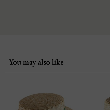
You may also like