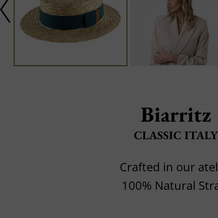
Biarritz
CLASSIC ITALY
Crafted in our atel
100% Natural Str