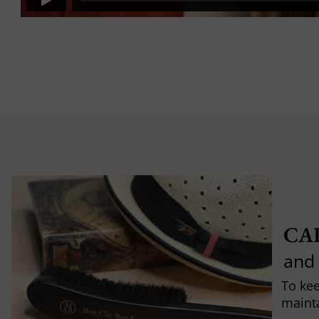
CA
and
To ke
mainta