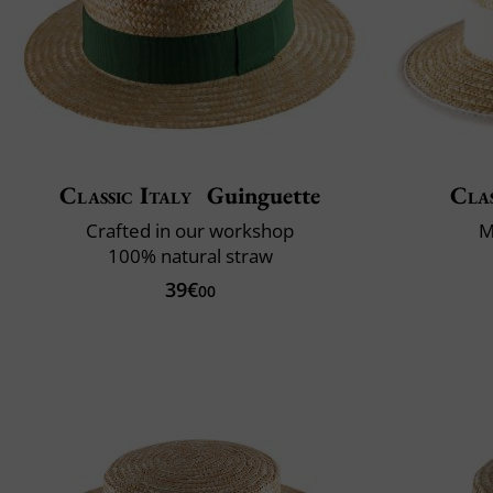
Classic Italy
Guinguette
Clas
Crafted in our workshop
M
100% natural straw
39€
00