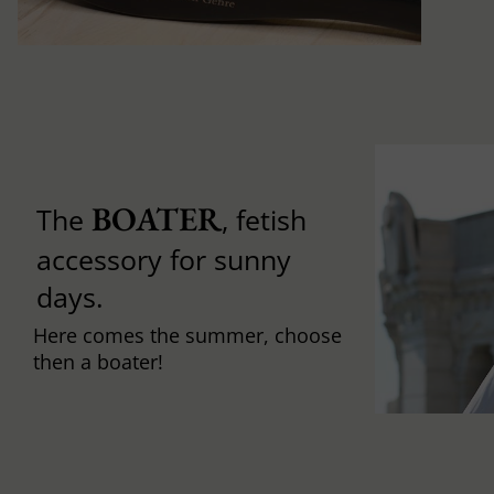
BOATER
The
, fetish
accessory for sunny
days.
Here comes the summer, choose
then a boater!