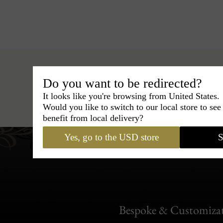
Do you want to be redirected?
It looks like you're browsing from United States.
Hats
›
Boater Hat
›
Classic
Would you like to switch to our local store to se
benefit from local delivery?
Yes, go to the USD store
S
Bespoke & Customiza