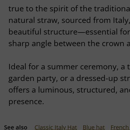
true to the spirit of the tradition
natural straw, sourced from Italy
beautiful structure—essential fo
sharp angle between the crown a
Ideal for a summer ceremony, a t
garden party, or a dressed-up stro
offers a luminous, structured, an
presence.
See also
Classic Italy Hat
Blue hat
French