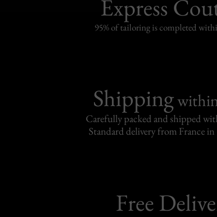
Express Cou
95% of tailoring is completed withi
Shipping
withi
Carefully packed and shipped with
Standard delivery from France in 
Free Delive