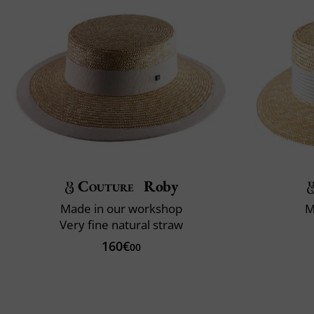
Couture
Roby
Made in our workshop
M
Very fine natural straw
160€
00