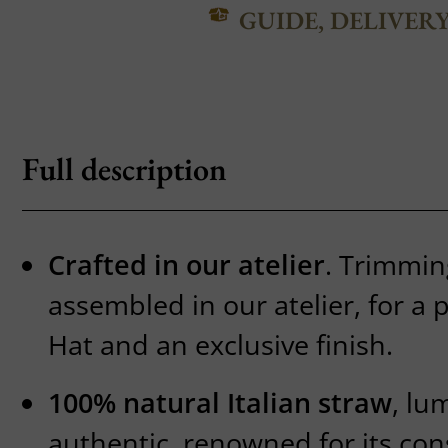
GUIDE, DELIVER
Full description
Crafted in our atelier
. Trimmin
assembled in our atelier, for a
Hat and an exclusive finish.
100% natural Italian straw
, lu
authentic, renowned for its con