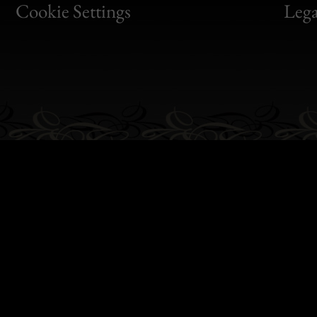
Bon
Cookie Settings
Lega
Gen