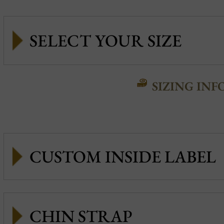
SIZING INF
CUSTOM INSIDE LABEL
CHIN STRAP