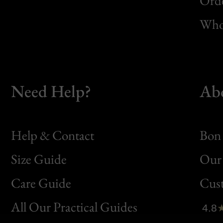
Orde
Whol
Need Help?
Ab
Help & Contact
Bon 
Size Guide
Our 
Bon
Care Guide
Cus
Clic
All Our Practical Guides
4.8