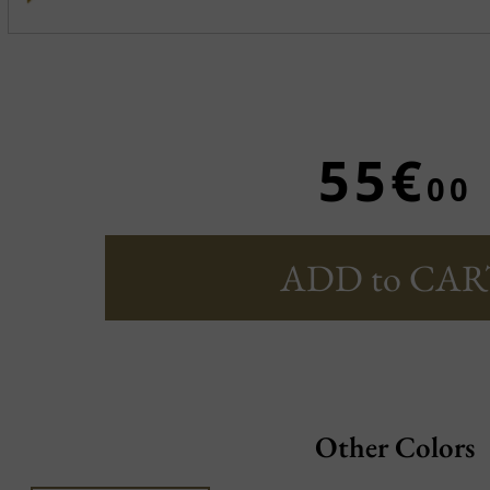
55€
00
ADD to CAR
Other Colors