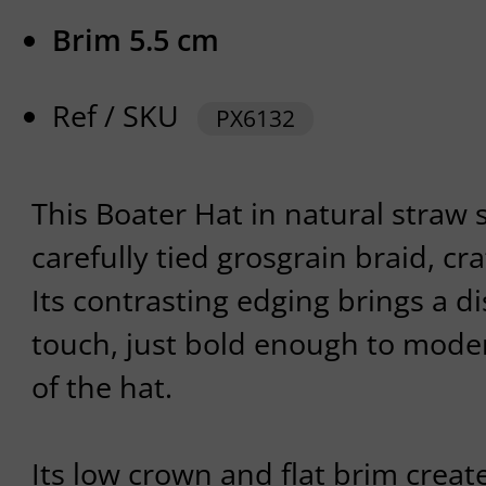
Brim 5.5 cm
Ref / SKU
PX6132
This Boater Hat in natural straw 
carefully tied grosgrain braid, cra
Its contrasting edging brings a d
touch, just bold enough to modern
of the hat.
Its low crown and flat brim create