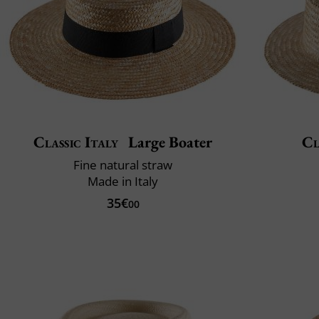
Classic Italy
Large Boater
Cl
Fine natural straw
Made in Italy
35€
00