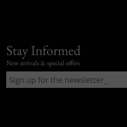
Stay Informed
New arrivals & special offers