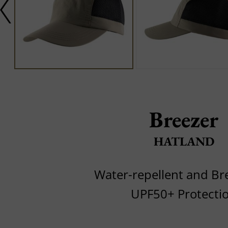
Breezer
HATLAND
Water-repellent and Br
UPF50+ Protecti