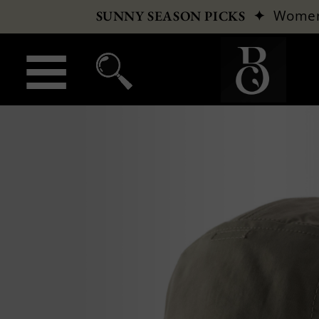
✦
Wome
SUNNY SEASON PICKS