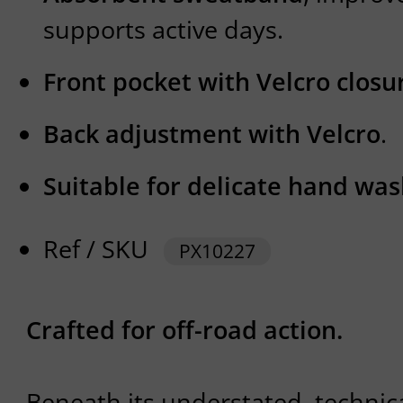
supports active days.
Front pocket with Velcro closu
Back adjustment with Velcro
.
Suitable for delicate hand wa
Ref / SKU
PX10227
Crafted for off-road action.
Beneath its understated, technica