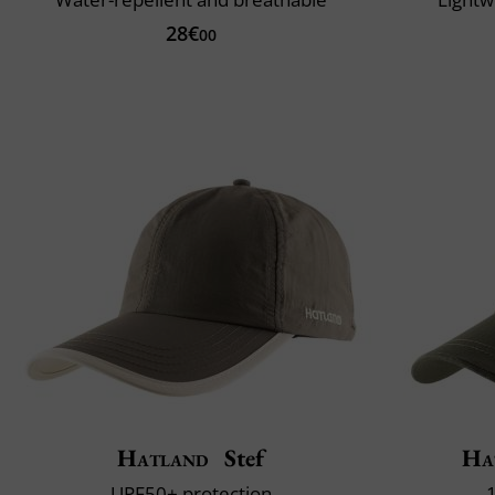
28€
00
Hatland
Stef
Ha
UPF50+ protection