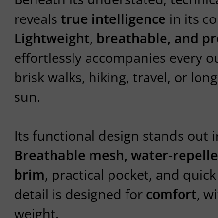
reveals
true intelligence
in its c
Lightweight, breathable, and pr
effortlessly accompanies every 
brisk walks, hiking, travel, or lo
sun.
Its functional design stands out in
Breathable mesh, water-repellen
brim
, practical pocket, and quic
detail is designed for
comfort
, w
weight.