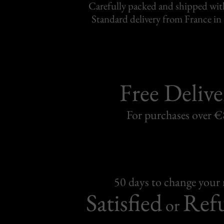
Carefully packed and shipped with
Standard delivery from France in 
Free Delive
For purchases over 
50 days to change your
Satisfied
Ref
or