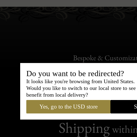
Bespoke & Customiza
Express Cou
Do you want to be redirected?
It looks like you're browsing from United States.
95% of tailoring is completed withi
Would you like to switch to our local store to se
benefit from local delivery?
Yes, go to the USD store
S
Shipping
withi