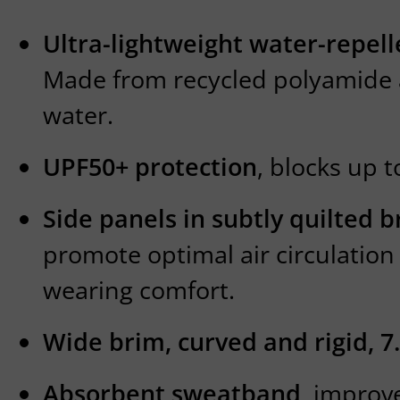
Ultra-lightweight water-repell
Made from recycled polyamide 
water.
UPF50+ protection
, blocks up t
Side panels in subtly quilted
promote optimal air circulatio
wearing comfort.
Wide brim, curved and rigid, 7
Absorbent sweatband
, improv