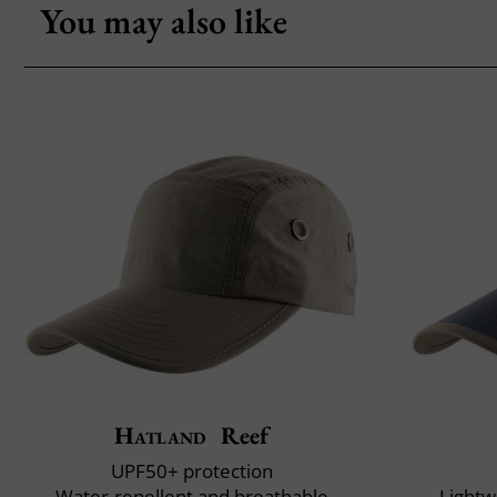
You may also like
Hatland
Reef
UPF50+ protection
Water-repellent and breathable
Lightw