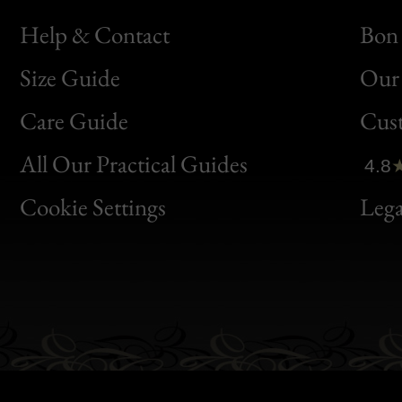
Help & Contact
Bon 
Size Guide
Our 
Bon
Care Guide
Cus
Clic
All Our Practical Guides
4.8
Bon
Cookie Settings
Lega
Gen