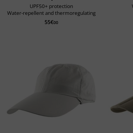
UPF50+ protection
Water-repellent and thermoregulating
55€
00