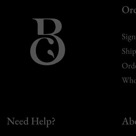
Or
Sign
Ship
Orde
Whol
Need Help?
Ab