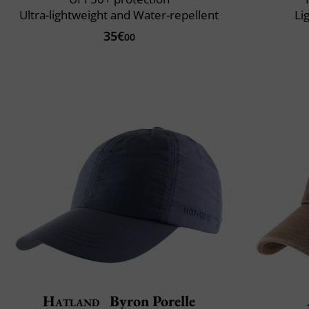
Ultra-lightweight and Water-repellent
Li
35€
00
Hatland
Byron Porelle