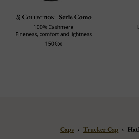
Collection
Serie Como
100% Cashmere
Fineness, comfort and lightness
150€
00
Caps
›
Trucker Cap
›
Hatl