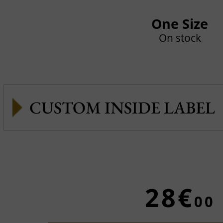
One Size
On stock
CUSTOM INSIDE LABEL
28€
00