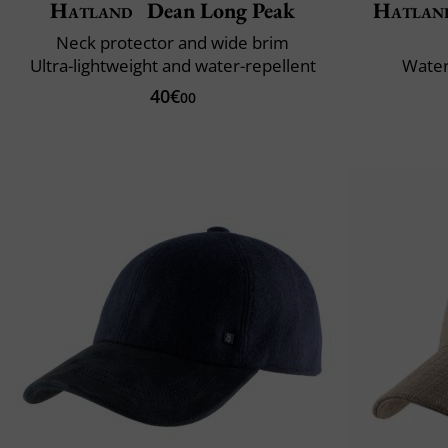
Hatland
Dean Long Peak
Hatlan
Neck protector and wide brim
Ultra-lightweight and water-repellent
Water
40€
00