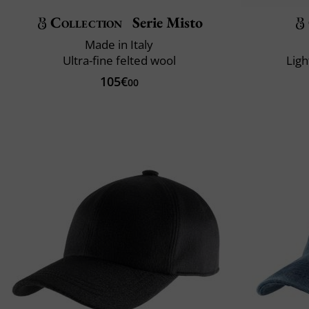
Collection
Serie Misto
Made in Italy
Ultra-fine felted wool
Ligh
105€
00