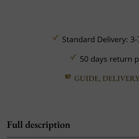
Standard Delivery: 3-
50 days return p
GUIDE, DELIVER
Full description