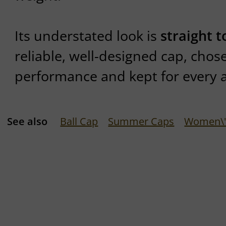
Its understated look is
straight t
reliable, well-designed cap, chose
performance and kept for every 
See also
Ball Cap
Summer Caps
Women\'