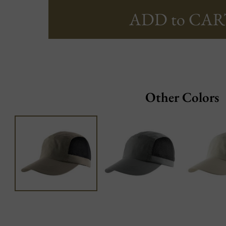
ADD to CAR
Other Colors