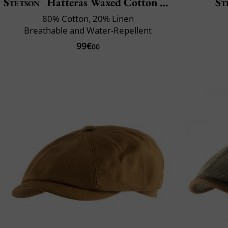
Stetson
Hatteras Waxed Cotton Linen
St
80% Cotton, 20% Linen
Breathable and Water-Repellent
99€
00