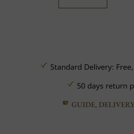
Standard Delivery:
Free
50 days return p
GUIDE, DELIVER