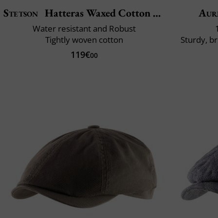
Stetson
Hatteras Waxed Cotton Garage
Aur
Water resistant and Robust
Tightly woven cotton
Sturdy, b
119€
00