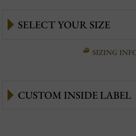
SIZING INF
CUSTOM INSIDE LABEL