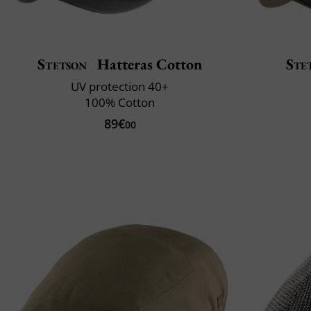
Stetson
Hatteras Cotton
Ste
UV protection 40+
100% Cotton
89€
00