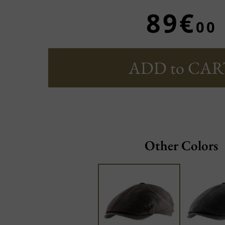
89€
00
ADD to CAR
Other Colors