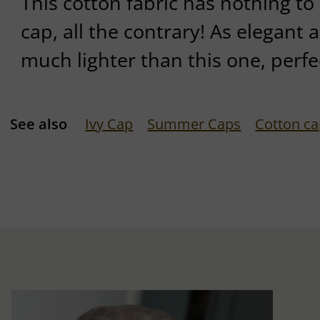
This cotton fabric has nothing to
cap, all the contrary! As elegant as
much lighter than this one, perf
See also
Ivy Cap
Summer Caps
Cotton c