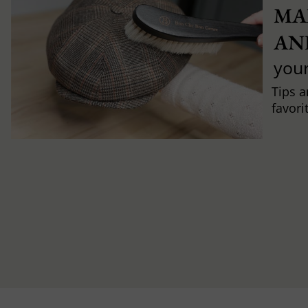
MA
AN
you
Tips a
favori