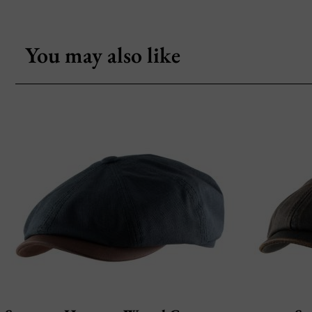
You may also like