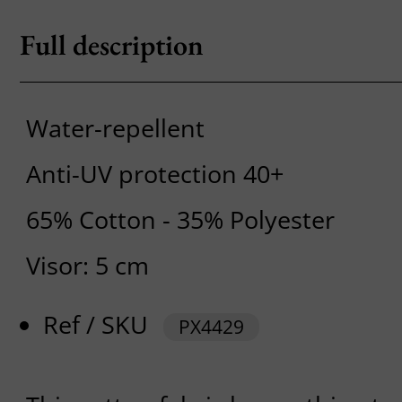
Full description
Water-repellent
Anti-UV protection 40+
65% Cotton - 35% Polyester
Visor: 5 cm
Ref / SKU
PX4429