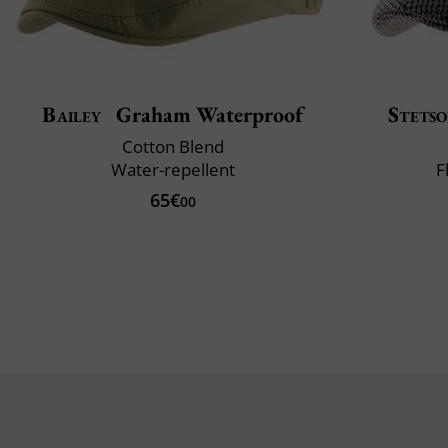
Bailey
Graham Waterproof
Stets
Cotton Blend
Water-repellent
F
65€
00