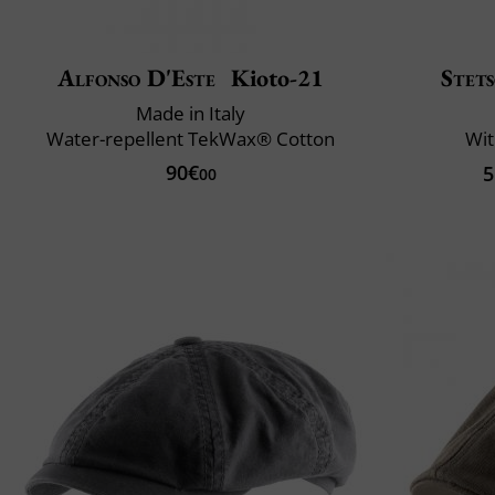
Alfonso D'Este
Kioto-21
Stet
Made in Italy
Water-repellent TekWax® Cotton
Wit
90€
5
00