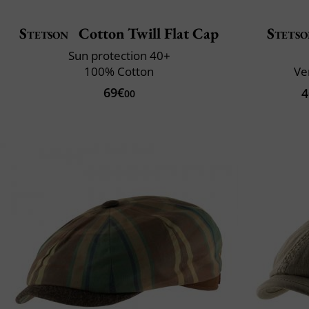
Stetson
Cotton Twill Flat Cap
Stets
Sun protection 40+
100% Cotton
Ve
69€
4
00