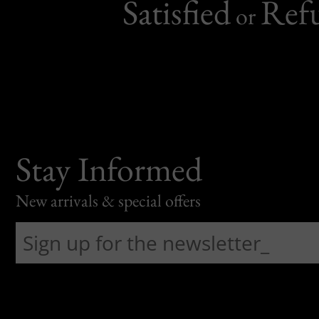
Satisfied
Ref
or
Stay Informed
New arrivals & special offers