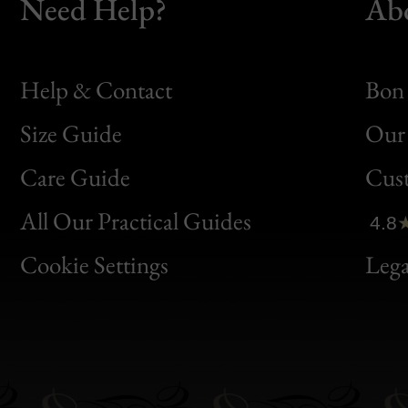
Need Help?
Ab
Help & Contact
Bon 
Size Guide
Our 
Bon
Care Guide
Cus
Clic
All Our Practical Guides
4.8
Bon
Cookie Settings
Lega
Gen