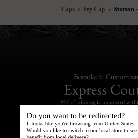
Caps
›
Ivy Cap
›
Stetson 
Bespoke & Customiza
Express Cou
95% of tailoring is completed withi
Do you want to be redirected?
It looks like you're browsing from United States.
Would you like to switch to our local store to se
benefit from local delivery?