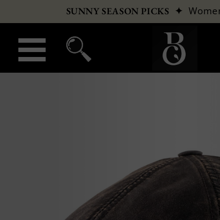
✦
Wome
SUNNY SEASON PICKS