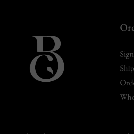
Or
Sign
Ship
Orde
Whol