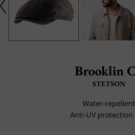
Brooklin 
STETSON
Water-repellen
Anti-UV protection