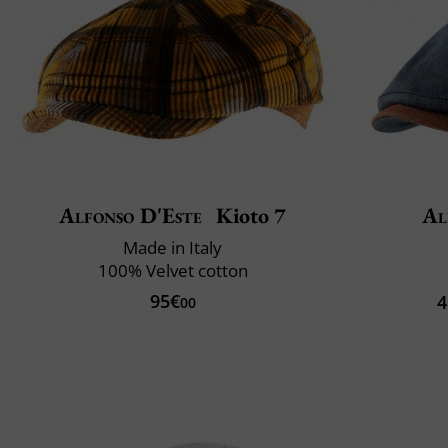
Alfonso D'Este
Kioto 7
Al
Made in Italy
100% Velvet cotton
95€
4
00