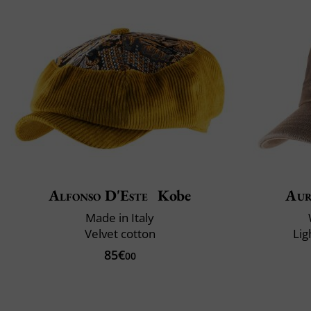
Alfonso D'Este
Kobe
Aur
Made in Italy
Velvet cotton
Lig
85€
00