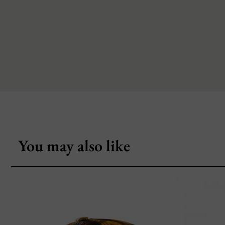
You may also like