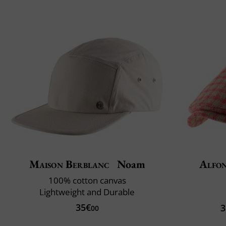
Maison Berblanc
Noam
Alfon
100% cotton canvas
Lightweight and Durable
35€
3
00