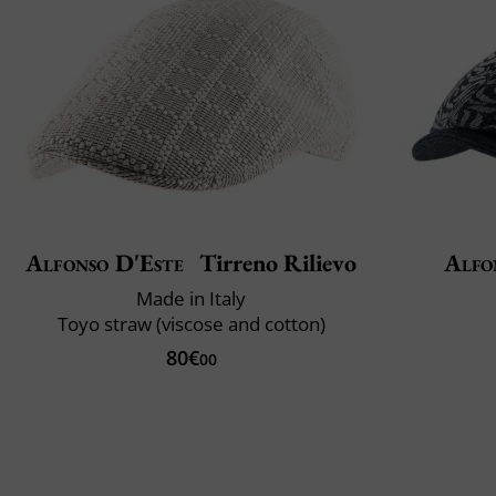
Alfonso D'Este
Tirreno Rilievo
Alfo
Made in Italy
Toyo straw (viscose and cotton)
80€
00