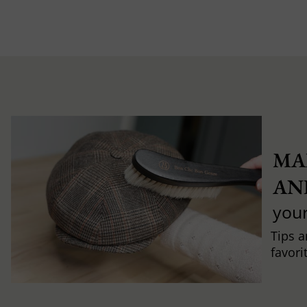
MA
AN
you
Tips a
favori