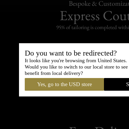
Bespoke & Customiza
Express Cou
95% of tailoring is completed withi
Do you want to be redirected?
It looks like you're browsing from United States.
Shipping
Would you like to switch to our local store to se
withi
benefit from local delivery?
Carefully packed and shipped with
Yes, go to the USD store
S
Standard delivery from France in 