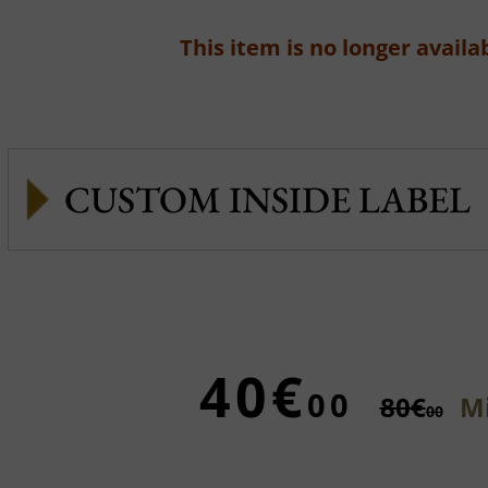
This item is no longer availab
CUSTOM INSIDE LABEL
40€
00
80€
Mi
00