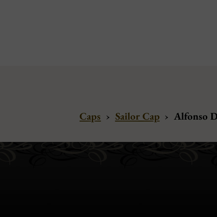
Caps
›
Sailor Cap
›
Alfonso D