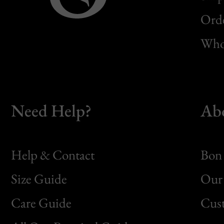
Orde
Whol
Need Help?
Ab
Help & Contact
Bon 
Size Guide
Our 
Bon
Care Guide
Cus