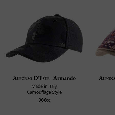
Alfonso D'Este
Armando
Alfons
Made in Italy
Camouflage Style
90€
00