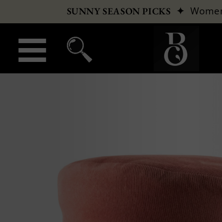
✦
Wome
SUNNY SEASON PICKS