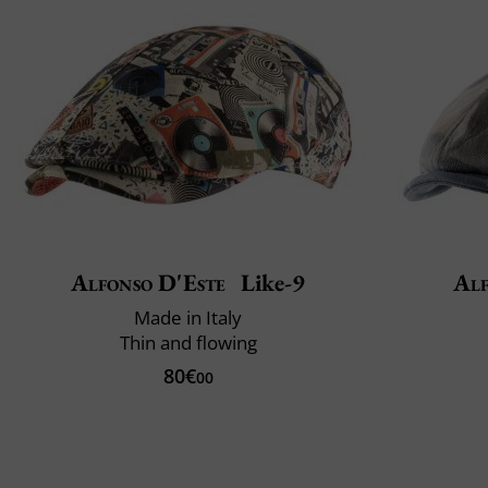
Alfonso D'Este
Like-9
Alf
Made in Italy
Thin and flowing
80€
00