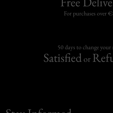
Free Delive
For purchases over 
50 days to change your
Satisfied
Ref
or
Stay Informed