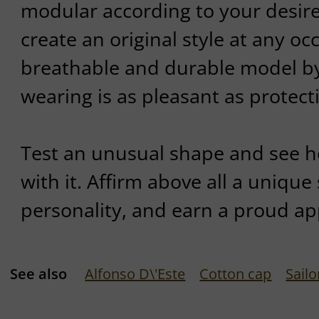
modular according to your desire
create an original style at any occ
breathable and durable model by
wearing is as pleasant as protecti
Test an unusual shape and see ho
with it. Affirm above all a unique s
personality, and earn a proud a
See also
Alfonso D\'Este
Cotton cap
Sailo