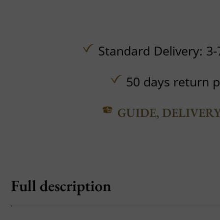
Standard Delivery: 3-
50 days return p
GUIDE, DELIVER
Full description