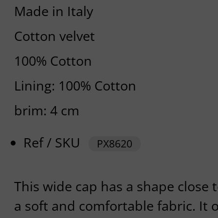
Made in Italy
Cotton velvet
100% Cotton
Lining: 100% Cotton
brim: 4 cm
Ref / SKU
PX8620
This wide cap has a shape close t
a soft and comfortable fabric. It o