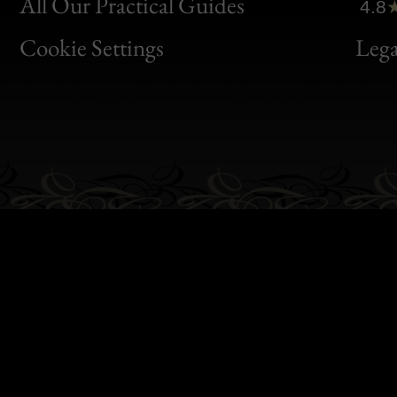
Clic
All Our Practical Guides
4.8
Bon
Cookie Settings
Lega
Gen