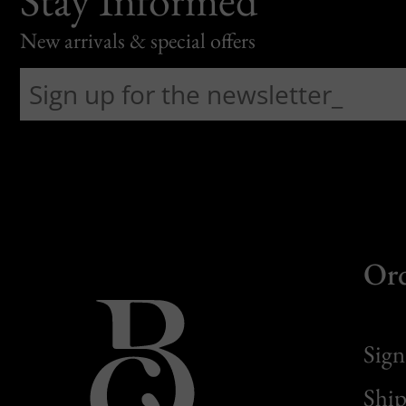
New arrivals & special offers
Or
Sign
Ship