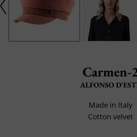
Carmen-
ALFONSO D'EST
Made in Italy
Cotton velvet