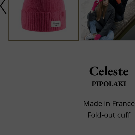
Celeste
PIPOLAKI
Made in France
Fold-out cuff