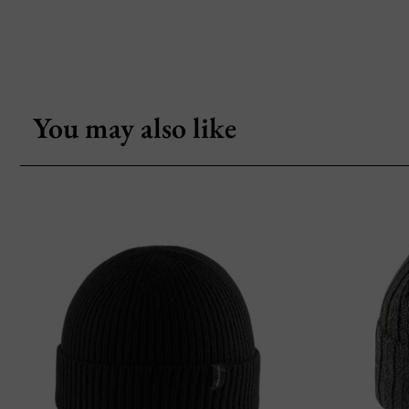
You may also like