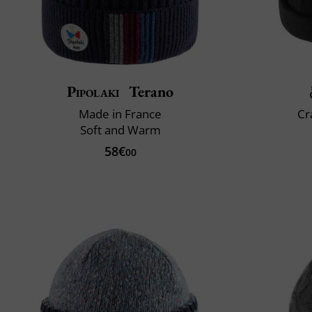
Pipolaki
Terano
Made in France
Cr
Soft and Warm
58€
00