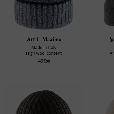
Alp1
Maxime
Made in Italy
High wool content
An
49€
00