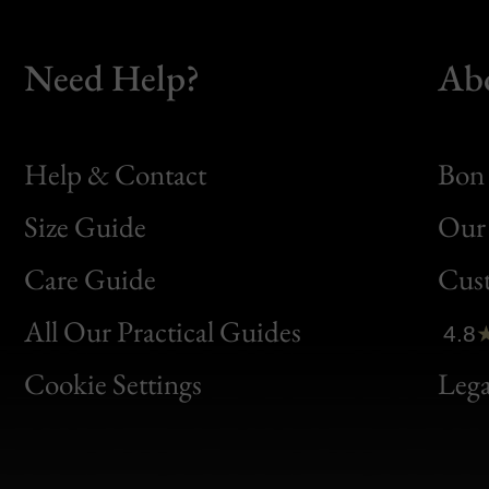
Need Help?
Ab
Help & Contact
Bon 
Size Guide
Our 
Bon
Care Guide
Cus
Clic
All Our Practical Guides
4.8
Bon
Cookie Settings
Lega
Gen