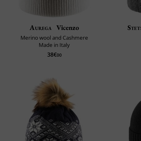
Aurega
Vicenzo
Stet
Merino wool and Cashmere
Made in Italy
38€
00