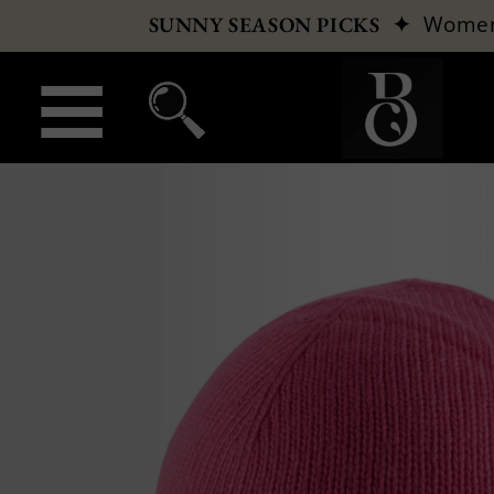
✦
Wome
SUNNY SEASON PICKS