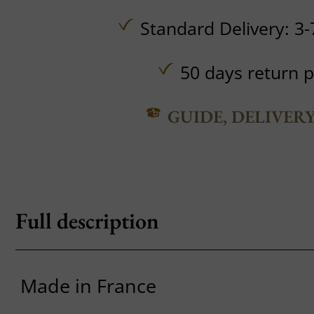
Standard Delivery: 3-
50 days return p
GUIDE, DELIVER
Full description
Made in France