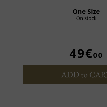
One Size
On stock
49€
00
ADD to CAR