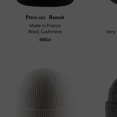
Pipolaki
Benoit
Made in France
Wool, Cashmere
Very 
46€
00