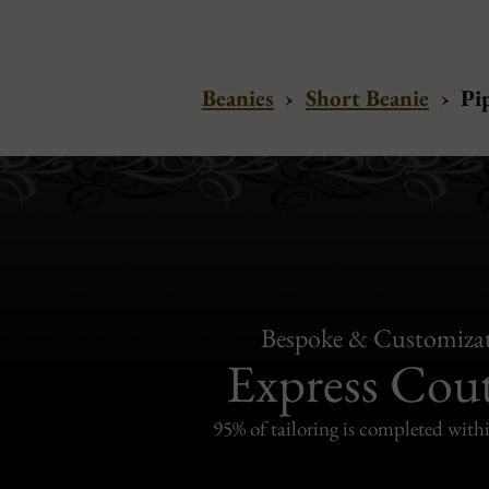
Beanies
›
Short Beanie
›
Pi
Bespoke & Customiza
Express Cou
95% of tailoring is completed withi