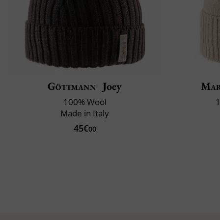
Göttmann
Joey
Mar
100% Wool
1
Made in Italy
45€
00