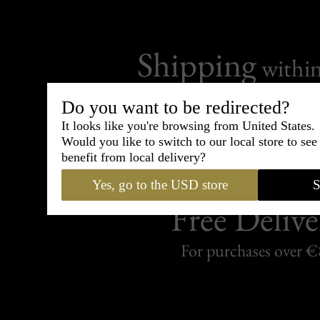
Shipping
withi
Carefully packed and shipped with
Do you want to be redirected?
Standard delivery from France in 
It looks like you're browsing from United States.
Would you like to switch to our local store to se
benefit from local delivery?
Yes, go to the USD store
S
Free Delive
For purchases over 