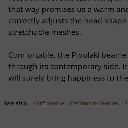
that way promises us a warm and f
correctly adjusts the head shape 
stretchable meshes.
Comfortable, the Pipolaki beanie
through its contemporary side. It
will surely bring happiness to th
See also
Cuff beanie
Cashmere beanies
S