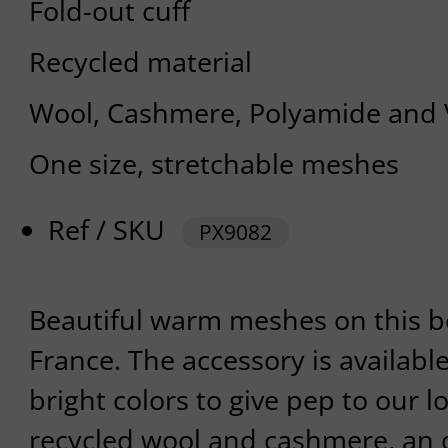
Fold-out cuff
Recycled material
Wool, Cashmere, Polyamide and 
One size, stretchable meshes
Ref / SKU
PX9082
Beautiful warm meshes on this 
France. The accessory is availabl
bright colors to give pep to our l
recycled wool and cashmere, an 