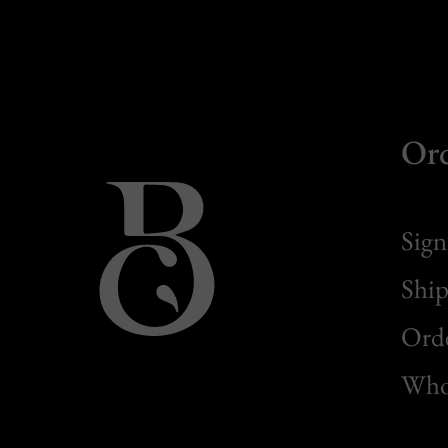
Or
Sign
Ship
Orde
Whol