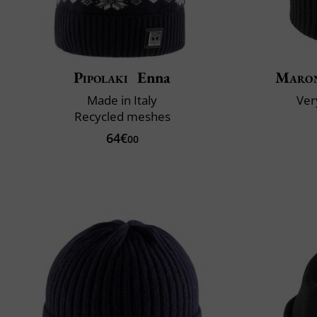
Pipolaki
Enna
Maron
Made in Italy
Very
Recycled meshes
64€
00