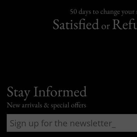
50 days to change your
Satisfied
Ref
or
Stay Informed
New arrivals & special offers