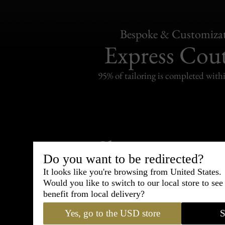
Bespoke & Customiza
Express Cou
95% of tailoring is completed withi
Shipping
withi
Do you want to be redirected?
Carefully packed and shipped with
It looks like you're browsing from United States.
Standard delivery from France in 
Would you like to switch to our local store to se
benefit from local delivery?
Yes, go to the USD store
S