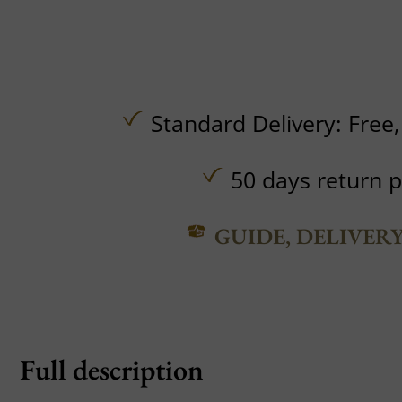
Standard Delivery:
Free
50 days return p
GUIDE, DELIVER
Full description