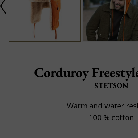
Corduroy Freesty
STETSON
Warm and water resi
100 % cotton