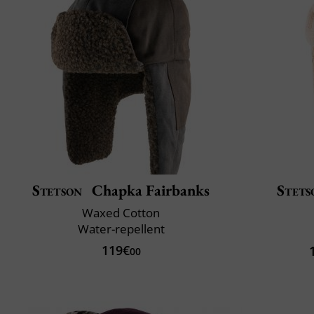
Stetson
Chapka Fairbanks
Stets
Waxed Cotton
Water-repellent
119€
00