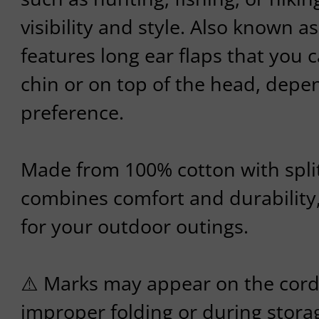
visibility and style. Also known as
features long ear flaps that you 
chin or on top of the head, depe
preference.
Made from 100% cotton with split 
combines comfort and durability,
for your outdoor outings.
⚠️ Marks may appear on the cord
improper folding or during storag