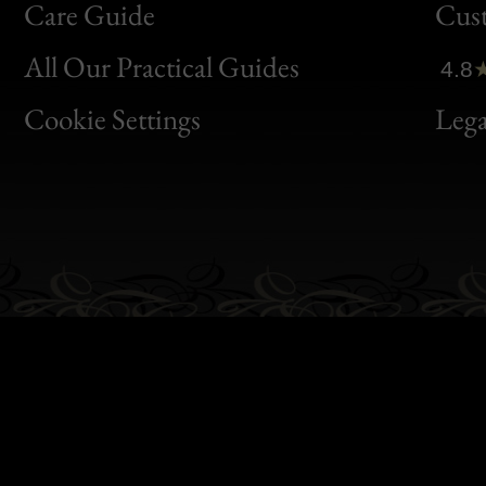
Bon
Care Guide
Cus
Clic
All Our Practical Guides
4.8
Bon
Cookie Settings
Lega
Gen