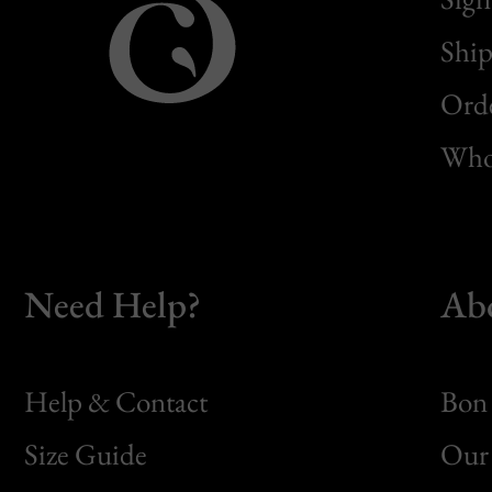
Ship
Orde
Whol
Need Help?
Ab
Help & Contact
Bon 
Size Guide
Our 