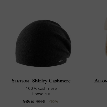
Stetson
Shirley Cashmere
Alfon
100 % cashmere
Loose cut
98€
-10%
109€
10