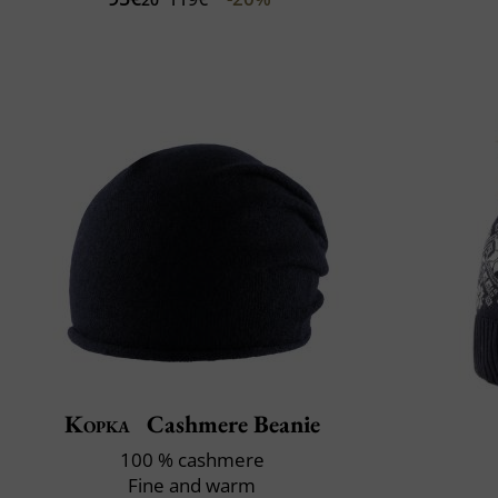
Kopka
Cashmere Beanie
100 % cashmere
Fine and warm