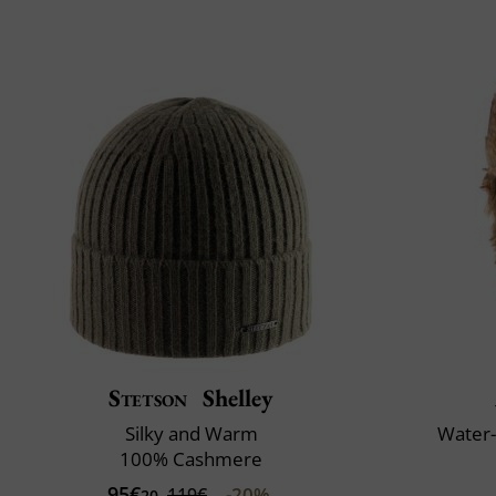
Stetson
Shelley
Silky and Warm
Water-
100% Cashmere
95€
-20%
119€
20