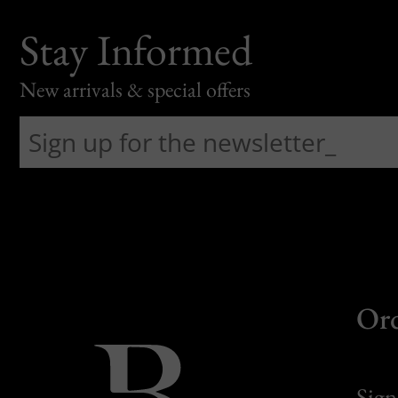
Stay Informed
New arrivals & special offers
Or
Sign