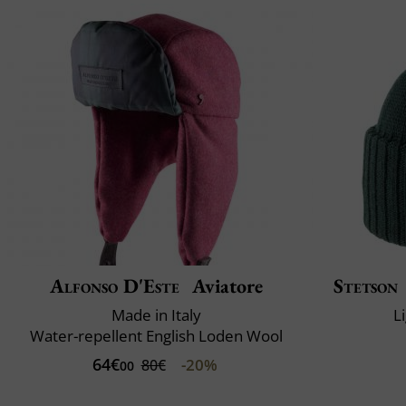
Alfonso D'Este
Aviatore
Stetson
Made in Italy
L
Water-repellent English Loden Wool
64€
-20%
80€
00