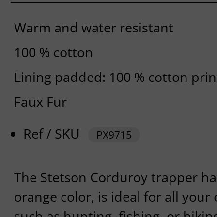
Warm and water resistant
100 % cotton
Lining padded: 100 % cotton pri
Faux Fur
Ref / SKU
PX9715
The Stetson Corduroy trapper hats
orange color, is ideal for all your
such as hunting, fishing, or hikin