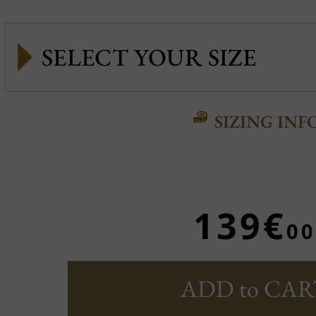
SIZING INF
139€
00
ADD to CAR