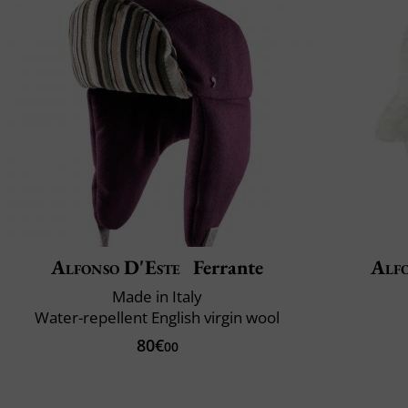
Alfonso D'Este
Ferrante
Alfo
Made in Italy
Water-repellent English virgin wool
80€
00