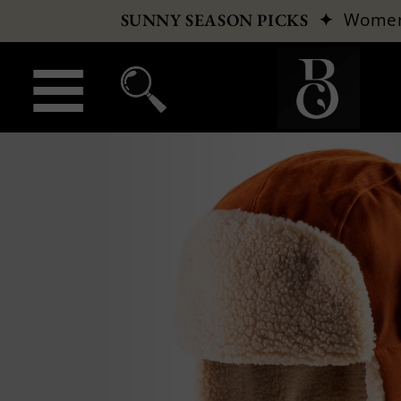
✦
Wome
SUNNY SEASON PICKS