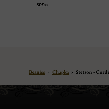
80€
00
Beanies
›
Chapka
›
Stetson - Cord