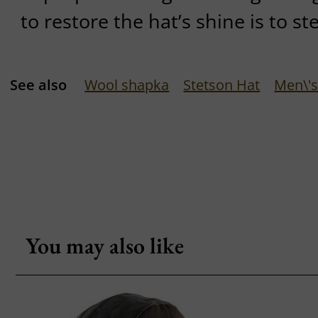
to restore the hat’s shine is to st
See also
Wool shapka
Stetson Hat
Men\'s
You may also like