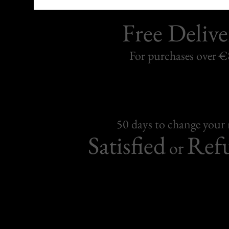
Free Delive
For purchases over 
50 days to change your
Satisfied
Ref
or