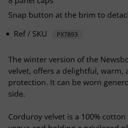
8 panel caps
Snap button at the brim to detach
Ref / SKU
PX7893
The winter version of the Newsbo
velvet, offers a delightful, warm, 
protection. It can be worn genero
side.
Corduroy velvet is a 100% cotton 
vogue and holding a privileged pl