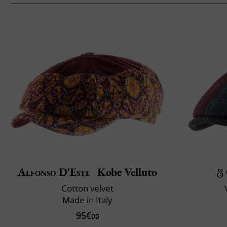
Alfonso D'Este
Kobe Velluto
Cotton velvet
Made in Italy
95€
00