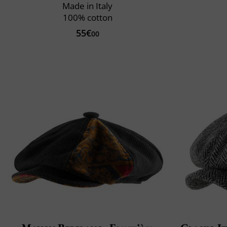
Made in Italy
100% cotton
55€
00