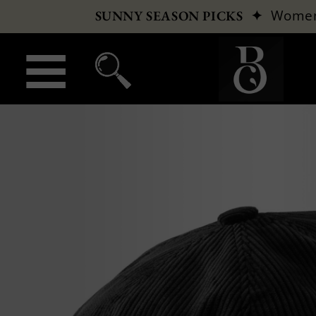
✦
Wome
SUNNY SEASON PICKS