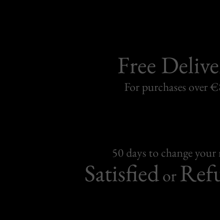
Free Delive
For purchases over 
50 days to change your
Satisfied
Ref
or