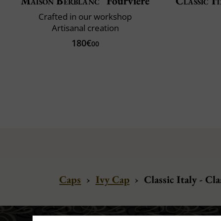
Maison Berblanc
Fourvière
Classic It
Crafted in our workshop
Artisanal creation
180€
00
Caps
›
Ivy Cap
›
Classic Italy - Cl