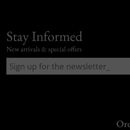
Stay Informed
New arrivals & special offers
Or