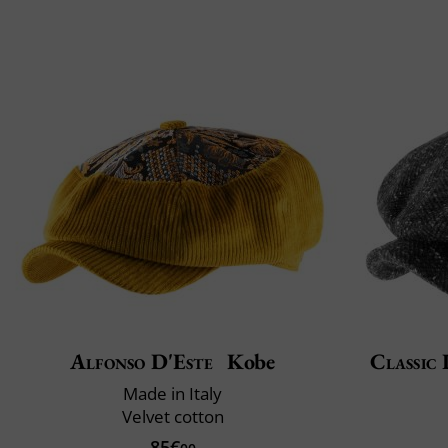
Alfonso D'Este
Kobe
Classic 
Made in Italy
Velvet cotton
85€