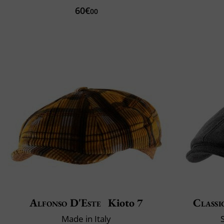
60€
00
Alfonso D'Este
Kioto 7
Classi
Made in Italy