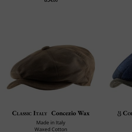
00
Classic Italy
Concezio Wax
Col
Made in Italy
Waxed Cotton