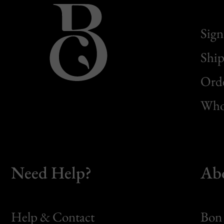
Sign
Ship
Orde
Whol
Need Help?
Ab
Help & Contact
Bon 