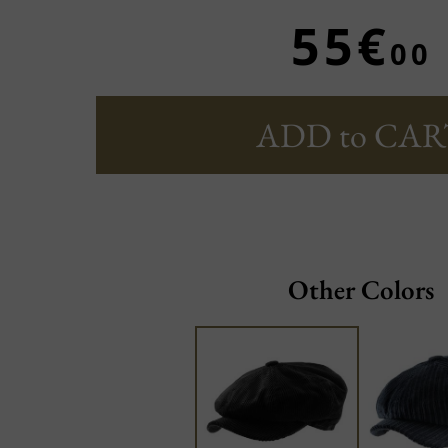
55€
00
ADD to CAR
Other Colors