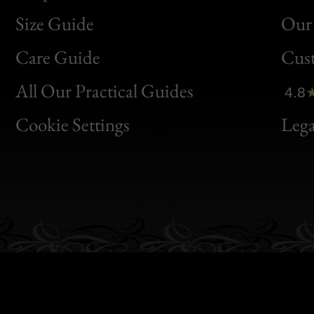
Size Guide
Our 
Bon
Care Guide
Cus
Clic
All Our Practical Guides
4.8
Bon
Cookie Settings
Lega
Gen