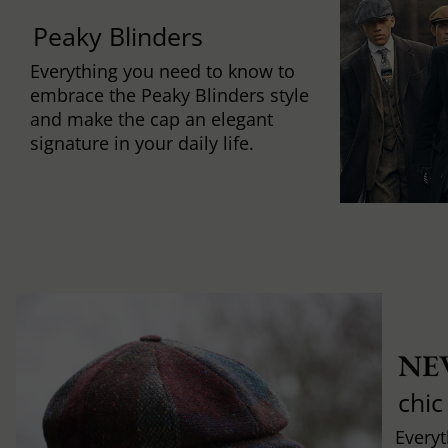
Peaky Blinders
Everything you need to know to
embrace the Peaky Blinders style
and make the cap an elegant
signature in your daily life.
NE
chic
Every