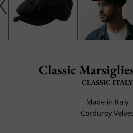
Classic Marsiglie
CLASSIC ITALY
Made in Italy
Corduroy Velve