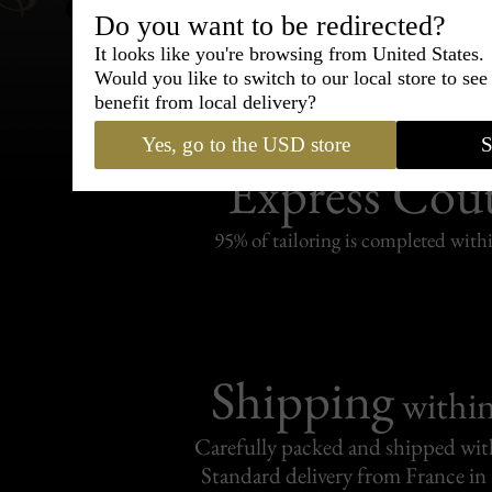
Do you want to be redirected?
It looks like you're browsing from United States.
Would you like to switch to our local store to se
benefit from local delivery?
Bespoke & Customiza
Yes, go to the USD store
S
Express Cou
95% of tailoring is completed withi
Shipping
withi
Carefully packed and shipped with
Standard delivery from France in 