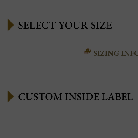
SIZING INF
CUSTOM INSIDE LABEL