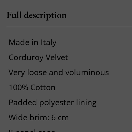
Full description
Made in Italy
Corduroy Velvet
Very loose and voluminous
100% Cotton
Padded polyester lining
Wide brim: 6 cm