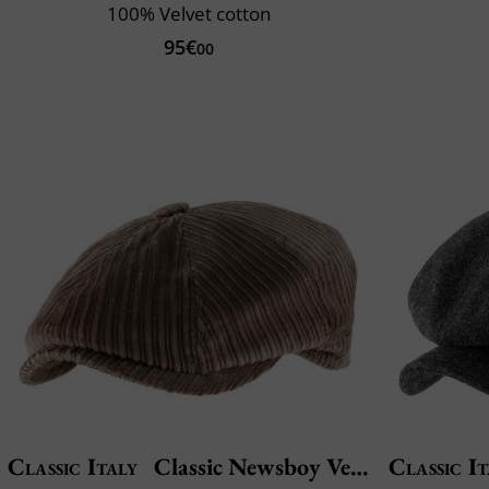
100% Velvet cotton
95€
00
Classic Italy
Classic Newsboy Velvet
Classic It