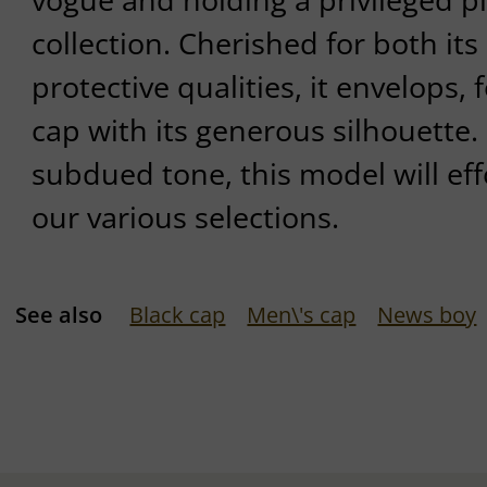
collection. Cherished for both its
protective qualities, it envelops, f
cap with its generous silhouette. 
subdued tone, this model will effo
our various selections.
See also
Black cap
Men\'s cap
News boy