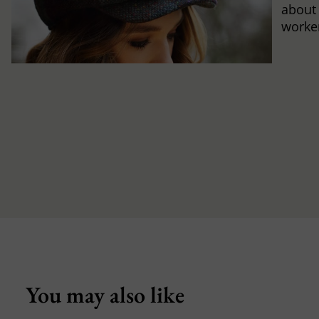
about
worker
You may also like