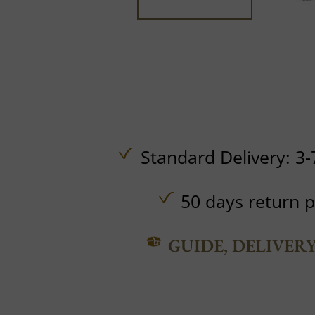
Standard Delivery: 3-
50 days return p
GUIDE, DELIVER