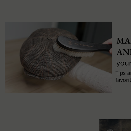
MA
AN
you
Tips a
favori