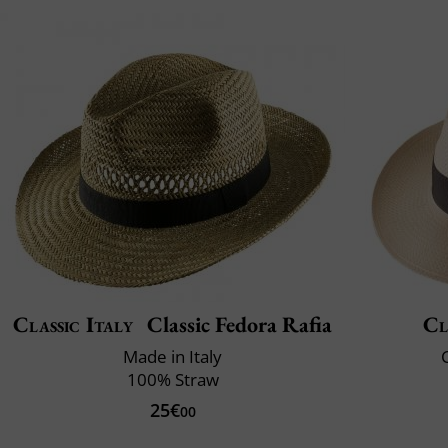
Classic Italy
Classic Fedora Rafia
Cl
Made in Italy
C
100% Straw
25€
00