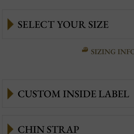
SIZING INF
CUSTOM INSIDE LABEL
CHIN STRAP