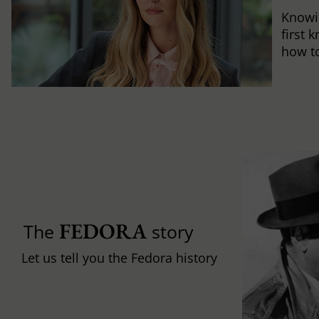
Knowi
first 
how to 
FEDORA
The
story
Let us tell you the Fedora history