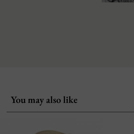
You may also like