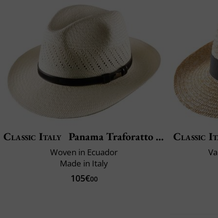
Classic Italy
Panama Traforatto Belt
Classic It
Woven in Ecuador
Va
Made in Italy
105€
00