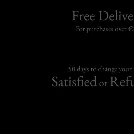
Free Delive
For purchases over 
50 days to change your
Satisfied
Ref
or