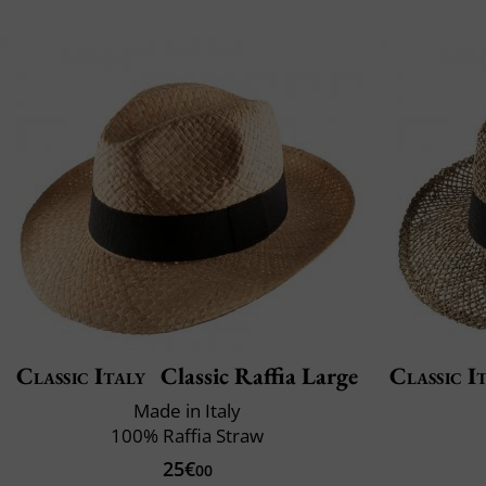
Classic Italy
Classic Raffia Large
Classic I
Made in Italy
100% Raffia Straw
25€
00