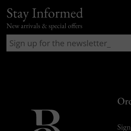
Stay Informed
New arrivals & special offers
Or
Sign