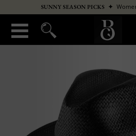
✦
Wome
SUNNY SEASON PICKS