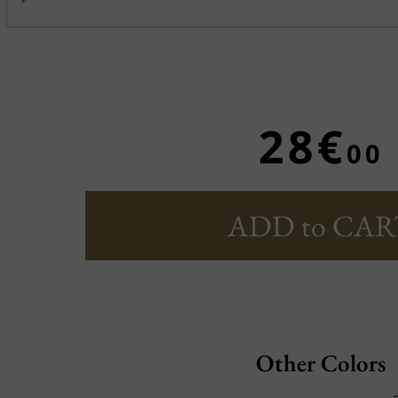
28€
00
ADD to CAR
Other Colors