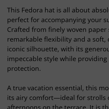
This Fedora hat is all about absol
perfect for accompanying your su
Crafted from finely woven paper s
remarkable flexibility and a soft, 
iconic silhouette, with its gener
impeccable style while providing 
protection.
A true vacation essential, this m
its airy comfort—ideal for strolls 
afternoons on the terrace. It is t