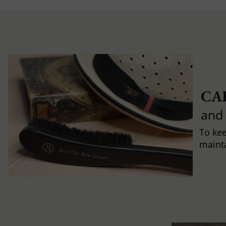
CA
and
To ke
mainta