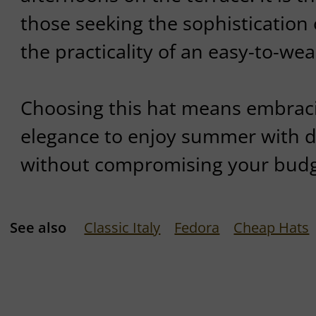
those seeking the sophistication 
the practicality of an easy-to-wea
Choosing this hat means embraci
elegance to enjoy summer with dis
without compromising your budg
See also
Classic Italy
Fedora
Cheap Hats