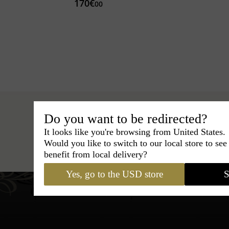
170€
00
Do you want to be redirected?
It looks like you're browsing from United States.
Hats
›
Fedora Hat
›
Classic Italy
Would you like to switch to our local store to se
benefit from local delivery?
Yes, go to the USD store
S