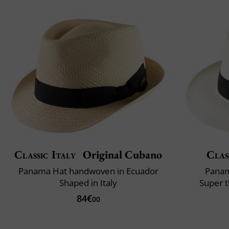
Classic Italy
Original Cubano
Clas
Panama Hat handwoven in Ecuador
Panam
Shaped in Italy
Super t
84€
00