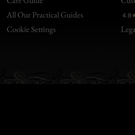
Care Guide
Cus
Clic
All Our Practical Guides
4.8
Bon
Cookie Settings
Lega
Gen