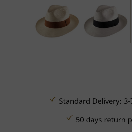
Standard Delivery: 3-
50 days return p