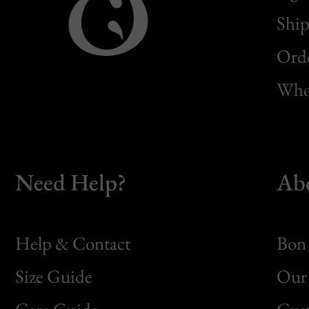
Ship
Orde
Whol
Need Help?
Ab
Help & Contact
Bon 
Size Guide
Our 
Bon