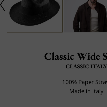
Classic Wide 
CLASSIC ITALY
100% Paper Str
Made in Italy