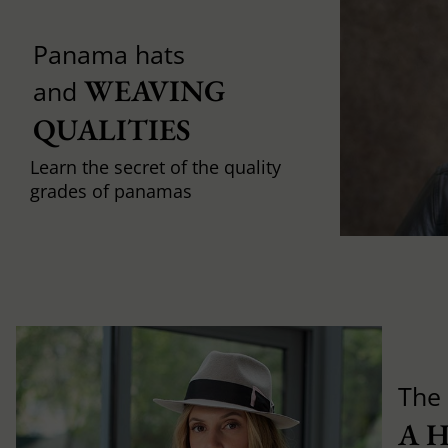
Panama hats
WEAVING 
and
QUALITIES
Learn the secret of the quality
grades of panamas
The 
A 