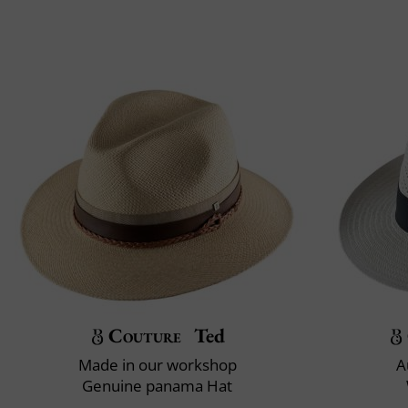
Couture
Ted
Made in our workshop
A
Genuine panama Hat