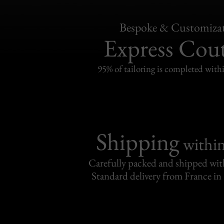
Bespoke & Customiza
Express Cou
95% of tailoring is completed withi
Shipping
withi
Carefully packed and shipped with
Standard delivery from France in 