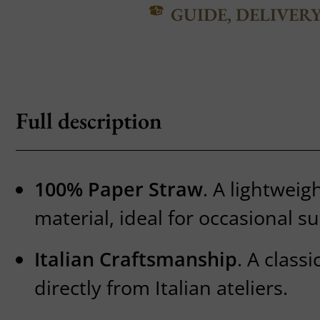
GUIDE, DELIVER
Full description
100% Paper Straw
. A lightweig
material, ideal for occasional 
Italian Craftsmanship
. A class
directly from Italian ateliers.