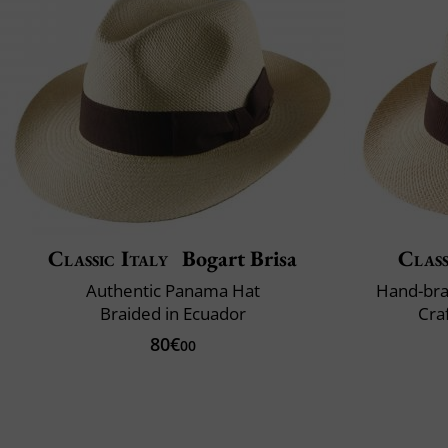
Classic Italy
Bogart Brisa
Class
Authentic Panama Hat
Hand-bra
Braided in Ecuador
Cra
80€
00