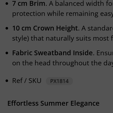
7 cm Brim
. A balanced width fo
protection while remaining easy
10 cm Crown Height
. A standa
style) that naturally suits most 
Fabric Sweatband Inside
. Ensu
on the head throughout the da
Ref / SKU
PX1814
Effortless Summer Elegance