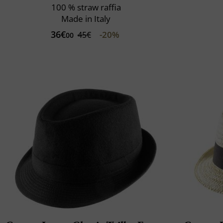
100 % straw raffia
Made in Italy
36€
-20%
45€
00