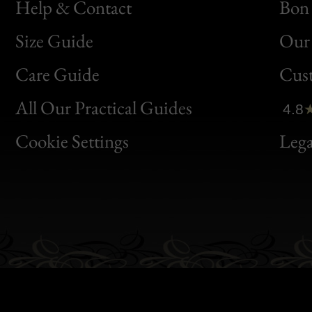
Help & Contact
Bon 
Size Guide
Our 
Bon
Care Guide
Cus
Clic
All Our Practical Guides
4.8
Bon
Cookie Settings
Lega
Gen