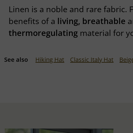
Linen is a noble and rare fabric. 
benefits of a
living, breathable
a
thermoregulating
material for y
See also
Hiking Hat
Classic Italy Hat
Beig