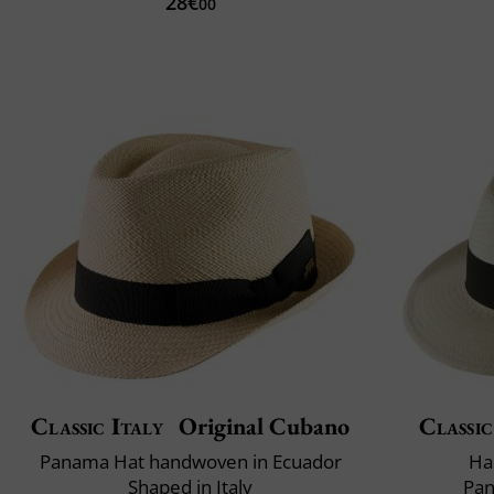
28€
00
Classic Italy
Original Cubano
Classic
Panama Hat handwoven in Ecuador
Ha
Shaped in Italy
Pan