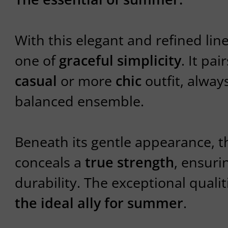
With this elegant and refined line
one of
graceful simplicity
. It pai
casual
or more
chic
outfit, always
balanced ensemble.
Beneath its gentle appearance, t
conceals a
true strength
, ensuri
durability. The exceptional qualit
the ideal ally for summer
.