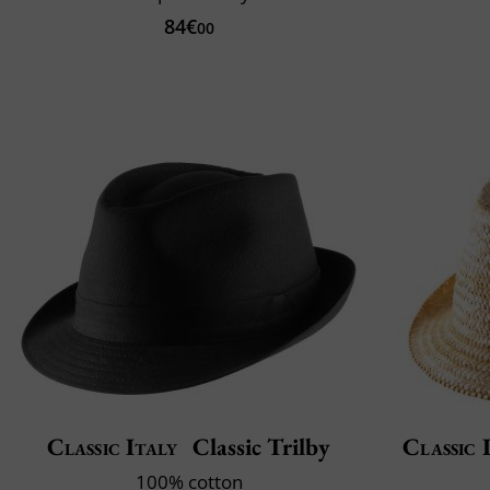
84€
00
Classic Italy
Classic Trilby
Classic 
100% cotton