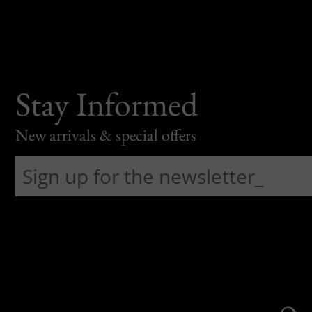
Stay Informed
New arrivals & special offers