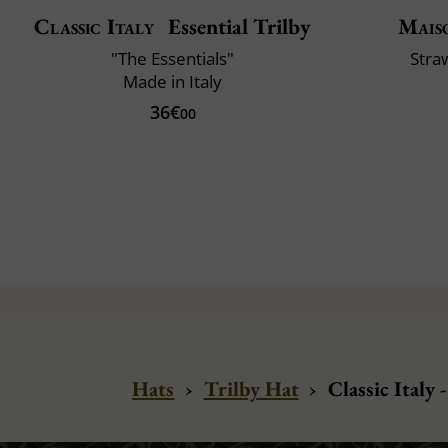
Classic Italy
Essential Trilby
Mais
"The Essentials"
Stra
Made in Italy
36€
00
Hats
›
Trilby Hat
›
Classic Italy 