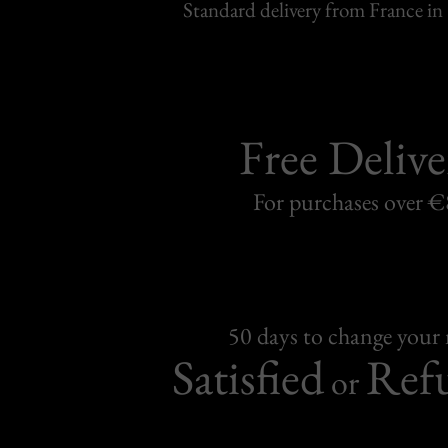
Standard delivery from France in 
Free Delive
For purchases over 
50 days to change your
Satisfied
Ref
or