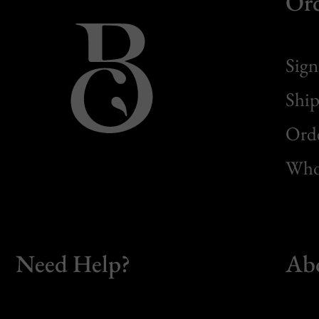
Or
Sign
Ship
Orde
Whol
Need Help?
Ab