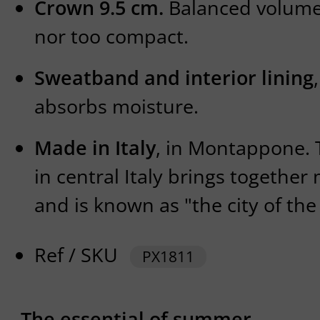
Crown 9.5 cm.
Balanced volume,
nor too compact.
Sweatband and interior lining
absorbs moisture.
Made in Italy
, in Montappone. 
in central Italy brings together
and is known as "the city of the
Ref / SKU
PX1811
The essential of summer.