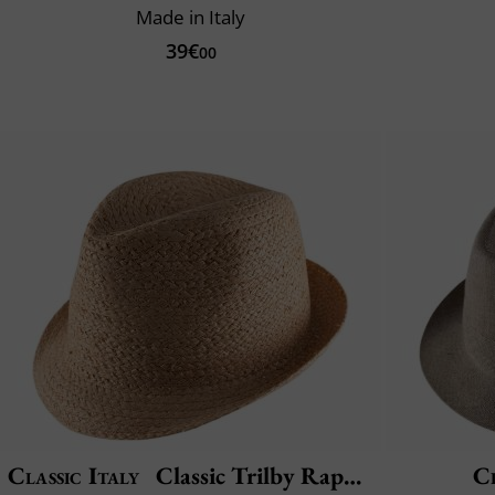
Made in Italy
39€
00
Classic Italy
Classic Trilby Raphia
Cl