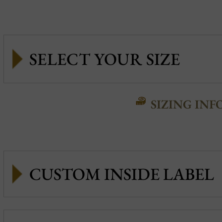
SIZING INF
CUSTOM INSIDE LABEL