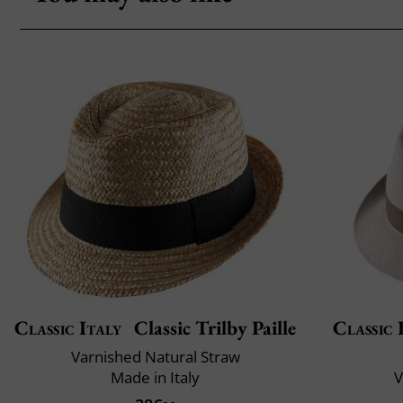
Classic Italy
Classic Trilby Paille
Classic 
Varnished Natural Straw
Made in Italy
V