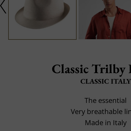
Classic Trilby
CLASSIC ITALY
The essential
Very breathable li
Made in Italy