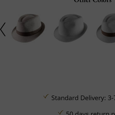
Standard Delivery: 3-
50 days return p