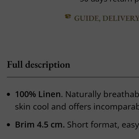
GUIDE, DELIVER
Full description
100% Linen
. Naturally breathab
skin cool and offers incomparab
Brim 4.5 cm.
Short format, easy