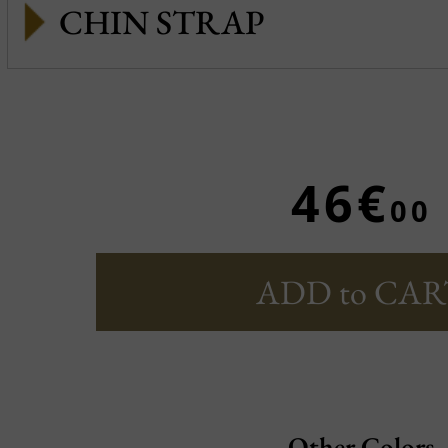
CHIN STRAP
46€
00
ADD to CAR
Other Colors