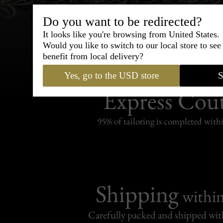
Do you want to be redirected?
It looks like you're browsing from United States.
Would you like to switch to our local store to se
benefit from local delivery?
Yes, go to the USD store
S
Bespoke & Customiza
Express Cou
95% of tailoring is completed withi
Shipping
withi
Carefully packed and shipped with