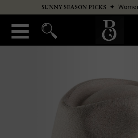
✦
Wome
SUNNY SEASON PICKS