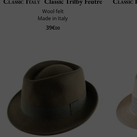
Classic Italy
Classic Trilby Feutre
Classic 
Wool felt
Made in Italy
39€
00