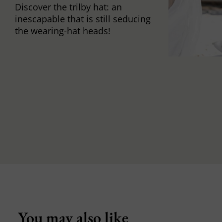
Discover the trilby hat: an
inescapable that is still seducing
the wearing-hat heads!
You may also like