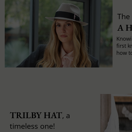
The 
A 
Knowi
first 
how to 
TRILBY HAT
, a
timeless one!