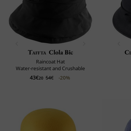
Taffta
Clola Bic
Cl
Raincoat Hat
Water-resistant and Crushable
43€
-20%
54€
20