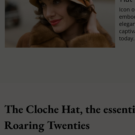
Icon o
embod
elegan
captiv
today.
The Cloche Hat, the essenti
Roaring Twenties