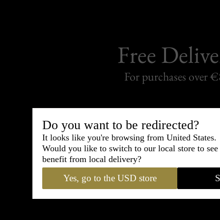
Free Delive
For purchases over 
Do you want to be redirected?
It looks like you're browsing from United States.
50 days to change your
Would you like to switch to our local store to se
Satisfied
Ref
benefit from local delivery?
or
Yes, go to the USD store
S