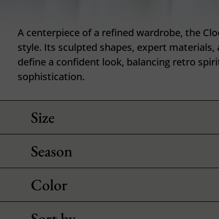
A centerpiece of a refined wardrobe, the Clo
style. Its sculpted shapes, expert materials,
define a confident look, balancing retro spi
sophistication.
Size
Season
Color
Sort by