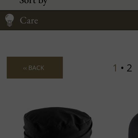
Care
Size Guide
1
• 2
‹‹ BACK