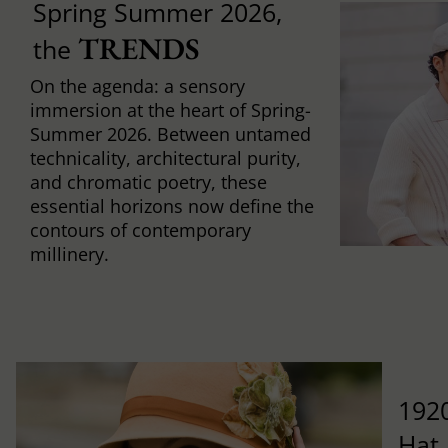
Spring Summer 2026,
TRENDS
the
On the agenda: a sensory
immersion at the heart of Spring-
Summer 2026. Between untamed
technicality, architectural purity,
and chromatic poetry, these
essential horizons now define the
contours of contemporary
millinery.
1920
Hat