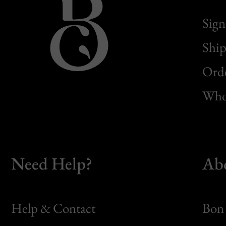
Sign
Ship
Orde
Whol
Need Help?
Ab
Help & Contact
Bon 