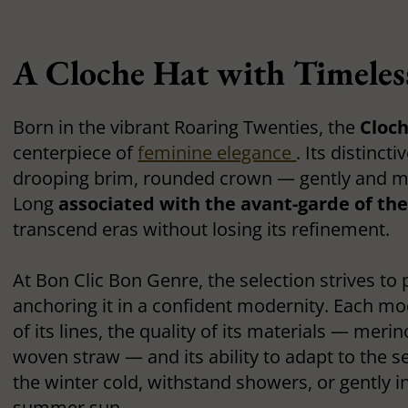
A Cloche Hat with Timele
Born in the vibrant Roaring Twenties, the
Cloc
centerpiece of
feminine elegance
. Its distinct
drooping brim, rounded crown — gently and my
Long
associated with the avant-garde of th
transcend eras without losing its refinement.
At Bon Clic Bon Genre, the selection strives to 
anchoring it in a confident modernity. Each mod
of its lines, the quality of its materials — merino
woven straw — and its ability to adapt to the s
the winter cold, withstand showers, or gently in
summer sun.