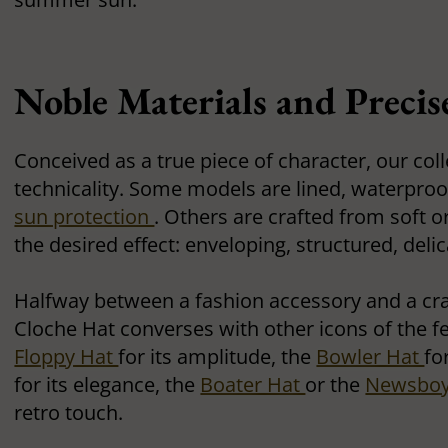
Noble Materials and Precis
Conceived as a true piece of character, our col
technicality. Some models are lined, waterproof
sun protection
. Others are crafted from soft o
the desired effect: enveloping, structured, delic
Halfway between a fashion accessory and a cra
Cloche Hat converses with other icons of the 
Floppy Hat
for its amplitude, the
Bowler Hat
fo
for its elegance, the
Boater Hat
or the
Newsboy
retro touch.