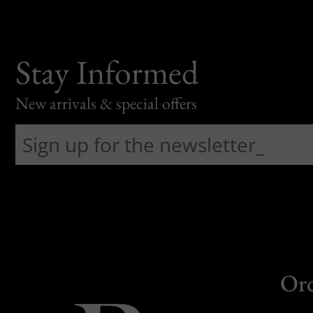
Stay Informed
New arrivals & special offers
Or