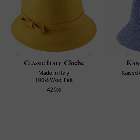
Classic Italy
Cloche
Kan
Made in Italy
Raised 
100% Wool Felt
42€
00