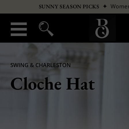
✦
Wome
SUNNY SEASON PICKS
SWING & CHARLESTON
Cloche Hat