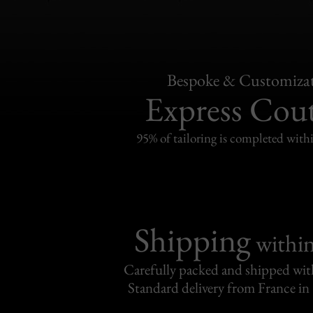
Bespoke & Customiza
Express Cou
95% of tailoring is completed withi
Shipping
withi
Carefully packed and shipped with
Standard delivery from France in 