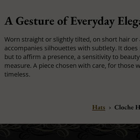
A Gesture of Everyday Eleg
Worn straight or slightly tilted, on short hair o
accompanies silhouettes with subtlety. It does
but to affirm a presence, a sensitivity to beauty,
measure. A piece chosen with care, for those wh
timeless.
Hats
›
Cloche H