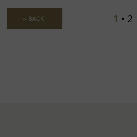
1
• 2
‹‹ BACK