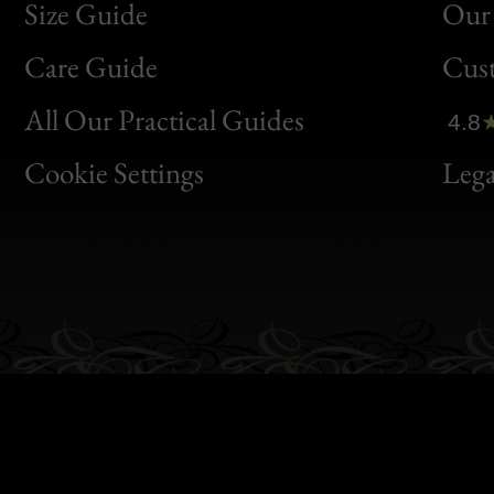
Size Guide
Our 
Bon
Care Guide
Cus
Clic
All Our Practical Guides
4.8
Bon
Cookie Settings
Lega
Gen