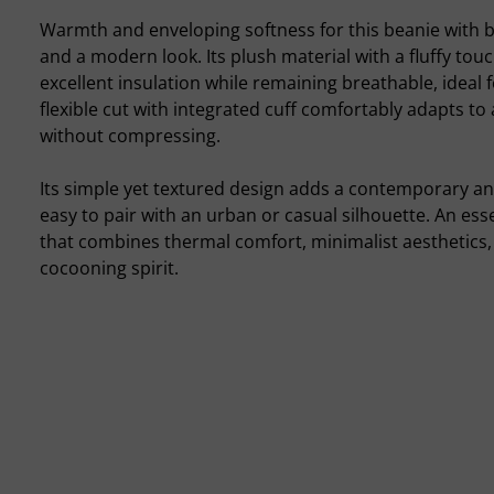
Warmth and enveloping softness for this beanie with b
and a modern look. Its plush material with a fluffy touc
excellent insulation while remaining breathable, ideal f
flexible cut with integrated cuff comfortably adapts to 
without compressing.
Its simple yet textured design adds a contemporary an
easy to pair with an urban or casual silhouette. An ess
that combines thermal comfort, minimalist aesthetics,
cocooning spirit.