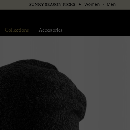
✦
Women
·
Men
SUNNY SEASON PICKS
Collections
Accessories