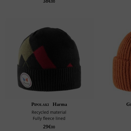
38€
00
Pipolaki
Harma
G
Recycled material
Fully fleece lined
29€
00