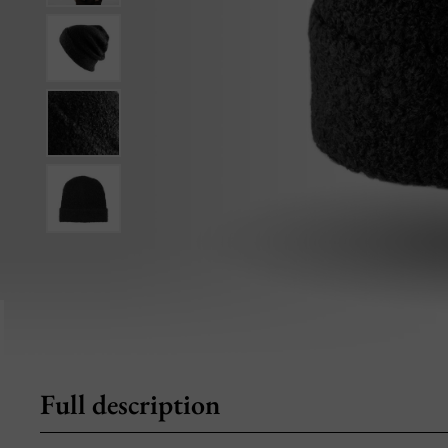
Full description