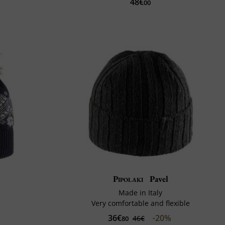
48€
00
Pipolaki
Pavel
Made in Italy
s
Very comfortable and flexible
36€
-20%
46€
80