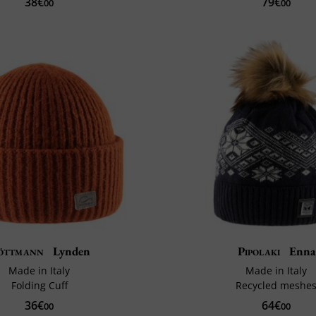
38€
79€
00
00
öttmann
Lynden
Pipolaki
Enna
Made in Italy
Made in Italy
Folding Cuff
Recycled meshe
36€
64€
00
00