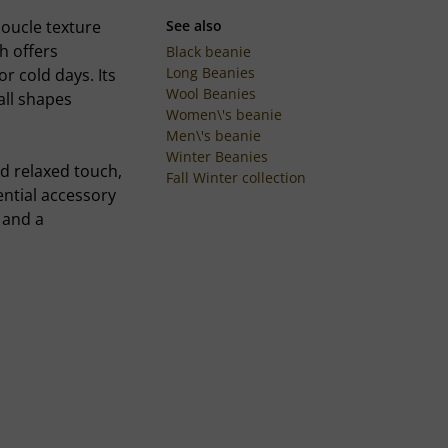
oucle texture
See also
h offers
Black beanie
Long Beanies
or cold days. Its
Wool Beanies
all shapes
Women\'s beanie
Men\'s beanie
Winter Beanies
d relaxed touch,
Fall Winter collection
ential accessory
 and a