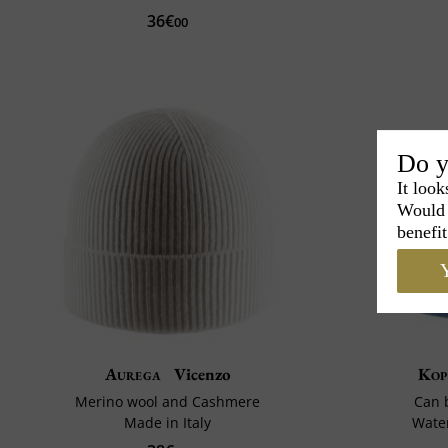
36€
00
Do y
It look
Would 
benefit
Y
Aurega
Vicenzo
Kop
Merino wool and Cashmere
Can 
Made in Italy
Water