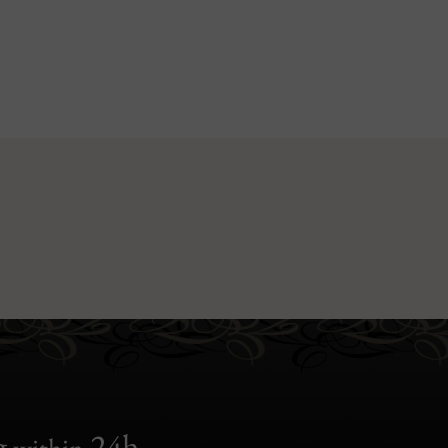
g
24h
within