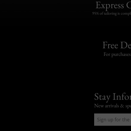
Express 
95% of tailoring is compl
Free De
For purchase
Stay Inf
New arrivals & spe