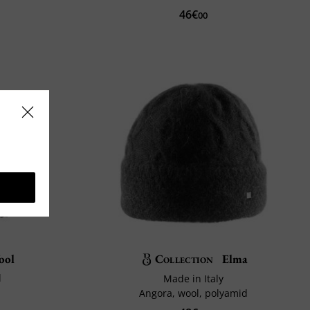
46€
00
ool
Collection
Elma
l
Made in Italy
Angora, wool, polyamid