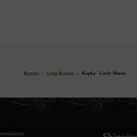
Beanies
›
Long Beanies
›
Kopka - Curly Shaun
tomization
Shippin