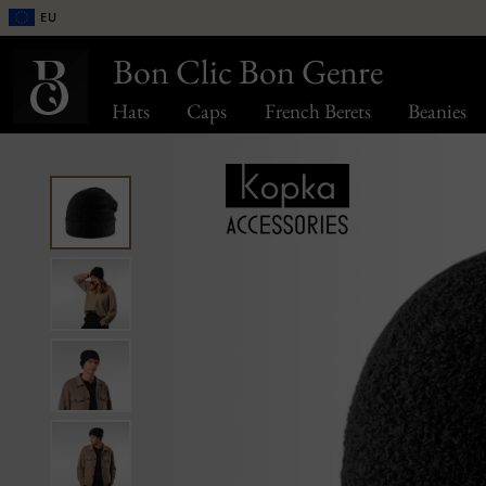
EU
Bon Clic Bon Genre
Hats
Caps
French Berets
Beanies