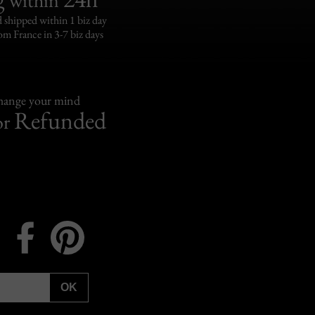
 shipped within 1 biz day
om France in 3-7 biz days
change your mind
Refunded
or
Instagram
Facebook
Pinterest
OK