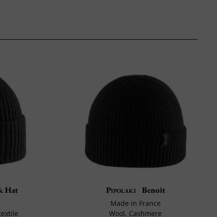
k Hat
Pipolaki
Benoit
Made in France
extile
Wool, Cashmere