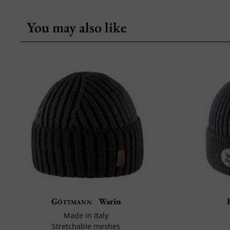
You may also like
Göttmann
Warin
Made in Italy
Stretchable meshes