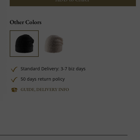
Other Colors
Standard Delivery: 3-7 biz days
50 days return policy
GUIDE, DELIVERY INFO