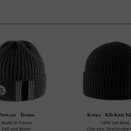
Pipolaki
Terano
Kopka
Rib Knit Ya
Made in France
100% Yak Wool
Soft and Warm
One size, Stretchable t