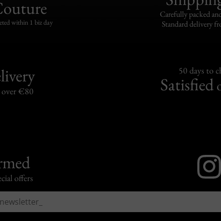
Couture
Carefully packed and
eted within 1 biz day
Standard delivery fr
livery
50 days to 
Satisfied
s over €80
ormed
cial offers