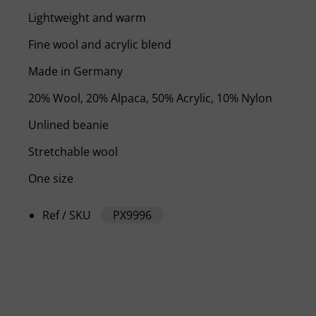
Lightweight and warm
Fine wool and acrylic blend
Made in Germany
20% Wool, 20% Alpaca, 50% Acrylic, 10% Nylon
Unlined beanie
Stretchable wool
One size
Ref / SKU
PX9996