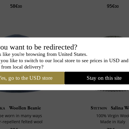
58€
95€
00
00
ou want to be redirected?
s like you're browsing from United States.
you like to switch to our local store to see prices in USD and
 from local delivery?
es, go to the USD store
Stay on this site
ka
Woollen Beanie
Stetson
Salina W
be worn in many ways
100% Virgin Woo
-repellent felted wool
Made in Italy