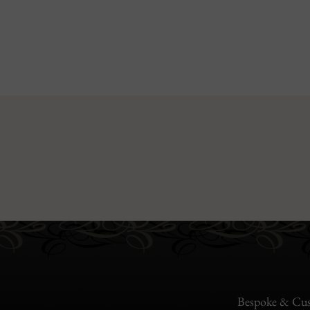
Bespoke & Cus