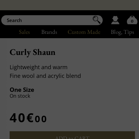
0
Sales
Brands
Custom Made
Blog
, Tips
Curly Shaun
Lightweight and warm
Fine wool and acrylic blend
One Size
On stock
40€
00
ADD to CART