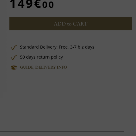
149€
00
ADD to CART
Standard Delivery:
Free,
3-7 biz days
50 days return policy
GUIDE, DELIVERY INFO