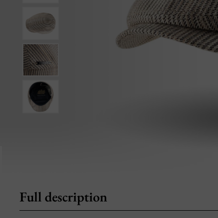
Full description