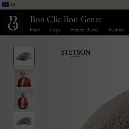
EU
Bon Clic Bon Genre
Hats
Caps
French Berets
Beanies