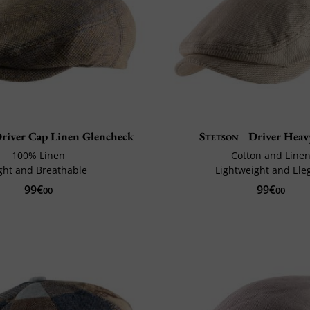
river Cap Linen Glencheck
Stetson
Driver Heav
100% Linen
Cotton and Line
ght and Breathable
Lightweight and Ele
99€
99€
00
00