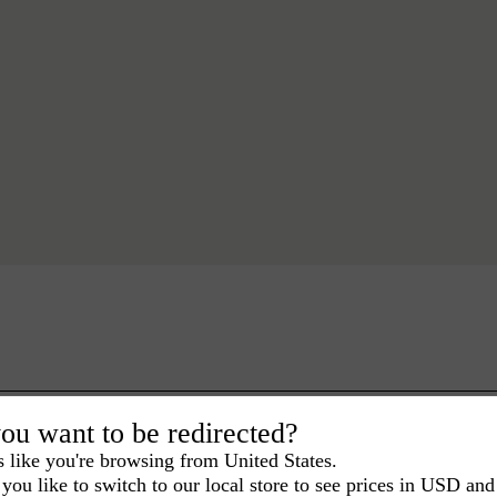
ou want to be redirected?
s like you're browsing from United States.
you like to switch to our local store to see prices in USD and