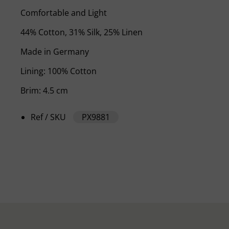
Comfortable and Light
44% Cotton, 31% Silk, 25% Linen
Made in Germany
Lining: 100% Cotton
Brim: 4.5 cm
Ref / SKU
PX9881