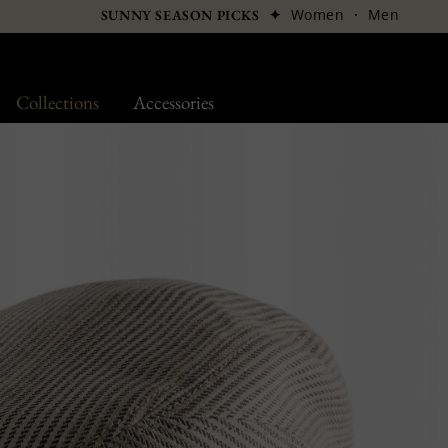
✦
Women
·
Men
SUNNY SEASON PICKS
Collections
Accessories