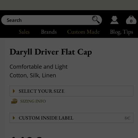
0
Sales
Brands
Custom Made
Blog
, Tips
Daryll Driver Flat Cap
Comfortable and Light
Cotton, Silk, Linen
SIZING INFO
CUSTOM INSIDE LABEL
8€