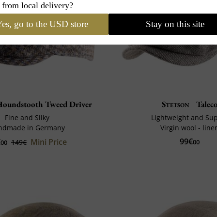
 from local delivery?
es, go to the USD store
Stay on this site
oundstooth Tweed Driver
Stetson
Talec
Fine and Silky
Lightweight and Su
ndmade in Germany
Virgin wool - line
99€
€
Mini Price
149€
00
00