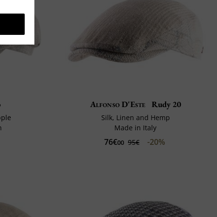
o
Alfonso D'Este
Rudy 20
pple
Silk, Linen and Hemp
n
Made in Italy
76€
-20%
95€
00