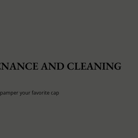
NANCE AND CLEANING
o pamper your favorite cap