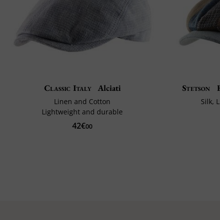
Classic Italy
Alciati
Stetson
H
Linen and Cotton
Silk,
Lightweight and durable
42€
00