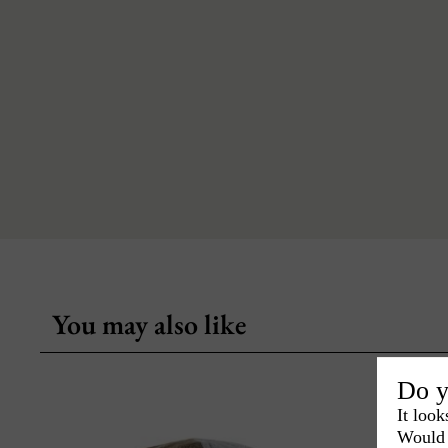
You may also like
Do y
It look
Would 