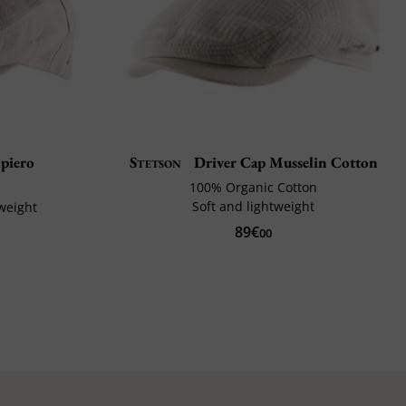
piero
Stetson
Driver Cap Musselin Cotton
100% Organic Cotton
Soft and lightweight
weight
89€
00