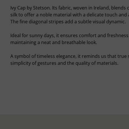
Ivy Cap by Stetson. Its fabric, woven in Ireland, blends 
silk to offer a noble material with a delicate touch and 
The fine diagonal stripes add a subtle visual dynamic.
Ideal for sunny days, it ensures comfort and freshness
maintaining a neat and breathable look.
A symbol of timeless elegance, it reminds us that true st
simplicity of gestures and the quality of materials.