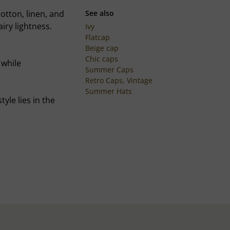
cotton, linen, and
See also
airy lightness.
Ivy
Flatcap
Beige cap
Chic caps
 while
Summer Caps
Retro Caps, Vintage
Summer Hats
yle lies in the