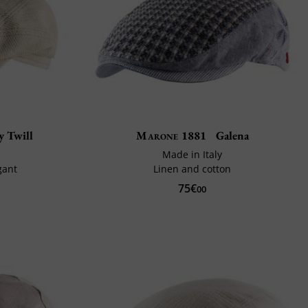
y Twill
Marone 1881
Galena
n
Made in Italy
gant
Linen and cotton
75€
00