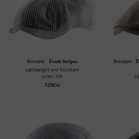
Stetson
Fresh Stripes
Stetson
D
Lightweight and Resistant
Linen, Silk
Li
129€
00