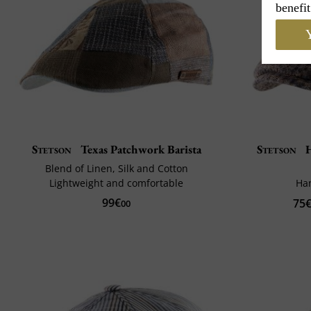
benefit
Y
Stetson
Texas Patchwork Barista
Stetson
H
Blend of Linen, Silk and Cotton
Lightweight and comfortable
Ha
99€
75
00