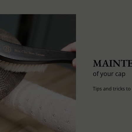
MAINTE
of your cap
Tips and tricks t