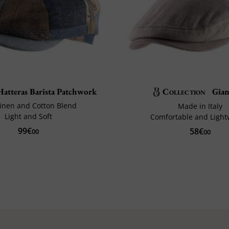
atteras Barista Patchwork
Collection
Gian
 Linen and Cotton Blend
Made in Italy
Light and Soft
Comfortable and Light
99€
58€
00
00