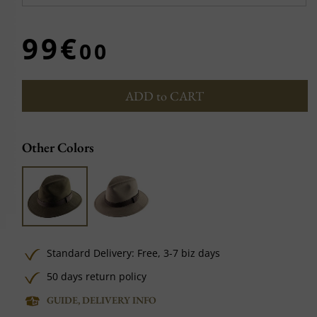
99€
00
ADD to CART
Other Colors
Standard Delivery:
Free,
3-7 biz days
50 days return policy
GUIDE, DELIVERY INFO