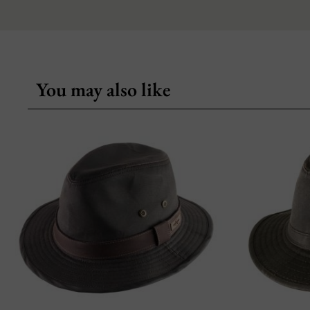
You may also like