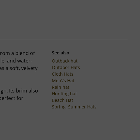
from a blend of
See also
le, and water-
Outback hat
Outdoor Hats
as a soft, velvety
Cloth Hats
Men\'s Hat
Rain hat
gn. Its brim also
Hunting hat
erfect for
Beach Hat
Spring, Summer Hats