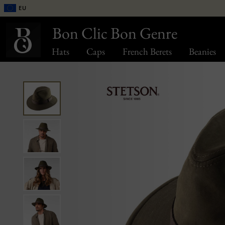
EU
Bon Clic Bon Genre
Hats
Caps
French Berets
Beanies