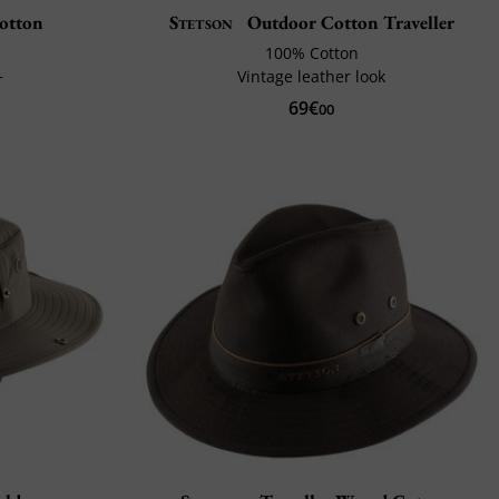
Cotton
Stetson
Outdoor Cotton Traveller
100% Cotton
+
Vintage leather look
69€
00