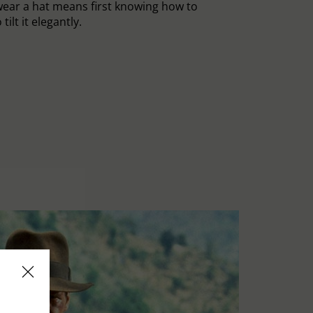
ear a hat means first knowing how to
tilt it elegantly.