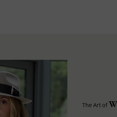
W
The Art of