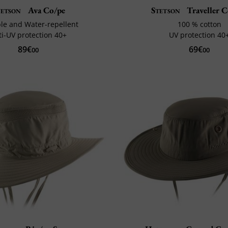
tetson
Ava Co/pe
Stetson
Traveller 
le and Water-repellent
100 % cotton
ti-UV protection 40+
UV protection 40
89€
69€
00
00