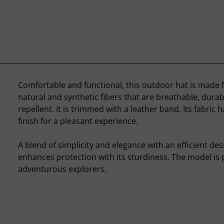
Comfortable and functional, this outdoor hat is made 
natural and synthetic fibers that are breathable, durab
repellent. It is trimmed with a leather band. Its fabric h
finish for a pleasant experience.
A blend of simplicity and elegance with an efficient desi
enhances protection with its sturdiness. The model is p
adventurous explorers.