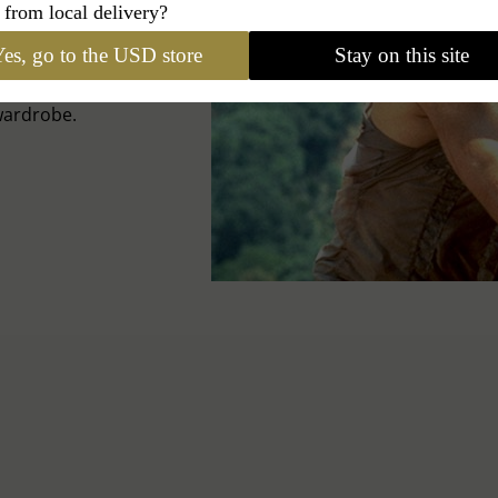
ONES
 from local delivery?
es, go to the USD store
Stay on this site
the secrets of this
wardrobe.