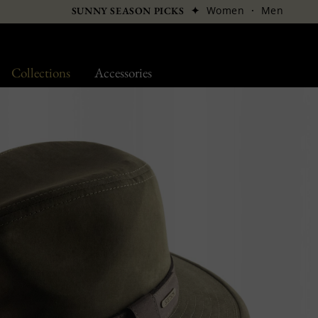
✦
Women
·
Men
SUNNY SEASON PICKS
Collections
Accessories