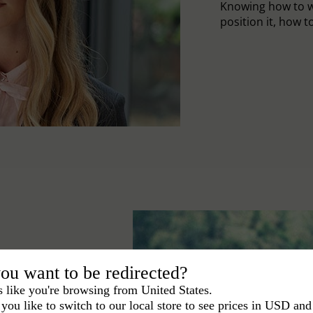
Knowing how to w
position it, how to 
ou want to be redirected?
s like you're browsing from United States.
you like to switch to our local store to see prices in USD and