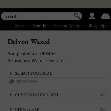
0
Sales
Brands
Custom Made
Blog
, Tips
Delvon Waxed
Sun protection UPF40+
Strong and Water-resistant
SIZING INFO
CUSTOM INSIDE LABEL
8€
CHIN STRAP
8€