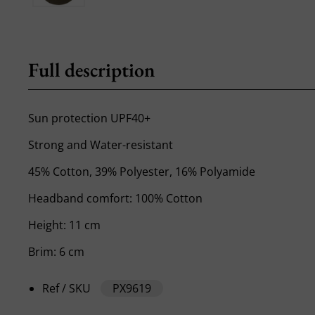
Full description
Sun protection UPF40+
Strong and Water-resistant
45% Cotton, 39% Polyester, 16% Polyamide
Headband comfort: 100% Cotton
Height: 11 cm
Brim: 6 cm
Ref / SKU
PX9619