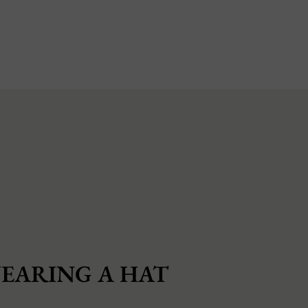
EARING A HAT