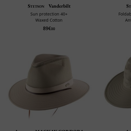
Stetson
Vanderbilt
S
Sun protection 40+
Foldab
Waxed Cotton
An
89€
00