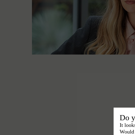
Do y
It look
Would 