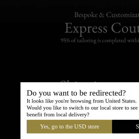
Bespoke & Customiza
Express Cou
95% of tailoring is completed withi
Shipping
withi
Do you want to be redirected?
Carefully packed and shipped with
It looks like you're browsing from United States.
Standard delivery from France in 
Would you like to switch to our local store to se
benefit from local delivery?
Yes, go to the USD store
S