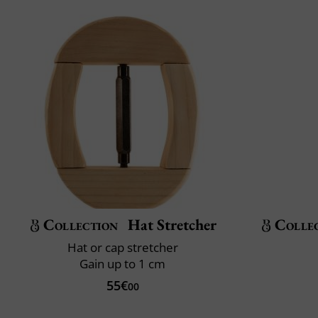
Collection
Hat Stretcher
Colle
Hat or cap stretcher
Gain up to 1 cm
55€
00