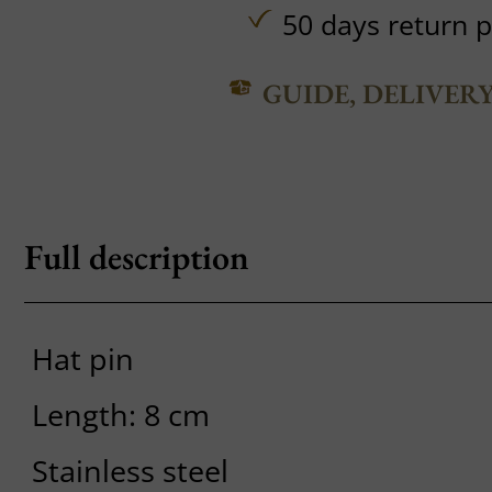
50 days return p
GUIDE, DELIVER
Full description
Hat pin
Length: 8 cm
Stainless steel