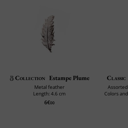
Collection
Estampe Plume
Classic 
Metal feather
Assorted 
Length: 4.6 cm
Colors and
6€
00