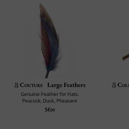
Couture
Large Feathers
Col
Genuine Feather for Hats.
Peacock, Duck, Pheasant
5€
00