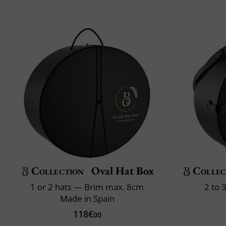
Collection
Oval Hat Box
Collec
1 or 2 hats — Brim max. 8cm
2 to 
Made in Spain
118€
00