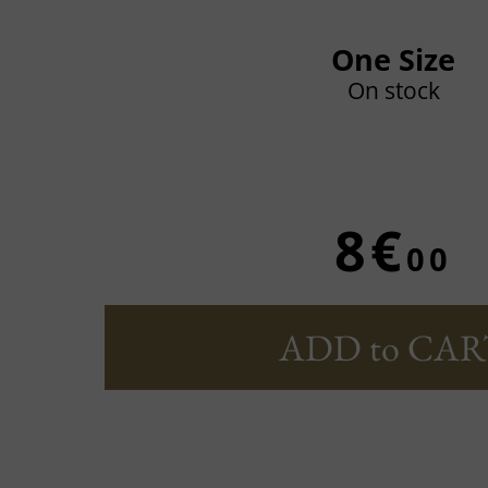
One Size
On stock
8€
00
ADD to CAR