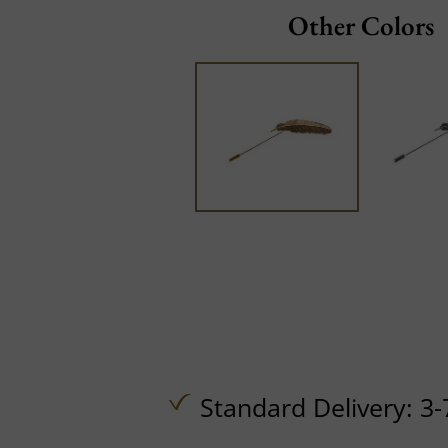
Other Colors
Standard Delivery: 3-