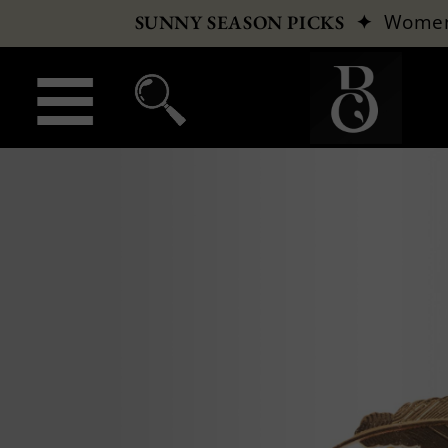
✦
Wome
SUNNY SEASON PICKS