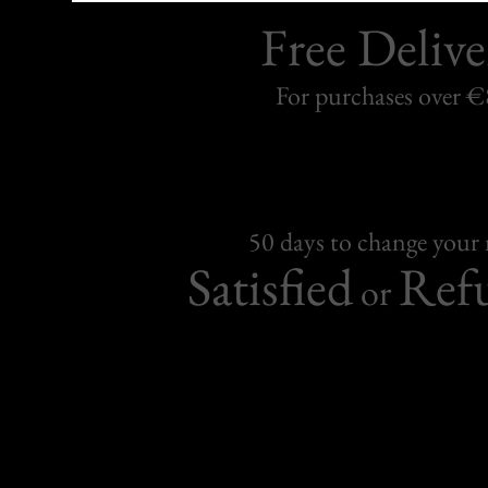
Free Delive
For purchases over 
50 days to change your
Satisfied
Ref
or