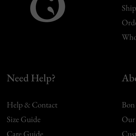
Ship
Orde
Whol
Need Help?
Ab
Help & Contact
Bon 
Size Guide
Our 
Bon
Care Guide
Cus