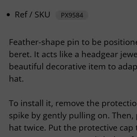
Ref / SKU
PX9584
Feather-shape pin to be position
beret. It acts like a headgear jewel
beautiful decorative item to adap
hat.
To install it, remove the protecti
spike by gently pulling on. Then,
hat twice. Put the protective cap t