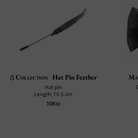
Collection
Hat Pin Feather
Ma
Hat pin
C
Length: 10.5 cm
10€
00