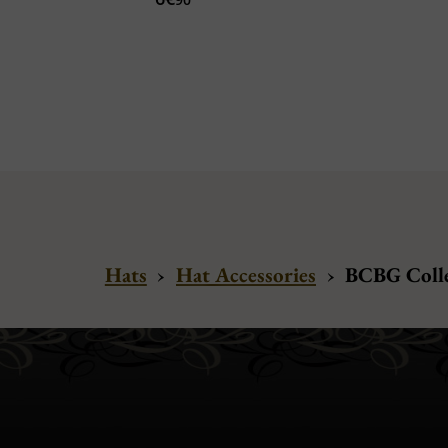
Hats
›
Hat Accessories
›
BCBG Colle