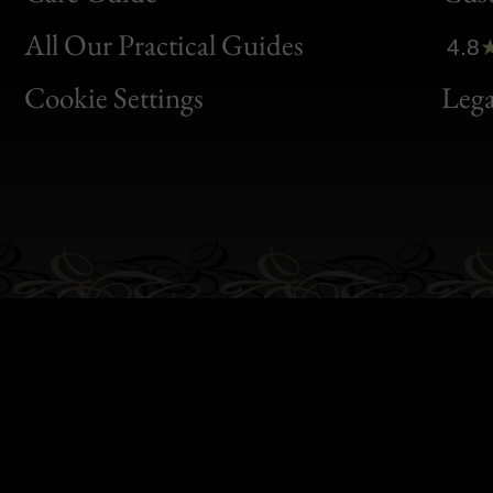
Clic
All Our Practical Guides
4.8
Bon
Cookie Settings
Lega
Gen