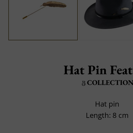
Hat Pin Fea
COLLECTIO
Hat pin
Length: 8 cm