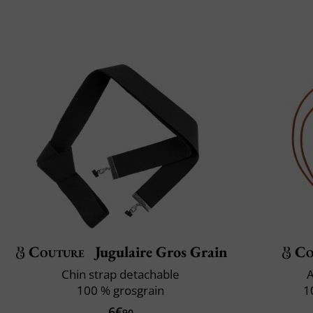
Couture
Jugulaire Gros Grain
Co
Chin strap detachable
A
100 % grosgrain
1
6€
90