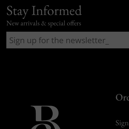
Stay Informed
New arrivals & special offers
Or
Sign