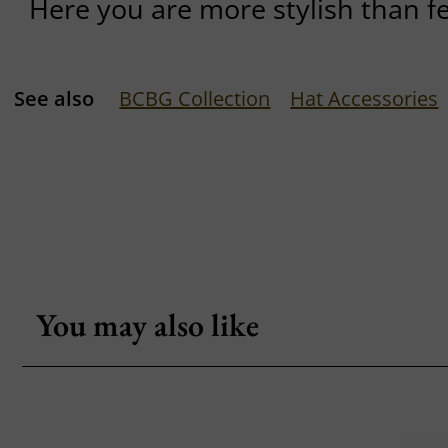
Here you are more stylish than f
See also
BCBG Collection
Hat Accessories
You may also like