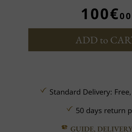
100€
00
ADD to CAR
Standard Delivery:
Free
50 days return p
GUIDE, DELIVER