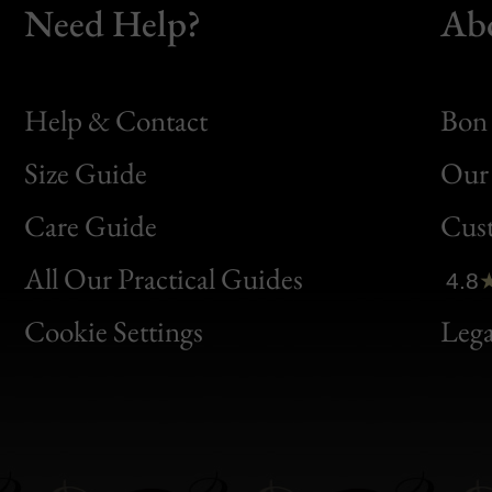
Need Help?
Ab
Help & Contact
Bon 
Size Guide
Our 
Bon
Care Guide
Cus
Clic
All Our Practical Guides
4.8
Bon
Cookie Settings
Lega
Gen