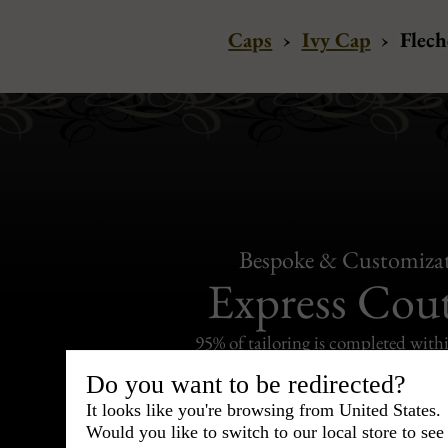
Caps
›
Ivy Cap
›
Flech
Bespoke & Customiza
Express Cou
95% of tailoring is completed withi
Do you want to be redirected?
It looks like you're browsing from United States.
Would you like to switch to our local store to se