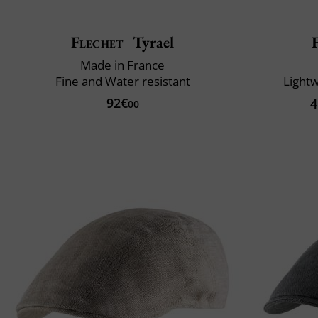
Flechet
Tyrael
Made in France
Fine and Water resistant
Lightw
92€
4
00