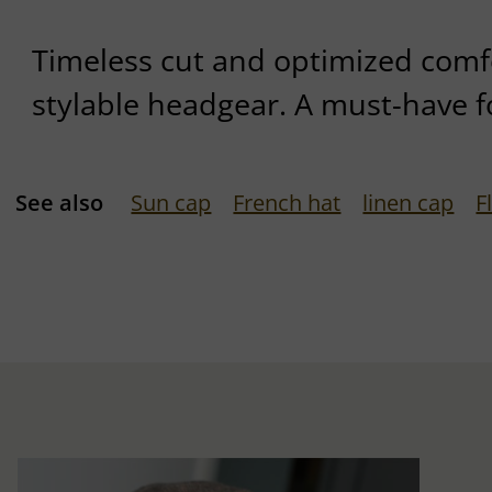
Timeless cut and optimized comfor
stylable headgear. A must-have f
See also
Sun cap
French hat
linen cap
F