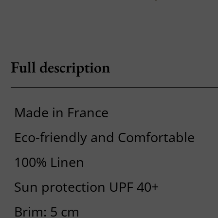
Full description
Made in France
Eco-friendly and Comfortable
100% Linen
Sun protection UPF 40+
Brim: 5 cm