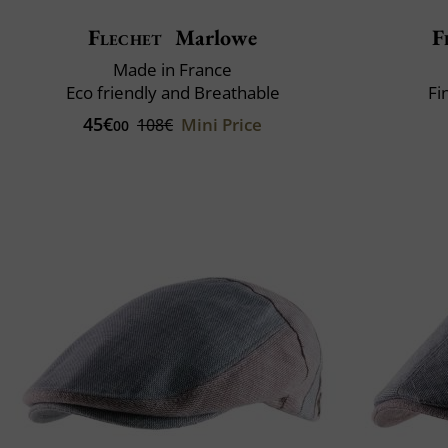
Flechet
Marlowe
F
Made in France
Eco friendly and Breathable
Fi
45€
Mini Price
108€
00