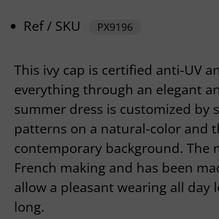
Ref / SKU
PX9196
This ivy cap is certified anti-UV a
everything through an elegant and
summer dress is customized by s
patterns on a natural-color and 
contemporary background. The m
French making and has been made
allow a pleasant wearing all day l
long.