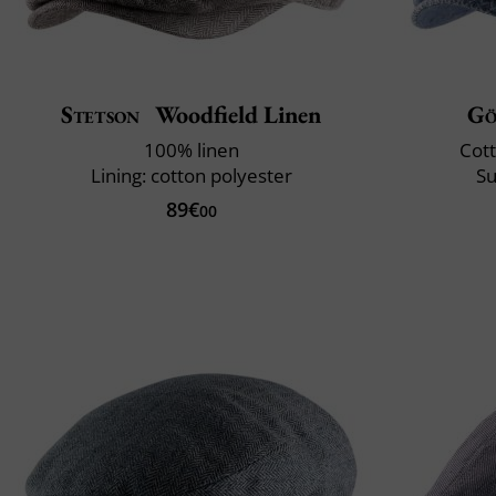
Stetson
Woodfield Linen
Gö
100% linen
Cott
Lining: cotton polyester
Su
89€
00