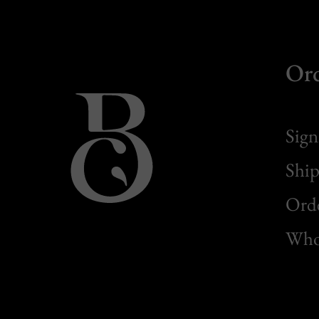
Or
Sign
Ship
Orde
Whol