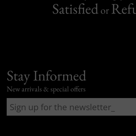
Satisfied
Ref
or
Stay Informed
New arrivals & special offers