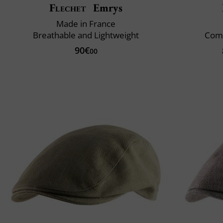
Flechet
Emrys
Made in France
Breathable and Lightweight
Comf
90€
00