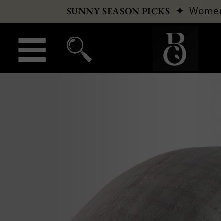
✦
Wome
SUNNY SEASON PICKS