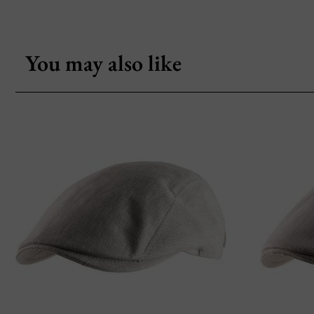
You may also like