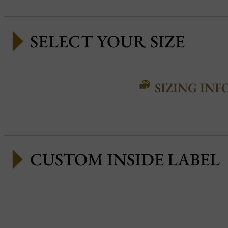
SIZING INF
CUSTOM INSIDE LABEL