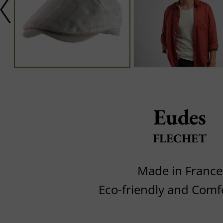
Eudes
FLECHET
Made in France
Eco-friendly and Comf