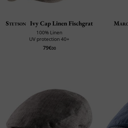
Stetson
Ivy Cap Linen Fischgrat
Maro
100% Linen
UV protection 40+
79€
00