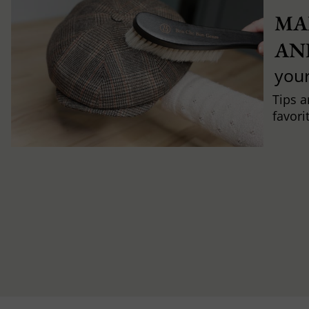
MA
AN
you
Tips a
favori