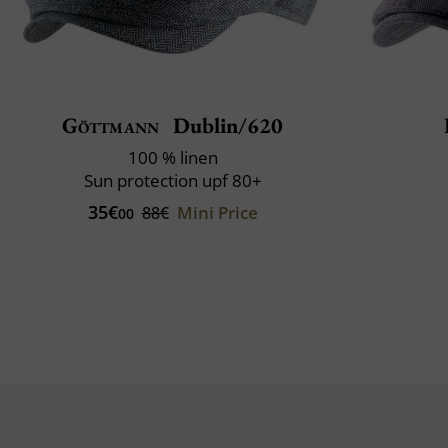
Göttmann
Dublin/620
100 % linen
Sun protection upf 80+
35€
Mini Price
88€
00