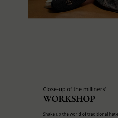
Close-up of the milliners'
WORKSHOP
Shake up the world of traditional hat