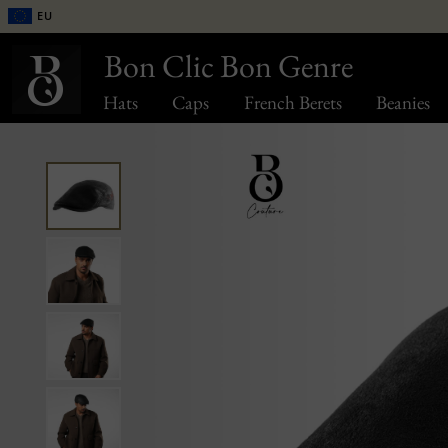
EU
Bon Clic Bon Genre
Hats
Caps
French Berets
Beanies