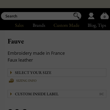
0
Sales
Brands
Custom Made
Blog
, Tips
Fauve
Embroidery made in France
Faux leather
SIZING INFO
CUSTOM INSIDE LABEL
8€