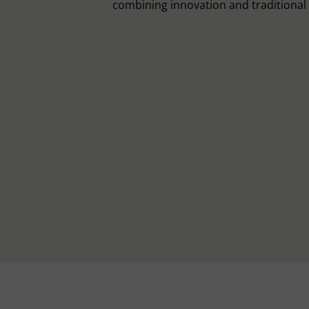
combining innovation and traditiona