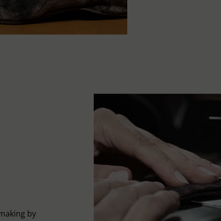
-making by