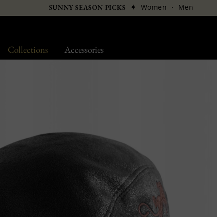
✦
Women
·
Men
SUNNY SEASON PICKS
Collections
Accessories