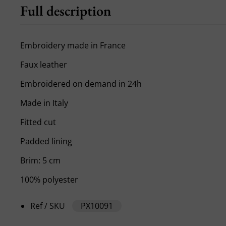
Full description
Embroidery made in France
Faux leather
Embroidered on demand in 24h
Made in Italy
Fitted cut
Padded lining
Brim: 5 cm
100% polyester
Ref / SKU
PX10091