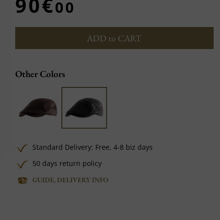
90€
00
ADD to CART
Other Colors
Standard Delivery:
Free,
4-8 biz days
50 days return policy
GUIDE, DELIVERY INFO