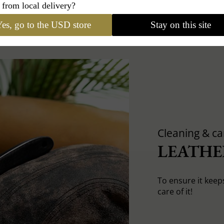
 from local delivery?
es, go to the USD store
Stay on this site
Cleaning & ca
LEATHE
To ensure it keep
care of it!