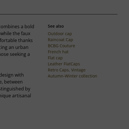
p combines a bold
See also
, while the faux
Outdoor cap
Raincoat Cap
fortable thanks
BCBG Couture
rting an urban
French hat
hose seeking a
Flat cap
Leather FlatCaps
Retro Caps, Vintage
design with
Autumn-Winter collection
fe, between
stinguished by
nique artisanal