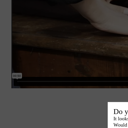
Do y
It look
Would 