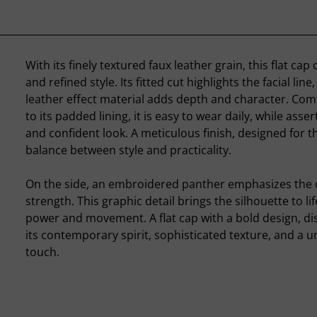
With its finely textured faux leather grain, this flat ca
and refined style. Its fitted cut highlights the facial line
leather effect material adds depth and character. Com
to its padded lining, it is easy to wear daily, while asse
and confident look. A meticulous finish, designed for t
balance between style and practicality.
On the side, an embroidered panther emphasizes the 
strength. This graphic detail brings the silhouette to li
power and movement. A flat cap with a bold design, di
its contemporary spirit, sophisticated texture, and a u
touch.