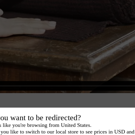
ou want to be redirected?
s like you're browsing from United States.
you like to switch to our local store to see prices in USD and