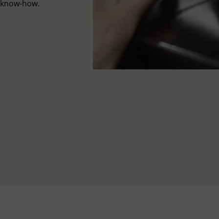
l know-how.