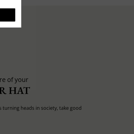
re of your
R HAT
s turning heads in society, take good