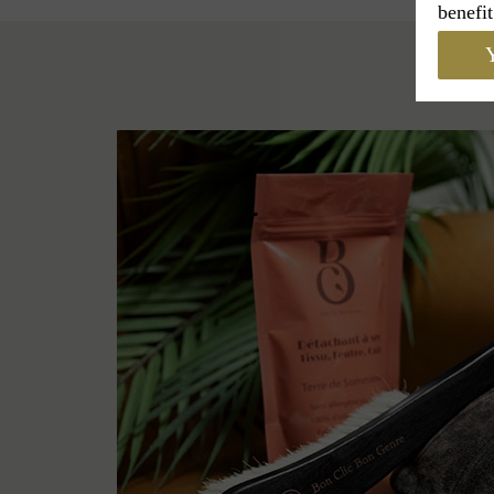
benefit
Y