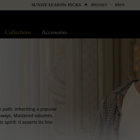
✦
Women
·
Men
SUNNY SEASON PICKS
Collections
Accessories
ts path. Inheriting a popular
runways. Mastered volumes,
spirit: it asserts its line