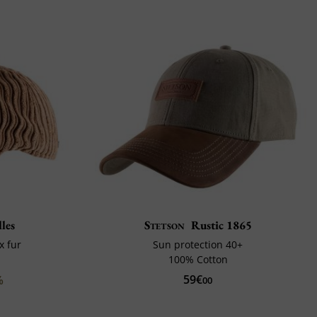
les
Stetson
Rustic 1865
x fur
Sun protection 40+
100% Cotton
59€
%
00