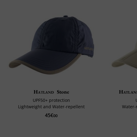
Hatland
Stone
Hatlan
UPF50+ protection
Lightweight and Water-repellent
Water-
45€
00