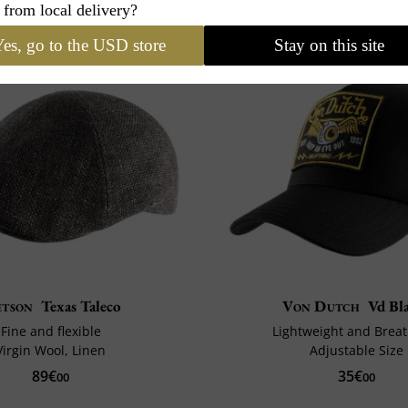
 from local delivery?
es, go to the USD store
Stay on this site
etson
Texas Taleco
Von Dutch
Vd Bl
Fine and flexible
Lightweight and Brea
Virgin Wool, Linen
Adjustable Size
89€
35€
00
00