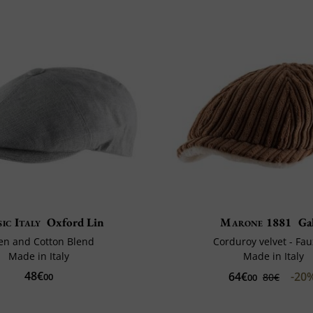
ic Italy
Oxford Lin
Marone 1881
Gal
en and Cotton Blend
Corduroy velvet - Fau
Made in Italy
Made in Italy
48€
64€
-20
00
80€
00