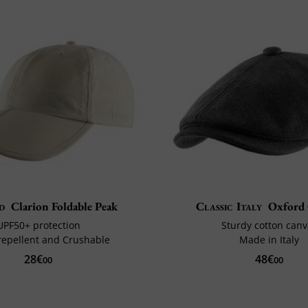
d
Clarion Foldable Peak
Classic Italy
Oxford
UPF50+ protection
Sturdy cotton canv
repellent and Crushable
Made in Italy
28€
48€
00
00