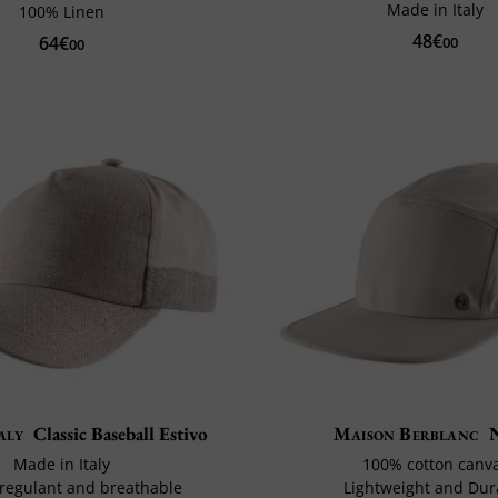
Made in Italy
100% Linen
48€
64€
00
00
aly
Classic Baseball Estivo
Maison Berblanc
Made in Italy
100% cotton canv
egulant and breathable
Lightweight and Dur