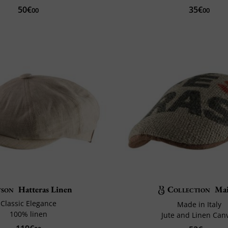
50€
35€
00
00
tson
Hatteras Linen
Collection
Ma
Classic Elegance
Made in Italy
100% linen
Jute and Linen Can