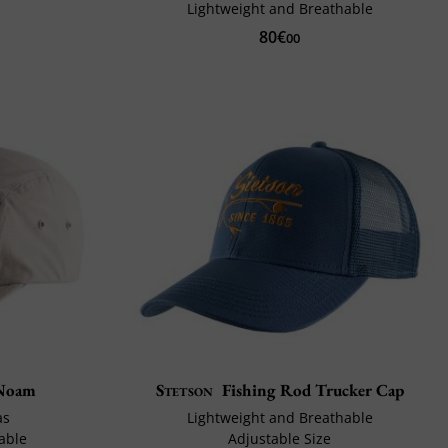
Lightweight and Breathable
80€
00
Noam
Stetson
Fishing Rod Trucker Cap
as
Lightweight and Breathable
able
Adjustable Size