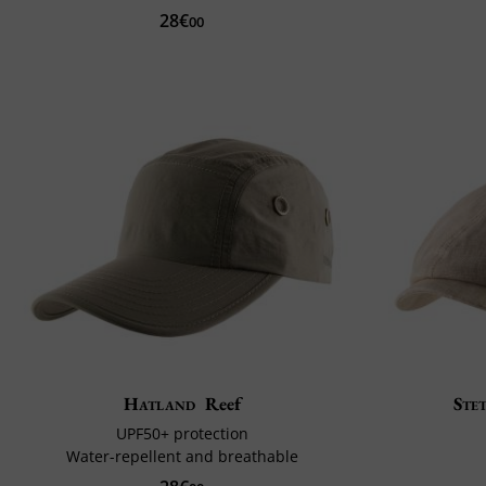
28€
00
Hatland
Reef
Ste
UPF50+ protection
Water-repellent and breathable