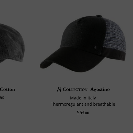
 Cotton
Collection
Agostino
as
Made in Italy
Thermoregulant and breathable
55€
00