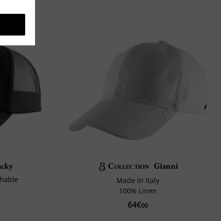
acky
Collection
Gianni
thable
Made in Italy
100% Linen
64€
00