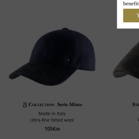
benefit
Y
Collection
Serie Misto
St
Made in Italy
Ultra-fine felted wool
105€
00