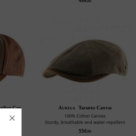
48€
00
eather Cap
Aurega
Taranto Canvas
100% Cotton Canvas
st
Sturdy, breathable and water-repellent
55€
00