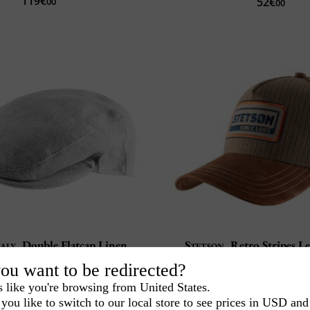
119€
52€
00
00
taly
Double Flatcap Linen
Stetson
Retro Stripes L
Made in Italy
Goat Leather
ou want to be redirected?
Flat brim 4 cm
Flexible and robu
s like you're browsing from United States.
42€
99€
00
00
you like to switch to our local store to see prices in USD and