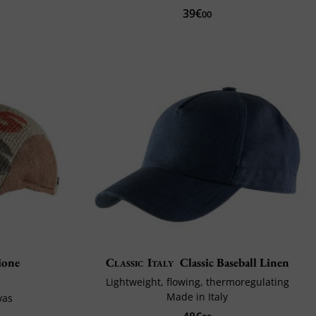
39€
00
ione
Classic Italy
Classic Baseball Linen
Lightweight, flowing, thermoregulating
Made in Italy
vas