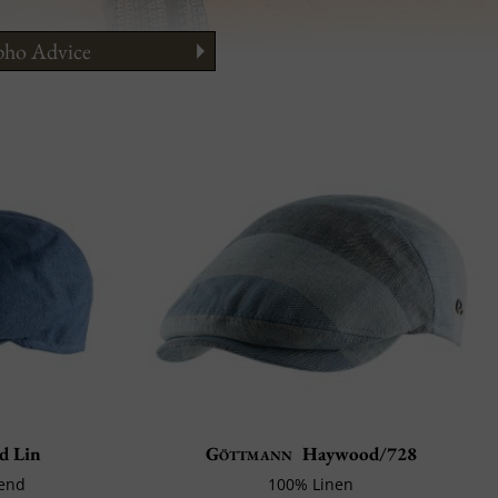
ho Advice
ng
to Wear It?
 Guide
d Lin
Göttmann
Haywood/728
lend
100% Linen