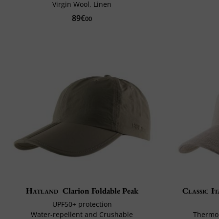
Virgin Wool, Linen
89€
00
Hatland
Clarion Foldable Peak
Classic It
UPF50+ protection
Water-repellent and Crushable
Thermor