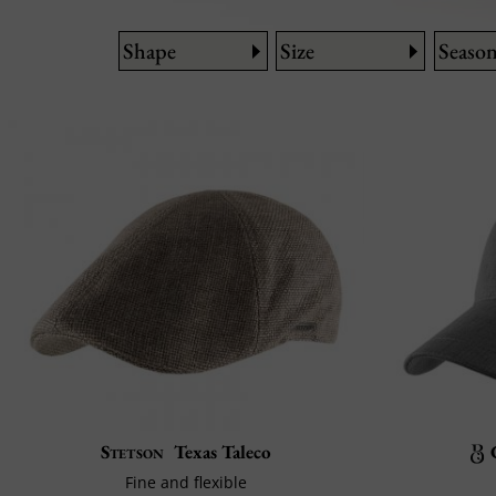
Shape
Size
Seaso
Stetson
Texas Taleco
Fine and flexible