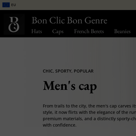
EU
Bon Clic Bon Genre
Hats
Caps
French Berets
Beanies
CHIC, SPORTY, POPULAR
Men's cap
From trails to the city, the men's cap carves i
style, it now flirts with the elegance of the 
premium materials, and a distinctly sporty-chic 
with confidence.