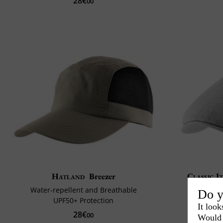
28€
00
Hatland
Breezer
Classic I
Water-repellent and Breathable
Do y
UPF50+ Protection
It look
28€
00
Would 