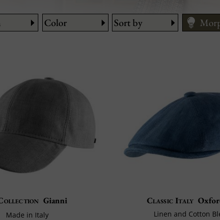
n
Color
Sort by
Morp
Cari
How 
Size
Collection
Gianni
Classic Italy
Oxfor
Linen and Cotton B
Made in Italy