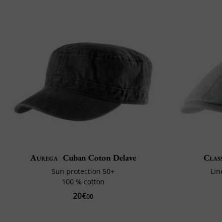
Aurega
Cuban Coton Delave
Class
Sun protection 50+
Lin
100 % cotton
20€
00