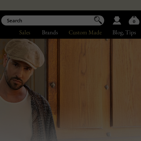
0
Sales
Brands
Custom Made
Blog
, Tips