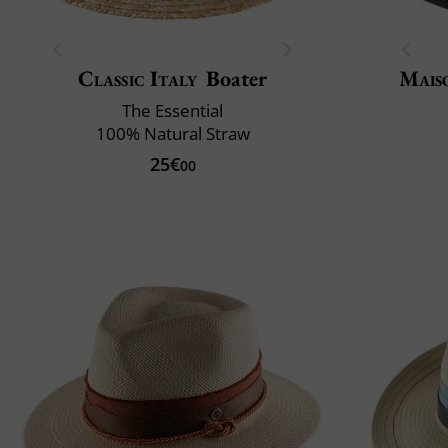
Classic Italy
Boater
Mais
The Essential
100% Natural Straw
25€
00