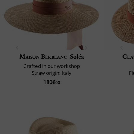
Maison Berblanc
Soléa
Clas
Crafted in our workshop
Straw origin: Italy
Fl
180€
00