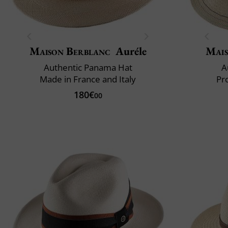
Maison Berblanc
Auréle
Mais
Authentic Panama Hat
A
Made in France and Italy
Pr
180€
00