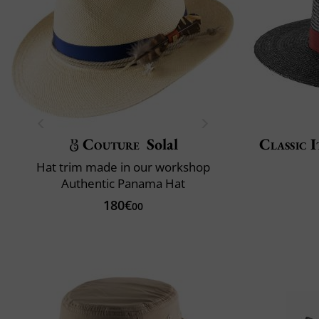
Couture
Solal
Classic I
Hat trim made in our workshop
Authentic Panama Hat
180€
00