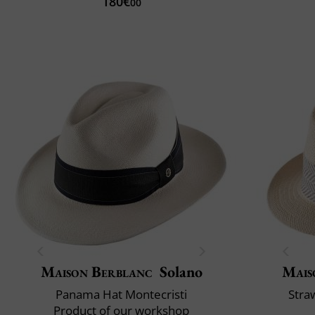
180€
00
Maison Berblanc
Solano
Mais
Panama Hat Montecristi
Stra
Product of our workshop