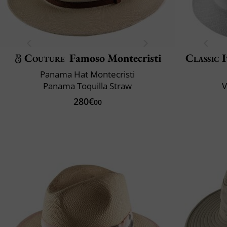
Couture
Famoso Montecristi
Classic 
Panama Hat Montecristi
Panama Toquilla Straw
V
280€
00