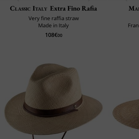
Classic Italy
Extra Fino Rafia
Mai
Very fine raffia straw
Made in Italy
Fran
108€
00