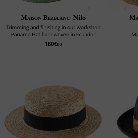
Maison Berblanc
Nilo
Ma
Trimming and finishing in our workshop
Panama Hat handwoven in Ecuador
Ma
180€
00