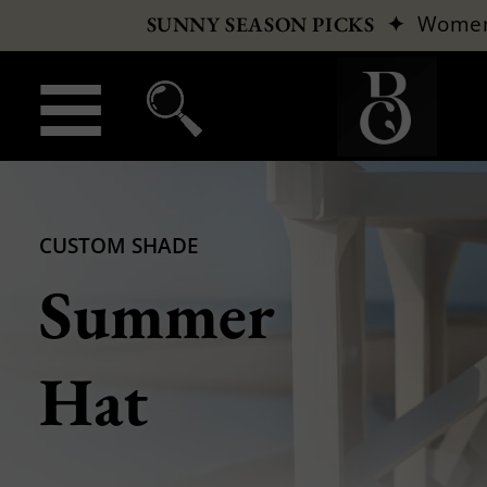
✦
Wome
SUNNY SEASON PICKS
CUSTOM SHADE
Summer
Hat