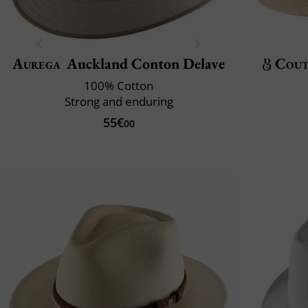
Aurega
Auckland Conton Delave
Cout
100% Cotton
Strong and enduring
55€
00