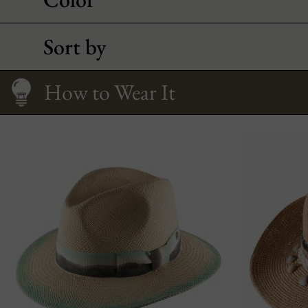
Sort by
Fitting your face
Care
Size Guide
How to Wear It