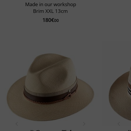
Made in our workshop
Brim XXL 13cm
180€
00