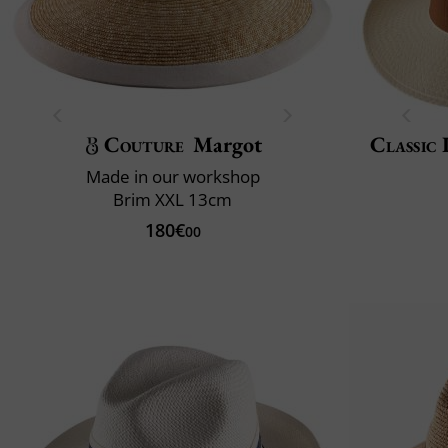
Couture
Margot
Classic 
Made in our workshop
Brim XXL 13cm
180€
00