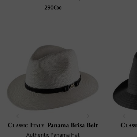
290€
00
Classic Italy
Panama Brisa Belt
Class
Authentic Panama Hat