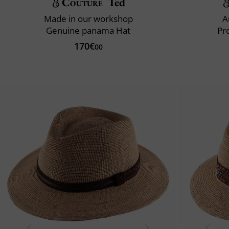
Couture
Ted
Made in our workshop
A
Genuine panama Hat
Pr
170€
00