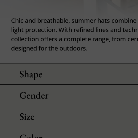
Chic and breathable, summer hats combine 
light protection. With refined lines and techn
collection offers a complete range, from ce
designed for the outdoors.
Shape
Gender
Size
Color