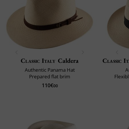
Classic Italy
Caldera
Classic It
Authentic Panama Hat
A
Prepared flat brim
Flexib
110€
00