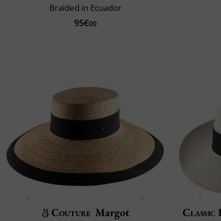
Braided in Ecuador
95€
00
Couture
Margot
Classic 