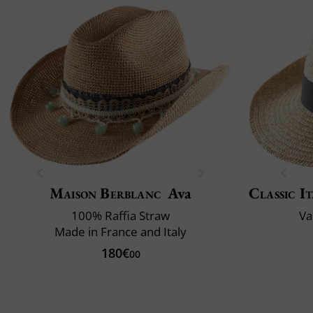
Maison Berblanc
Ava
Classic It
100% Raffia Straw
Va
Made in France and Italy
180€
00