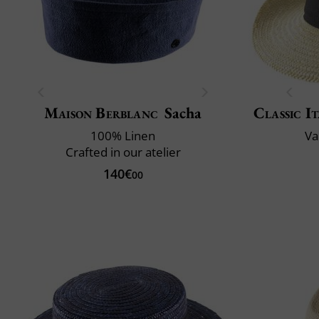
Maison Berblanc
Sacha
Classic It
100% Linen
Va
Crafted in our atelier
140€
00