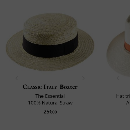
Classic Italy
Boater
The Essential
Hat t
100% Natural Straw
A
25€
00