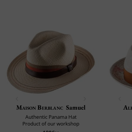
Maison Berblanc
Samuel
Al
Authentic Panama Hat
Product of our workshop