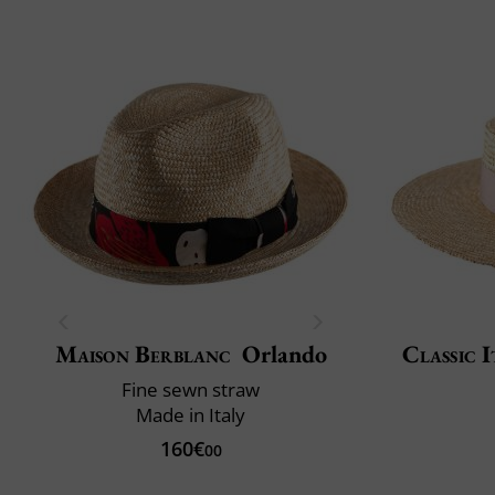
Maison Berblanc
Orlando
Classic I
Fine sewn straw
Made in Italy
160€
00