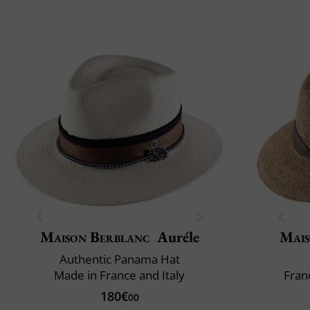
Maison Berblanc
Auréle
Mais
Authentic Panama Hat
Made in France and Italy
Fran
180€
00