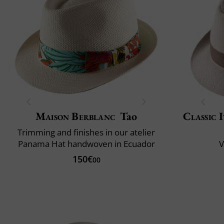
Maison Berblanc
Tao
Classic 
Trimming and finishes in our atelier
Panama Hat handwoven in Ecuador
V
150€
00