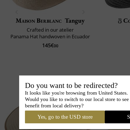
Maison Berblanc
Tanguy
C
Crafted in our atelier
Panama Hat handwoven in Ecuador
145€
00
Do you want to be redirected?
It looks like you're browsing from United States.
Would you like to switch to our local store to se
benefit from local delivery?
Yes, go to the USD store
S