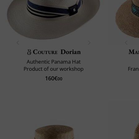
Couture
Dorian
Mai
Authentic Panama Hat
Product of our workshop
Fran
160€
00