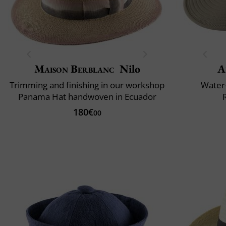
Maison Berblanc
Nilo
A
Trimming and finishing in our workshop
Water-
Panama Hat handwoven in Ecuador
180€
00