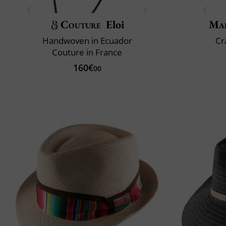
Couture
Eloi
Mai
Handwoven in Ecuador
Cr
Couture in France
160€
00