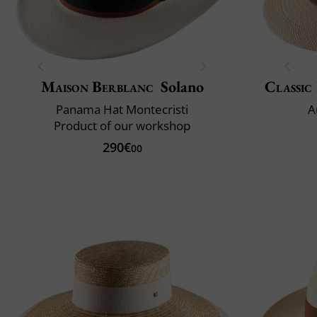
Maison Berblanc
Solano
Classic 
Panama Hat Montecristi
A
Product of our workshop
290€
00