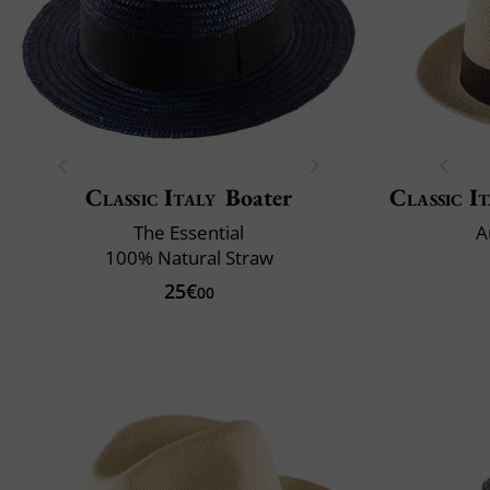
Classic Italy
Boater
Classic It
The Essential
A
100% Natural Straw
25€
00