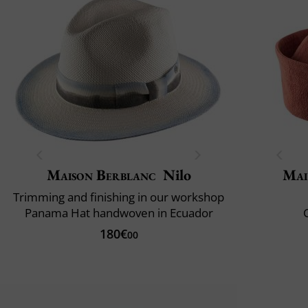
Maison Berblanc
Nilo
Mai
Trimming and finishing in our workshop
Panama Hat handwoven in Ecuador
C
180€
00