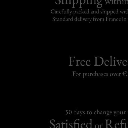
withi
Carefully packed and shipped with
Standard delivery from France in 
Free Delive
For purchases over 
50 days to change your
Satisfied
Ref
or