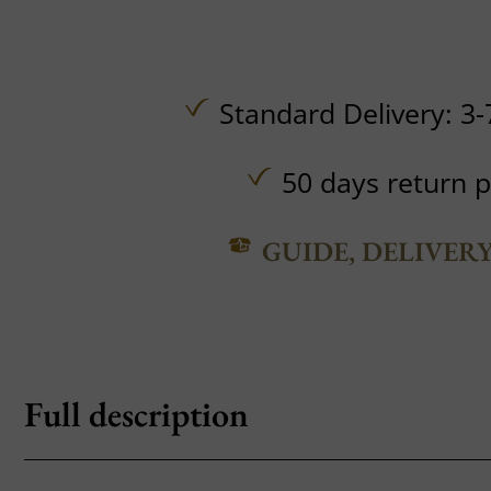
Standard Delivery: 3-
50 days return p
GUIDE, DELIVER
Full description