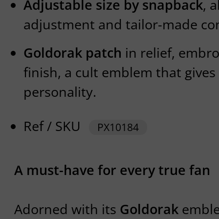
Adjustable size by snapback
, 
adjustment and tailor-made co
Goldorak patch
in relief, embro
finish, a cult emblem that gives 
personality.
Ref / SKU
PX10184
A must-have for every true fan
Adorned with its
Goldorak
emblem