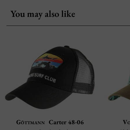
You may also like
Göttmann
Carter 48-06
Vo