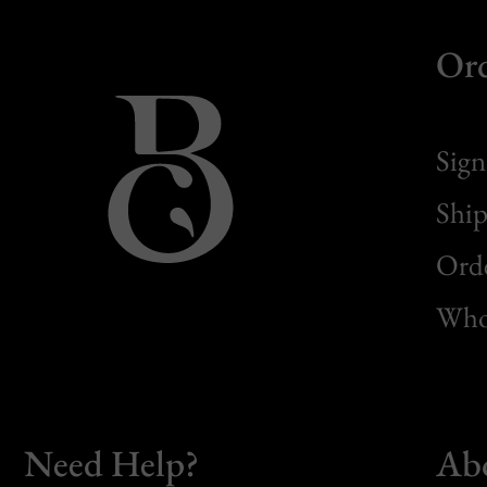
Or
Sign
Ship
Orde
Whol
Need Help?
Ab