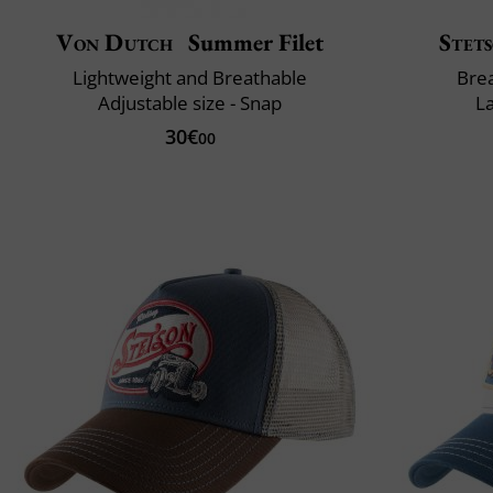
Von Dutch
Summer Filet
Stet
Lightweight and Breathable
Brea
Adjustable size - Snap
L
30€
00