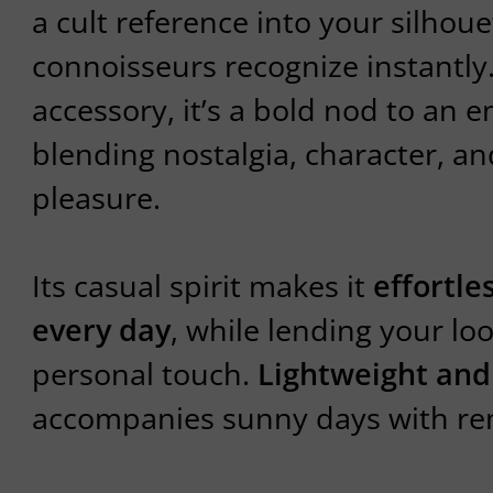
a cult reference into your silho
connoisseurs recognize instantly
accessory, it’s a bold nod to an en
blending nostalgia, character, a
pleasure.
Its casual spirit makes it
effortle
every day
, while lending your loo
personal touch.
Lightweight and
accompanies sunny days with re