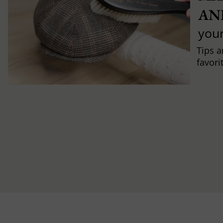
AN
you
Tips a
favori