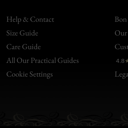
Help & Contact
Bon 
Size Guide
Our 
Bon
Care Guide
Cus
Clic
All Our Practical Guides
4.8
Bon
Cookie Settings
Lega
Gen