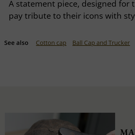
A statement piece, designed for 
pay tribute to their icons with sty
See also
Cotton cap
Ball Cap and Trucker
MA