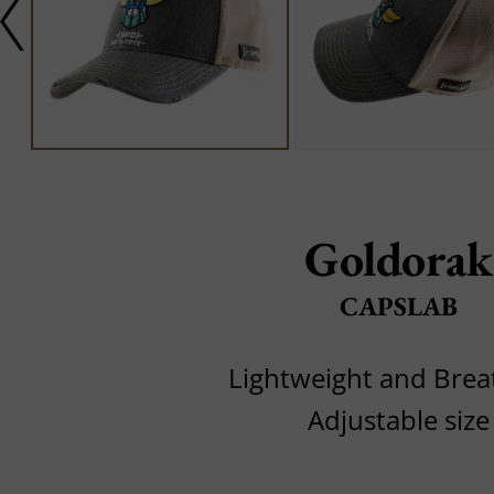
Goldorak
CAPSLAB
Lightweight and Brea
Adjustable size