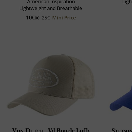
American Inspiration
Ligh
Lightweight and Breathable
10€
Mini Price
25€
00
Von Dutch
Vd Boucle Lofb
Stetso