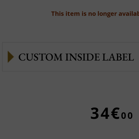
This item is no longer availab
CUSTOM INSIDE LABEL
34€
00