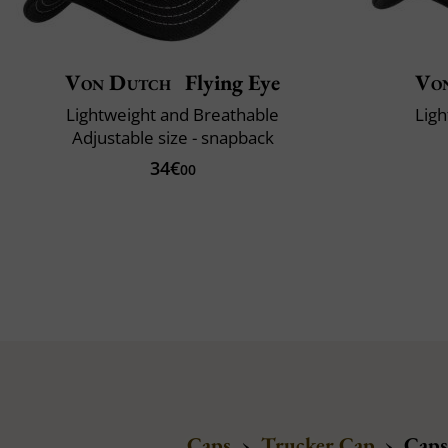
Von Dutch
Flying Eye
Vo
Lightweight and Breathable
Ligh
Adjustable size - snapback
34€
00
Caps
›
Trucker Cap
›
Caps