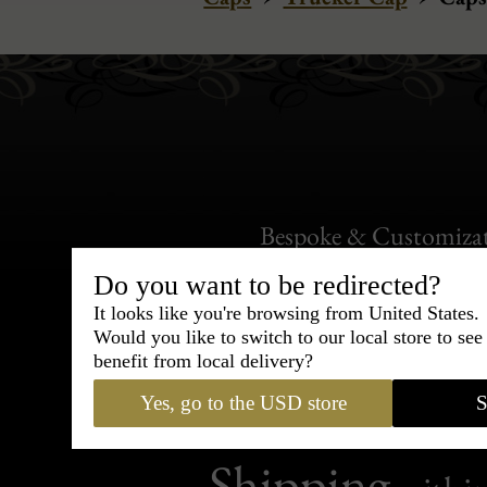
Bespoke & Customiza
Express Cou
Do you want to be redirected?
It looks like you're browsing from United States.
95% of tailoring is completed withi
Would you like to switch to our local store to se
benefit from local delivery?
Yes, go to the USD store
S
Shipping