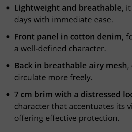
Lightweight and breathable
, 
days with immediate ease.
Front panel in cotton denim
, 
a well-defined character.
Back in breathable airy mesh
,
circulate more freely.
7 cm brim with a distressed lo
character that accentuates its v
offering effective protection.