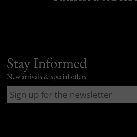
Stay Informed
New arrivals & special offers