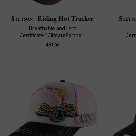
Stetson
Riding Hot Trucker
Stets
Breathable and light
Certificate "ClimatePartner"
Cert
49€
00