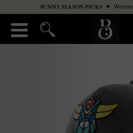
✦
Wome
SUNNY SEASON PICKS