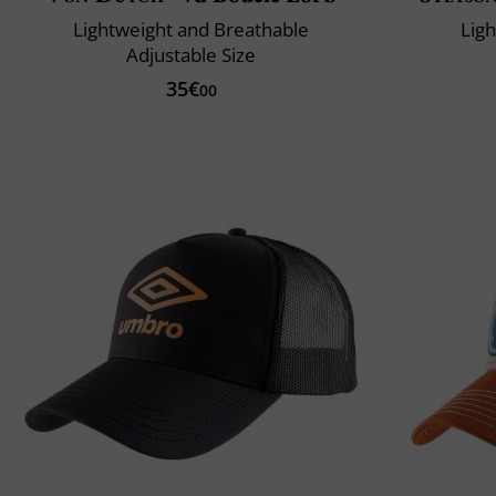
Lightweight and Breathable
Lig
Adjustable Size
35€
00