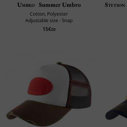
Umbro
Summer Umbro
Stetson
Cotton, Polyester
Adjustable size - Snap
15€
00