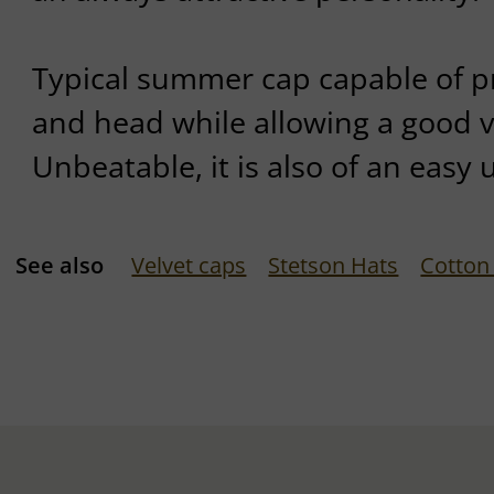
Typical summer cap capable of p
and head while allowing a good v
Unbeatable, it is also of an easy 
See also
Velvet caps
Stetson Hats
Cotton