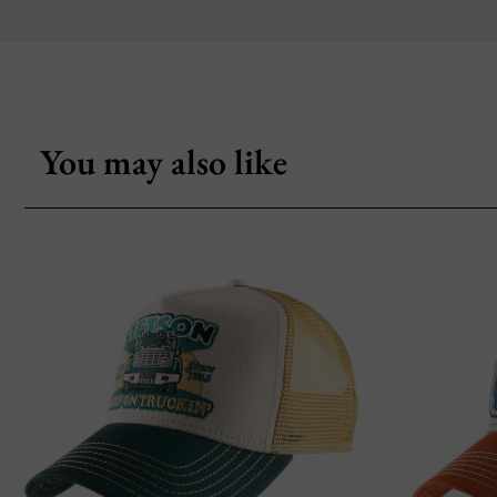
You may also like