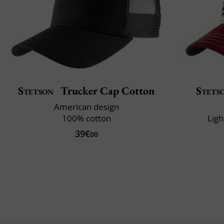
Stetson
Trucker Cap Cotton
Stets
American design
100% cotton
Ligh
39€
00