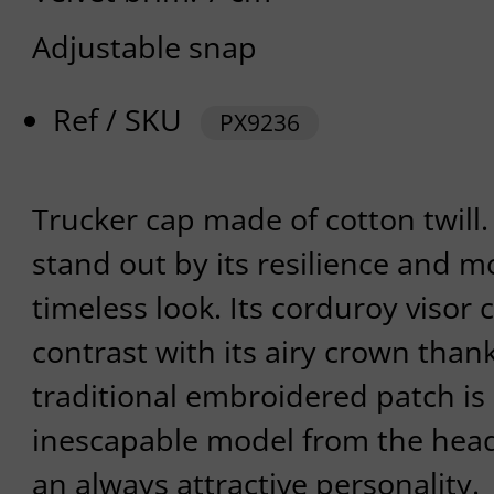
Adjustable snap
Ref / SKU
PX9236
Trucker cap made of cotton twill.
stand out by its resilience and m
timeless look. Its corduroy visor 
contrast with its airy crown thank
traditional embroidered patch is
inescapable model from the hea
an always attractive personality.