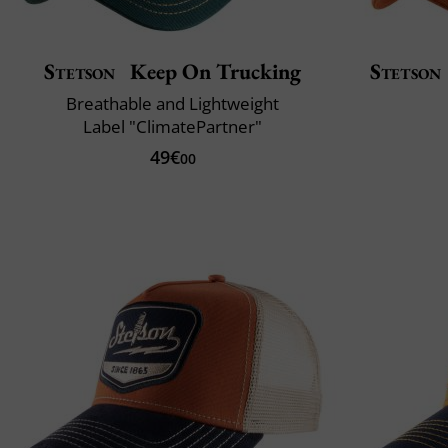
Stetson
Keep On Trucking
Stetson
Breathable and Lightweight
Label "ClimatePartner"
49€
00