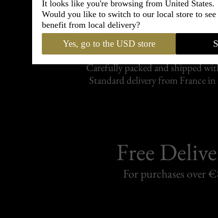
It looks like you're browsing from United States.
Would you like to switch to our local store to se
benefit from local delivery?
Shipping
withi
Yes, go to the USD store
S
Carefully packed and shipped with
Standard delivery from France in 
Free Delive
For purchases over 