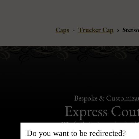
Caps
›
Trucker Cap
›
Stets
Bespoke & Customiza
Express Cou
95% of tailoring is completed withi
Do you want to be redirected?