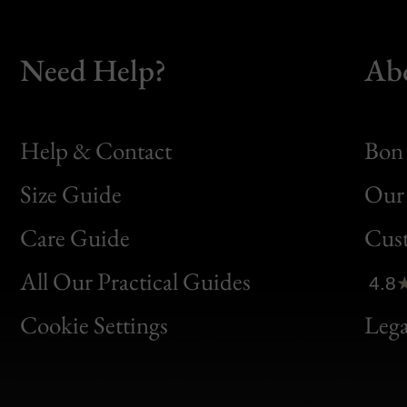
Need Help?
Ab
Help & Contact
Bon 
Size Guide
Our 
Bon
Care Guide
Cus
Clic
All Our Practical Guides
4.8
Bon
Cookie Settings
Lega
Gen