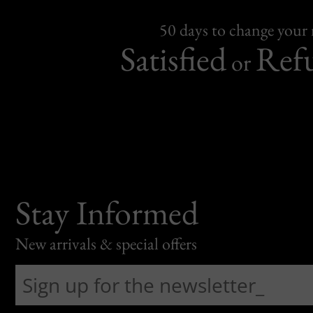
50 days to change your
Satisfied
Ref
or
Stay Informed
New arrivals & special offers