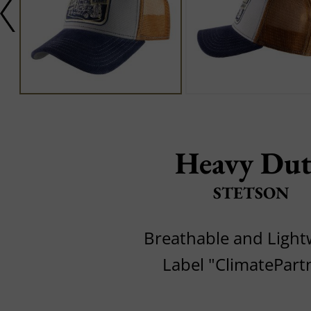
Heavy Du
STETSON
Breathable and Light
Label "ClimatePart