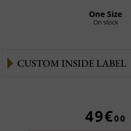
One Size
On stock
CUSTOM INSIDE LABEL
49€
00