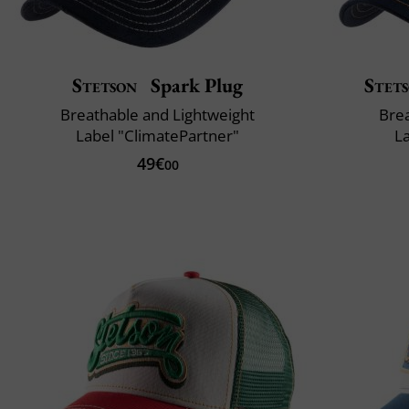
Stetson
Spark Plug
Stet
Breathable and Lightweight
Brea
Label "ClimatePartner"
L
49€
00