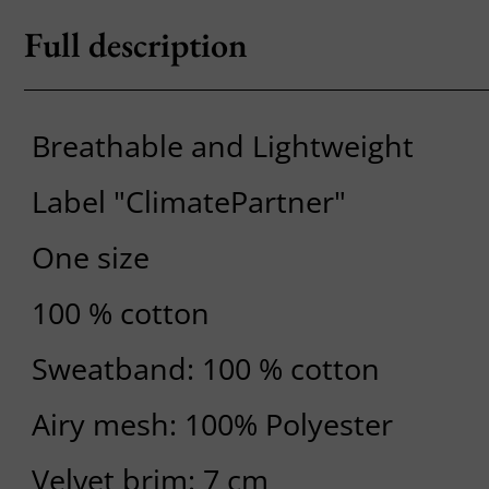
Full description
Breathable and Lightweight
Label "ClimatePartner"
One size
100 % cotton
Sweatband: 100 % cotton
Airy mesh: 100% Polyester
Velvet brim: 7 cm