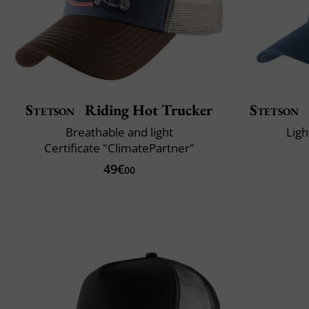
Stetson
Riding Hot Trucker
Stetson
Breathable and light
Ligh
Certificate "ClimatePartner"
49€
00