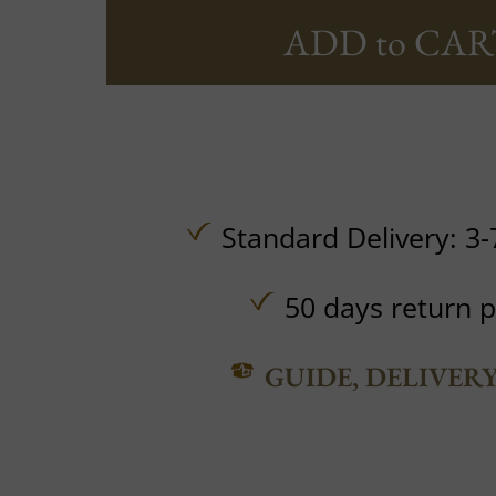
ADD to CAR
Standard Delivery: 3-
50 days return p
GUIDE, DELIVER