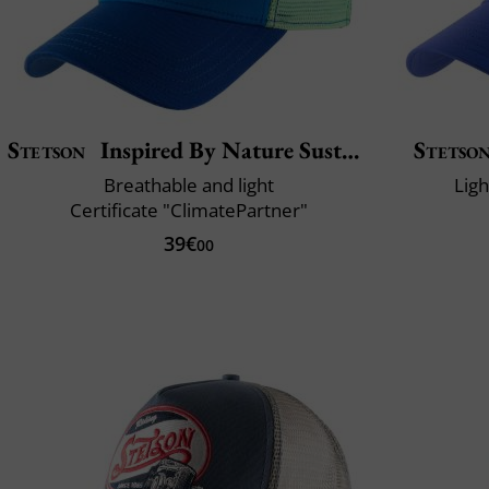
Stetson
Inspired By Nature Sustainable
Stetso
Breathable and light
Lig
Certificate "ClimatePartner"
39€
00