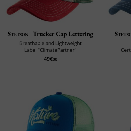
Stetson
Trucker Cap Lettering
Stets
Breathable and Lightweight
Label "ClimatePartner"
Cert
49€
00