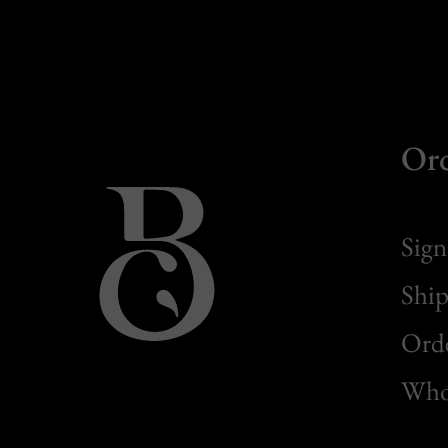
Or
Sign
Ship
Orde
Whol