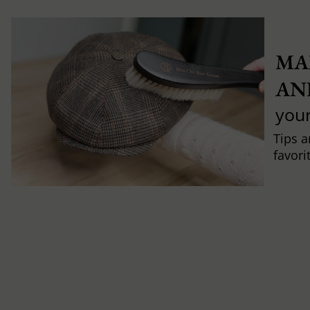
MA
AN
you
Tips a
favori