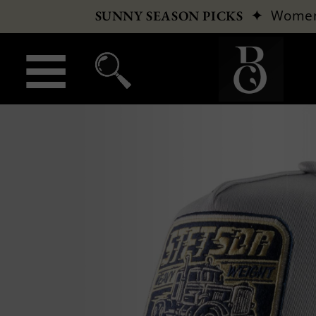
✦
Wome
SUNNY SEASON PICKS