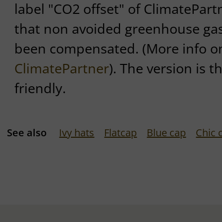
label "CO2 offset" of ClimatePartn
that non avoided greenhouse ga
been compensated. (More info on 
ClimatePartner
). The version is t
friendly.
See also
Ivy hats
Flatcap
Blue cap
Chic 