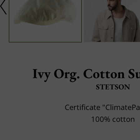
Ivy Org. Cotton Su
STETSON
Certificate "ClimateP
100% cotton