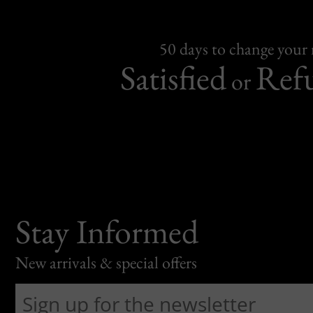
50 days to change your
Satisfied
Ref
or
Stay Informed
New arrivals & special offers