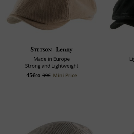
Stetson
Lenny
Made in Europe
Li
Strong and Lightweight
45€
Mini Price
99€
00