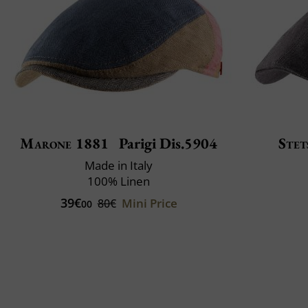
Marone 1881
Parigi Dis.5904
Stet
Made in Italy
100% Linen
39€
Mini Price
80€
00