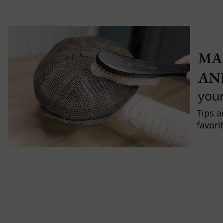
MA
AN
you
Tips a
favori