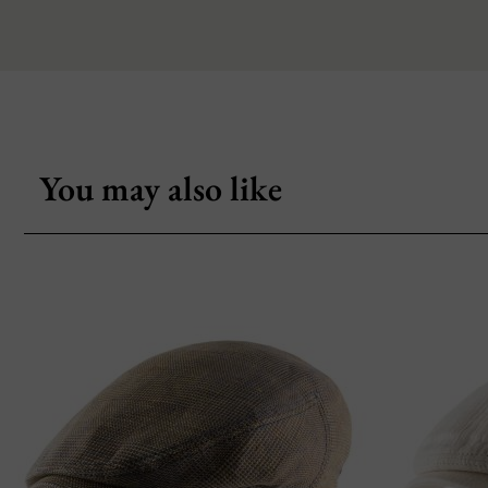
You may also like