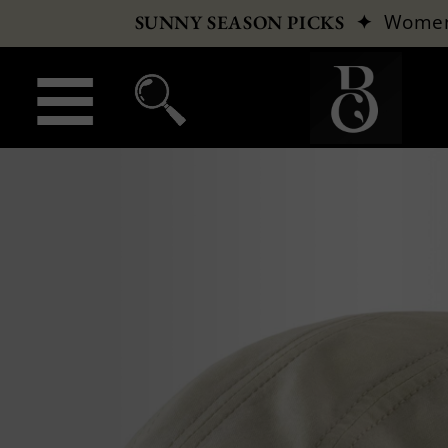
✦
Wome
SUNNY SEASON PICKS