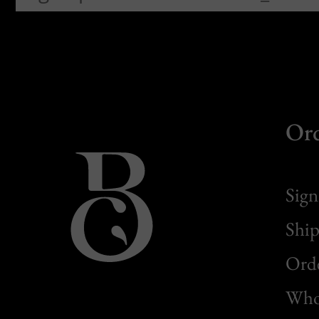
Or
Sign
Ship
Orde
Whol