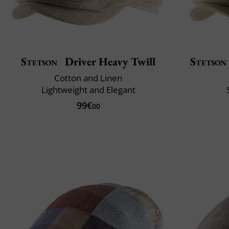
Stetson
Driver Heavy Twill
Stetson
Cotton and Linen
Lightweight and Elegant
99€
00