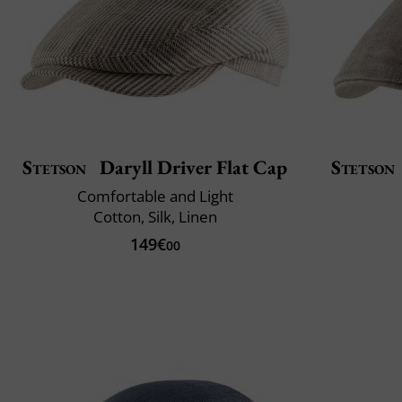
Stetson
Daryll Driver Flat Cap
Stetson
Comfortable and Light
Cotton, Silk, Linen
149€
00