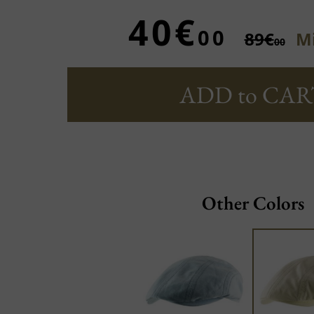
40€
00
89€
Mi
00
ADD to CAR
Other Colors