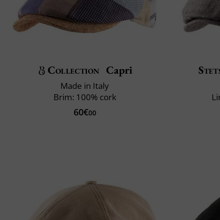
Collection
Capri
Stet
Made in Italy
Brim: 100% cork
Li
60€
00