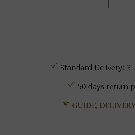
Standard Delivery: 3-
50 days return p
GUIDE, DELIVER