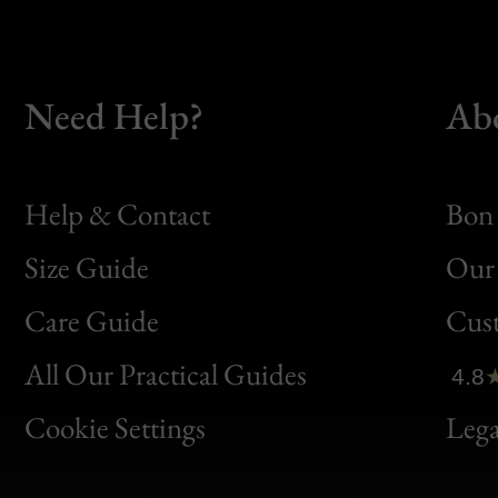
Need Help?
Ab
Help & Contact
Bon 
Size Guide
Our 
Bon
Care Guide
Cus
Clic
All Our Practical Guides
4.8
Bon
Cookie Settings
Lega
Gen