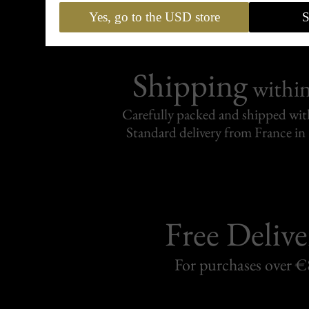
Yes, go to the USD store
S
Shipping
withi
Carefully packed and shipped with
Standard delivery from France in 
Free Delive
For purchases over 