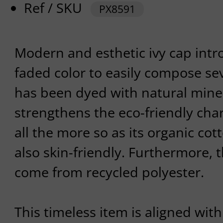
Ref / SKU
PX8591
Modern and esthetic ivy cap intr
faded color to easily compose seve
has been dyed with natural miner
strengthens the eco-friendly cha
all the more so as its organic cott
also skin-friendly. Furthermore, 
come from recycled polyester.
This timeless item is aligned with