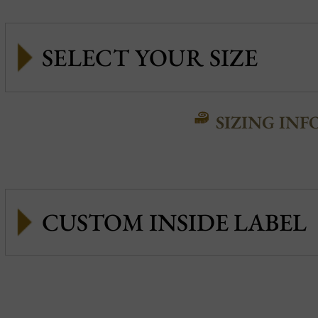
SIZING INF
CUSTOM INSIDE LABEL