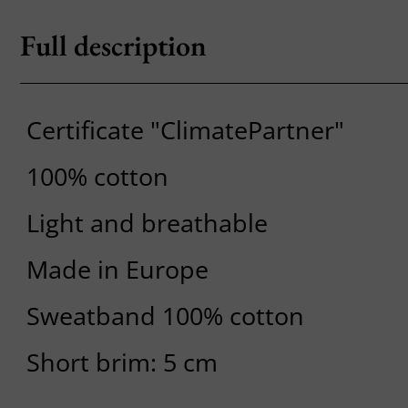
Full description
Certificate "ClimatePartner"
100% cotton
Light and breathable
Made in Europe
Sweatband 100% cotton
Short brim: 5 cm