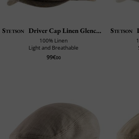
Stetson
Driver Cap Linen Glencheck
Stetson
D
100% Linen
1
Light and Breathable
99€
00