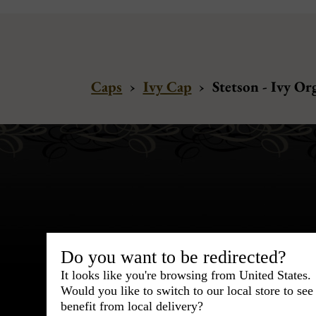
Caps
›
Ivy Cap
›
Stetson - Ivy Or
Bespoke & Customiza
Do you want to be redirected?
Express Cou
It looks like you're browsing from United States.
Would you like to switch to our local store to se
95% of tailoring is completed withi
benefit from local delivery?