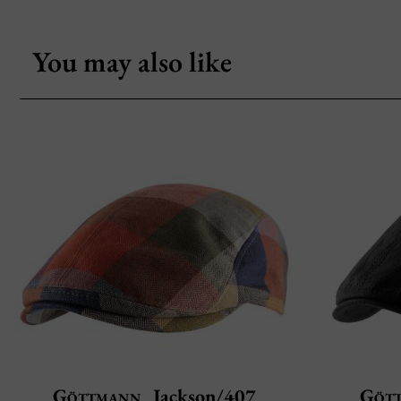
You may also like
Göttmann
Jackson/407
Göt