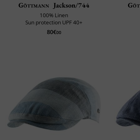
Göttmann
Jackson/744
Göt
100% Linen
Sun protection UPF 40+
80€
00