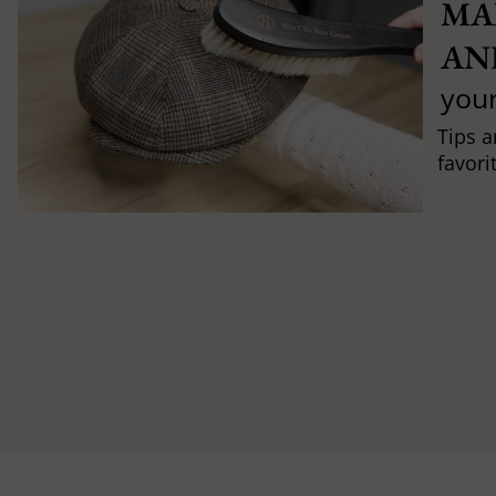
MA
AN
you
Tips a
favori