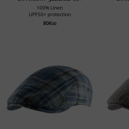
100% Linen
UPF50+ protection
80€
00