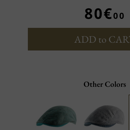
80€
00
ADD to CAR
Other Colors