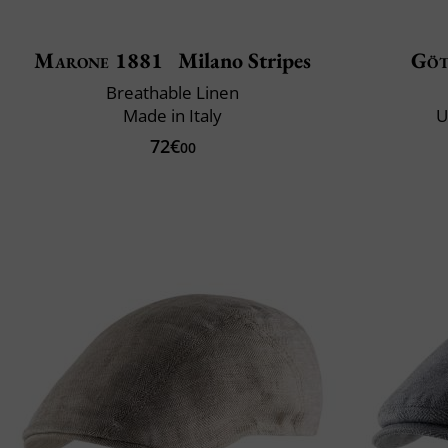
Marone 1881
Milano Stripes
Göt
Breathable Linen
Made in Italy
U
72€
00