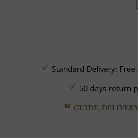
Standard Delivery:
Free
50 days return p
GUIDE, DELIVER