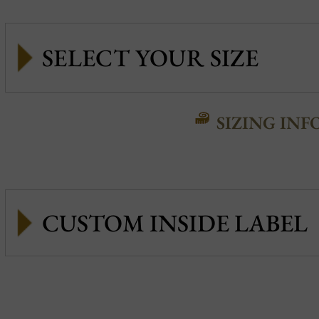
SIZING INF
CUSTOM INSIDE LABEL