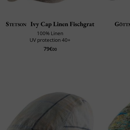
Stetson
Ivy Cap Linen Fischgrat
Gött
100% Linen
UV protection 40+
79€
00