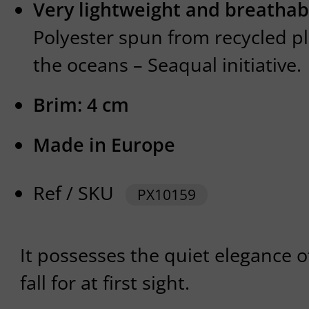
Very lightweight and breathab
Polyester spun from recycled p
the oceans – Seaqual initiative.
Brim: 4 cm
Made in Europe
Ref / SKU
PX10159
It possesses the quiet elegance o
fall for at first sight.