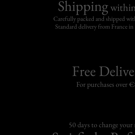
Shipping
withi
Carefully packed and shipped with
Standard delivery from France in 
Free Delive
For purchases over 
50 days to change your