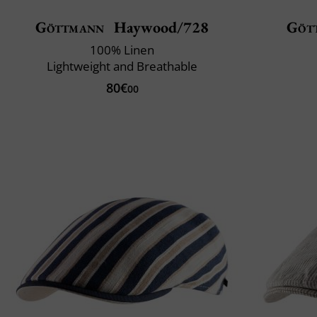
Göttmann
Haywood/728
Göt
100% Linen
Lightweight and Breathable
80€
00