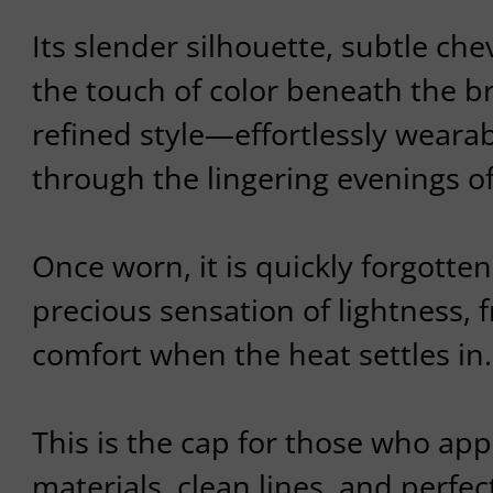
Its slender silhouette, subtle ch
the touch of color beneath the br
refined style—effortlessly wear
through the lingering evenings 
Once worn, it is quickly forgotten,
precious sensation of lightness, 
comfort when the heat settles in.
This is the cap for those who app
materials, clean lines, and perfec