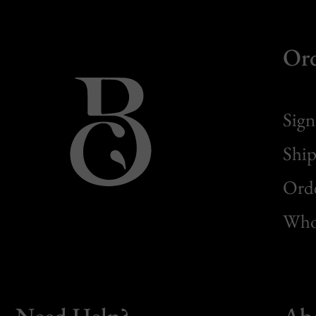
Or
Sign
Ship
Orde
Whol
Need Help?
Ab