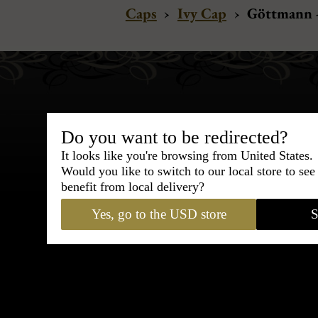
Caps
›
Ivy Cap
›
Göttmann -
Do you want to be redirected?
It looks like you're browsing from United States.
Bespoke & Customiza
Would you like to switch to our local store to se
Express Cou
benefit from local delivery?
Yes, go to the USD store
S
95% of tailoring is completed withi