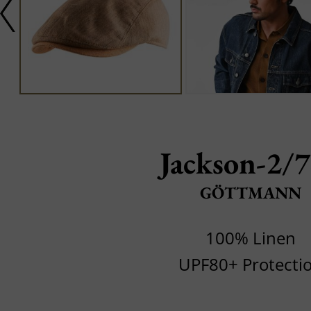
Jackson-2/
GÖTTMANN
100% Linen
UPF80+ Protecti