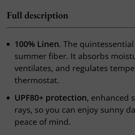
Full description
100% Linen
. The quintessential
summer fiber. It absorbs moist
ventilates, and regulates temper
thermostat.
UPF80+ protection
, enhanced s
rays, so you can enjoy sunny da
peace of mind.