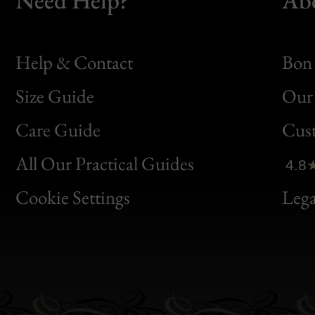
Help & Contact
Bon 
Size Guide
Our 
Bon
Care Guide
Cus
Clic
All Our Practical Guides
4.8
Bon
Cookie Settings
Lega
Gen