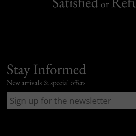
Satisfied
Ref
or
Stay Informed
New arrivals & special offers