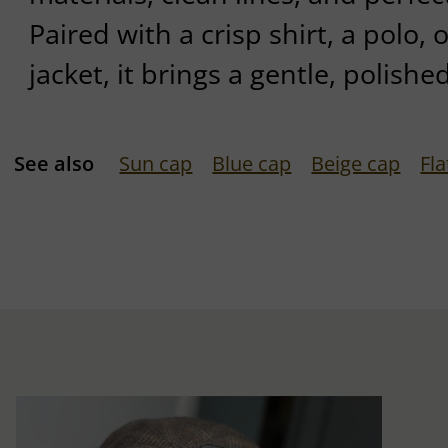
Paired with a crisp shirt, a polo, 
jacket, it brings a gentle, polishe
See also
Sun cap
Blue cap
Beige cap
Fl