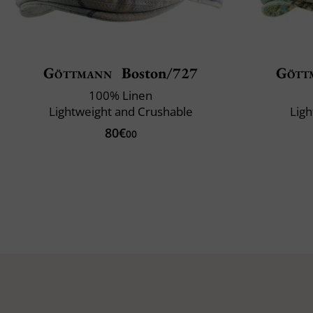
Göttmann
Boston/727
Gött
100% Linen
Lightweight and Crushable
Ligh
80€
00