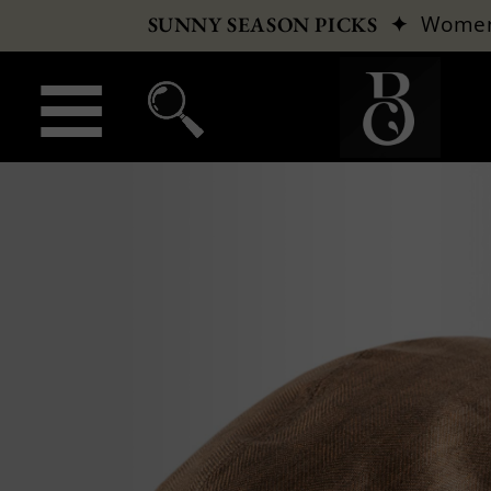
✦
Wome
SUNNY SEASON PICKS