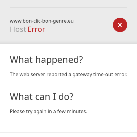
www.bon-clic-bon-genre.eu
Host
Error
What happened?
The web server reported a gateway time-out error.
What can I do?
Please try again in a few minutes.