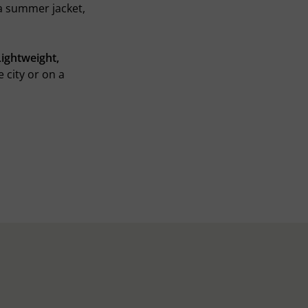
 a summer jacket,
Lightweight,
e city or on a