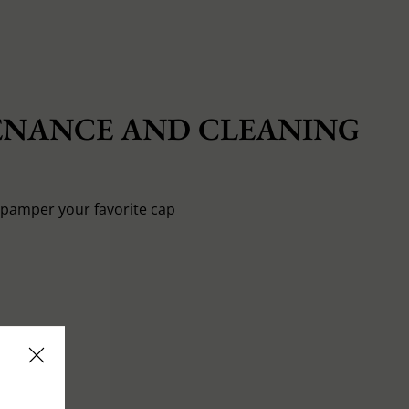
NANCE AND CLEANING
o pamper your favorite cap