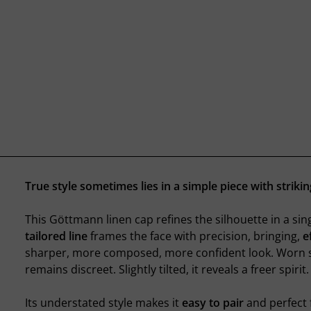
True style sometimes lies in a simple piece with striki
This Göttmann linen cap refines the silhouette in a sing
tailored line
frames the face with precision, bringing,
e
sharper, more composed, more confident look. Worn st
remains discreet. Slightly tilted, it reveals a freer spirit.
Its understated style makes it
easy to pair
and perfect 