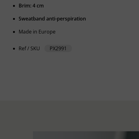
Brim: 4 cm
Sweatband anti-perspiration
Made in Europe
Ref / SKU
PX2991