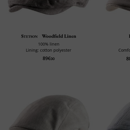
Stetson
Woodfield Linen
100% linen
Lining: cotton polyester
Comfo
89€
8
00