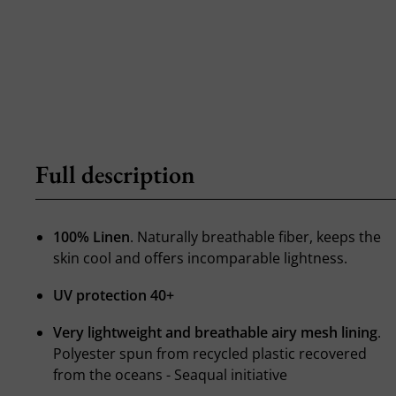
Full description
100% Linen
. Naturally breathable fiber, keeps the
skin cool and offers incomparable lightness.
UV protection 40+
Very lightweight and breathable airy mesh lining
.
Polyester spun from recycled plastic recovered
from the oceans - Seaqual initiative