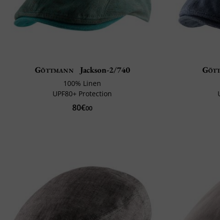
Göttmann
Jackson-2/740
Göt
100% Linen
UPF80+ Protection
80€
00