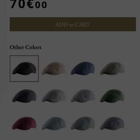
70€
00
ADD to CART
Other Colors