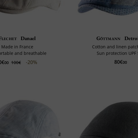
Flechet
Danael
Göttmann
Detroi
Made in France
Cotton and linen pat
rtable and breathable
Sun protection UPF
80€
0€
-20%
100€
00
00