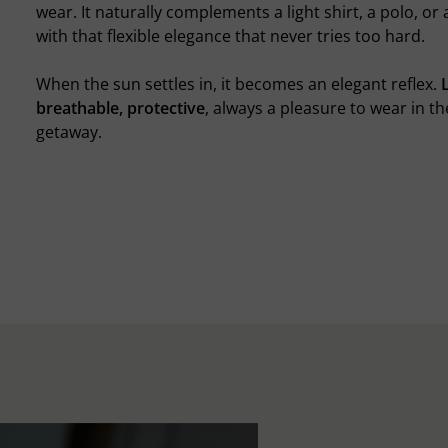
wear. It naturally complements a light shirt, a polo, or
with that flexible elegance that never tries too hard.
When the sun settles in, it becomes an elegant reflex.
breathable, protective
, always a pleasure to wear in th
getaway.