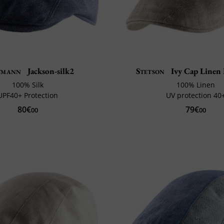
tmann
Jackson-silk2
Stetson
Ivy Cap Linen 
100% Silk
100% Linen
UPF40+ Protection
UV protection 40
80€
79€
00
00