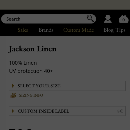
0
Sales
Brands
Custom Made
Blog
, Tips
Jackson Linen
100% Linen
UV protection 40+
SIZING INFO
CUSTOM INSIDE LABEL
8€