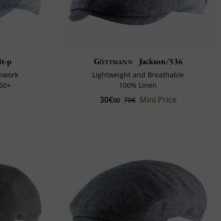
t-p
Göttmann
Jackson/536
chwork
Lightweight and Breathable
 50+
100% Linen
30€
Mini Price
70€
00