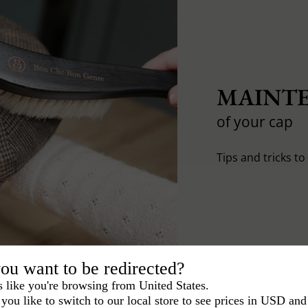
MAINTE
of your cap
Tips and tricks t
ou want to be redirected?
s like you're browsing from United States.
you like to switch to our local store to see prices in USD and