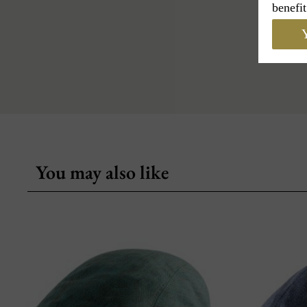
benefit
Y
You may also like