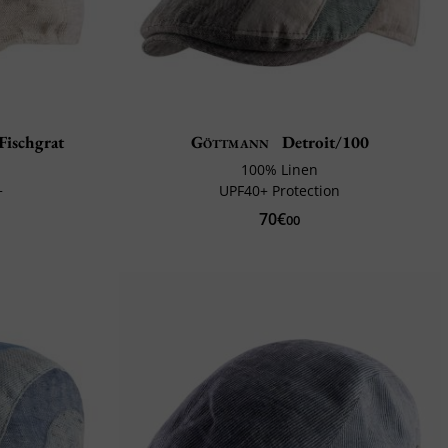
Fischgrat
Göttmann
Detroit/100
100% Linen
+
UPF40+ Protection
70€
00