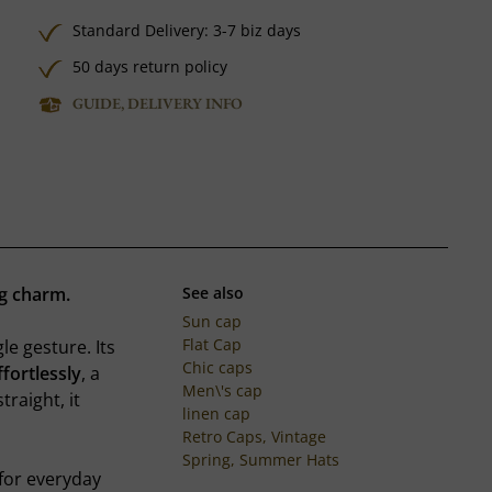
Standard Delivery: 3-7 biz days
50 days return policy
GUIDE, DELIVERY INFO
ng charm.
See also
Sun cap
Flat Cap
le gesture. Its
Chic caps
ffortlessly
, a
Men\'s cap
raight, it
linen cap
Retro Caps, Vintage
Spring, Summer Hats
for everyday