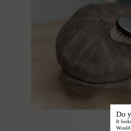
Do y
It look
Would 