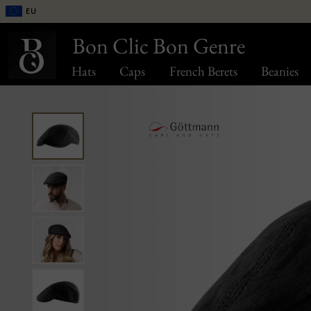
EU
Bon Clic Bon Genre
Hats
Caps
French Berets
Beanies