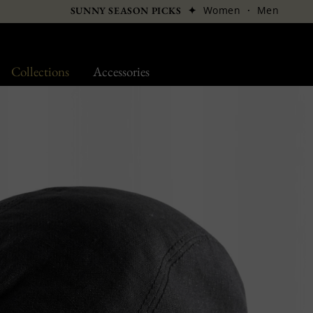
✦
Women
·
Men
SUNNY SEASON PICKS
Collections
Accessories