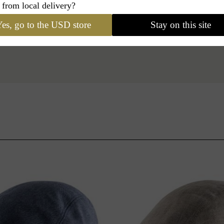
 from local delivery?
es, go to the USD store
Stay on this site