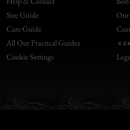
Help & Contact
Bon 
Size Guide
Our 
Bon
Care Guide
Cus
Clic
All Our Practical Guides
4.8
Bon
Cookie Settings
Lega
Gen