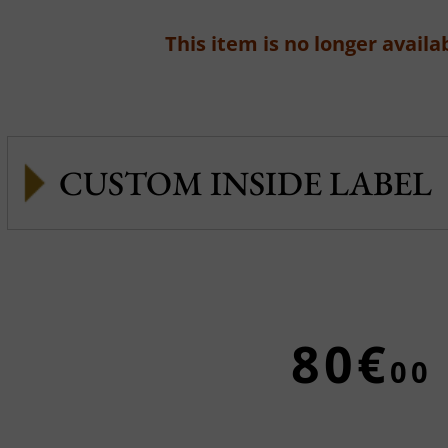
This item is no longer availab
CUSTOM INSIDE LABEL
80€
00