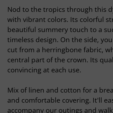
Nod to the tropics through this d
with vibrant colors. Its colorful s
beautiful summery touch to a su
timeless design. On the side, you
cut from a herringbone fabric, 
central part of the crown. Its qual
convincing at each use.
Mix of linen and cotton for a bre
and comfortable covering. It'll ea
accompany our outings and walks