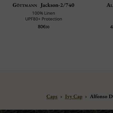
Göttmann
Jackson-2/740
Al
100% Linen
UPF80+ Protection
80€
4
00
Caps
›
Ivy Cap
›
Alfonso D