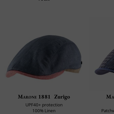
Marone 1881
Zurigo
Ma
UPF40+ protection
100% Linen
Patchw