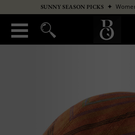
✦
Wome
SUNNY SEASON PICKS