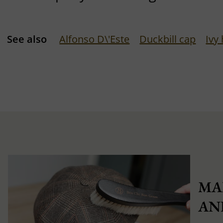
See also
Alfonso D\'Este
Duckbill cap
Ivy
MA
AN