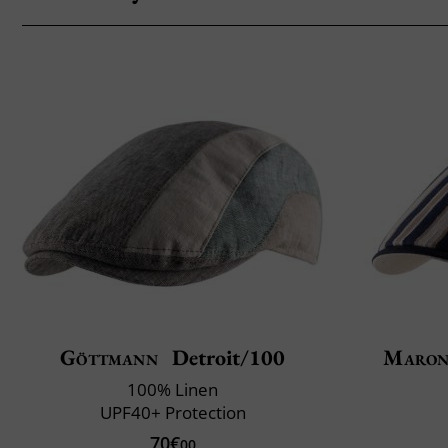
Göttmann
Detroit/100
Maron
100% Linen
UPF40+ Protection
70€
00