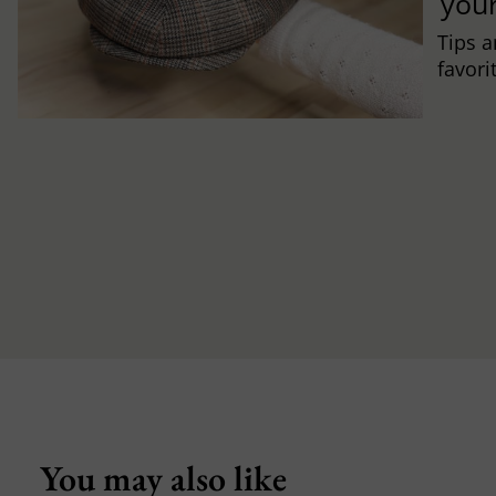
you
Tips a
favori
You may also like