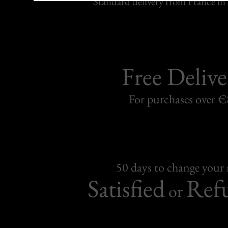
Standard delivery from France in 
Free Delive
For purchases over 
50 days to change your
Satisfied
Ref
or