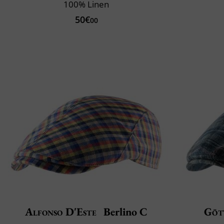
100% Linen
50€
00
Alfonso D'Este
Berlino C
Göt