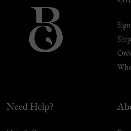
Sign
Ship
Orde
Whol
Need Help?
Ab