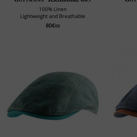
100% Linen
Lightweight and Breathable
80€
00