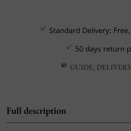
Standard Delivery:
Free
50 days return p
GUIDE, DELIVER
Full description