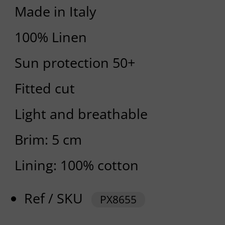
Made in Italy
100% Linen
Sun protection 50+
Fitted cut
Light and breathable
Brim: 5 cm
Lining: 100% cotton
Ref / SKU
PX8655