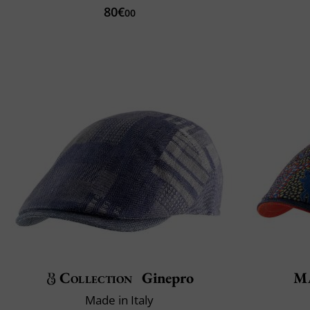
80€
00
Collection
Ginepro
Ma
Made in Italy