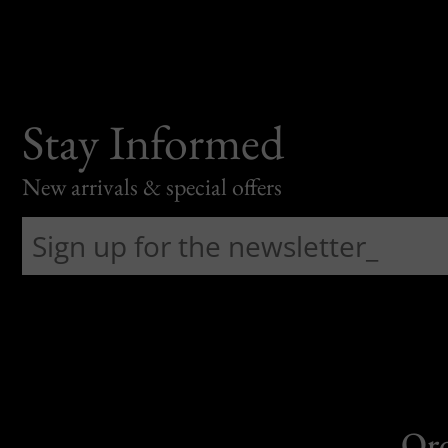
Stay Informed
New arrivals & special offers
Or