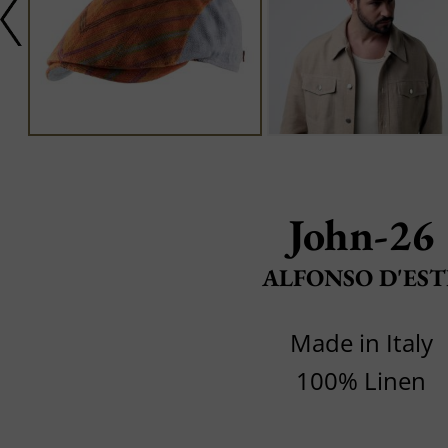
John-26
ALFONSO D'EST
Made in Italy
100% Linen