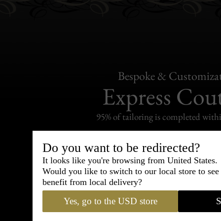
Bespoke & Customiza
Express Cou
95% of tailoring is completed withi
Do you want to be redirected?
It looks like you're browsing from United States.
Would you like to switch to our local store to se
Shipping
benefit from local delivery?
withi
Yes, go to the USD store
S
Carefully packed and shipped with