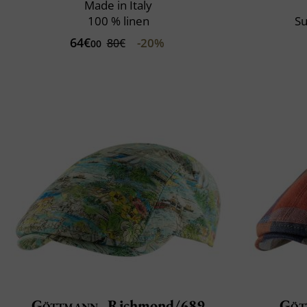
Made in Italy
100 % linen
Su
64€
-20%
80€
00
Göttmann
Richmond/689
Göt