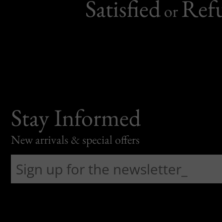
Satisfied
Ref
or
Stay Informed
New arrivals & special offers