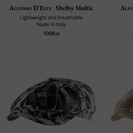
Alfonso D'Este
Shelby Multic
Alfo
Lightweight and breathable
Made in Italy
100€
00