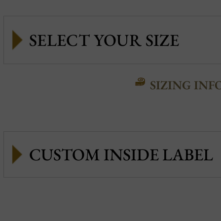
SIZING INF
CUSTOM INSIDE LABEL