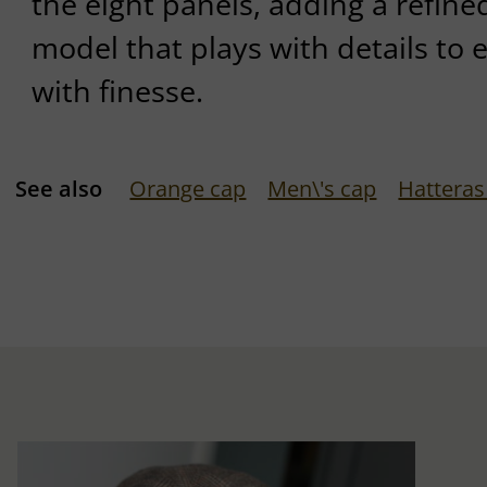
the eight panels, adding a refined
model that plays with details to 
with finesse.
See also
Orange cap
Men\'s cap
Hatteras