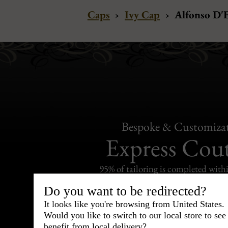
Caps
›
Ivy Cap
›
Alfonso D'E
Bespoke & Customiza
Express Cou
95% of tailoring is completed withi
Do you want to be redirected?
It looks like you're browsing from United States.
Would you like to switch to our local store to se
benefit from local delivery?