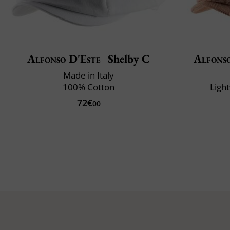
Alfonso D'Este
Shelby C
Alfons
Made in Italy
100% Cotton
Ligh
72€
00