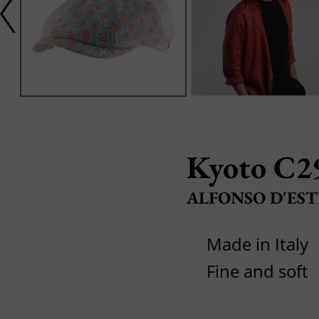
Kyoto C2
ALFONSO D'EST
Made in Italy
Fine and soft