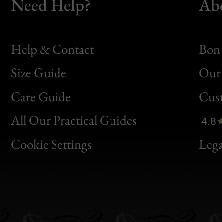
Need Help?
Ab
Help & Contact
Bon 
Size Guide
Our 
Bon
Care Guide
Cus
Clic
All Our Practical Guides
4.8
Bon
Cookie Settings
Lega
Gen