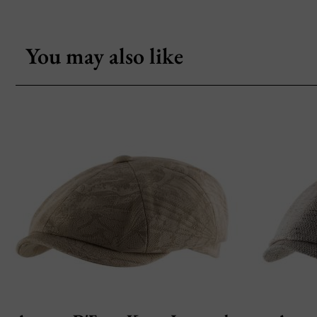
You may also like