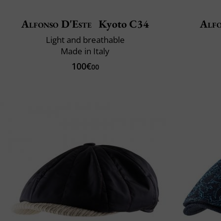
Alfonso D'Este
Kyoto C34
Alfo
Light and breathable
Made in Italy
100€
00