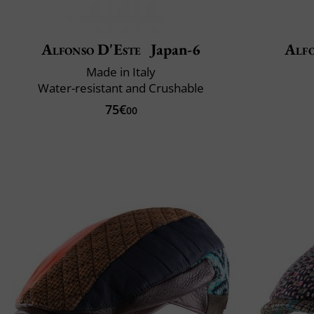
Alfonso D'Este
Japan-6
Alfo
Made in Italy
Water-resistant and Crushable
75€
00