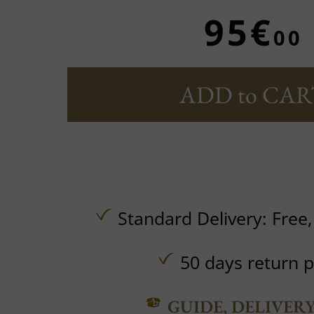
95€
00
ADD to CAR
Standard Delivery:
Free
50 days return p
GUIDE, DELIVER