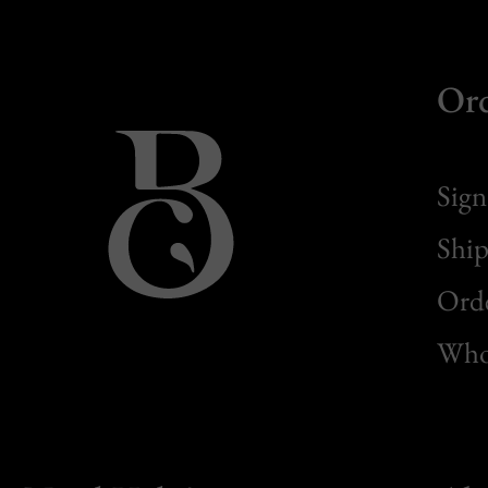
Or
Sign
Ship
Orde
Whol