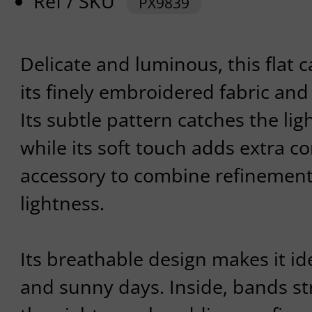
Ref / SKU
PX9839
Delicate and luminous, this flat 
its finely embroidered fabric and s
Its subtle pattern catches the lig
while its soft touch adds extra co
accessory to combine refinement 
lightness.
Its breathable design makes it id
and sunny days. Inside, bands st