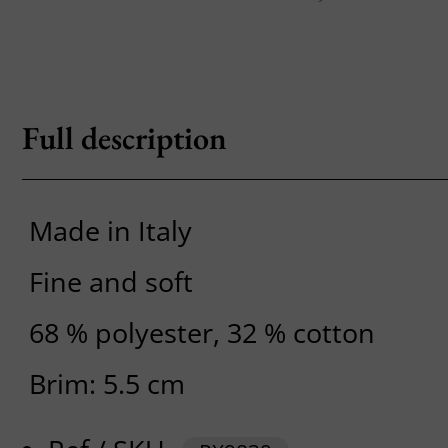
Full description
Made in Italy
Fine and soft
68 % polyester, 32 % cotton
Brim: 5.5 cm