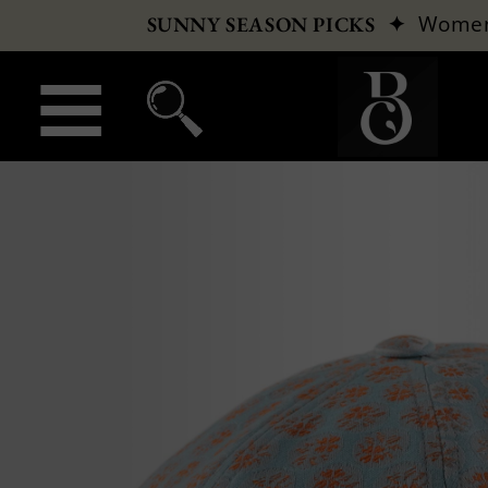
✦
Wome
SUNNY SEASON PICKS