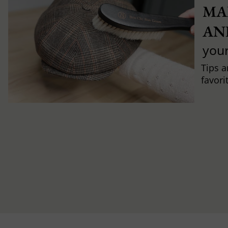
MA
AN
you
Tips a
favori