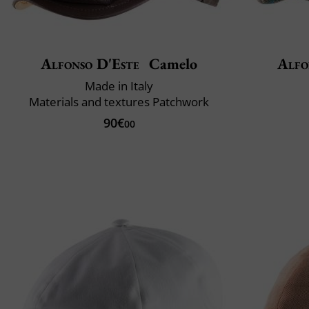
Alfonso D'Este
Camelo
Alfo
Made in Italy
Materials and textures Patchwork
90€
00