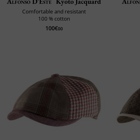
Alfonso D'Este
Kyoto Jacquard
Alfon
Comfortable and resistant
100 % cotton
100€
00