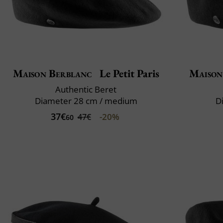
Maison Berblanc
Le Petit Paris
Maison
Authentic Beret
Diameter 28 cm / medium
D
37€
-20%
47€
60