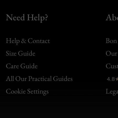
Need Help?
Ab
Help & Contact
Bon 
Size Guide
Our 
Bon
Care Guide
Cus
Clic
All Our Practical Guides
4.8
Bon
Cookie Settings
Lega
Gen