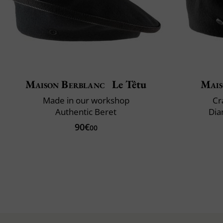
Maison Berblanc
Le Têtu
Mais
Made in our workshop
Cr
Authentic Beret
Dia
90€
00