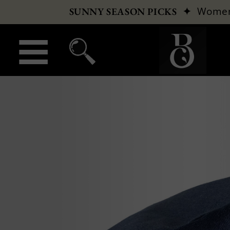
✦
Wome
SUNNY SEASON PICKS