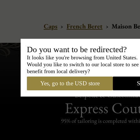
Caps
›
French Beret
›
Maison Be
Do you want to be redirected?
It looks like you're browsing from United States.
Would you like to switch to our local store to se
benefit from local delivery?
Yes, go to the USD store
S
Bespoke & Customiza
Express Cou
95% of tailoring is completed withi