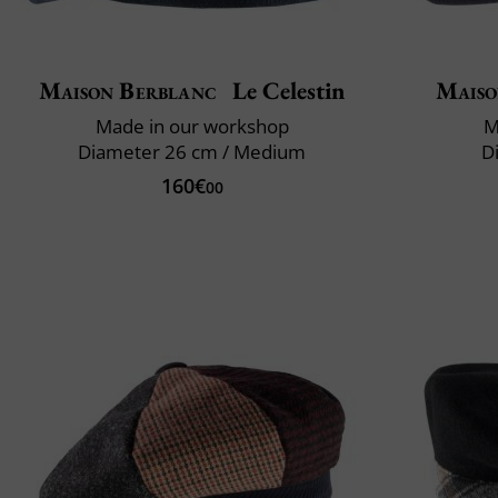
Maison Berblanc
Le Celestin
Maiso
Made in our workshop
M
Diameter 26 cm / Medium
D
160€
00