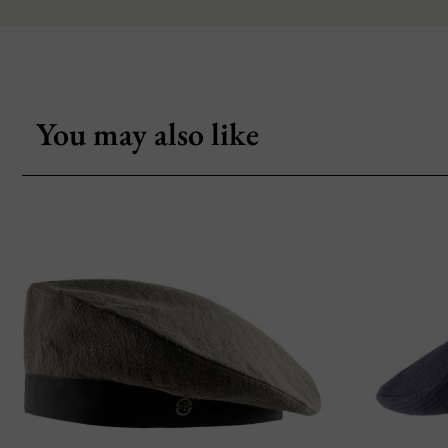
You may also like