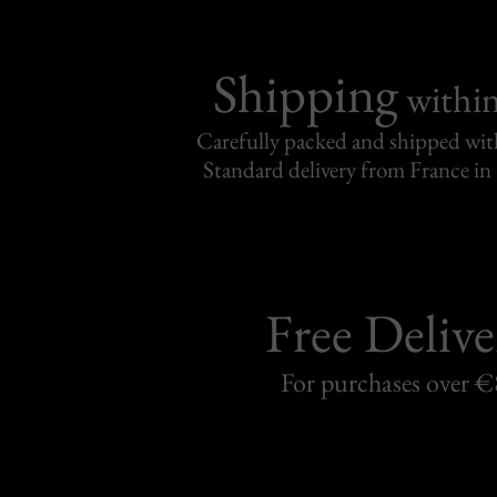
Shipping
withi
Carefully packed and shipped with
Standard delivery from France in 
Free Delive
For purchases over 