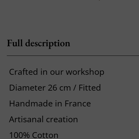
Full description
Crafted in our workshop
Diameter 26 cm / Fitted
Handmade in France
Artisanal creation
100% Cotton