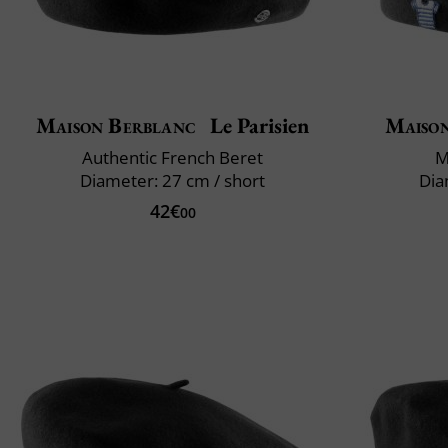
Maison Berblanc
Le Parisien
Maiso
Authentic French Beret
M
Diameter: 27 cm / short
Dia
42€
00