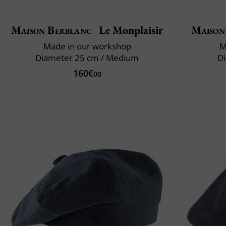
Maison Berblanc
Le Monplaisir
Maison
Made in our workshop
M
Diameter 25 cm / Medium
Di
160€
00