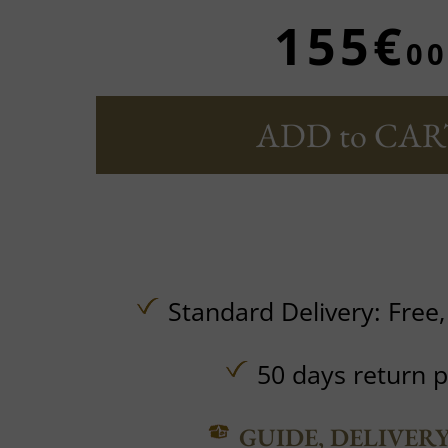
155€
00
ADD to CAR
Standard Delivery:
Free
50 days return p
GUIDE, DELIVER