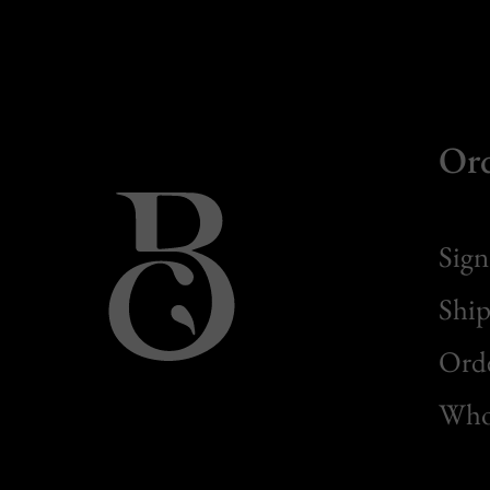
Or
Sign
Ship
Orde
Whol