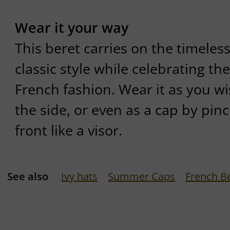
Wear it your way
This beret carries on the timeles
classic style while celebrating the
French fashion. Wear it as you wis
the side, or even as a cap by pin
front like a visor.
See also
Ivy hats
Summer Caps
French B