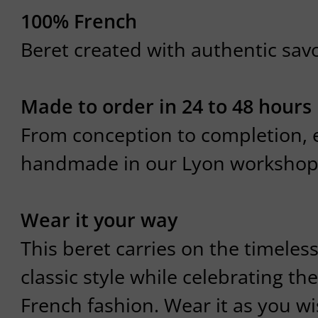
100% French
Beret created with authentic savoi
Made to order in 24 to 48 hours
From conception to completion, e
handmade in our Lyon workshop
Wear it your way
This beret carries on the timeles
classic style while celebrating the
French fashion. Wear it as you wis