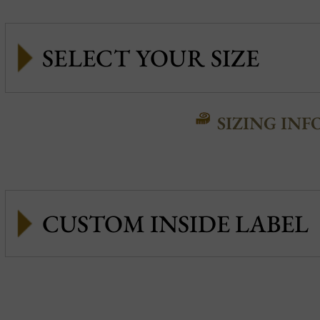
SIZING INF
CUSTOM INSIDE LABEL