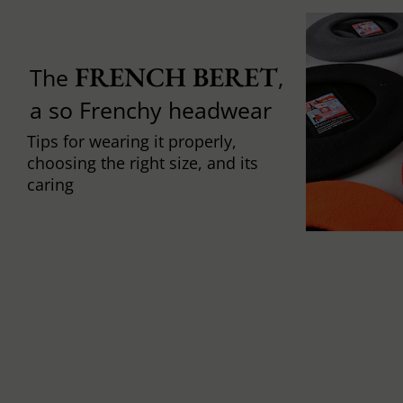
FRENCH BERET
The
,
a so Frenchy headwear
Tips for wearing it properly,
choosing the right size, and its
caring