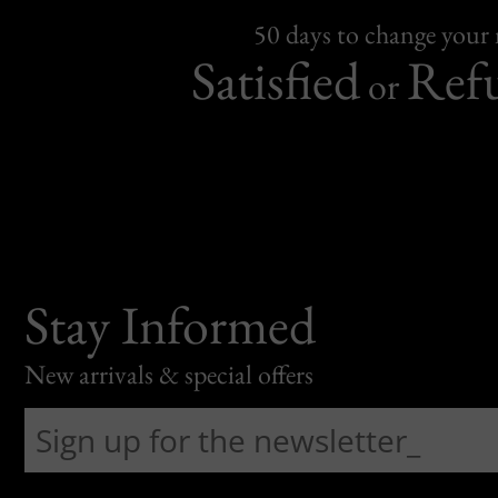
50 days to change your
Satisfied
Ref
or
Stay Informed
New arrivals & special offers