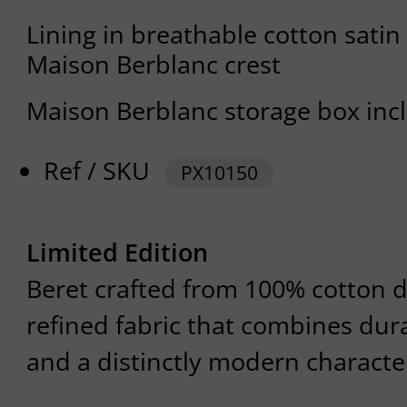
Lining in breathable cotton satin
Maison Berblanc crest
Maison Berblanc storage box inc
Ref / SKU
PX10150
Limited Edition
Beret crafted from 100% cotton d
refined fabric that combines dura
and a distinctly modern characte