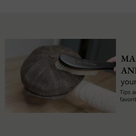
MA
AN
you
Tips a
favori