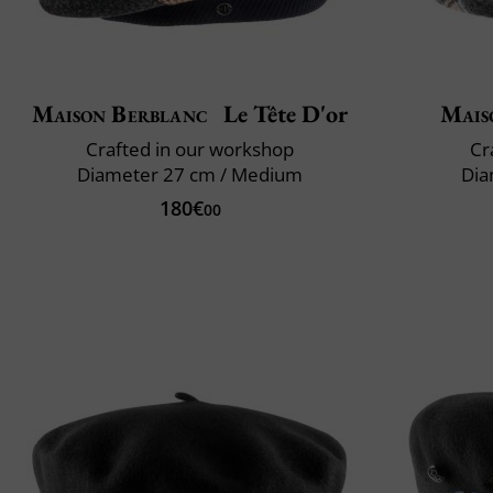
Maison Berblanc
Le Tête D'or
Mais
Crafted in our workshop
Cr
Diameter 27 cm / Medium
Dia
180€
00