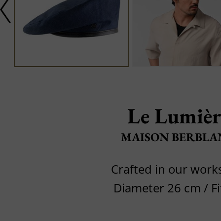
Le Lumièr
MAISON BERBLA
Crafted in our wor
Diameter 26 cm / Fi