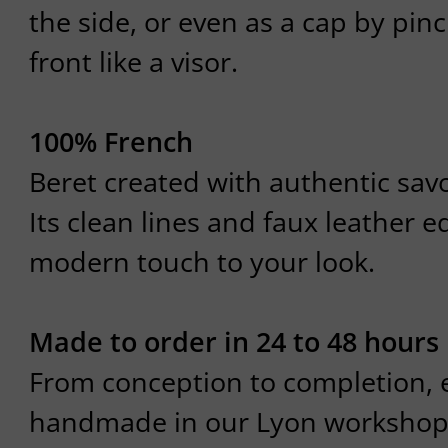
the side, or even as a cap by pin
front like a visor.
100% French
Beret created with authentic savoi
Its clean lines and faux leather e
modern touch to your look.
Made to order in 24 to 48 hours
From conception to completion, e
handmade in our Lyon workshop