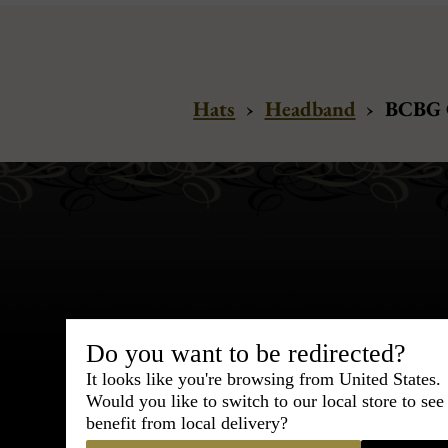
Hats
›
Headband
›
BCBG C
Bespoke & Customiza
Do you want to be redirected?
Express Cou
It looks like you're browsing from United States.
Would you like to switch to our local store to se
95% of tailoring is completed withi
benefit from local delivery?