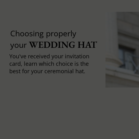
Choosing properly
WEDDING HAT
your
You've received your invitation
card, learn which choice is the
best for your ceremonial hat.