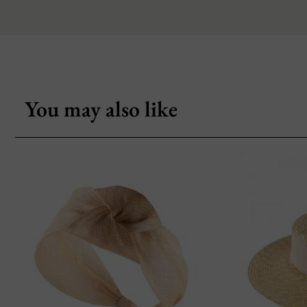
You may also like