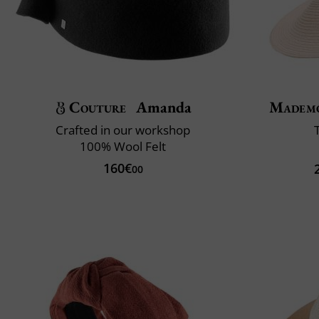
Couture
Amanda
Mademo
Crafted in our workshop
100% Wool Felt
160€
00