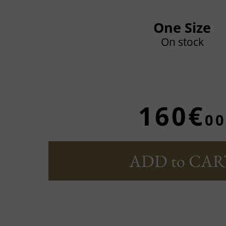
One Size
On stock
160€
00
ADD to CAR