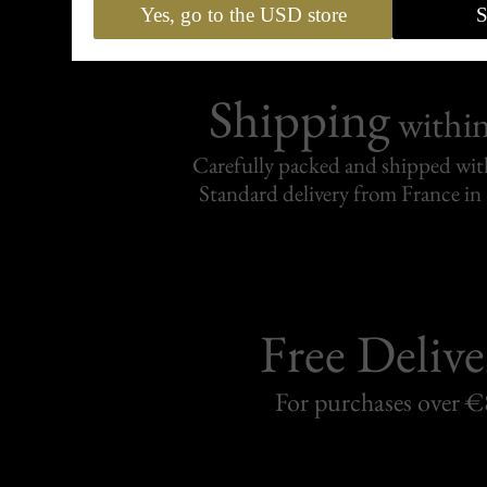
Yes, go to the USD store
S
Shipping
withi
Carefully packed and shipped with
Standard delivery from France in 
Free Delive
For purchases over 