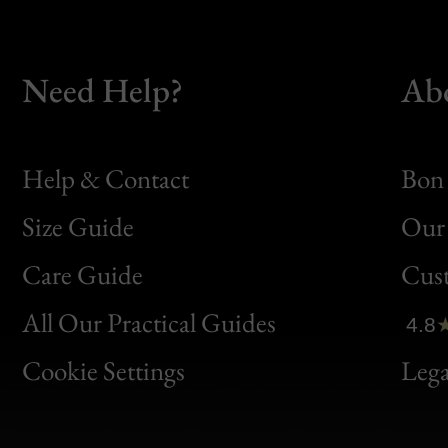
Need Help?
Ab
Help & Contact
Bon 
Size Guide
Our 
Bon
Care Guide
Cus
Clic
All Our Practical Guides
4.8
Bon
Cookie Settings
Lega
Gen