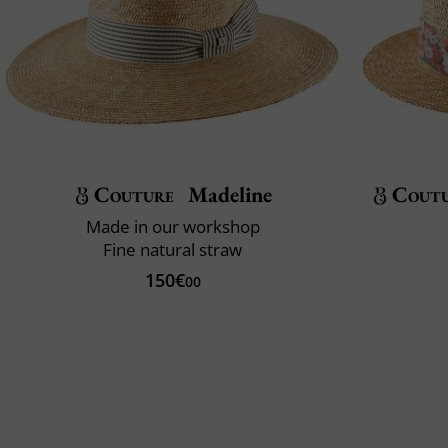
Couture
Madeline
Cout
Made in our workshop
Fine natural straw
150€
00