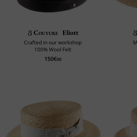
Couture
Eliott
Crafted in our workshop
M
100% Wool Felt
150€
00