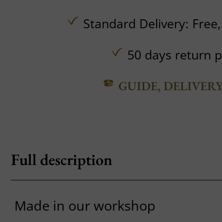
Standard Delivery:
Free
50 days return p
GUIDE, DELIVER
Full description
Made in our workshop