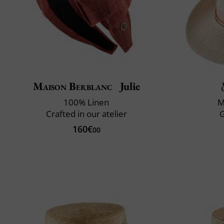
Maison Berblanc
Julie
100% Linen
M
Crafted in our atelier
160€
00