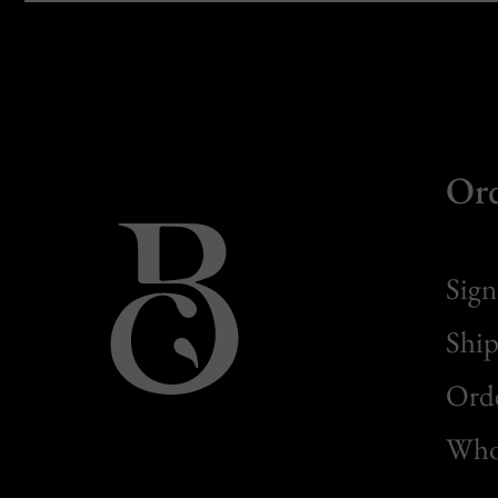
Or
Sign
Ship
Orde
Whol