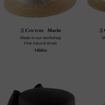
Couture
Marin
Made in our workshop
M
Fine natural straw
140€
00