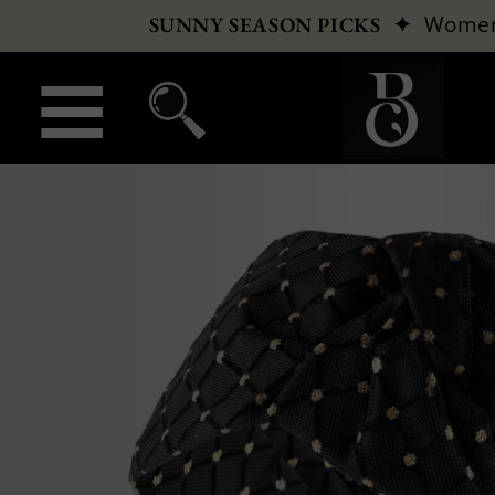
✦
Wome
SUNNY SEASON PICKS