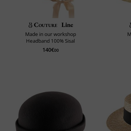
Couture
Line
Made in our workshop
M
Headband 100% Sisal
140€
00