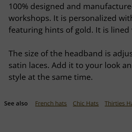
100% designed and manufactured 
workshops. It is personalized wi
featuring hints of gold. It is lined
The size of the headband is adjus
satin laces. Add it to your look a
style at the same time.
See also
French hats
Chic Hats
Thirties H