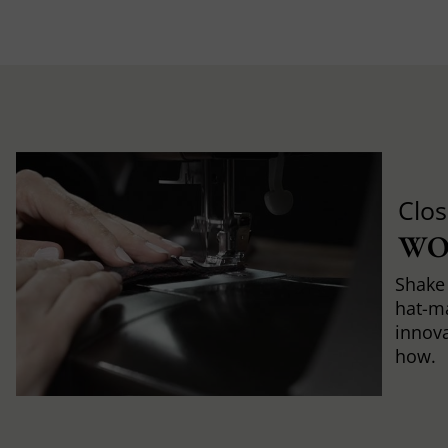
Clos
WO
Shake 
hat-m
innova
how.