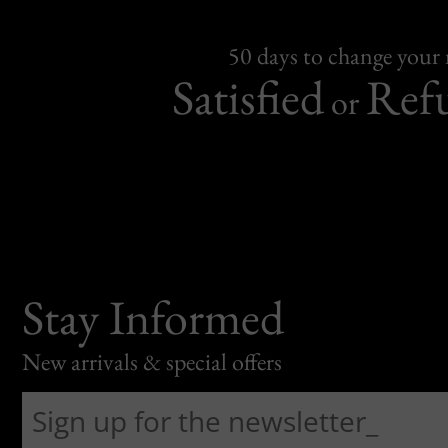
50 days to change your
Satisfied
Ref
or
Stay Informed
New arrivals & special offers