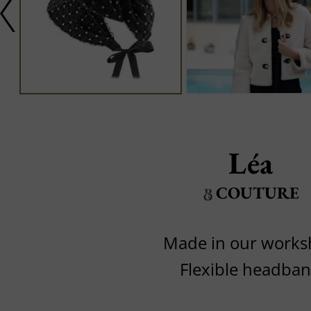
Léa
COUTURE
Made in our work
Flexible headba