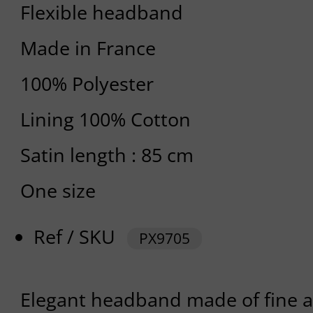
Flexible headband
Made in France
100% Polyester
Lining 100% Cotton
Satin length : 85 cm
One size
Ref / SKU
PX9705
Elegant headband made of fine and