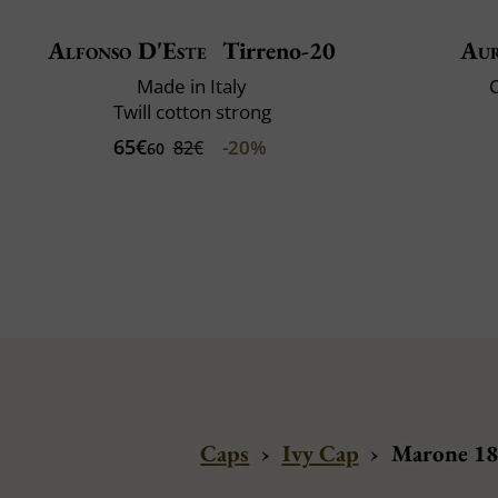
Alfonso D'Este
Tirreno-20
Au
Made in Italy
C
Twill cotton strong
65€
-20%
82€
60
Caps
›
Ivy Cap
›
Marone 188