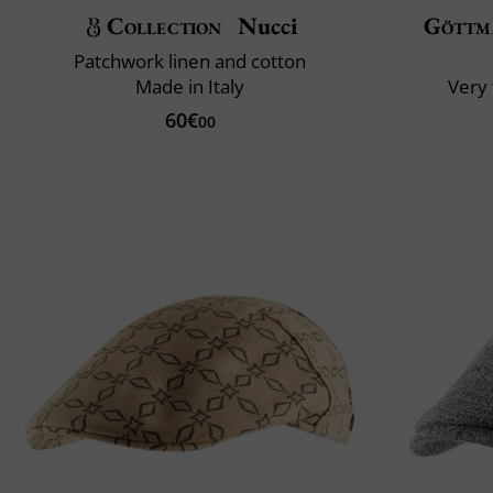
Collection
Nucci
Göttm
Patchwork linen and cotton
Made in Italy
Very 
60€
00