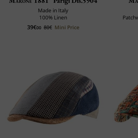
Marone 1881
Parigi Dis.5904
Ma
Made in Italy
100% Linen
Patchw
39€
Mini Price
80€
00