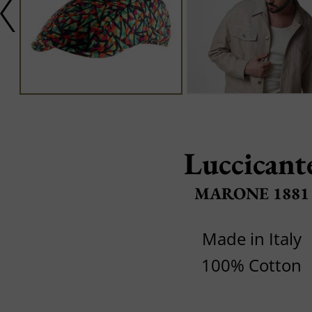
Luccicant
MARONE 1881
Made in Italy
100% Cotton