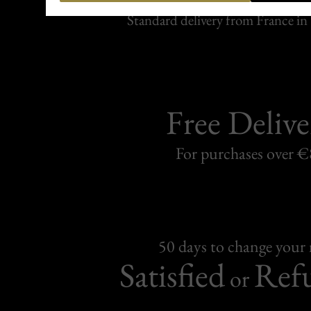
Carefully packed and shipped with
Standard delivery from France in 
Free Delive
For purchases over 
50 days to change your
Satisfied
Ref
or