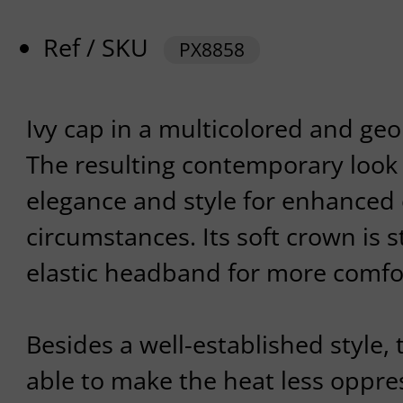
Ref / SKU
PX8858
Ivy cap in a multicolored and geo
The resulting contemporary look w
elegance and style for enhanced ou
circumstances. Its soft crown is
elastic headband for more comfo
Besides a well-established style,
able to make the heat less oppres