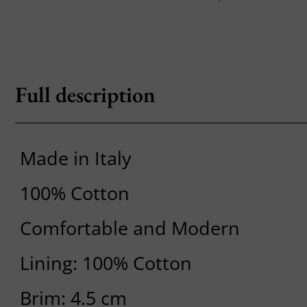
Full description
Made in Italy
100% Cotton
Comfortable and Modern
Lining: 100% Cotton
Brim: 4.5 cm