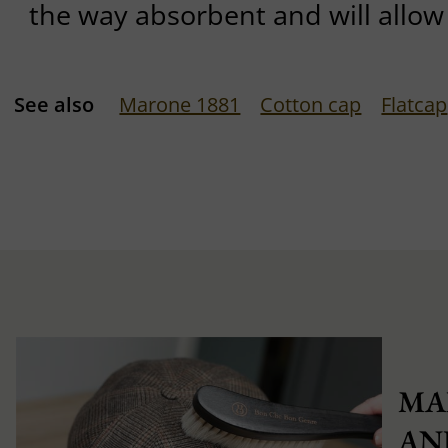
the way absorbent and will allow 
See also
Marone 1881
Cotton cap
Flatcap
MA
AN