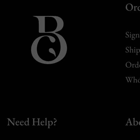
Or
Sign
Ship
Orde
Whol
Need Help?
Ab