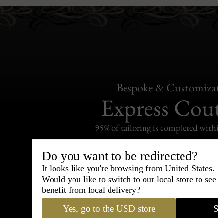
Bespoke & Customiza
Express Cou
95% of tailoring is completed withi
Do you want to be redirected?
It looks like you're browsing from United States.
Would you like to switch to our local store to se
Shipping
benefit from local delivery?
withi
Yes, go to the USD store
S