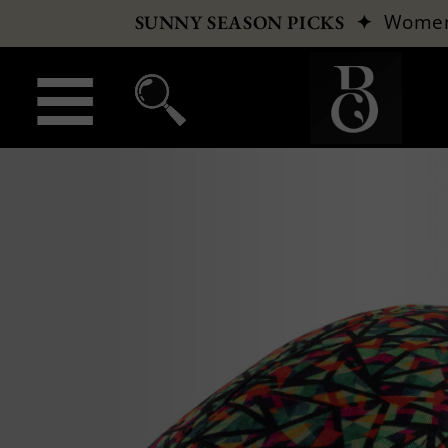
✦
Wome
SUNNY SEASON PICKS