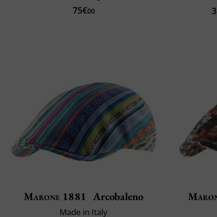
75€
3
00
Marone 1881
Arcobaleno
Maron
Made in Italy