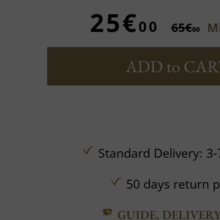
25€
00
65€
Mi
00
ADD to CAR
Standard Delivery: 3-
50 days return p
GUIDE, DELIVER