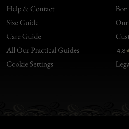
Help & Contact
Bon 
Size Guide
Our 
Bon
Care Guide
Cus
Clic
All Our Practical Guides
4.8
Bon
Cookie Settings
Lega
Gen