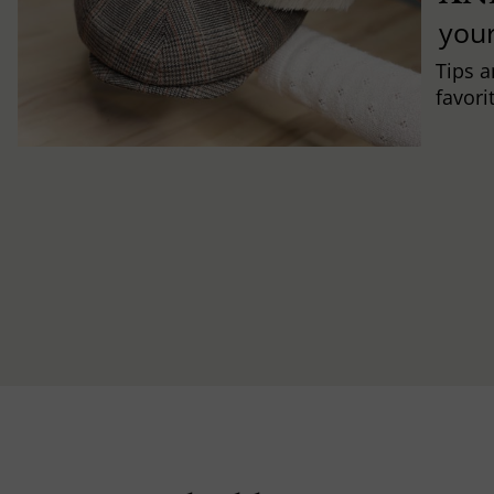
you
Tips a
favori