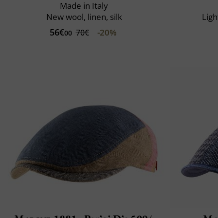
Made in Italy
New wool, linen, silk
Ligh
56€
-20%
70€
00