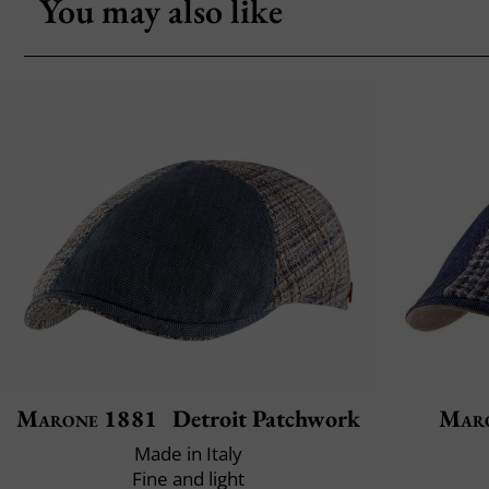
You may also like
Marone 1881
Detroit Patchwork
Mar
Made in Italy
Fine and light