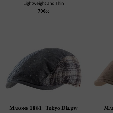
Lightweight and Thin
70€
00
Marone 1881
Tokyo Dis.pw
Mar