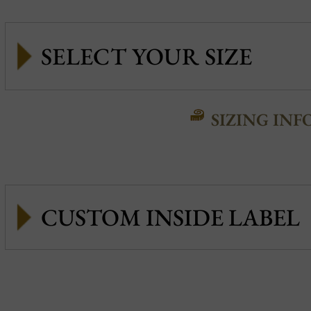
SIZING INF
CUSTOM INSIDE LABEL