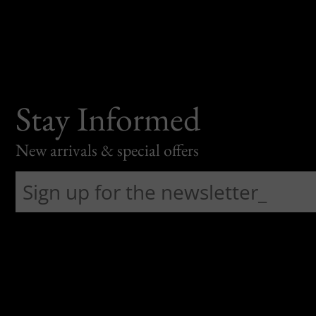
Stay Informed
New arrivals & special offers