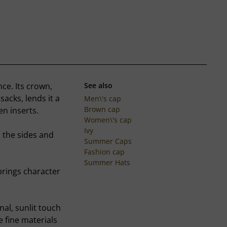
nce. Its crown,
See also
acks, lends it a
Men\'s cap
Brown cap
en inserts.
Women\'s cap
Ivy
n the sides and
Summer Caps
Fashion cap
Summer Hats
brings character
inal, sunlit touch
e fine materials