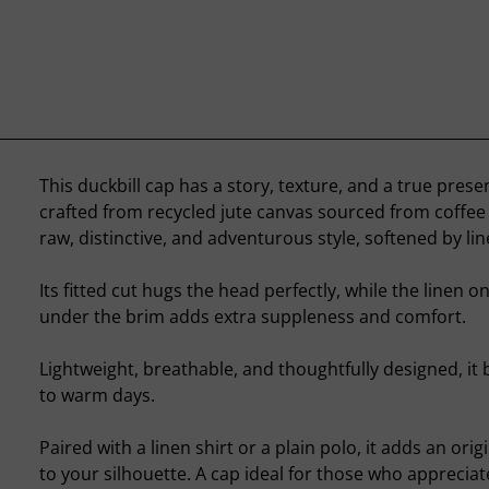
This duckbill cap has a story, texture, and a true prese
crafted from recycled jute canvas sourced from coffee s
raw, distinctive, and adventurous style, softened by lin
Its fitted cut hugs the head perfectly, while the linen o
under the brim adds extra suppleness and comfort.
Lightweight, breathable, and thoughtfully designed, it 
to warm days.
Paired with a linen shirt or a plain polo, it adds an orig
to your silhouette. A cap ideal for those who appreciat