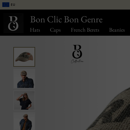
EU
Bon Clic Bon Genre
Hats
Caps
French Berets
Beanies