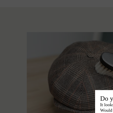
Do y
It look
Would 