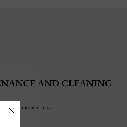
NANCE AND CLEANING
o pamper your favorite cap