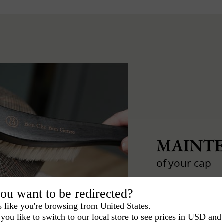
MAINTE
of your cap
Tips and tricks t
ou want to be redirected?
s like you're browsing from United States.
you like to switch to our local store to see prices in USD and