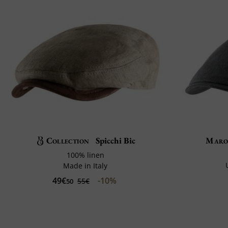
Collection
Spicchi Bic
Maro
100% linen
Made in Italy
49€
-10%
55€
50