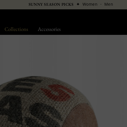
✦
Women
·
Men
SUNNY SEASON PICKS
Collections
Accessories