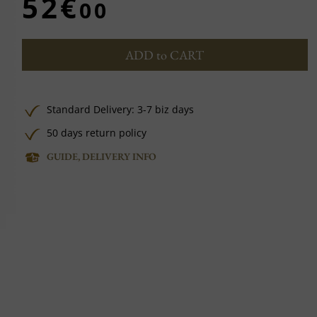
52€
00
ADD to CART
Standard Delivery: 3-7 biz days
50 days return policy
GUIDE, DELIVERY INFO