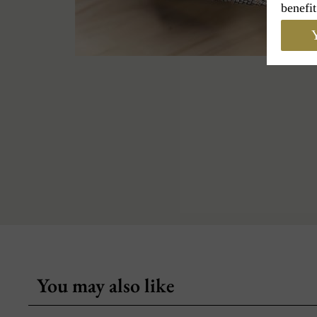
benefit
Y
You may also like