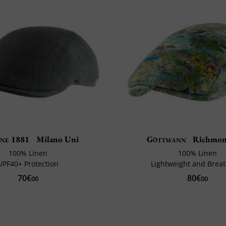
ne 1881
Milano Uni
Göttmann
Richmon
100% Linen
100% Linen
UPF40+ Protection
Lightweight and Brea
70€
80€
00
00