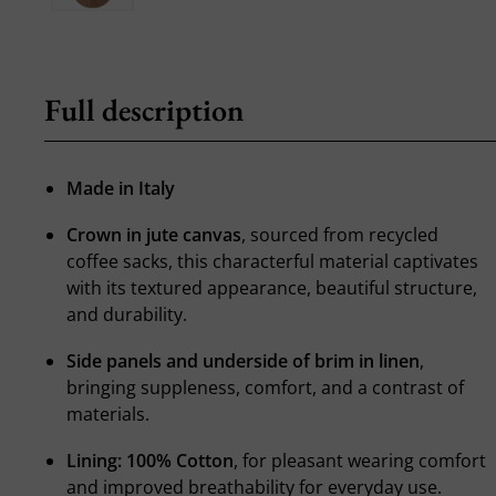
Full description
Made in Italy
Crown in jute canvas
, sourced from recycled
coffee sacks, this characterful material captivates
with its textured appearance, beautiful structure,
and durability.
Side panels and underside of brim in linen
,
bringing suppleness, comfort, and a contrast of
materials.
Lining: 100% Cotton
, for pleasant wearing comfort
and improved breathability for everyday use.