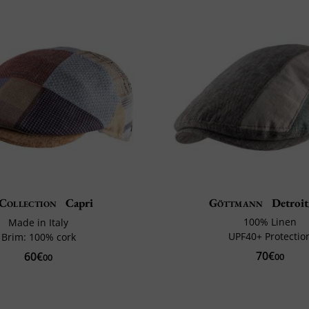
Collection
Capri
Göttmann
Detroi
100% Linen
Made in Italy
UPF40+ Protectio
Brim: 100% cork
70€
60€
00
00