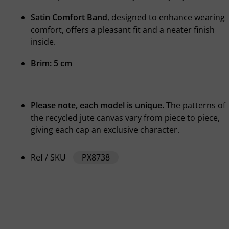
Satin Comfort Band
, designed to enhance wearing
comfort, offers a pleasant fit and a neater finish
inside.
Brim: 5 cm
Please note, each model is unique.
The patterns of
the recycled jute canvas vary from piece to piece,
giving each cap an exclusive character.
Ref / SKU
PX8738