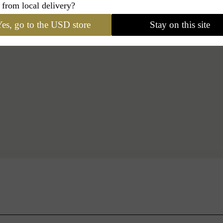
 from local delivery?
es, go to the USD store
Stay on this site