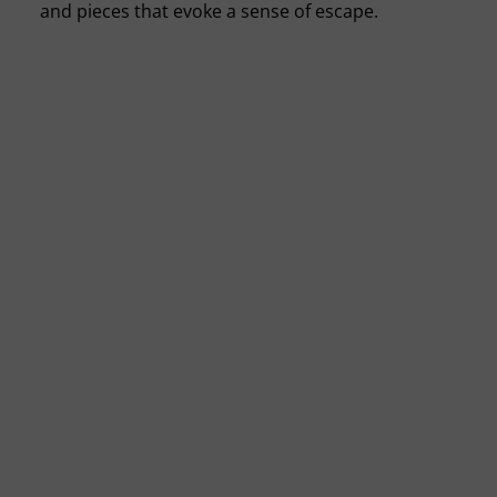
and pieces that evoke a sense of escape.