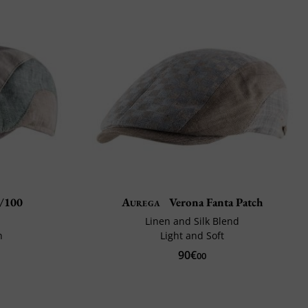
t/100
Aurega
Verona Fanta Patch
Linen and Silk Blend
n
Light and Soft
90€
00