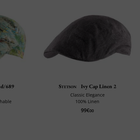
d/689
Stetson
Ivy Cap Linen 2
Classic Elegance
thable
100% Linen
99€
00