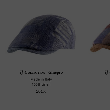
Collection
Ginepro
Made in Italy
100% Linen
50€
00