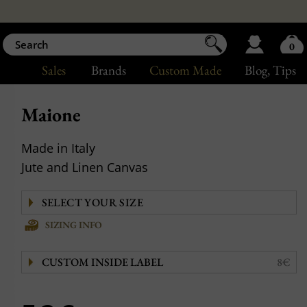
0
Sales
Brands
Custom Made
Blog
, Tips
Maione
Made in Italy
Jute and Linen Canvas
SIZING INFO
CUSTOM INSIDE LABEL
8€