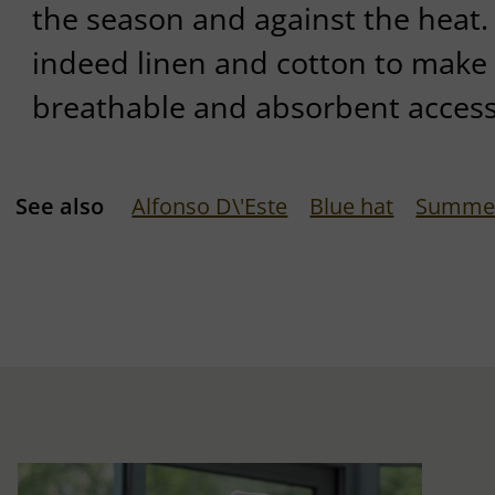
the season and against the heat. 
indeed linen and cotton to make 
breathable and absorbent access
See also
Alfonso D\'Este
Blue hat
Summer