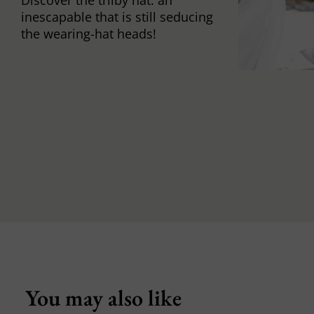
inescapable that is still seducing
the wearing-hat heads!
You may also like