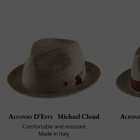
Alfonso D'Este
Michael Cloud
Alfons
Comfortable and resistant
Made in Italy