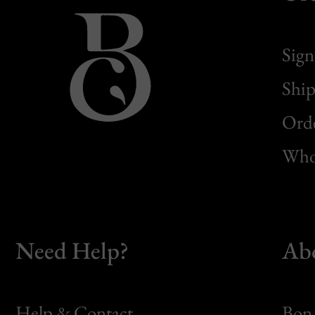
Sign
Ship
Orde
Whol
Need Help?
Ab
Help & Contact
Bon 