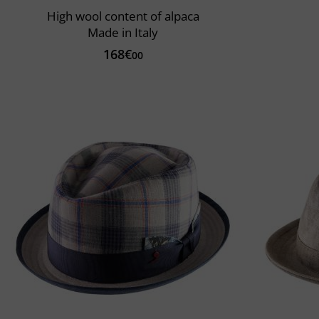
High wool content of alpaca
Made in Italy
168€
00