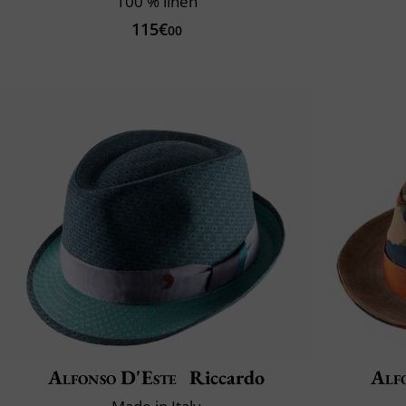
100 % linen
115€
00
Alfonso D'Este
Riccardo
Alf