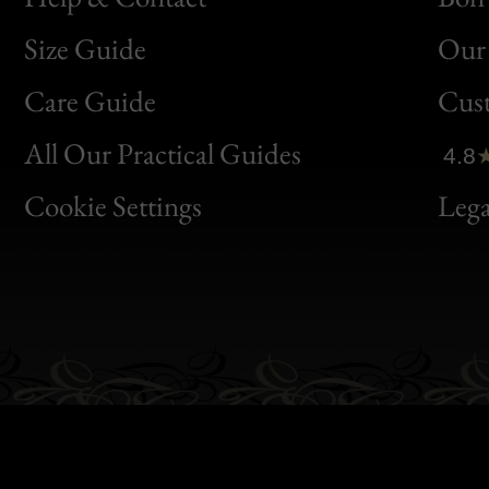
Size Guide
Our 
Bon
Care Guide
Cus
Clic
All Our Practical Guides
4.8
Bon
Cookie Settings
Lega
Gen