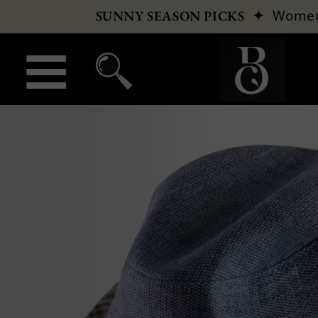
✦
Wome
SUNNY SEASON PICKS