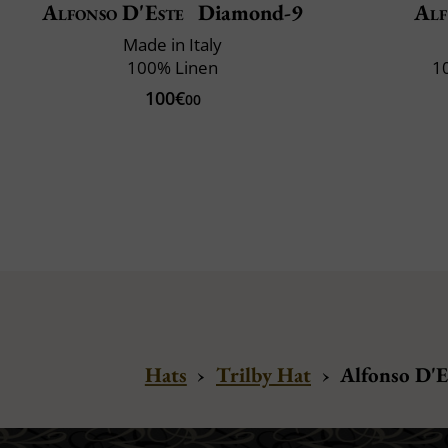
Alfonso D'Este
Diamond-9
Alf
Made in Italy
100% Linen
1
100€
00
Hats
›
Trilby Hat
›
Alfonso D'E