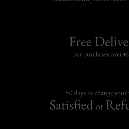
Free Delive
For purchases over 
50 days to change your
Satisfied
Ref
or