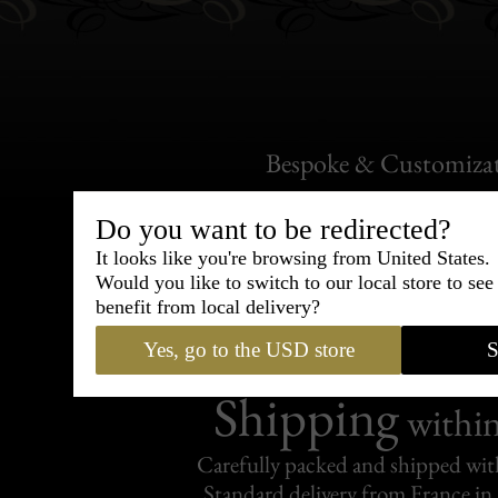
Bespoke & Customiza
Express Cou
Do you want to be redirected?
95% of tailoring is completed withi
It looks like you're browsing from United States.
Would you like to switch to our local store to se
benefit from local delivery?
Yes, go to the USD store
S
Shipping
withi
Carefully packed and shipped with
Standard delivery from France in 