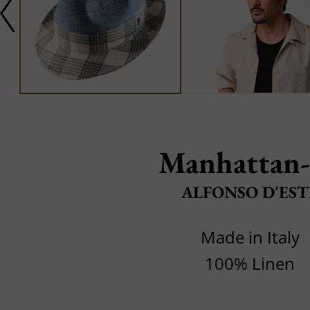
Manhattan
ALFONSO D'EST
Made in Italy
100% Linen