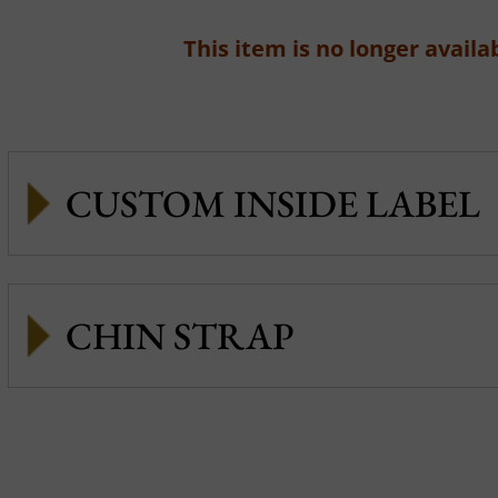
This item is no longer availab
CUSTOM INSIDE LABEL
CHIN STRAP