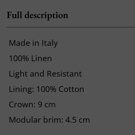
Full description
Made in Italy
100% Linen
Light and Resistant
Lining: 100% Cotton
Crown: 9 cm
Modular brim: 4.5 cm