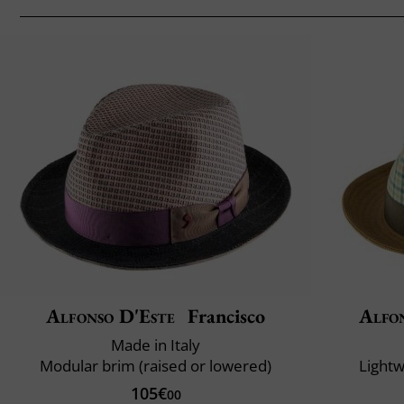
Alfonso D'Este
Francisco
Alfo
Made in Italy
Modular brim (raised or lowered)
Lightw
105€
00