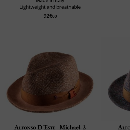
Made in Italy
Lightweight and breathable
92€
00
Alfonso D'Este
Michael-2
Alfo