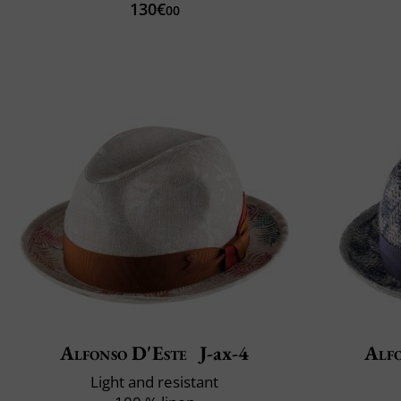
130€
00
Alfonso D'Este
J-ax-4
Alfo
Light and resistant