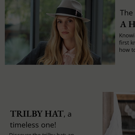
The 
A 
Knowi
first 
how to 
TRILBY HAT
, a
timeless one!
Discover the trilby hat: an