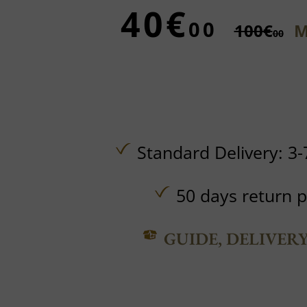
40€
00
100€
M
00
Standard Delivery: 3-
50 days return p
GUIDE, DELIVER