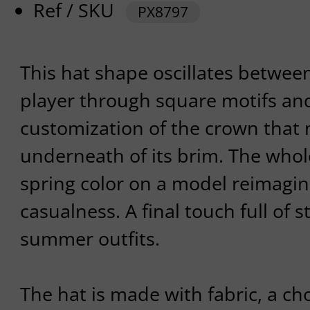
Ref / SKU
PX8797
This hat shape oscillates between
player through square motifs an
customization of the crown that
underneath of its brim. The whole
spring color on a model reimagine
casualness. A final touch full of s
summer outfits.
The hat is made with fabric, a ch