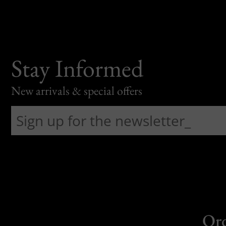
Stay Informed
New arrivals & special offers
Or