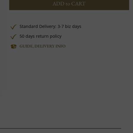
ADD to CART
Standard Delivery: 3-7 biz days
50 days return policy
GUIDE, DELIVERY INFO