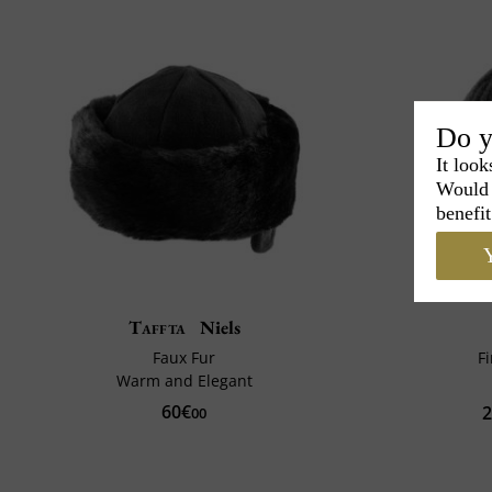
Do y
It look
Would 
benefit
Y
Taffta
Niels
Faux Fur
F
Warm and Elegant
60€
2
00