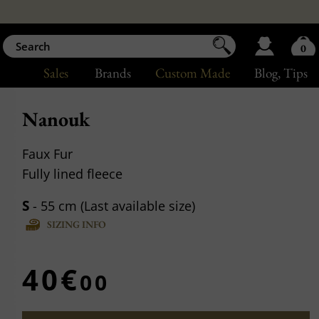
0
Sales
Brands
Custom Made
Blog
, Tips
Nanouk
Faux Fur
Fully lined fleece
S
- 55 cm (Last available size)
SIZING INFO
40€
00