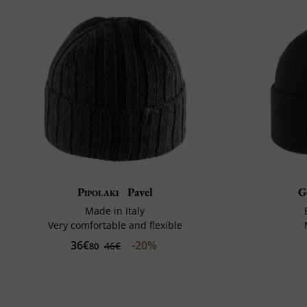
Pipolaki
Pavel
G
Made in Italy
Very comfortable and flexible
36€
-20%
46€
80