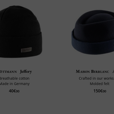
öttmann
Jeffery
Maison Berblanc
A
Breathable cotton
Crafted in our work
Made in Germany
Molded felt
40€
150€
00
00