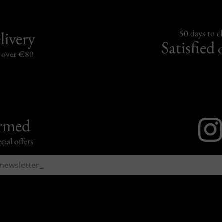
livery
50 days to 
Satisfied
s over €80
ormed
cial offers