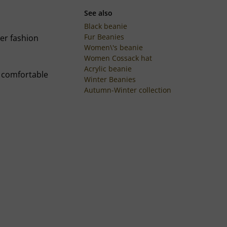
See also
Black beanie
Fur Beanies
ter fashion
Women\'s beanie
Women Cossack hat
Acrylic beanie
d comfortable
Winter Beanies
Autumn-Winter collection