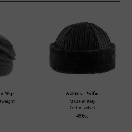
re Wtp
Aurega
Velfur
htweight
Made in Italy
Cotton velvet
45€
00