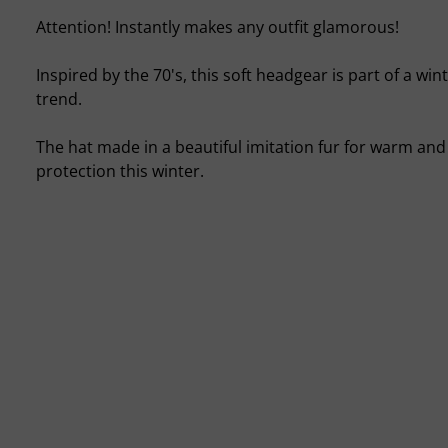
Attention! Instantly makes any outfit glamorous!
Inspired by the 70's, this soft headgear is part of a win
trend.
The hat made in a beautiful imitation fur for warm an
protection this winter.