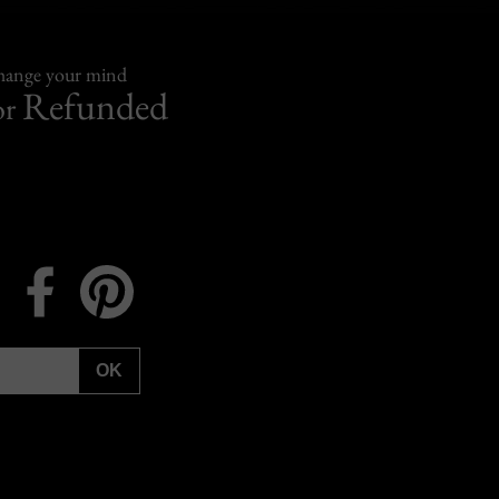
change your mind
Refunded
or
Instagram
Facebook
Pinterest
OK