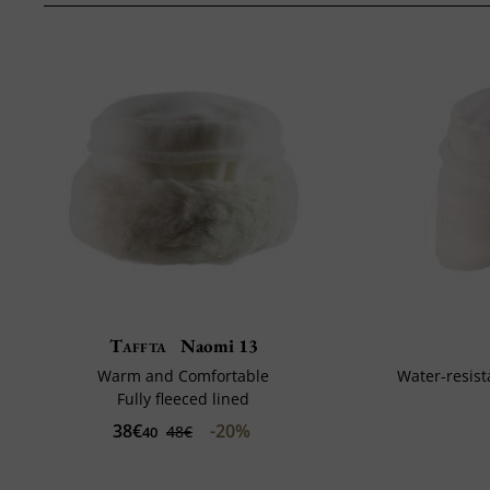
Taffta
Naomi 13
Warm and Comfortable
Water-resist
Fully fleeced lined
38€
-20%
48€
40