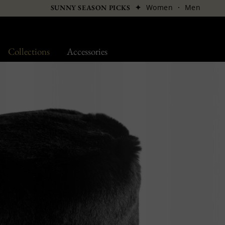
✦
Women
·
Men
SUNNY SEASON PICKS
Collections
Accessories