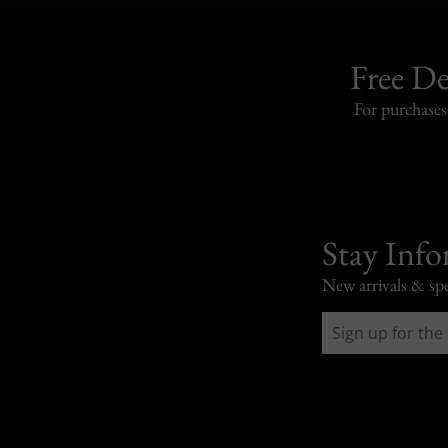
Free De
For purchase
Stay Inf
New arrivals & spe