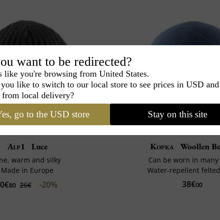
ou want to be redirected?
s like you're browsing from United States.
you like to switch to our local store to see prices in USD and
 from local delivery?
es, go to the USD store
Stay on this site
Alp1
Luce
Kopka
Woollen Be
ine, warm and silky
Can be worn in many
Made in Europe
Water-repellent felte
38€
0€
-20%
26€
00
80