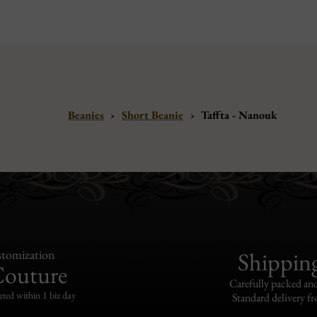
Beanies
›
Short Beanie
›
Taffta - Nanouk
tomization
Shippin
Couture
Carefully packed and
eted within 1 biz day
Standard delivery fr