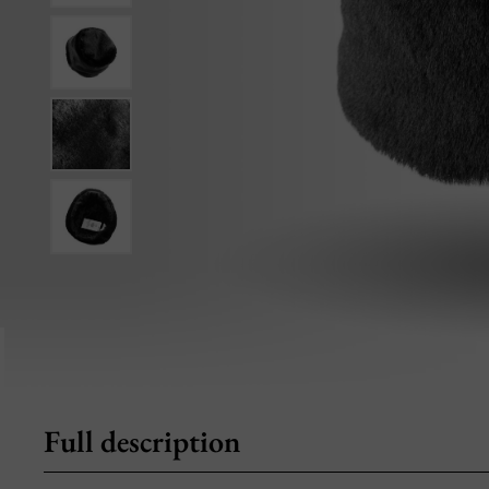
Full description