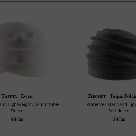
Taffta
Ewen
Flechet
Toque Polai
ant, Lightweight, Comfortable
Water resistant and lig
Fleece
Soft fleece
38€
28€
00
00