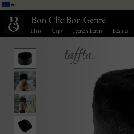
EU
Bon Clic Bon Genre
Hats
Caps
French Berets
Beanies