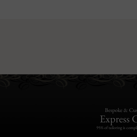
Bespoke & Cus
Express 
95% of tailoring is compl