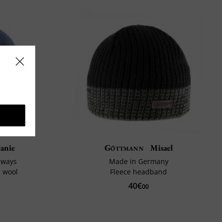
anie
Göttmann
Misael
 ways
Made in Germany
d wool
Fleece headband
40€
00