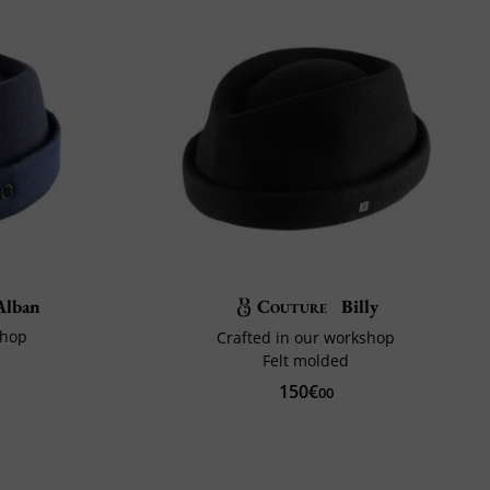
lban
Couture
Billy
shop
Crafted in our workshop
Felt molded
150€
00