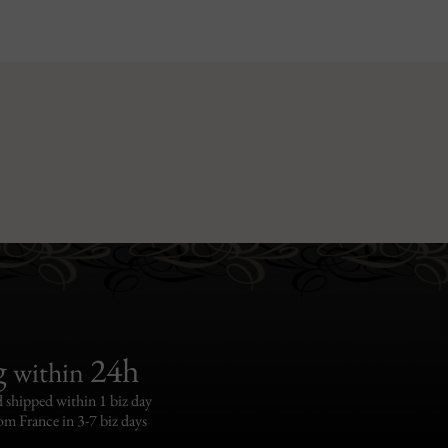
g
24h
within
 shipped within 1 biz day
om France in 3-7 biz days