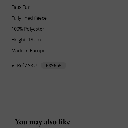
Faux Fur
Fully lined fleece
100% Polyester
Height: 15 cm
Made in Europe
Ref / SKU
PX9668
You may also like