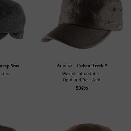
latcap Wax
Aurega
Cuban Treck 2
otton
Waxed cotton fabric
Light and Resistant
50€
00