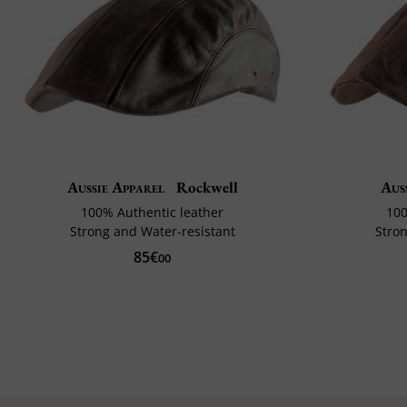
Aussie Apparel
Rockwell
Aus
100% Authentic leather
100
Strong and Water-resistant
Stron
85€
00