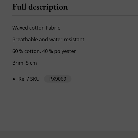
Full description
Waxed cotton Fabric
Breathable and water resistant
60 % cotton, 40 % polyester
Brim: 5 cm
Ref / SKU
PX9069