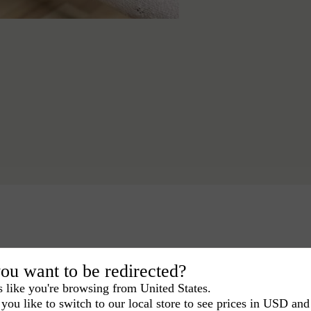
ou want to be redirected?
s like you're browsing from United States.
you like to switch to our local store to see prices in USD and