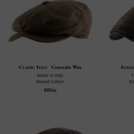
Classic Italy
Concezio Wax
Aure
Made in Italy
1
Waxed Cotton
Ro
60€
00