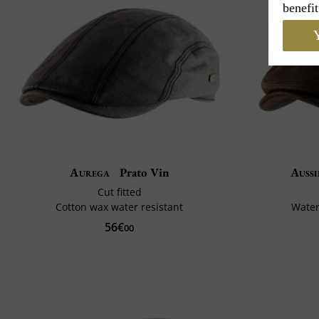
benefit
Y
Aurega
Prato Vin
Aussi
Cut fitted
Cotton wax water resistant
Water
56€
00