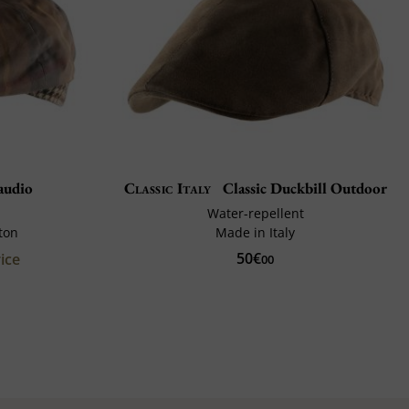
audio
Classic Italy
Classic Duckbill Outdoor
Water-repellent
ton
Made in Italy
50€
ice
00