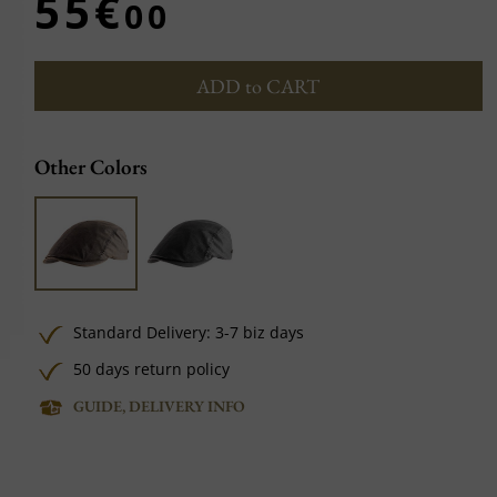
55€
00
ADD to CART
Other Colors
Standard Delivery: 3-7 biz days
50 days return policy
GUIDE, DELIVERY INFO