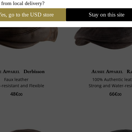
 from local delivery?
es, go to the USD store
Stay on this site
e Apparel
Derbisson
Aussie Apparel
Ra
Faux leather
100% Authentic lea
-resistant and Flexible
Strong and Water-resi
48€
66€
00
00