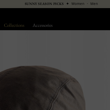
✦
Women
·
Men
SUNNY SEASON PICKS
Collections
Accessories