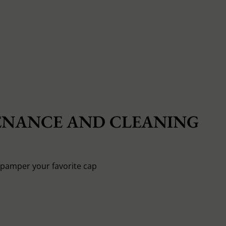
NANCE AND CLEANING
o pamper your favorite cap