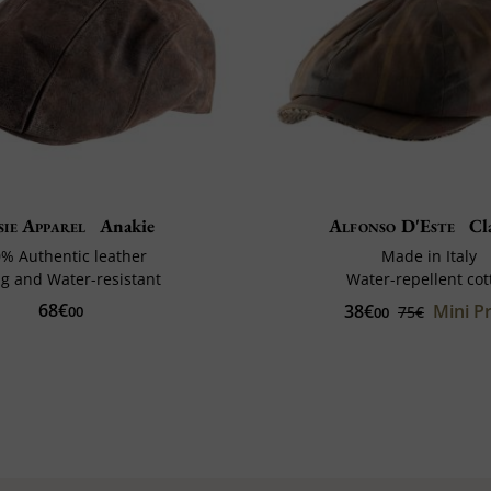
sie Apparel
Anakie
Alfonso D'Este
Cl
% Authentic leather
Made in Italy
g and Water-resistant
Water-repellent cot
68€
38€
Mini Pr
00
75€
00