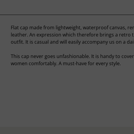
Flat cap made from lightweight, waterproof canvas, re
leather. An expression which therefore brings a retro 
outfit. It is casual and will easily accompany us on a dai
This cap never goes unfashionable. It is handy to cov
women comfortably. A must-have for every style.