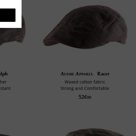
lph
Aussie Apparel
Racer
ther
Waxed cotton fabric
stant
Strong and Comfortable
52€
00