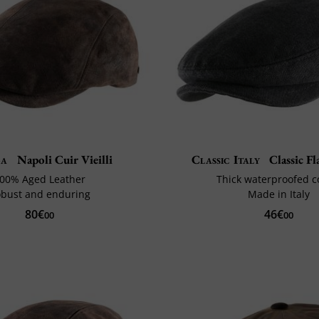
ga
Napoli Cuir Vieilli
Classic Italy
Classic F
00% Aged Leather
Thick waterproofed c
bust and enduring
Made in Italy
80€
46€
00
00