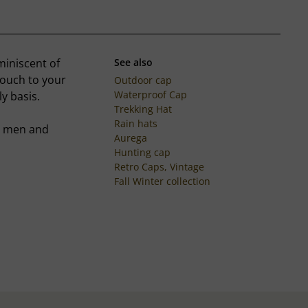
miniscent of
See also
touch to your
Outdoor cap
Waterproof Cap
ly basis.
Trekking Hat
Rain hats
er men and
Aurega
Hunting cap
Retro Caps, Vintage
Fall Winter collection