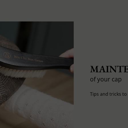
MAINTE
of your cap
Tips and tricks t