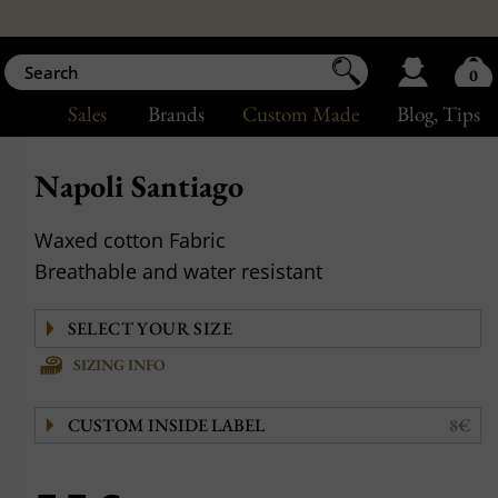
0
Sales
Brands
Custom Made
Blog
, Tips
Napoli Santiago
Waxed cotton Fabric
Breathable and water resistant
SIZING INFO
CUSTOM INSIDE LABEL
8€