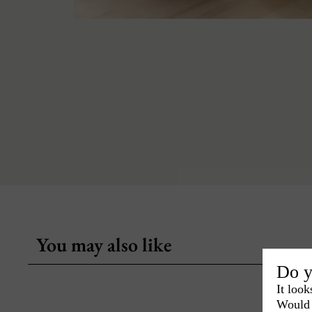
You may also like
Do y
It look
Would 