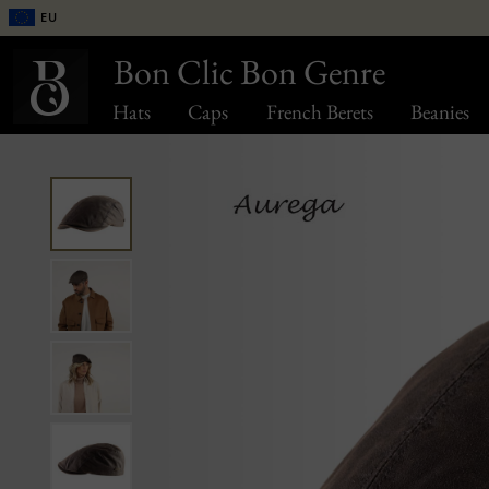
EU
Bon Clic Bon Genre
Hats
Caps
French Berets
Beanies