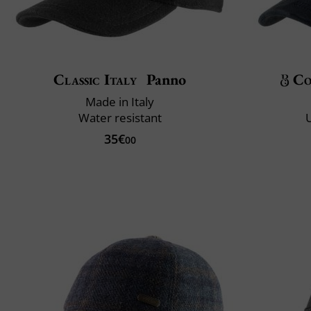
Classic Italy
Panno
Co
Made in Italy
Water resistant
U
35€
00