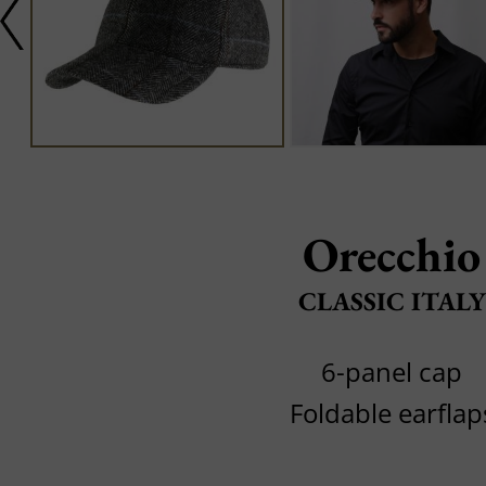
Orecchio
CLASSIC ITALY
6-panel cap
Foldable earflap