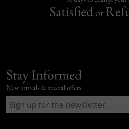
Satisfied
Ref
or
Stay Informed
New arrivals & special offers