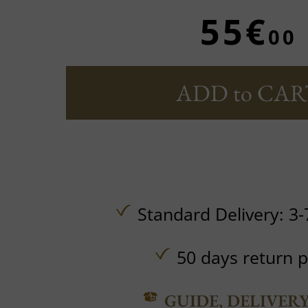
55€
00
ADD to CAR
Standard Delivery: 3-
50 days return p
GUIDE, DELIVER