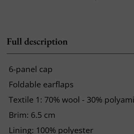
Full description
6-panel cap
Foldable earflaps
Textile 1: 70% wool - 30% polyam
Brim: 6.5 cm
Lining: 100% polyester