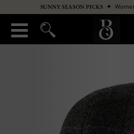
✦
Wome
SUNNY SEASON PICKS