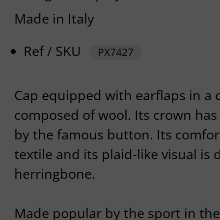
Made in Italy
Ref / SKU
PX7427
Cap equipped with earflaps in a 
composed of wool. Its crown has
by the famous button. Its comfort
textile and its plaid-like visual i
herringbone.
Made popular by the sport in the