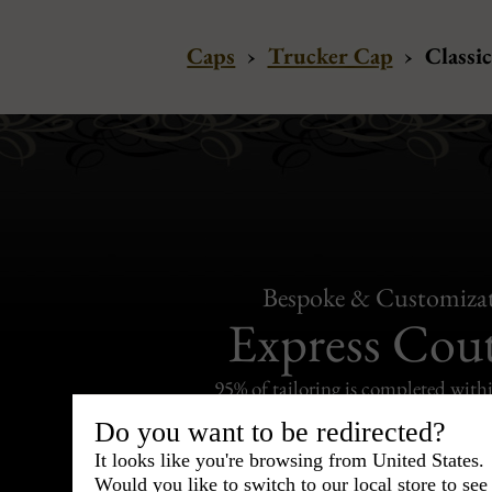
Caps
›
Trucker Cap
›
Classic
Bespoke & Customiza
Express Cou
95% of tailoring is completed withi
Do you want to be redirected?
It looks like you're browsing from United States.
Would you like to switch to our local store to se