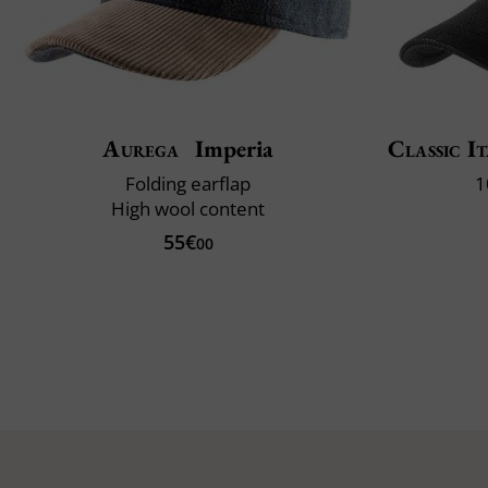
Aurega
Imperia
Classic It
Folding earflap
1
High wool content
55€
00