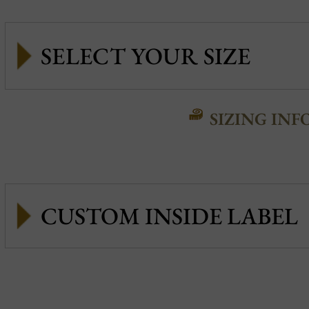
SIZING INF
CUSTOM INSIDE LABEL