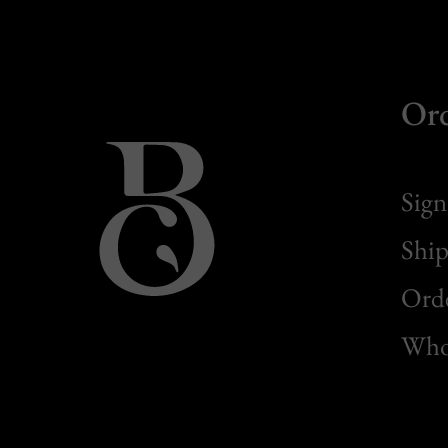
Or
Sign
Ship
Orde
Whol