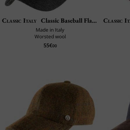
Classic Italy
Classic Baseball Flanella
Classic It
Made in Italy
Worsted wool
55€
00