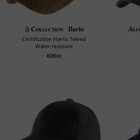
Collection
Ilario
Alf
Certification Harris Tweed
Water resistant
60€
00