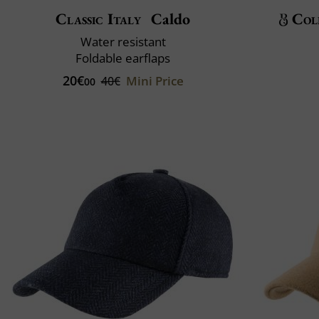
Classic Italy
Caldo
Col
Water resistant
Foldable earflaps
20€
Mini Price
40€
00