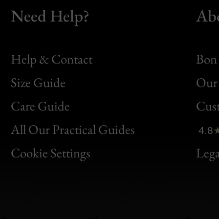
Need Help?
Ab
Help & Contact
Bon 
Size Guide
Our 
Bon
Care Guide
Cus
Clic
All Our Practical Guides
4.8
Bon
Cookie Settings
Lega
Gen