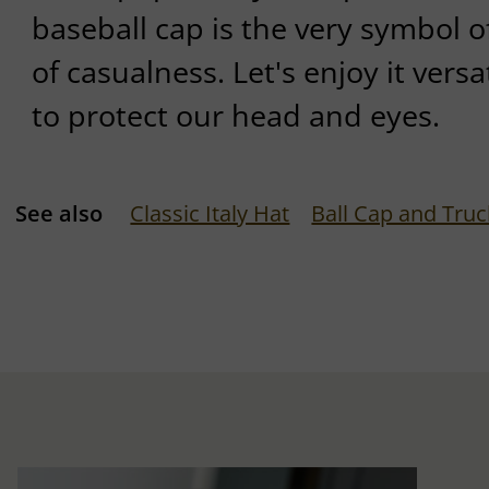
baseball cap is the very symbol 
of casualness. Let's enjoy it versa
to protect our head and eyes.
See also
Classic Italy Hat
Ball Cap and Truc