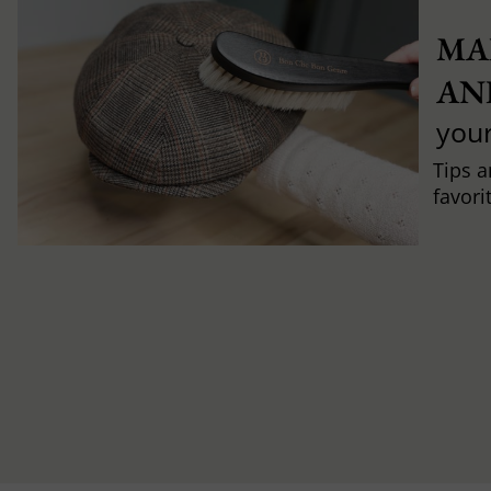
MA
AN
you
Tips a
favori