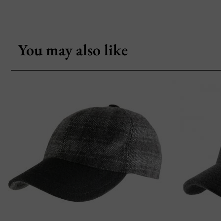
You may also like