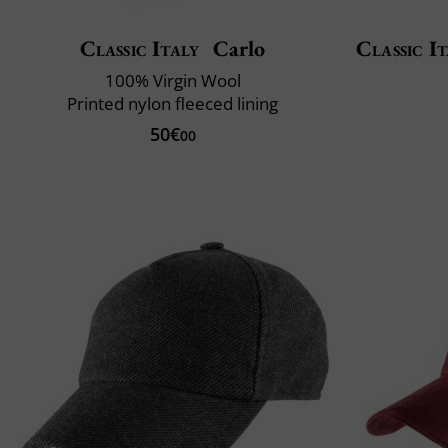
Classic Italy
Carlo
Classic It
100% Virgin Wool
Printed nylon fleeced lining
50€
00