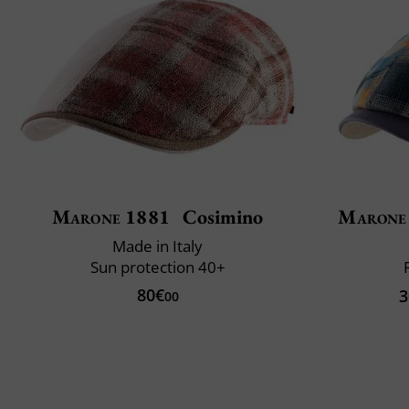
Marone 1881
Cosimino
Marone
Made in Italy
Sun protection 40+
80€
3
00