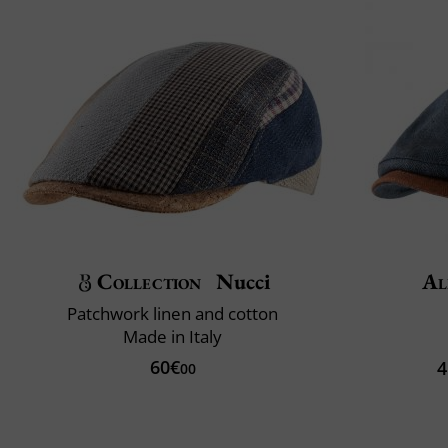
Collection
Nucci
Al
Patchwork linen and cotton
Made in Italy
60€
4
00