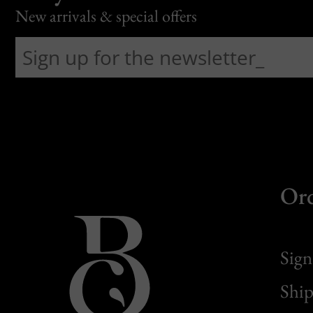
New arrivals & special offers
Or
Sign
Ship