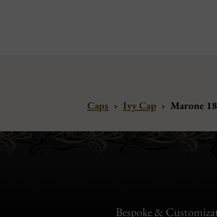
Caps
›
Ivy Cap
›
Marone 188
Bespoke & Customiza