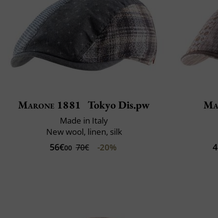
Marone 1881
Tokyo Dis.pw
Ma
Made in Italy
New wool, linen, silk
56€
4
-20%
70€
00