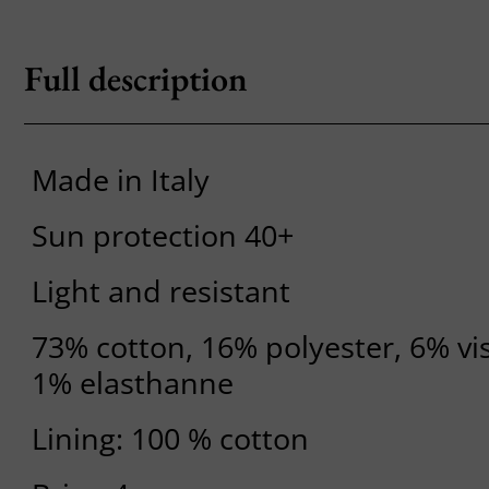
Full description
Made in Italy
Sun protection 40+
Light and resistant
73% cotton, 16% polyester, 6% vi
1% elasthanne
Lining: 100 % cotton