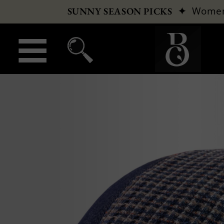
✦
Wome
SUNNY SEASON PICKS