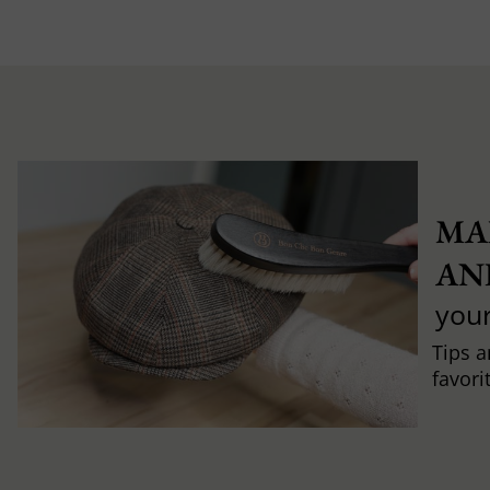
MA
AN
you
Tips a
favori