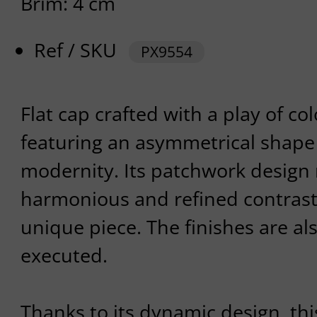
Brim: 4 cm
Ref / SKU
PX9554
Flat cap crafted with a play of co
featuring an asymmetrical shape 
modernity. Its patchwork design 
harmonious and refined contrast
unique piece. The finishes are al
executed.
Thanks to its dynamic design, thi