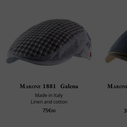
Marone 1881
Galena
Maron
Made in Italy
Linen and cotton
75€
3
00