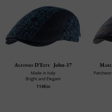
Alfonso D'Este
John-37
Maro
Made in Italy
Patchwork
Bright and Elegant
114€
00