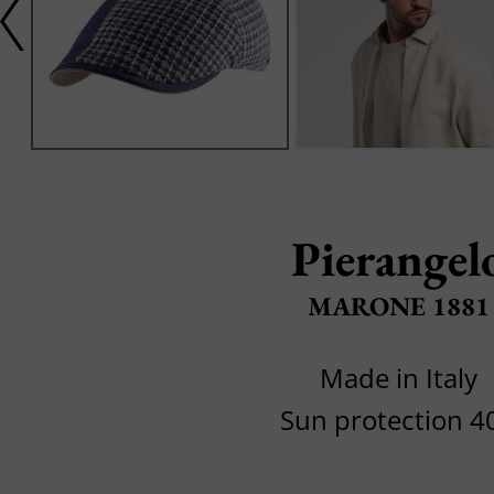
Pierangel
MARONE 1881
Made in Italy
Sun protection 4