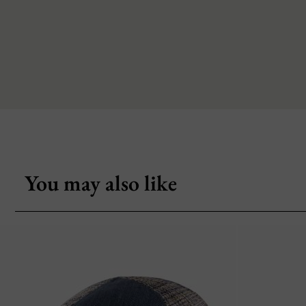
You may also like