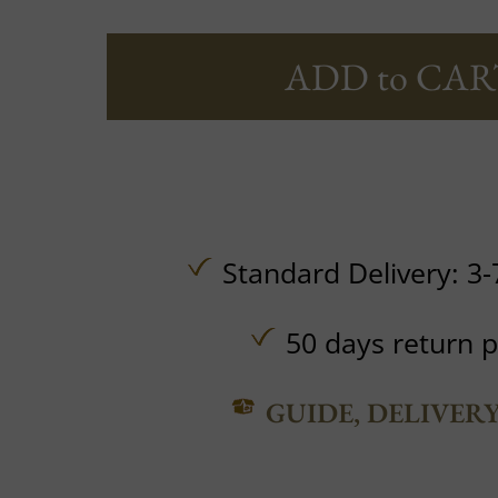
ADD to CAR
Standard Delivery: 3-
50 days return p
GUIDE, DELIVER