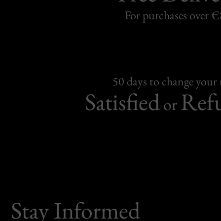
For purchases over 
50 days to change your
Satisfied
Ref
or
Stay Informed