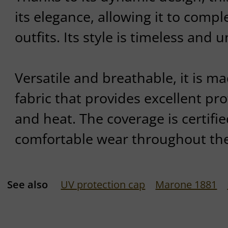
its elegance, allowing it to compl
outfits. Its style is timeless and
Versatile and breathable, it is m
fabric that provides excellent pr
and heat. The coverage is certifi
comfortable wear throughout the
See also
UV protection cap
Marone 1881