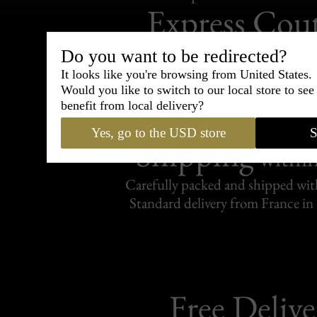
Express Cou
95% of tailoring is completed withi
Do you want to be redirected?
It looks like you're browsing from United States.
Would you like to switch to our local store to se
benefit from local delivery?
Yes, go to the USD store
S
Shipping
withi
Carefully packed and shipped with
Standard delivery from France in 
Free Delive