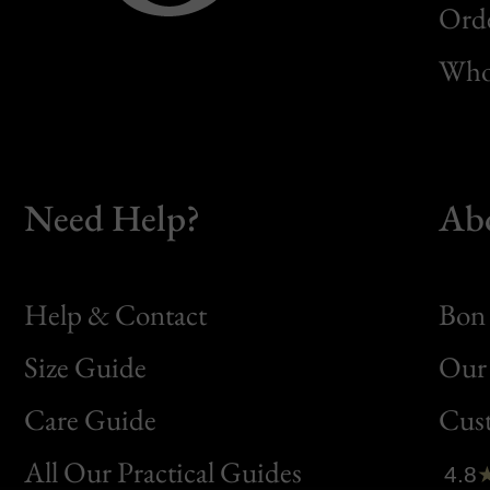
Orde
Whol
Need Help?
Ab
Help & Contact
Bon 
Size Guide
Our 
Bon
Care Guide
Cus
Clic
All Our Practical Guides
4.8