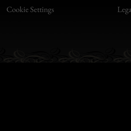
Bon
Cookie Settings
Lega
Gen