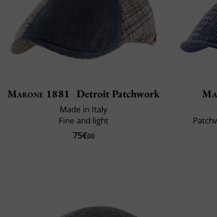
Marone 1881
Detroit Patchwork
Ma
Made in Italy
Fine and light
Patchw
75€
00