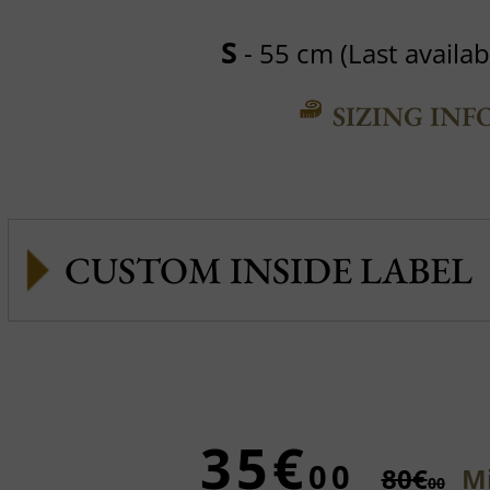
S
- 55 cm (Last availabl
SIZING INF
CUSTOM INSIDE LABEL
35€
00
80€
Mi
00