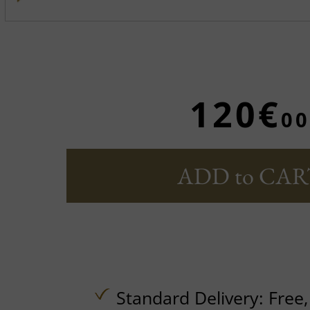
120€
00
ADD to CAR
Standard Delivery:
Free