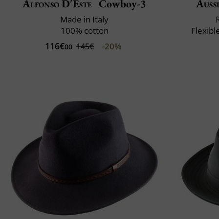
Alfonso D'Este
Cowboy-3
Auss
Made in Italy
100% cotton
Flexibl
116€
-20%
145€
00