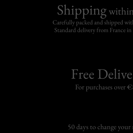
Shipping
withi
Carefully packed and shipped with
Standard delivery from France in 
Free Delive
For purchases over 
50 days to change your