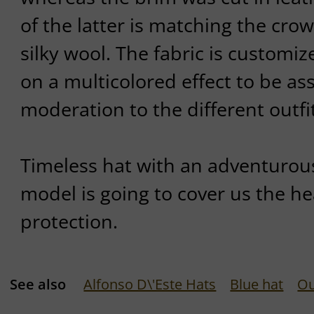
of the latter is matching the cro
silky wool. The fabric is customi
on a multicolored effect to be as
moderation to the different outfi
Timeless hat with an adventurous
model is going to cover us the h
protection.
See also
Alfonso D\'Este Hats
Blue hat
Ou