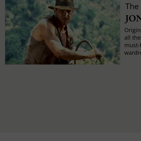
The
JO
Origin
all th
must-
wardr