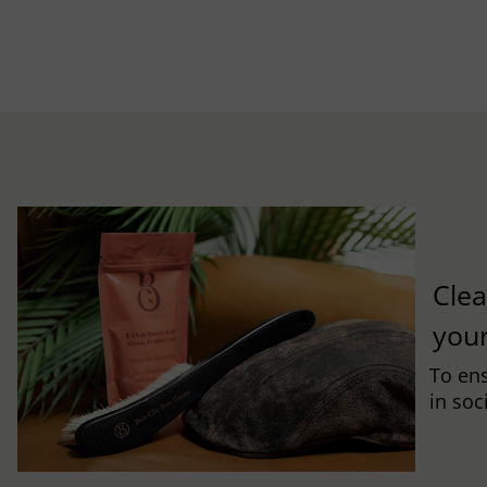
Clea
you
To ens
in soc