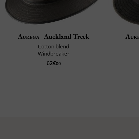
Aurega
Auckland Treck
Aur
Cotton blend
Windbreaker
62€
00