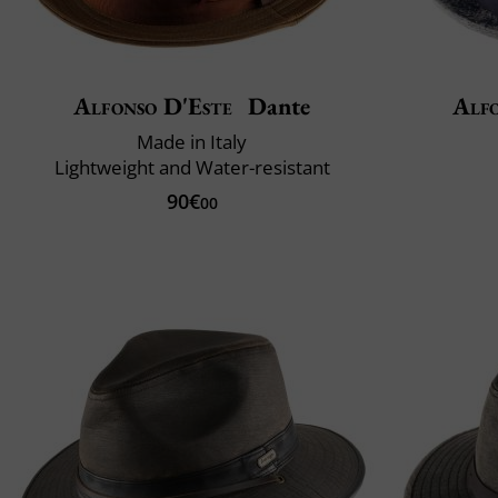
Alfonso D'Este
Dante
Alfo
Made in Italy
Lightweight and Water-resistant
90€
00