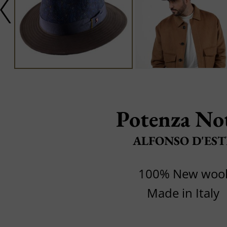
Potenza No
ALFONSO D'EST
100% New woo
Made in Italy