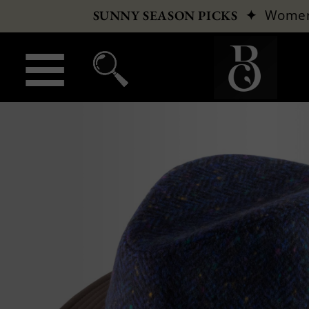
✦
Wome
SUNNY SEASON PICKS