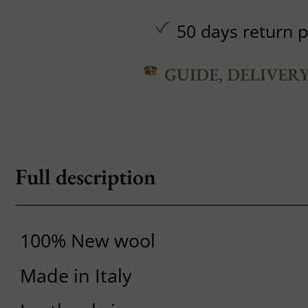
50 days return p
GUIDE, DELIVER
Full description
100% New wool
Made in Italy