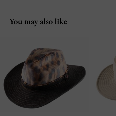
You may also like