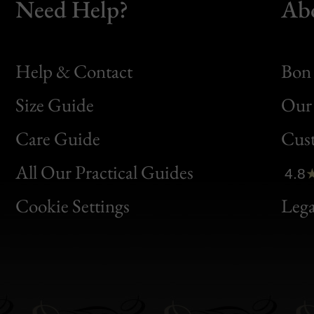
Need Help?
Ab
Help & Contact
Bon 
Size Guide
Our 
Bon
Care Guide
Cus
Clic
All Our Practical Guides
4.8
Bon
Cookie Settings
Lega
Gen