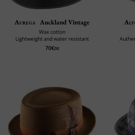
Aurega
Auckland Vintage
Alf
Wax cotton
Lightweight and water resistant
Authe
70€
00