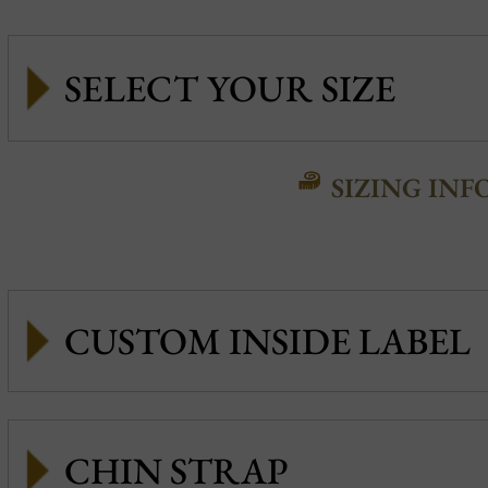
SIZING INF
CUSTOM INSIDE LABEL
CHIN STRAP