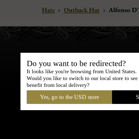
Hats
›
Outback Hat
›
Alfonso D'
Do you want to be redirected?
It looks like you're browsing from United States.
Bespoke & Customiza
Would you like to switch to our local store to se
Express Cou
benefit from local delivery?
Yes, go to the USD store
S
95% of tailoring is completed withi