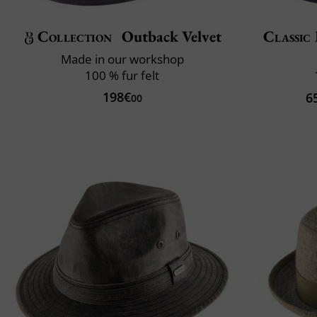
Collection
Outback Velvet
Classic 
Made in our workshop
100 % fur felt
198€
6
00