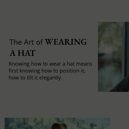
WEARING 
The Art of
A HAT
Knowing how to wear a hat means
first knowing how to position it,
how to tilt it elegantly.