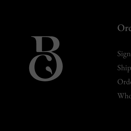
Or
Sign
Ship
Orde
Whol