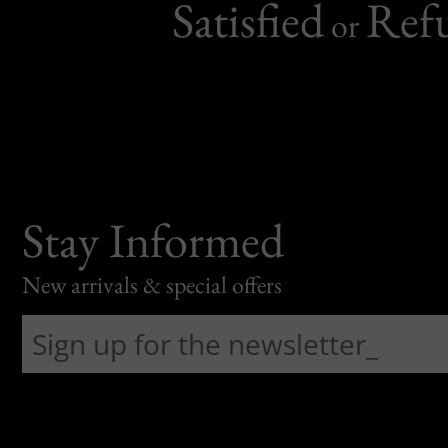
Satisfied
Ref
or
Stay Informed
New arrivals & special offers