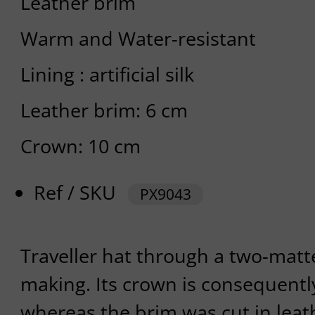
Leather brim
Warm and Water-resistant
Lining : artificial silk
Leather brim: 6 cm
Crown: 10 cm
Ref / SKU
PX9043
Traveller hat through a two-mat
making. Its crown is consequent
whereas the brim was cut in leat