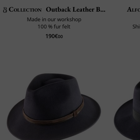
Collection
Outback Leather Belt
Alfo
Made in our workshop
100 % fur felt
Shi
190€
00